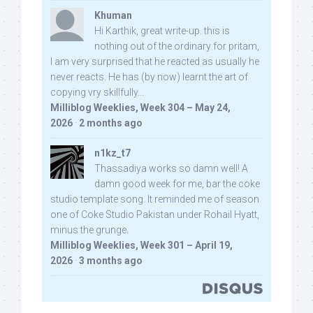
Khuman
Hi Karthik, great write-up. this is
nothing out of the ordinary for pritam,
I am very surprised that he reacted as usually he
never reacts. He has (by now) learnt the art of
copying vry skillfully...
Milliblog Weeklies, Week 304 – May 24,
2026
·
2 months ago
n1kz_t7
Thassadiya works so damn well! A
damn good week for me, bar the coke
studio template song. It reminded me of season
one of Coke Studio Pakistan under Rohail Hyatt,
minus the grunge.
Milliblog Weeklies, Week 301 – April 19,
2026
·
3 months ago