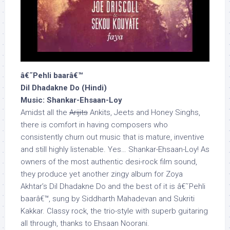
â€˜Pehli baarâ€™
Dil Dhadakne Do (Hindi)
Music: Shankar-Ehsaan-Loy
Amidst all the
Arijits
Ankits, Jeets and Honey Singhs,
there is comfort in having composers who
consistently churn out music that is mature, inventive
and still highly listenable. Yes… Shankar-Ehsaan-Loy! As
owners of the most authentic desi-rock film sound,
they produce yet another zingy album for Zoya
Akhtar’s Dil Dhadakne Do and the best of it is â€˜Pehli
baarâ€™, sung by Siddharth Mahadevan and Sukriti
Kakkar. Classy rock, the trio-style with superb guitaring
all through, thanks to Ehsaan Noorani.