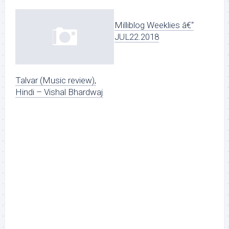
Milliblog Weeklies â€“
JUL22.2018
Talvar (Music review),
Hindi – Vishal Bhardwaj