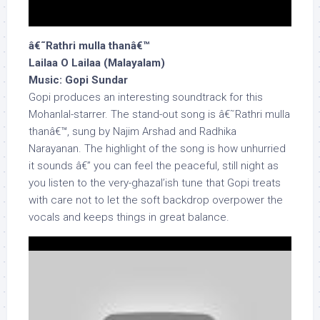
â€˜Rathri mulla thanâ€™
Lailaa O Lailaa (Malayalam)
Music: Gopi Sundar
Gopi produces an interesting soundtrack for this
Mohanlal-starrer. The stand-out song is â€˜Rathri mulla
thanâ€™, sung by Najim Arshad and Radhika
Narayanan. The highlight of the song is how unhurried
it sounds â€” you can feel the peaceful, still night as
you listen to the very-ghazal’ish tune that Gopi treats
with care not to let the soft backdrop overpower the
vocals and keeps things in great balance.