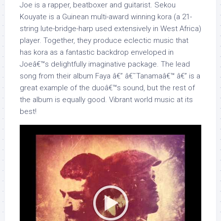
Joe is a rapper, beatboxer and guitarist. Sekou
Kouyate is a Guinean multi-award winning kora (a 21-
string lute-bridge-harp used extensively in West Africa)
player. Together, they produce eclectic music that
has kora as a fantastic backdrop enveloped in
Joeâ€™s delightfully imaginative package. The lead
song from their album Faya â€” â€˜Tanamaâ€™ â€” is a
great example of the duoâ€™s sound, but the rest of
the album is equally good. Vibrant world music at its
best!