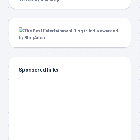
Sponsored links