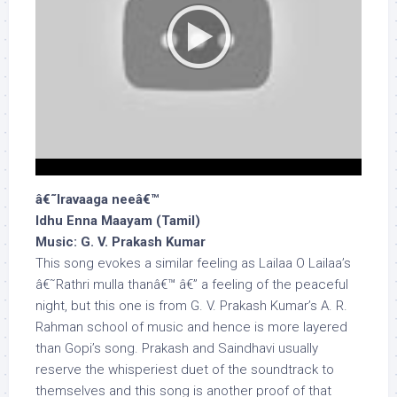
â€˜Iravaaga neeâ€™
Idhu Enna Maayam (Tamil)
Music: G. V. Prakash Kumar
This song evokes a similar feeling as Lailaa O Lailaa’s
â€˜Rathri mulla thanâ€™ â€” a feeling of the peaceful
night, but this one is from G. V. Prakash Kumar’s A. R.
Rahman school of music and hence is more layered
than Gopi’s song. Prakash and Saindhavi usually
reserve the whisperiest duet of the soundtrack to
themselves and this song is another proof of that