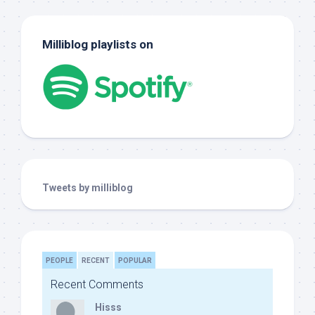
Milliblog playlists on
Tweets by milliblog
PEOPLE
RECENT
POPULAR
Recent Comments
Hisss