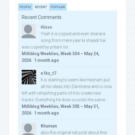
PEOPLE
RECENT
POPULAR
Recent Comments
Hisss
Yeah it is copied and even sharara
song from mere yaar ki shaadi hai
was copied by pritam lol:
Milliblog Weeklies, Week 304 – May 24,
2026
·
1 month ago
n1kz_t7
It is starting to seem like Hesham put
all his ideas into Darshana and is now
left with rehashing parts of it to create new
tracks. Everything he does sounds the same.
Milliblog Weeklies, Week 305 – May 31,
2026
·
1 month ago
Khuman
also the original net post about this