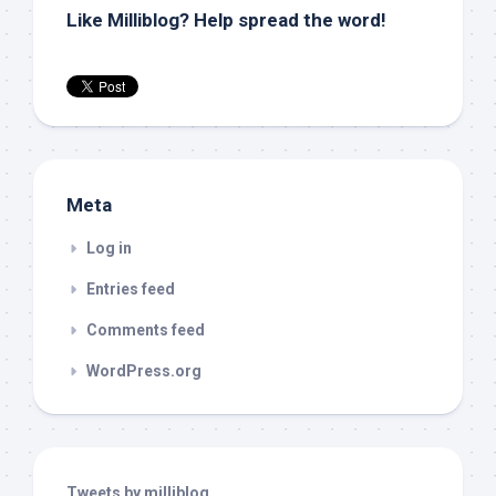
Like Milliblog? Help spread the word!
Meta
Log in
Entries feed
Comments feed
WordPress.org
Tweets by milliblog