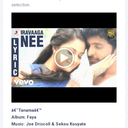
selection.
â€˜Tanamaâ€™
Album: Faya
Music: Joe Driscoll & Sekou Kouyate