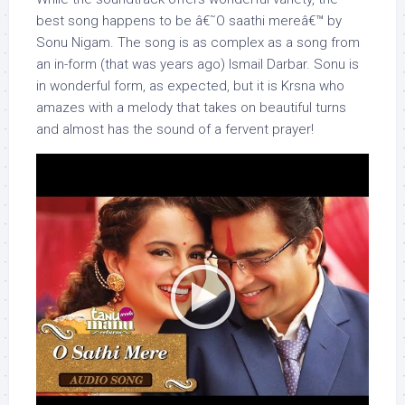
best song happens to be â€˜O saathi mereâ€™ by
Sonu Nigam. The song is as complex as a song from
an in-form (that was years ago) Ismail Darbar. Sonu is
in wonderful form, as expected, but it is Krsna who
amazes with a melody that takes on beautiful turns
and almost has the sound of a fervent prayer!