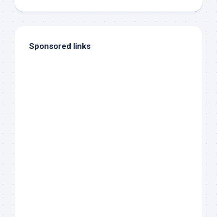
Sponsored links