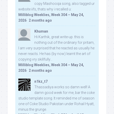
copy Mashooqa song, also tagged ur
website iifs, thats why i recalled u:
Milliblog Weeklies, Week 304 – May 24,
2026
·
2 months ago
Khuman
Hi Karthik, great write-up. this is
nothing out of the ordinary for pritam,
I am very surprised that he reacted as usually he
never reacts. He has (by now) learnt the art of
copying vry skillfully...
Milliblog Weeklies, Week 304 – May 24,
2026
·
2 months ago
n1kz_t7
Thassadiya works so damn well! A
damn good week for me, bar the coke
studio template song. It reminded me of season
one of Coke Studio Pakistan under Rohail Hyatt,
minus the grunge.