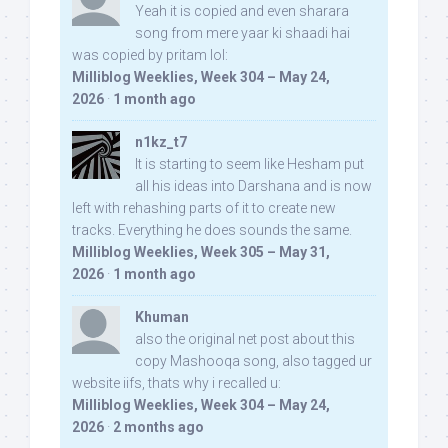
Yeah it is copied and even sharara
song from mere yaar ki shaadi hai
was copied by pritam lol:
Milliblog Weeklies, Week 304 – May 24,
2026
·
1 month ago
n1kz_t7
It is starting to seem like Hesham put
all his ideas into Darshana and is now
left with rehashing parts of it to create new
tracks. Everything he does sounds the same.
Milliblog Weeklies, Week 305 – May 31,
2026
·
1 month ago
Khuman
also the original net post about this
copy Mashooqa song, also tagged ur
website iifs, thats why i recalled u:
Milliblog Weeklies, Week 304 – May 24,
2026
·
2 months ago