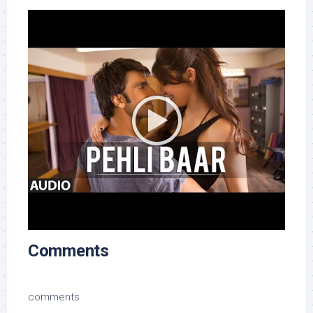
Comments
comments