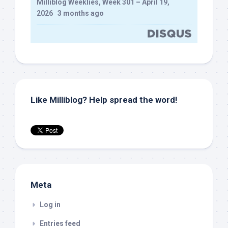
Milliblog Weeklies, Week 301 – April 19,
2026
·
3 months ago
Like Milliblog? Help spread the word!
Meta
Log in
Entries feed