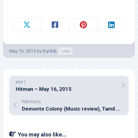
May 16, 2015
by
Karthik
Lists
NEXT
Hitman – May 16, 2015
PREVIOUS
Demonte Colony (Music review), Tamil – Keba Jeremiah
You may also like...