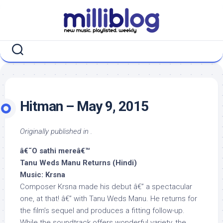
Skip
to
content
Hitman – May 9, 2015
Originally published in .
â€˜O sathi mereâ€™
Tanu Weds Manu Returns (Hindi)
Music: Krsna
Composer Krsna made his debut â€” a spectacular
one, at that! â€” with Tanu Weds Manu. He returns for
the film’s sequel and produces a fitting follow-up.
While the soundtrack offers wonderful variety, the