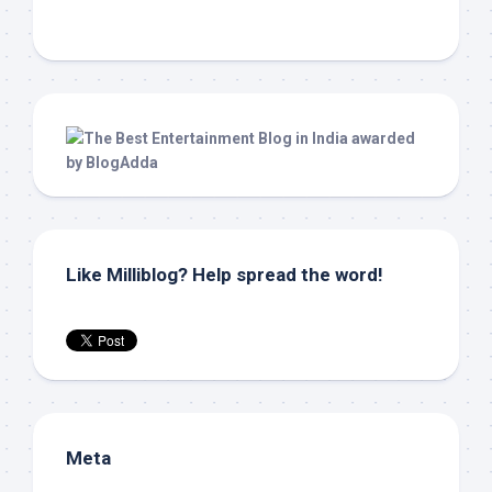
Like Milliblog? Help spread the word!
Meta