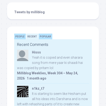
Tweets by milliblog
PEOPLE
RECENT
POPULAR
Recent Comments
Hisss
Yeah it is copied and even sharara
song from mere yaar ki shaadi hai
was copied by pritam lol:
Milliblog Weeklies, Week 304 – May 24,
2026
·
1 month ago
n1kz_t7
It is starting to seem like Hesham put
all his ideas into Darshana and is now
left with rehashing parts of it to create new