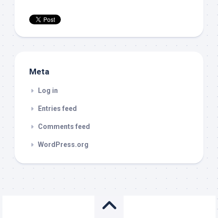
Meta
Log in
Entries feed
Comments feed
WordPress.org