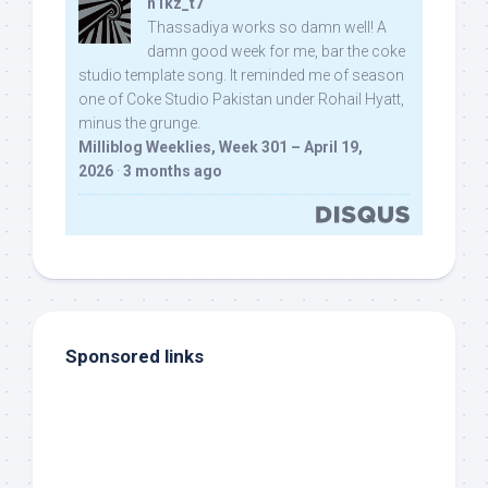
n1kz_t7
Thassadiya works so damn well! A
damn good week for me, bar the coke
studio template song. It reminded me of season
one of Coke Studio Pakistan under Rohail Hyatt,
minus the grunge.
Milliblog Weeklies, Week 301 – April 19,
2026
·
3 months ago
Sponsored links