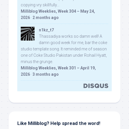
copying vry skillfully...
Milliblog Weeklies, Week 304 – May 24,
2026
·
2 months ago
n1kz_t7
Thassadiya works so damn well! A
damn good week for me, bar the coke
studio template song. It reminded me of season
one of Coke Studio Pakistan under Rohail Hyatt,
minus the grunge.
Milliblog Weeklies, Week 301 – April 19,
2026
·
3 months ago
Like Milliblog? Help spread the word!