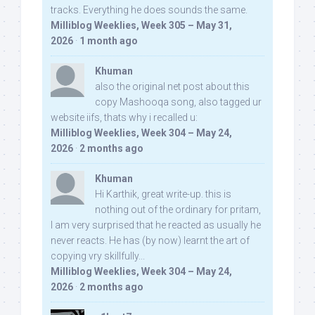
tracks. Everything he does sounds the same.
Milliblog Weeklies, Week 305 – May 31,
2026
·
1 month ago
Khuman
also the original net post about this
copy Mashooqa song, also tagged ur
website iifs, thats why i recalled u:
Milliblog Weeklies, Week 304 – May 24,
2026
·
2 months ago
Khuman
Hi Karthik, great write-up. this is
nothing out of the ordinary for pritam,
I am very surprised that he reacted as usually he
never reacts. He has (by now) learnt the art of
copying vry skillfully...
Milliblog Weeklies, Week 304 – May 24,
2026
·
2 months ago