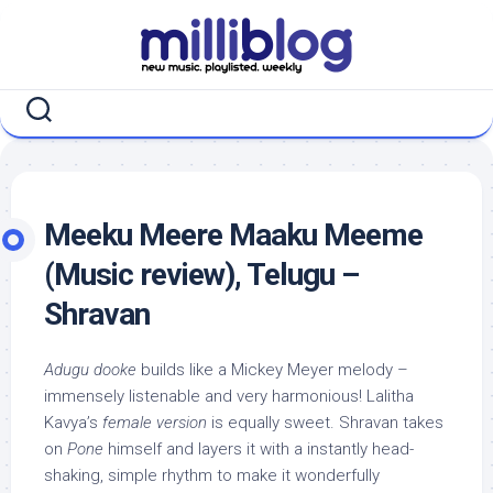
Skip
to
content
Meeku Meere Maaku Meeme
(Music review), Telugu –
Shravan
Adugu dooke
builds like a Mickey Meyer melody –
immensely listenable and very harmonious! Lalitha
Kavya’s
female version
is equally sweet. Shravan takes
on
Pone
himself and layers it with a instantly head-
shaking, simple rhythm to make it wonderfully