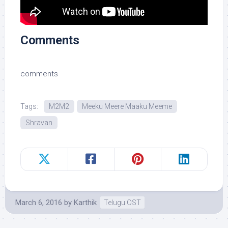
Comments
comments
Tags:
M2M2
Meeku Meere Maaku Meeme
Shravan
March 6, 2016
by
Karthik
Telugu OST