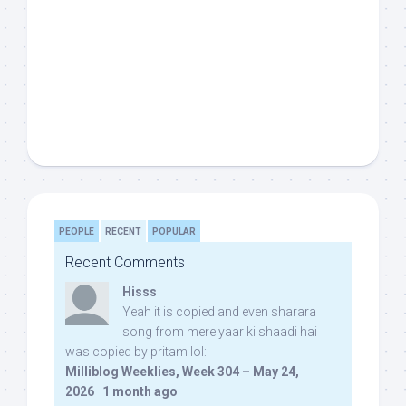
PEOPLE
RECENT
POPULAR
Recent Comments
Hisss
Yeah it is copied and even sharara
song from mere yaar ki shaadi hai
was copied by pritam lol:
Milliblog Weeklies, Week 304 – May 24,
2026
·
1 month ago