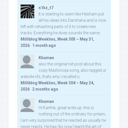
n1kz_t7
It is starting to seem like Hesham put
all his ideas into Darshana and is now
left with rehashing parts of it to create new
tracks. Everything he does sounds the same.
Milliblog Weeklies, Week 305 – May 31,
2026
·
1 month ago
Khuman
also the original net post about this
copy Mashooqa song, also tagged ur
website iifs, thats why i recalled u:
Milliblog Weeklies, Week 304 – May 24,
2026
·
2 months ago
Khuman
Hi Karthik, great write-up. this is
nothing out of the ordinary for pritam,
I am very surprised that he reacted as usually he
never reacts. He has (by now) learnt the art of