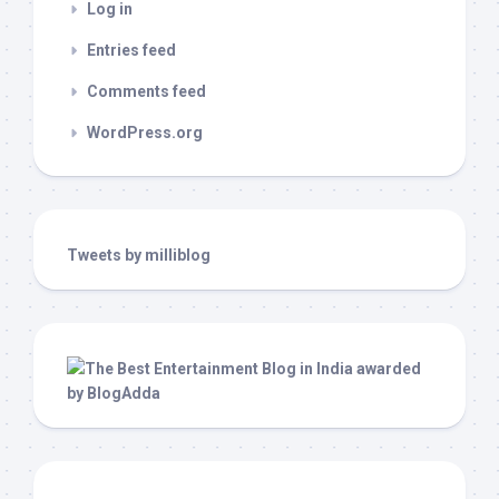
Log in
Entries feed
Comments feed
WordPress.org
Tweets by milliblog