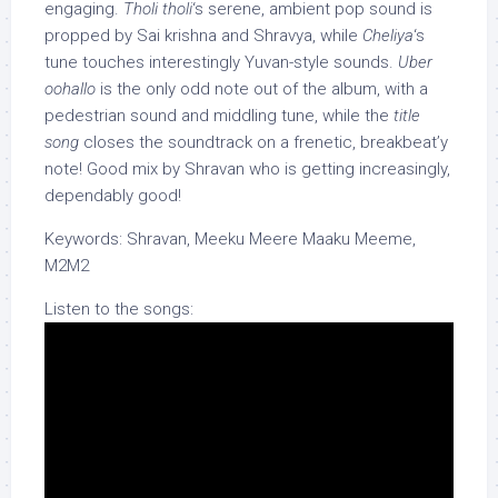
engaging.
Tholi tholi
‘s serene, ambient pop sound is
propped by Sai krishna and Shravya, while
Cheliya
‘s
tune touches interestingly Yuvan-style sounds.
Uber
oohallo
is the only odd note out of the album, with a
pedestrian sound and middling tune, while the
title
song
closes the soundtrack on a frenetic, breakbeat’y
note! Good mix by Shravan who is getting increasingly,
dependably good!
Keywords: Shravan, Meeku Meere Maaku Meeme,
M2M2
Listen to the songs: