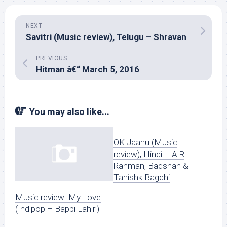
NEXT
Savitri (Music review), Telugu – Shravan
PREVIOUS
Hitman â€“ March 5, 2016
You may also like...
OK Jaanu (Music
review), Hindi – A R
Rahman, Badshah &
Tanishk Bagchi
Music review: My Love
(Indipop – Bappi Lahiri)