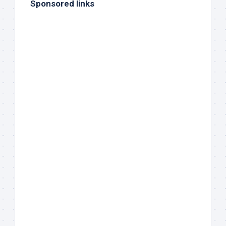
Sponsored links