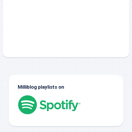
Milliblog playlists on