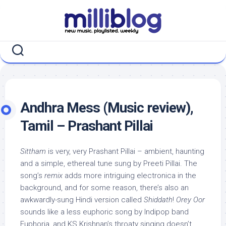
Skip
to
content
Andhra Mess (Music review),
Tamil – Prashant Pillai
Sittham
is very, very Prashant Pillai – ambient, haunting
and a simple, ethereal tune sung by Preeti Pillai. The
song’s
remix
adds more intriguing electronica in the
background, and for some reason, there’s also an
awkwardly-sung Hindi version called
Shiddath
!
Orey Oor
sounds like a less euphoric song by Indipop band
Euphoria, and KS Krishnan’s throaty singing doesn’t