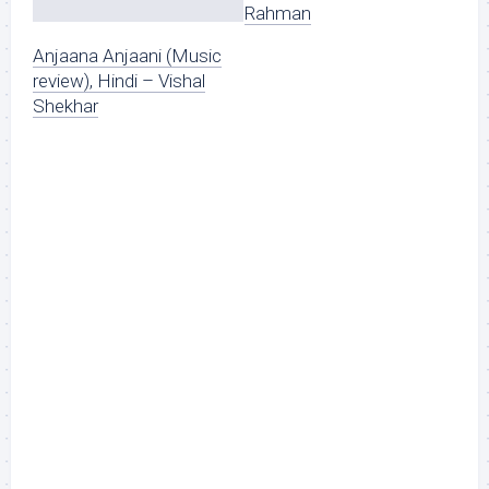
Rahman
Anjaana Anjaani (Music
review), Hindi – Vishal
Shekhar