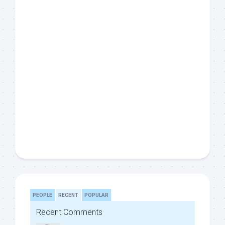
PEOPLE
RECENT
POPULAR
Recent Comments