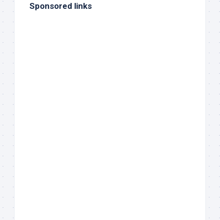
Sponsored links