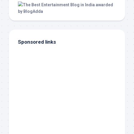
Sponsored links