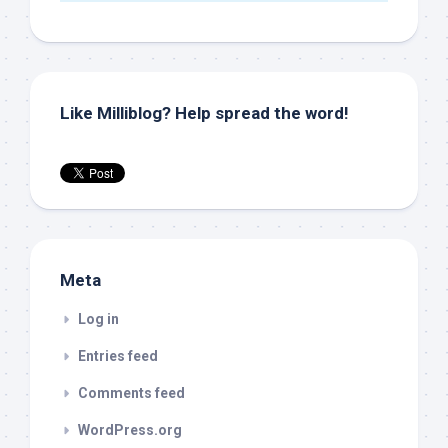
Like Milliblog? Help spread the word!
Meta
Log in
Entries feed
Comments feed
WordPress.org