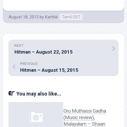
August 18, 2015
by
Karthik
Tamil OST
NEXT
Hitman – August 22, 2015
PREVIOUS
Hitman – August 15, 2015
You may also like...
Oru Muthassi Gadha
(Music review),
Malayalam – Shaan