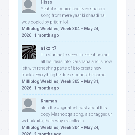
Hisss
Yeah it is copied and even sharara
song from mere yaar ki shaadi hai
was copied by pritam lol:
Milliblog Weeklies, Week 304 – May 24,
2026
·
1 month ago
n1kz_t7
It is starting to seem like Hesham put
all his ideas into Darshana and is now
left with rehashing parts of it to create new
tracks. Everything he does sounds the same.
Milliblog Weeklies, Week 305 – May 31,
2026
·
1 month ago
Khuman
also the original net post about this
copy Mashooqa song, also tagged ur
website iifs, thats why i recalled u:
Milliblog Weeklies, Week 304 – May 24,
2026
·
2 months ago