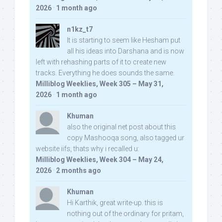
2026
·
1 month ago
n1kz_t7
It is starting to seem like Hesham put
all his ideas into Darshana and is now
left with rehashing parts of it to create new
tracks. Everything he does sounds the same.
Milliblog Weeklies, Week 305 – May 31,
2026
·
1 month ago
Khuman
also the original net post about this
copy Mashooqa song, also tagged ur
website iifs, thats why i recalled u:
Milliblog Weeklies, Week 304 – May 24,
2026
·
2 months ago
Khuman
Hi Karthik, great write-up. this is
nothing out of the ordinary for pritam,