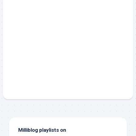
Milliblog playlists on