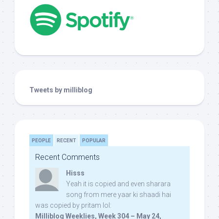
Tweets by milliblog
PEOPLE
RECENT
POPULAR
Recent Comments
Hisss
Yeah it is copied and even sharara
song from mere yaar ki shaadi hai
was copied by pritam lol:
Milliblog Weeklies, Week 304 – May 24,