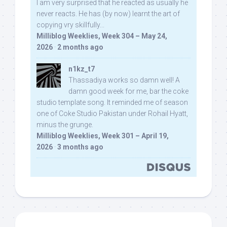
I am very surprised that he reacted as usually he
never reacts. He has (by now) learnt the art of
copying vry skillfully...
Milliblog Weeklies, Week 304 – May 24,
2026
·
2 months ago
n1kz_t7
Thassadiya works so damn well! A
damn good week for me, bar the coke
studio template song. It reminded me of season
one of Coke Studio Pakistan under Rohail Hyatt,
minus the grunge.
Milliblog Weeklies, Week 301 – April 19,
2026
·
3 months ago