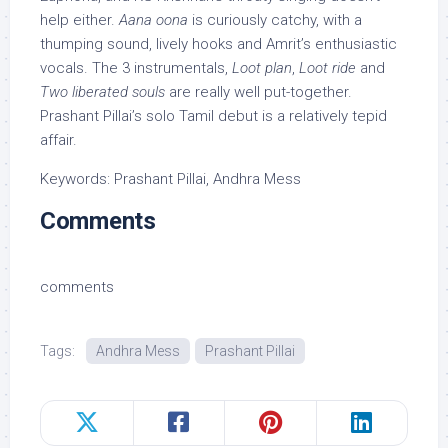
help either.
Aana oona
is curiously catchy, with a
thumping sound, lively hooks and Amrit’s enthusiastic
vocals. The 3 instrumentals,
Loot plan
,
Loot ride
and
Two liberated souls
are really well put-together.
Prashant Pillai’s solo Tamil debut is a relatively tepid
affair.
Keywords: Prashant Pillai, Andhra Mess
Comments
comments
Tags:
Andhra Mess
Prashant Pillai