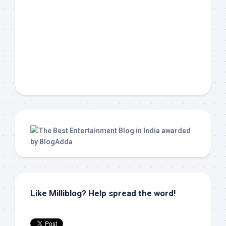
Like Milliblog? Help spread the word!