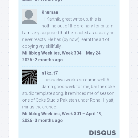
Khuman
Hi Karthik, great write-up. this is
nothing out of the ordinary for pritam,
I am very surprised that he reacted as usually he
never reacts. He has (by now) learnt the art of
copying vry skillfully...
Milliblog Weeklies, Week 304 – May 24,
2026
·
2 months ago
n1kz_t7
Thassadiya works so damn well! A
damn good week for me, bar the coke
studio template song. It reminded me of season
one of Coke Studio Pakistan under Rohail Hyatt,
minus the grunge.
Milliblog Weeklies, Week 301 – April 19,
2026
·
3 months ago