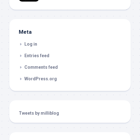
Meta
Log in
Entries feed
Comments feed
WordPress.org
Tweets by milliblog