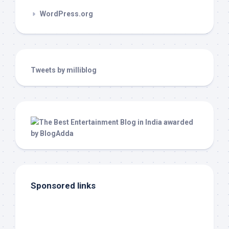
WordPress.org
Tweets by milliblog
Sponsored links