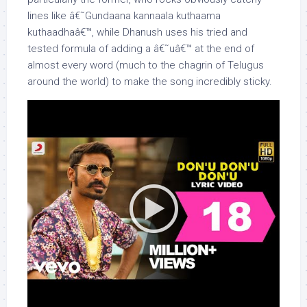
lines like â€˜Gundaana kannaala kuthaama
kuthaadhaâ€™, while Dhanush uses his tried and
tested formula of adding a â€˜uâ€™ at the end of
almost every word (much to the chagrin of Telugus
around the world) to make the song incredibly sticky.