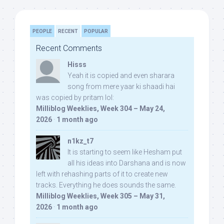
PEOPLE
RECENT
POPULAR
Recent Comments
Hisss
Yeah it is copied and even sharara
song from mere yaar ki shaadi hai
was copied by pritam lol:
Milliblog Weeklies, Week 304 – May 24,
2026
·
1 month ago
n1kz_t7
It is starting to seem like Hesham put
all his ideas into Darshana and is now
left with rehashing parts of it to create new
tracks. Everything he does sounds the same.
Milliblog Weeklies, Week 305 – May 31,
2026
·
1 month ago