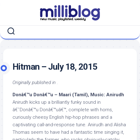
Skip
to
content
Hitman – July 18, 2015
Originally published in .
Donâ€™u Donâ€™u – Maari (Tamil), Music: Anirudh
Anirudh kicks up a brilliantly funky sound in
â€˜Donâ€™u Donâ€™uâ€™, complete with horns,
curiously cheesy English hip-hop phrases and a
captivating call-and-response tune. Anirudh and Alisha
Thomas seem to have had a fantastic time singing it,
particularly the former, who rocks obviously-catchy