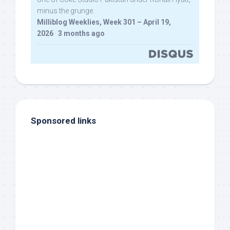
minus the grunge.
Milliblog Weeklies, Week 301 – April 19,
2026
·
3 months ago
Sponsored links