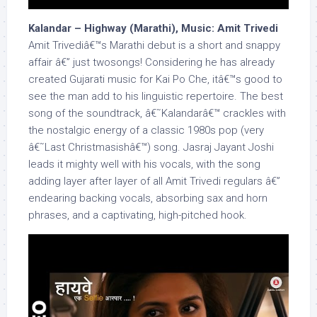
Kalandar – Highway (Marathi), Music: Amit Trivedi
Amit Trivediâ€™s Marathi debut is a short and snappy
affair â€” just twosongs! Considering he has already
created Gujarati music for Kai Po Che, itâ€™s good to
see the man add to his linguistic repertoire. The best
song of the soundtrack, â€˜Kalandarâ€™ crackles with
the nostalgic energy of a classic 1980s pop (very
â€˜Last Christmasishâ€™) song. Jasraj Jayant Joshi
leads it mighty well with his vocals, with the song
adding layer after layer of all Amit Trivedi regulars â€”
endearing backing vocals, absorbing sax and horn
phrases, and a captivating, high-pitched hook.