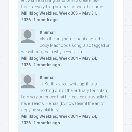
left with rehashing parts of it to create new
tracks. Everything he does sounds the same.
Milliblog Weeklies, Week 305 – May 31,
2026
·
1 month ago
Khuman
also the original net post about this
copy Mashooqa song, also tagged ur
website iifs, thats why i recalled u:
Milliblog Weeklies, Week 304 – May 24,
2026
·
2 months ago
Khuman
Hi Karthik, great write-up. this is
nothing out of the ordinary for pritam,
I am very surprised that he reacted as usually he
never reacts. He has (by now) learnt the art of
copying vry skillfully...
Milliblog Weeklies, Week 304 – May 24,
2026
·
2 months ago