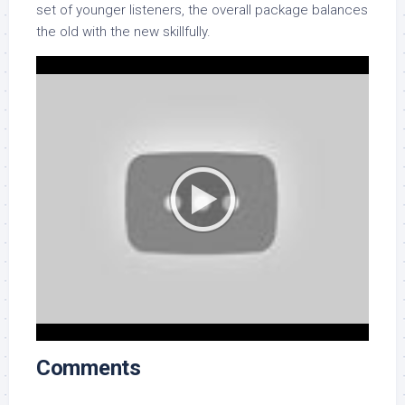
set of younger listeners, the overall package balances
the old with the new skillfully.
Comments