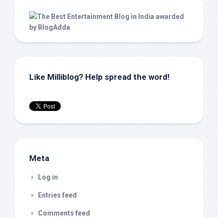
Like Milliblog? Help spread the word!
Meta
Log in
Entries feed
Comments feed