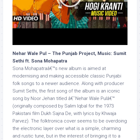
Nehar Wale Pul – The Punjab Project, Music: Sumit
Sethi ft. Sona Mohapatra
Sona Mohapatraâ€™s new album is aimed at
modernising and making accessible classic Punjabi
folk songs to a newer audience. Along with producer
Sumit Sethi, the first song of the album is an iconic
song by Noor Jehan titled â€˜Nehar Wale Pulâ€™
(originally composed by Salim Iqbal for the 1973
Pakistani film Dukh Sajna De, with lyrics by Khwaja
Parvez). The folktronica cover seems to be overdoing
the electronic layer over what is a simple, charming
and rustic tune, but in the interest of bringing it to a