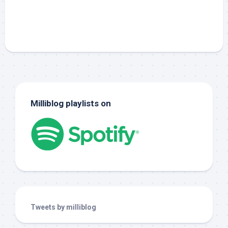
Milliblog playlists on
Tweets by milliblog