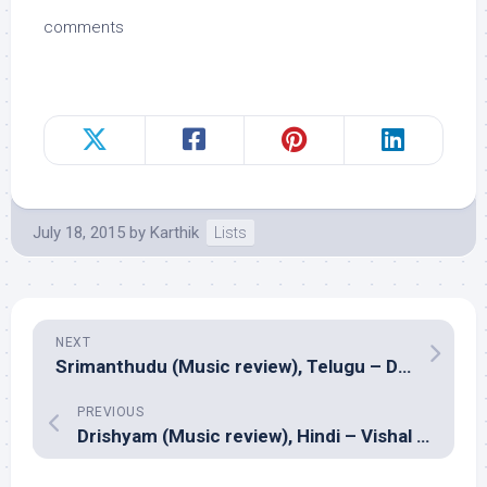
comments
July 18, 2015
by
Karthik
Lists
NEXT
Srimanthudu (Music review), Telugu – Devi Sri Prasad
PREVIOUS
Drishyam (Music review), Hindi – Vishal Bhardwaj