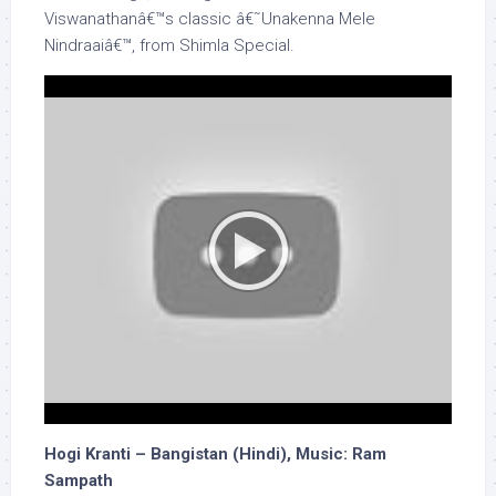
Viswanathanâ€™s classic â€˜Unakenna Mele
Nindraaiâ€™, from Shimla Special.
Hogi Kranti – Bangistan (Hindi), Music: Ram
Sampath