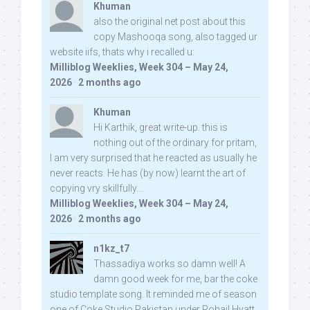
Khuman
also the original net post about this
copy Mashooqa song, also tagged ur
website iifs, thats why i recalled u:
Milliblog Weeklies, Week 304 – May 24,
2026
·
2 months ago
Khuman
Hi Karthik, great write-up. this is
nothing out of the ordinary for pritam,
I am very surprised that he reacted as usually he
never reacts. He has (by now) learnt the art of
copying vry skillfully...
Milliblog Weeklies, Week 304 – May 24,
2026
·
2 months ago
n1kz_t7
Thassadiya works so damn well! A
damn good week for me, bar the coke
studio template song. It reminded me of season
one of Coke Studio Pakistan under Rohail Hyatt,