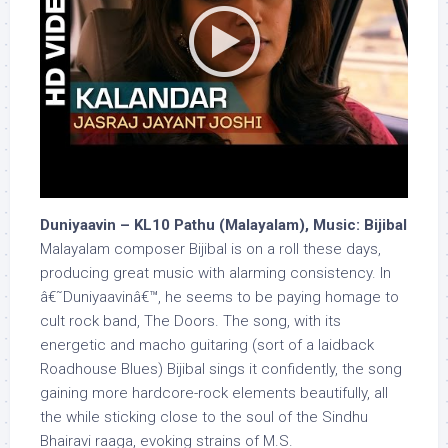
Duniyaavin – KL10 Pathu (Malayalam), Music: Bijibal
Malayalam composer Bijibal is on a roll these days,
producing great music with alarming consistency. In
â€˜Duniyaavinâ€™, he seems to be paying homage to
cult rock band, The Doors. The song, with its
energetic and macho guitaring (sort of a laidback
Roadhouse Blues) Bijibal sings it confidently, the song
gaining more hardcore-rock elements beautifully, all
the while sticking close to the soul of the Sindhu
Bhairavi raaga, evoking strains of M.S.