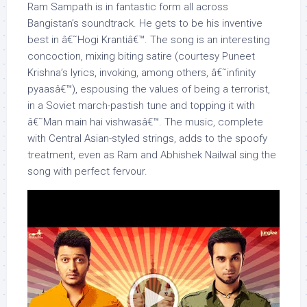
Ram Sampath is in fantastic form all across
Bangistan’s soundtrack. He gets to be his inventive
best in â€˜Hogi Krantiâ€™. The song is an interesting
concoction, mixing biting satire (courtesy Puneet
Krishna’s lyrics, invoking, among others, â€˜infinity
pyaasâ€™), espousing the values of being a terrorist,
in a Soviet march-pastish tune and topping it with
â€˜Man main hai vishwasâ€™. The music, complete
with Central Asian-styled strings, adds to the spoofy
treatment, even as Ram and Abhishek Nailwal sing the
song with perfect fervour.