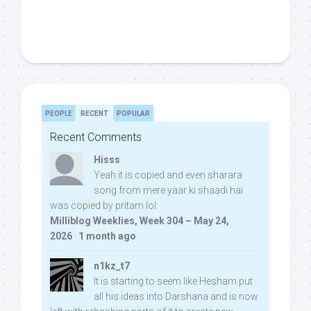
PEOPLE
RECENT
POPULAR
Recent Comments
Hisss
Yeah it is copied and even sharara
song from mere yaar ki shaadi hai
was copied by pritam lol:
Milliblog Weeklies, Week 304 – May 24,
2026
·
1 month ago
n1kz_t7
It is starting to seem like Hesham put
all his ideas into Darshana and is now