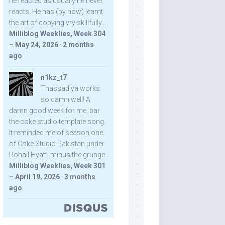
he reacted as usually he never
reacts. He has (by now) learnt
the art of copying vry skillfully...
Milliblog Weeklies, Week 304
– May 24, 2026
·
2 months
ago
n1kz_t7
Thassadiya works
so damn well! A
damn good week for me, bar
the coke studio template song.
It reminded me of season one
of Coke Studio Pakistan under
Rohail Hyatt, minus the grunge.
Milliblog Weeklies, Week 301
– April 19, 2026
·
3 months
ago