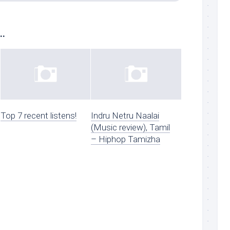
..
Top 7 recent listens!
Indru Netru Naalai
(Music review), Tamil
– Hiphop Tamizha