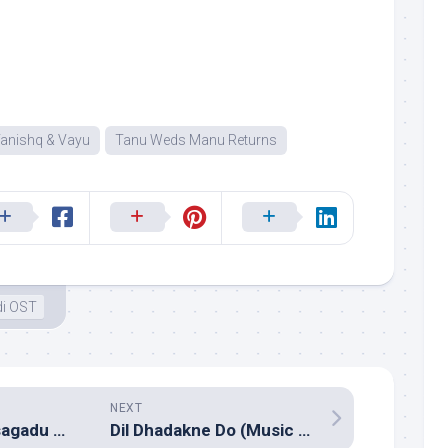
anishq & Vayu
Tanu Weds Manu Returns
di OST
NEXT
Mosagallaku Mosagadu (Music review), Telugu – Manikanth Kadri
Dil Dhadakne Do (Music review), Hindi – Shankar Ehsaan Loy