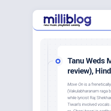
Skip
to
content
Tanu Weds M
review), Hin
Move On
is a frenetical
(Vakulabharanam raga b
while lyricist Raj Shekha
Tiwari’s involved vocals