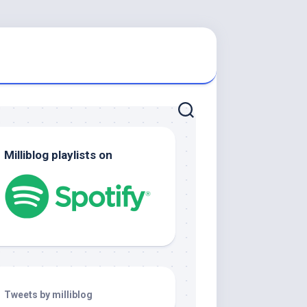
Milliblog playlists on
Tweets by milliblog