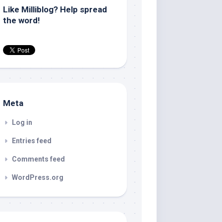
Like Milliblog? Help spread
the word!
Meta
Log in
Entries feed
Comments feed
WordPress.org