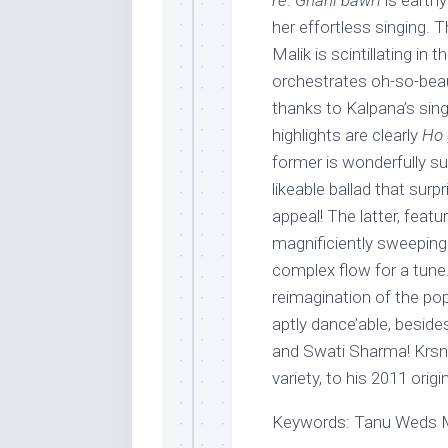
re
.
Ghani bawri
is earthy
her effortless singing. 
Malik is scintillating in 
orchestrates oh-so-beaut
thanks to Kalpana’s sing
highlights are clearly
Ho 
former is wonderfully su
likeable ballad that surp
appeal! The latter, feat
magnificiently sweeping
complex flow for a tun
reimagination of the pop
aptly dance’able, beside
and Swati Sharma! Krsna 
variety, to his 2011 origi
Keywords: Tanu Weds Ma