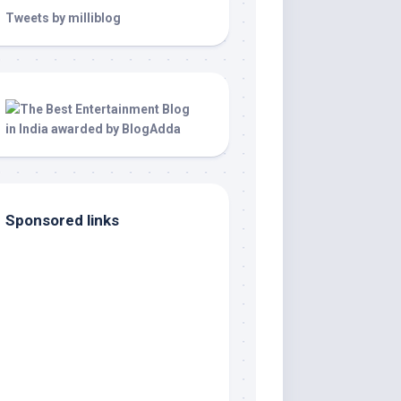
Tweets by milliblog
Sponsored links