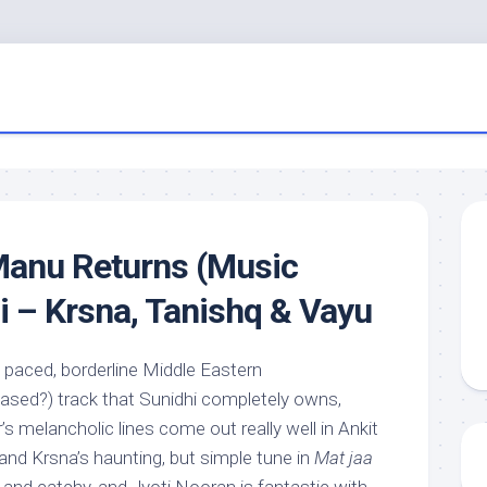
anu Returns (Music
di – Krsna, Tanishq & Vayu
ly paced, borderline Middle Eastern
ased?) track that Sunidhi completely owns,
r’s melancholic lines come out really well in Ankit
 and Krsna’s haunting, but simple tune in
Mat jaa