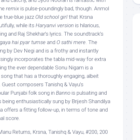
 and catchy, and Jyoti Nooran is fantastic with
The
remix
is pulse-poundingly bad, though. Anmol
the true-blue jazz
Old school girl
that Krsna
ifully, while its
Haryanvi version
is hilarious,
ing and Raj Shekhar’s lyrics. The soundtrack’s
gaya hai pyar tumse
and
O sathi mere
. The
ng by Dev Negi and is a frothy and instantly
risingly incorporates the tabla mid-way for extra
uring the ever dependable Sonu Nigam is a
 song that has a thoroughly engaging, albeit
e. Guest composers Tanishq & Vayu’s
ular Punjabi folk song in
Banno
is pulsating and
s being enthusiastically sung by Brijesh Shandilya
offers a fitting follow-up, in terms of tone and
nal score.
nu Returns, Krsna, Tanishq & Vayu, #200, 200