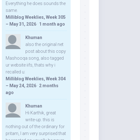
Everything he does sounds the
same.
Milliblog Weeklies, Week 305
– May 31, 2026
·
1 month ago
Khuman
also the original net
post about this copy
Mashooqa song, also tagged
ur website iifs, thats why i
recalled u:
Milliblog Weeklies, Week 304
– May 24, 2026
·
2 months
ago
Khuman
Hi Karthik, great
write-up. this is
nothing out of the ordinary for
pritam, I am very surprised that