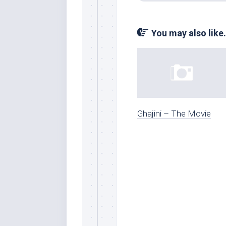
You may also like.
Ghajini – The Movie