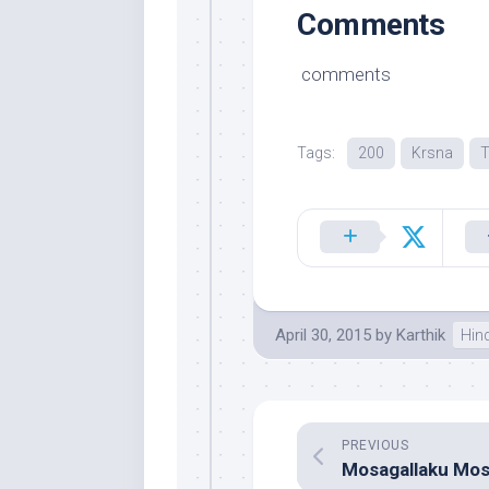
Comments
comments
Tags:
200
Krsna
T
April 30, 2015
by
Karthik
Hin
PREVIOUS