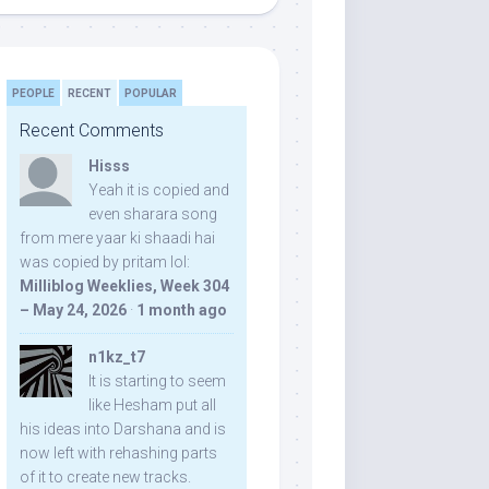
PEOPLE
RECENT
POPULAR
Recent Comments
Hisss
Yeah it is copied and
even sharara song
from mere yaar ki shaadi hai
was copied by pritam lol:
Milliblog Weeklies, Week 304
– May 24, 2026
·
1 month ago
n1kz_t7
It is starting to seem
like Hesham put all
his ideas into Darshana and is
now left with rehashing parts
of it to create new tracks.