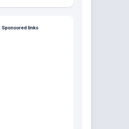
Sponsored links