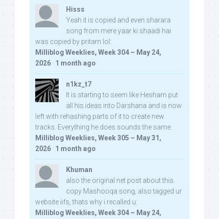
Hisss
Yeah it is copied and even sharara
song from mere yaar ki shaadi hai
was copied by pritam lol:
Milliblog Weeklies, Week 304 – May 24,
2026
·
1 month ago
n1kz_t7
It is starting to seem like Hesham put
all his ideas into Darshana and is now
left with rehashing parts of it to create new
tracks. Everything he does sounds the same.
Milliblog Weeklies, Week 305 – May 31,
2026
·
1 month ago
Khuman
also the original net post about this
copy Mashooqa song, also tagged ur
website iifs, thats why i recalled u:
Milliblog Weeklies, Week 304 – May 24,