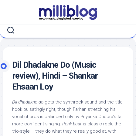
Skip
to
content
Dil Dhadakne Do (Music
review), Hindi – Shankar
Ehsaan Loy
Dil dhadakne do
gets the synthrock sound and the title
hook pulsatingly right, though Farhan stretching his
vocal chords is balanced only by Priyanka Chopra’s far
more confident singing.
Pehli baar
is classic rock, the
trio-style – they do what they’re really good at, with