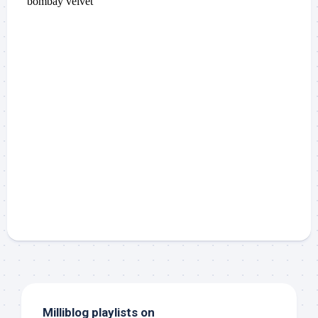
Milliblog playlists on