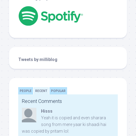
Tweets by milliblog
PEOPLE
RECENT
POPULAR
Recent Comments
Hisss
Yeah it is copied and even sharara
song from mere yaar ki shaadi hai
was copied by pritam lol: