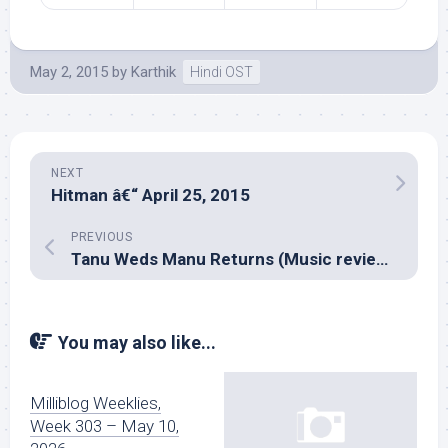
May 2, 2015
by
Karthik
Hindi OST
NEXT
Hitman â€“ April 25, 2015
PREVIOUS
Tanu Weds Manu Returns (Music review), Hindi – Krsna, Tanishq & Vayu
You may also like...
Milliblog Weeklies,
Week 303 – May 10,