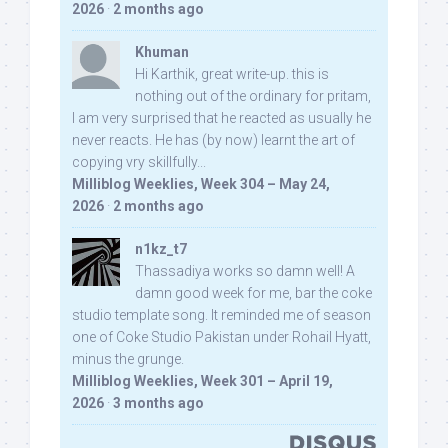
2026
·
2 months ago
Khuman
Hi Karthik, great write-up. this is
nothing out of the ordinary for pritam,
I am very surprised that he reacted as usually he
never reacts. He has (by now) learnt the art of
copying vry skillfully...
Milliblog Weeklies, Week 304 – May 24,
2026
·
2 months ago
n1kz_t7
Thassadiya works so damn well! A
damn good week for me, bar the coke
studio template song. It reminded me of season
one of Coke Studio Pakistan under Rohail Hyatt,
minus the grunge.
Milliblog Weeklies, Week 301 – April 19,
2026
·
3 months ago