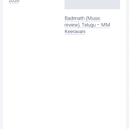
2026
Badrinath (Music
review), Telugu – MM
Keeravani