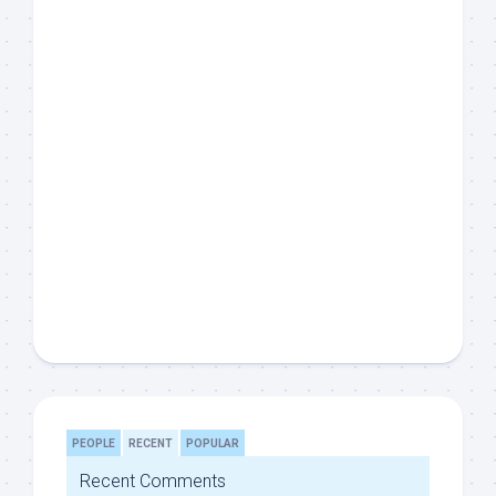
PEOPLE
RECENT
POPULAR
Recent Comments