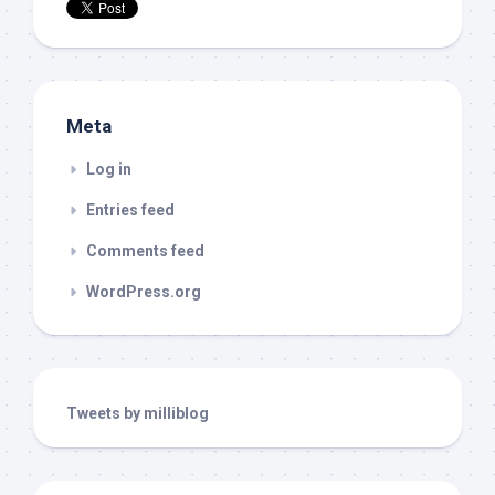
Meta
Log in
Entries feed
Comments feed
WordPress.org
Tweets by milliblog