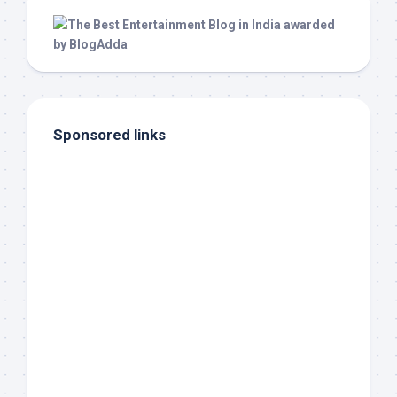
Sponsored links