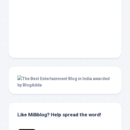
Like Milliblog? Help spread the word!