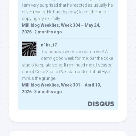
I am very surprised that he reacted as usually he
never reacts. He has (by now) learnt the art of
copying vry skillfully...
Milliblog Weeklies, Week 304 – May 24,
2026
·
2 months ago
n1kz_t7
Thassadiya works so damn well! A
damn good week for me, bar the coke
studio template song. It reminded me of season
one of Coke Studio Pakistan under Rohail Hyatt,
minus the grunge.
Milliblog Weeklies, Week 301 – April 19,
2026
·
3 months ago