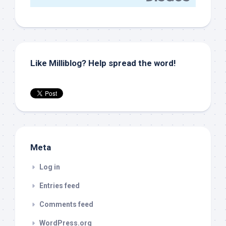
Like Milliblog? Help spread the word!
Meta
Log in
Entries feed
Comments feed
WordPress.org