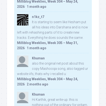
Milliblog Weeklies, Week 304 – May 24,
2026
·
1 month ago
n1kz_t7
It is starting to seem like Hesham put
all his ideas into Darshana and is now
left with rehashing parts of it to create new
tracks. Everything he does sounds the same.
Milliblog Weeklies, Week 305 – May 31,
2026
·
1 month ago
Khuman
also the original net post about this
copy Mashooqa song, also tagged ur
website iifs, thats why i recalled u:
Milliblog Weeklies, Week 304 – May 24,
2026
·
2 months ago
Khuman
Hi Karthik, great write-up. this is
nothing out of the ordinary for pritam,