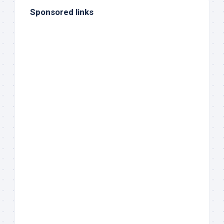
Sponsored links