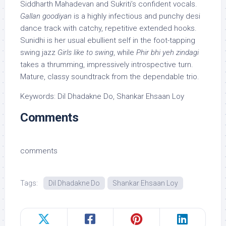
Siddharth Mahadevan and Sukriti’s confident vocals.
Gallan goodiyan
is a highly infectious and punchy desi
dance track with catchy, repetitive extended hooks.
Sunidhi is her usual ebullient self in the foot-tapping
swing jazz
Girls like to swing
, while
Phir bhi yeh zindagi
takes a thrumming, impressively introspective turn.
Mature, classy soundtrack from the dependable trio.
Keywords: Dil Dhadakne Do, Shankar Ehsaan Loy
Comments
comments
Tags:
Dil Dhadakne Do
Shankar Ehsaan Loy