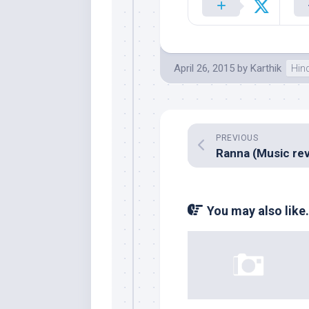
April 26, 2015
by
Karthik
Hin
PREVIOUS
You may also like.