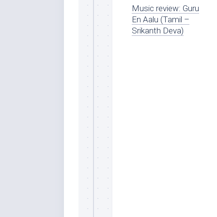
Music review: Guru
En Aalu (Tamil –
Srikanth Deva)