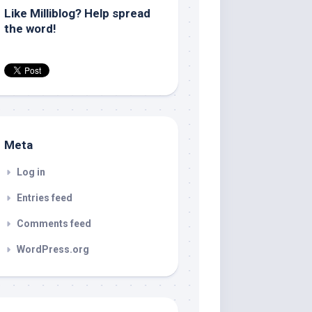
Like Milliblog? Help spread
the word!
Meta
Log in
Entries feed
Comments feed
WordPress.org