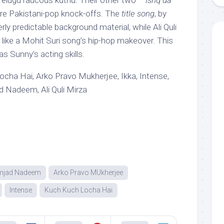
/Telugu raucous kuthu. Their other two –
Ishq da
re Pakistani-pop knock-offs. The
title song
, by
ly predictable background material, while Ali Quli
 like a Mohit Suri song’s hip-hop makeover. This
as Sunny’s acting skills.
cha Hai, Arko Pravo Mukherjee, Ikka, Intense,
Nadeem, Ali Quli Mirza
mjad Nadeem
Arko Pravo MUkherjee
Intense
Kuch Kuch Locha Hai