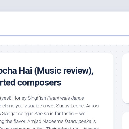
cha Hai (Music review),
orted composers
 (yes!) Honey Singh’ish
Paani wala dance
helping you visualize a wet Sunny Leone. Arko’s
s Saagar song in
Aao no
is fantastic – well
ning the flavor. Amjad Nadeem’s
Daaru peeke
is