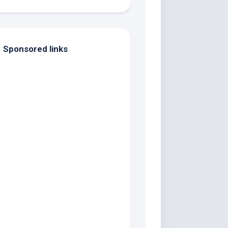
Sponsored links