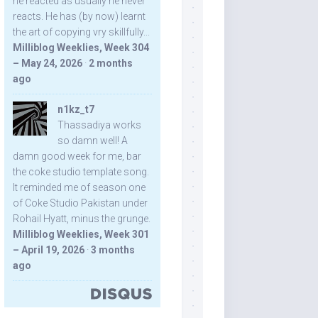
he reacted as usually he never
reacts. He has (by now) learnt
the art of copying vry skillfully...
Milliblog Weeklies, Week 304
– May 24, 2026
·
2 months
ago
n1kz_t7
Thassadiya works
so damn well! A
damn good week for me, bar
the coke studio template song.
It reminded me of season one
of Coke Studio Pakistan under
Rohail Hyatt, minus the grunge.
Milliblog Weeklies, Week 301
– April 19, 2026
·
3 months
ago