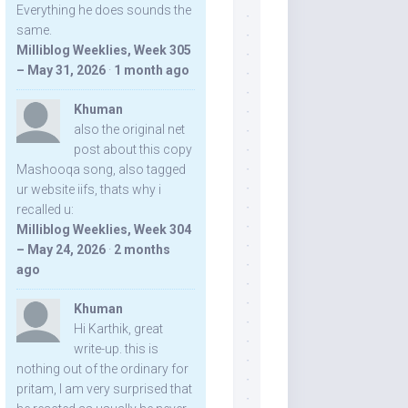
Everything he does sounds the
same.
Milliblog Weeklies, Week 305
– May 31, 2026
·
1 month ago
Khuman
also the original net
post about this copy
Mashooqa song, also tagged
ur website iifs, thats why i
recalled u:
Milliblog Weeklies, Week 304
– May 24, 2026
·
2 months
ago
Khuman
Hi Karthik, great
write-up. this is
nothing out of the ordinary for
pritam, I am very surprised that