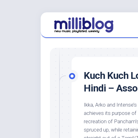
Skip
to
content
Kuch Kuch Lo
Hindi – Ass
Ikka, Arko and Intense’s
achieves its purpose of 
recreation of Pancham’
spruced up, while retai