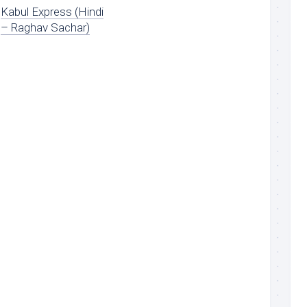
Kabul Express (Hindi
– Raghav Sachar)