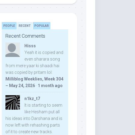
PEOPLE
RECENT
POPULAR
Recent Comments
Hisss
Yeah it is copied and
even sharara song
from mere yaar ki shaadi hai
was copied by pritam lol:
Milliblog Weeklies, Week 304
– May 24, 2026
·
1 month ago
n1kz_t7
It is starting to seem
like Hesham put all
his ideas into Darshana and is
now left with rehashing parts
of it to create new tracks.