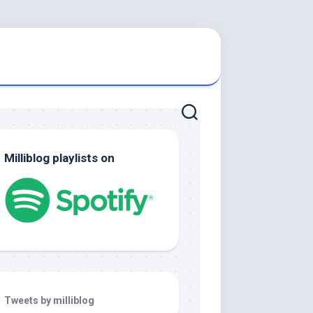
Milliblog playlists on
Tweets by milliblog