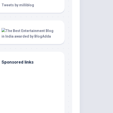
Tweets by milliblog
Sponsored links