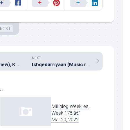
di OST
NEXT
Ranna (Music review), Kannada – V.Harikrishna
Ishqedarriyaan (Music review), Hindi – Jeet Ganguly, Jaidev Kumar & Bilal Saeed
..
Milliblog Weeklies,
Week 178 â€“
Mar.20, 2022