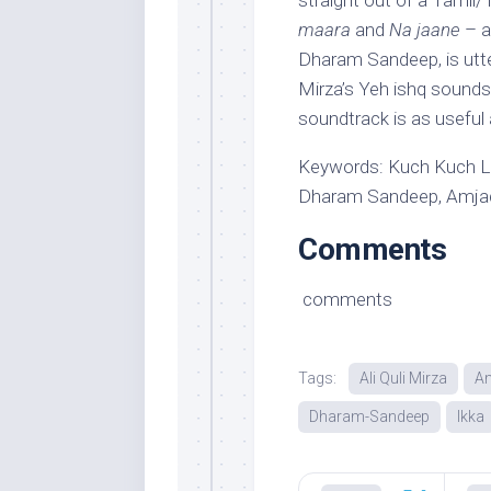
straight out of a Tamil
maara
and
Na jaane
– a
Dharam Sandeep, is utter
Mirza’s Yeh ishq sounds
soundtrack is as useful 
Keywords: Kuch Kuch Lo
Dharam Sandeep, Amjad 
Comments
comments
Tags:
Ali Quli Mirza
A
Dharam-Sandeep
Ikka