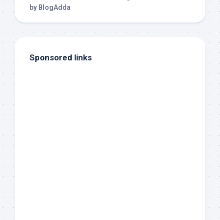
Sponsored links