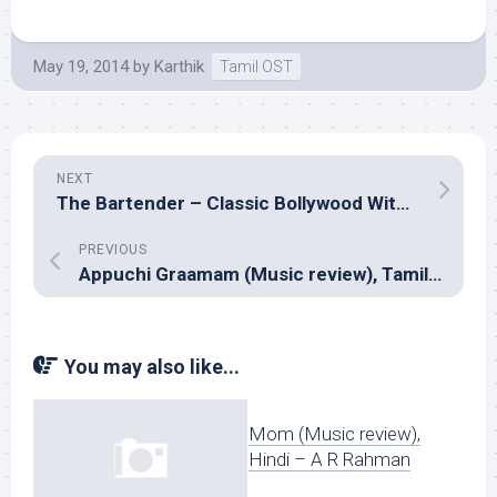
May 19, 2014
by
Karthik
Tamil OST
NEXT
The Bartender – Classic Bollywood With A Twist (Music review), Indipop/Remix – Mikey McCleary
PREVIOUS
Appuchi Graamam (Music review), Tamil – Vishal Chandrasekar
You may also like...
Mom (Music review),
Hindi – A R Rahman