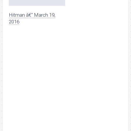
Hitman â€“ March 19,
2016