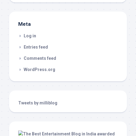
Meta
Log in
Entries feed
Comments feed
WordPress.org
Tweets by milliblog