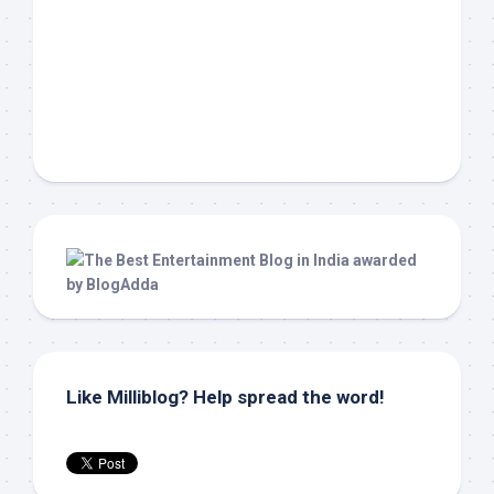
Like Milliblog? Help spread the word!