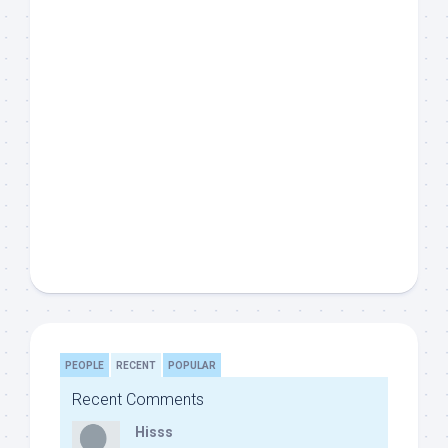
PEOPLE
RECENT
POPULAR
Recent Comments
Hisss