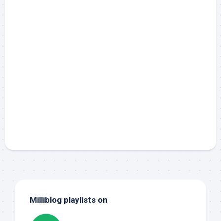
Milliblog playlists on