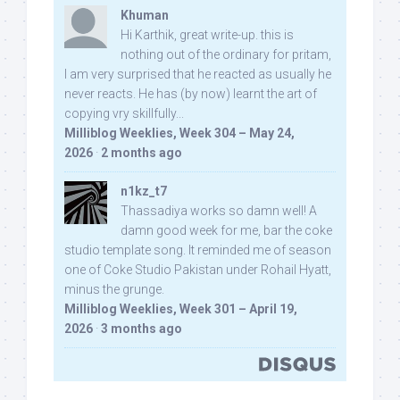
Khuman
Hi Karthik, great write-up. this is
nothing out of the ordinary for pritam,
I am very surprised that he reacted as usually he
never reacts. He has (by now) learnt the art of
copying vry skillfully...
Milliblog Weeklies, Week 304 – May 24,
2026
·
2 months ago
n1kz_t7
Thassadiya works so damn well! A
damn good week for me, bar the coke
studio template song. It reminded me of season
one of Coke Studio Pakistan under Rohail Hyatt,
minus the grunge.
Milliblog Weeklies, Week 301 – April 19,
2026
·
3 months ago