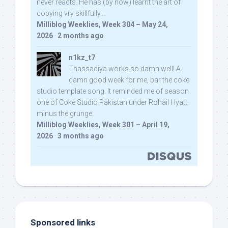
never reacts. He has (by now) learnt the art of
copying vry skillfully...
Milliblog Weeklies, Week 304 – May 24,
2026
·
2 months ago
n1kz_t7
Thassadiya works so damn well! A
damn good week for me, bar the coke
studio template song. It reminded me of season
one of Coke Studio Pakistan under Rohail Hyatt,
minus the grunge.
Milliblog Weeklies, Week 301 – April 19,
2026
·
3 months ago
Sponsored links