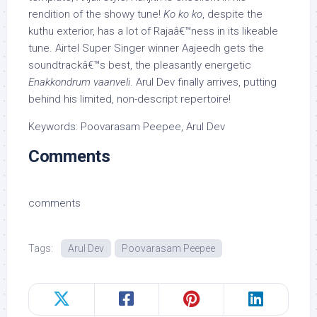
rendition of the showy tune!
Ko ko ko
, despite the
kuthu exterior, has a lot of Rajaâ€™ness in its likeable
tune. Airtel Super Singer winner Aajeedh gets the
soundtrackâ€™s best, the pleasantly energetic
Enakkondrum vaanveli
. Arul Dev finally arrives, putting
behind his limited, non-descript repertoire!
Keywords: Poovarasam Peepee, Arul Dev
Comments
comments
Tags:
Arul Dev
Poovarasam Peepee