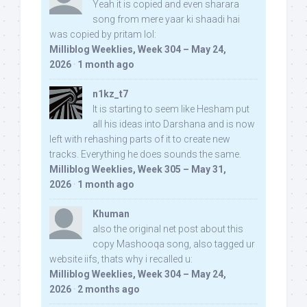
Yeah it is copied and even sharara
song from mere yaar ki shaadi hai
was copied by pritam lol:
Milliblog Weeklies, Week 304 – May 24,
2026
·
1 month ago
n1kz_t7
It is starting to seem like Hesham put
all his ideas into Darshana and is now
left with rehashing parts of it to create new
tracks. Everything he does sounds the same.
Milliblog Weeklies, Week 305 – May 31,
2026
·
1 month ago
Khuman
also the original net post about this
copy Mashooqa song, also tagged ur
website iifs, thats why i recalled u:
Milliblog Weeklies, Week 304 – May 24,
2026
·
2 months ago