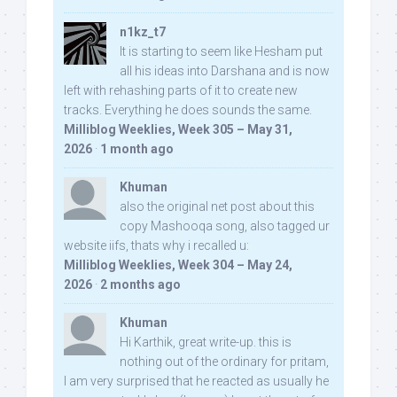
n1kz_t7
It is starting to seem like Hesham put
all his ideas into Darshana and is now
left with rehashing parts of it to create new
tracks. Everything he does sounds the same.
Milliblog Weeklies, Week 305 – May 31,
2026
·
1 month ago
Khuman
also the original net post about this
copy Mashooqa song, also tagged ur
website iifs, thats why i recalled u:
Milliblog Weeklies, Week 304 – May 24,
2026
·
2 months ago
Khuman
Hi Karthik, great write-up. this is
nothing out of the ordinary for pritam,
I am very surprised that he reacted as usually he