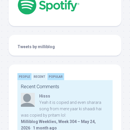
Tweets by milliblog
PEOPLE
RECENT
POPULAR
Recent Comments
Hisss
Yeah it is copied and even sharara
song from mere yaar ki shaadi hai
was copied by pritam lol:
Milliblog Weeklies, Week 304 – May 24,
2026
·
1 month ago