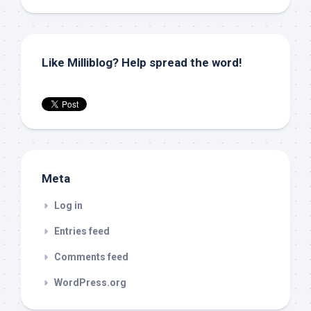
Like Milliblog? Help spread the word!
Meta
Log in
Entries feed
Comments feed
WordPress.org