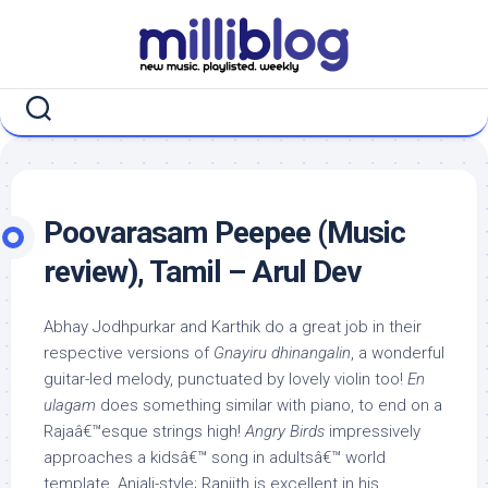
Skip
to
content
Poovarasam Peepee (Music
review), Tamil – Arul Dev
Abhay Jodhpurkar and Karthik do a great job in their
respective versions of
Gnayiru dhinangalin
, a wonderful
guitar-led melody, punctuated by lovely violin too!
En
ulagam
does something similar with piano, to end on a
Rajaâ€™esque strings high!
Angry Birds
impressively
approaches a kidsâ€™ song in adultsâ€™ world
template, Anjali-style; Ranjith is excellent in his