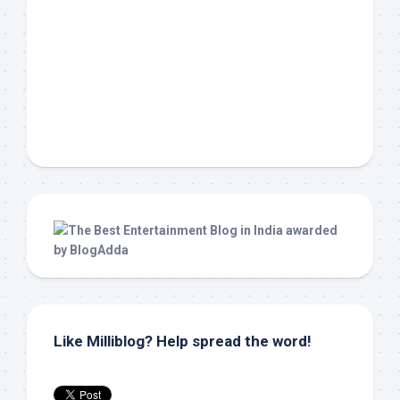
Like Milliblog? Help spread the word!