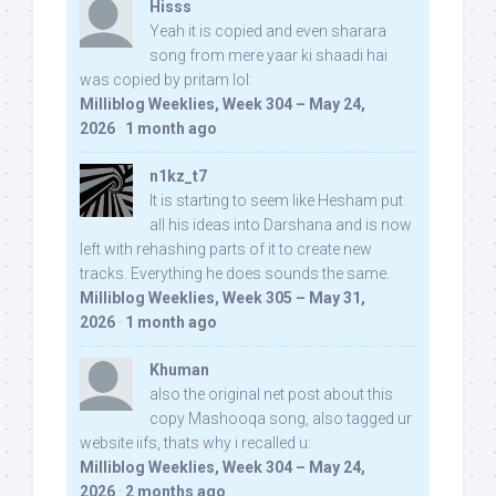
Hisss
Yeah it is copied and even sharara
song from mere yaar ki shaadi hai
was copied by pritam lol:
Milliblog Weeklies, Week 304 – May 24,
2026
·
1 month ago
n1kz_t7
It is starting to seem like Hesham put
all his ideas into Darshana and is now
left with rehashing parts of it to create new
tracks. Everything he does sounds the same.
Milliblog Weeklies, Week 305 – May 31,
2026
·
1 month ago
Khuman
also the original net post about this
copy Mashooqa song, also tagged ur
website iifs, thats why i recalled u:
Milliblog Weeklies, Week 304 – May 24,
2026
·
2 months ago