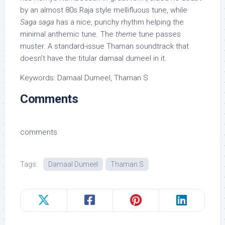
by an almost 80s Raja style mellifluous tune, while
Saga saga
has a nice, punchy rhythm helping the
minimal anthemic tune. The
theme
tune passes
muster. A standard-issue Thaman soundtrack that
doesn’t have the titular damaal dumeel in it.
Keywords: Damaal Dumeel, Thaman S
Comments
comments
Tags:
Damaal Dumeel
Thaman S