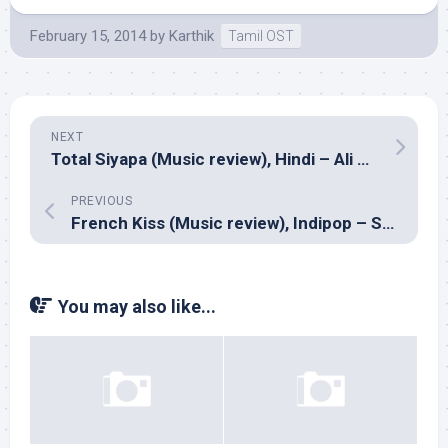
February 15, 2014
by
Karthik
Tamil OST
NEXT
Total Siyapa (Music review), Hindi – Ali Zafar
PREVIOUS
French Kiss (Music review), Indipop – Sharib-Toshi
You may also like...