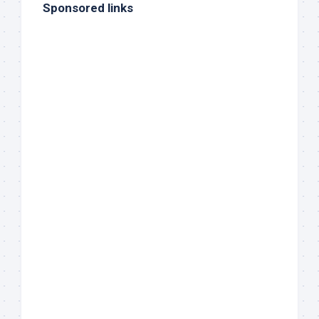
Sponsored links