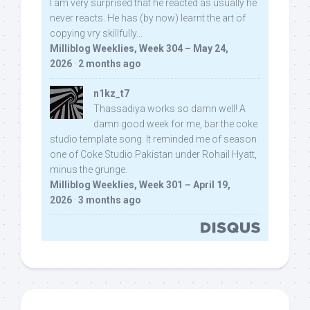
I am very surprised that he reacted as usually he
never reacts. He has (by now) learnt the art of
copying vry skillfully...
Milliblog Weeklies, Week 304 – May 24,
2026
·
2 months ago
n1kz_t7
Thassadiya works so damn well! A
damn good week for me, bar the coke
studio template song. It reminded me of season
one of Coke Studio Pakistan under Rohail Hyatt,
minus the grunge.
Milliblog Weeklies, Week 301 – April 19,
2026
·
3 months ago