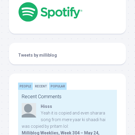
Tweets by milliblog
PEOPLE
RECENT
POPULAR
Recent Comments
Hisss
Yeah it is copied and even sharara
song from mere yaar ki shaadi hai
was copied by pritam lol:
Milliblog Weeklies, Week 304 – May 24,