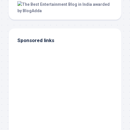
Sponsored links