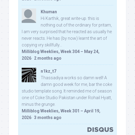
Khuman
Hi Karthik, great write-up. this is
nothing out of the ordinary for pritam,
I am very surprised that he reacted as usually he
never reacts. He has (by now) learnt the art of
copying vry skillfully...
Milliblog Weeklies, Week 304 – May 24,
2026
·
2 months ago
n1kz_t7
Thassadiya works so damn well! A
damn good week for me, bar the coke
studio template song. It reminded me of season
one of Coke Studio Pakistan under Rohail Hyatt,
minus the grunge.
Milliblog Weeklies, Week 301 – April 19,
2026
·
3 months ago