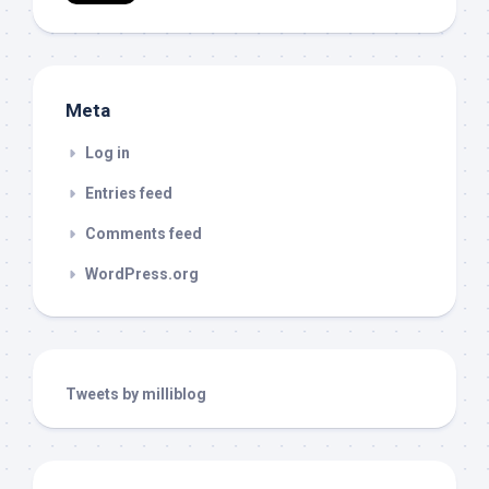
Meta
Log in
Entries feed
Comments feed
WordPress.org
Tweets by milliblog