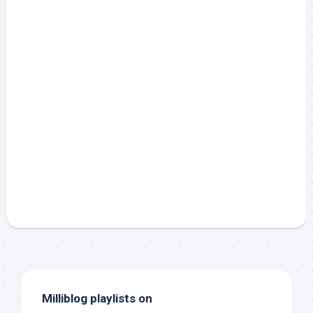
Milliblog playlists on