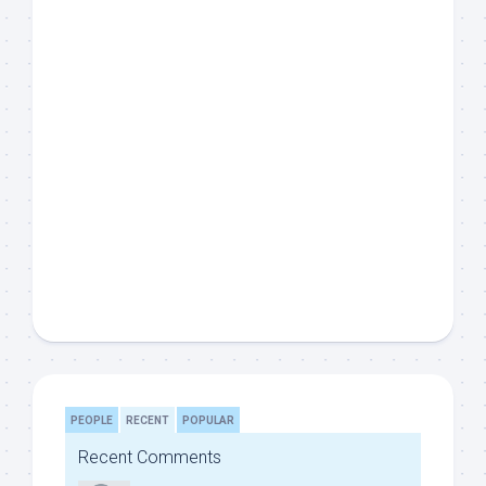
PEOPLE
RECENT
POPULAR
Recent Comments