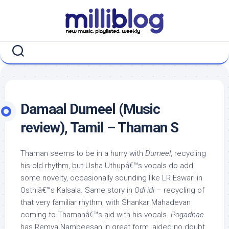
Skip
to
content
Damaal Dumeel (Music
review), Tamil – Thaman S
Thaman seems to be in a hurry with
Dumeel
, recycling
his old rhythm, but Usha Uthupâ€™s vocals do add
some novelty, occasionally sounding like LR Eswari in
Osthiâ€™s Kalsala. Same story in
Odi idi
– recycling of
that very familiar rhythm, with Shankar Mahadevan
coming to Thamanâ€™s aid with his vocals.
Pogadhae
has Remya Nambeesan in great form, aided no doubt