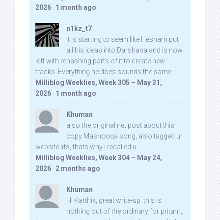
2026
·
1 month ago
n1kz_t7
It is starting to seem like Hesham put
all his ideas into Darshana and is now
left with rehashing parts of it to create new
tracks. Everything he does sounds the same.
Milliblog Weeklies, Week 305 – May 31,
2026
·
1 month ago
Khuman
also the original net post about this
copy Mashooqa song, also tagged ur
website iifs, thats why i recalled u:
Milliblog Weeklies, Week 304 – May 24,
2026
·
2 months ago
Khuman
Hi Karthik, great write-up. this is
nothing out of the ordinary for pritam,