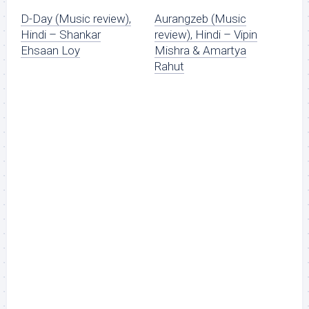
D-Day (Music review),
Aurangzeb (Music
Hindi – Shankar
review), Hindi – Vipin
Ehsaan Loy
Mishra & Amartya
Rahut