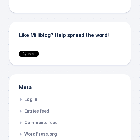
Like Milliblog? Help spread the word!
Meta
Log in
Entries feed
Comments feed
WordPress.org