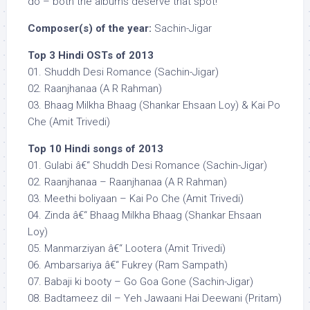
do – both the albums deserve that spot!
Composer(s) of the year:
Sachin-Jigar
Top 3 Hindi OSTs of 2013
01. Shuddh Desi Romance (Sachin-Jigar)
02. Raanjhanaa (A R Rahman)
03. Bhaag Milkha Bhaag (Shankar Ehsaan Loy) & Kai Po
Che (Amit Trivedi)
Top 10 Hindi songs of 2013
01. Gulabi â€“ Shuddh Desi Romance (Sachin-Jigar)
02. Raanjhanaa – Raanjhanaa (A R Rahman)
03. Meethi boliyaan – Kai Po Che (Amit Trivedi)
04. Zinda â€“ Bhaag Milkha Bhaag (Shankar Ehsaan
Loy)
05. Manmarziyan â€“ Lootera (Amit Trivedi)
06. Ambarsariya â€“ Fukrey (Ram Sampath)
07. Babaji ki booty – Go Goa Gone (Sachin-Jigar)
08. Badtameez dil – Yeh Jawaani Hai Deewani (Pritam)