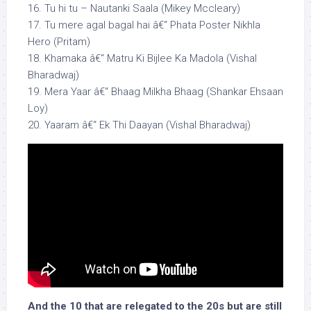
16. Tu hi tu – Nautanki Saala (Mikey Mccleary)
17. Tu mere agal bagal hai â€“ Phata Poster Nikhla
Hero (Pritam)
18. Khamaka â€“ Matru Ki Bijlee Ka Madola (Vishal
Bharadwaj)
19. Mera Yaar â€“ Bhaag Milkha Bhaag (Shankar Ehsaan
Loy)
20. Yaaram â€“ Ek Thi Daayan (Vishal Bharadwaj)
And the 10 that are relegated to the 20s but are still