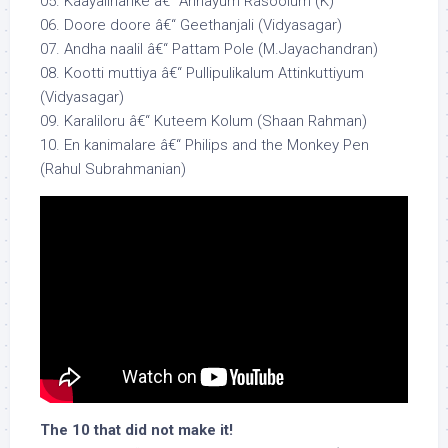
05. Kaayalinarike â€“ Annayum Rasoolum (K)
06. Doore doore â€“ Geethanjali (Vidyasagar)
07. Andha naalil â€“ Pattam Pole (M.Jayachandran)
08. Kootti muttiya â€“ Pullipulikalum Attinkuttiyum
(Vidyasagar)
09. Karaliloru â€“ Kuteem Kolum (Shaan Rahman)
10. En kanimalare â€“ Philips and the Monkey Pen
(Rahul Subrahmanian)
The 10 that did not make it!