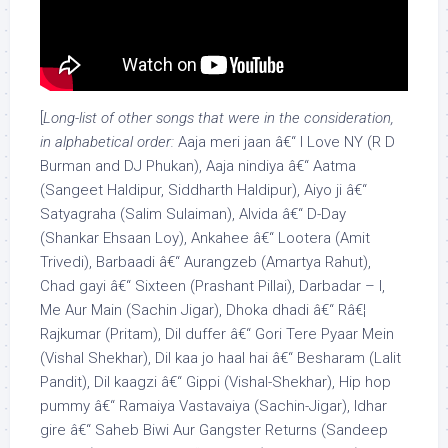
[
Long-list of other songs that were in the consideration,
in alphabetical order:
Aaja meri jaan â€“ I Love NY (R D
Burman and DJ Phukan), Aaja nindiya â€“ Aatma
(Sangeet Haldipur, Siddharth Haldipur), Aiyo ji â€“
Satyagraha (Salim Sulaiman), Alvida â€“ D-Day
(Shankar Ehsaan Loy), Ankahee â€“ Lootera (Amit
Trivedi), Barbaadi â€“ Aurangzeb (Amartya Rahut),
Chad gayi â€“ Sixteen (Prashant Pillai), Darbadar – I,
Me Aur Main (Sachin Jigar), Dhoka dhadi â€“ Râ€¦
Rajkumar (Pritam), Dil duffer â€“ Gori Tere Pyaar Mein
(Vishal Shekhar), Dil kaa jo haal hai â€“ Besharam (Lalit
Pandit), Dil kaagzi â€“ Gippi (Vishal-Shekhar), Hip hop
pummy â€“ Ramaiya Vastavaiya (Sachin-Jigar), Idhar
gire â€“ Saheb Biwi Aur Gangster Returns (Sandeep