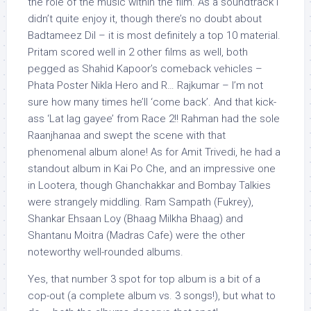
the role of the music within the film. As a soundtrack I
didn’t quite enjoy it, though there’s no doubt about
Badtameez Dil – it is most definitely a top 10 material.
Pritam scored well in 2 other films as well, both
pegged as Shahid Kapoor’s comeback vehicles –
Phata Poster Nikla Hero and R… Rajkumar – I’m not
sure how many times he’ll ‘come back’. And that kick-
ass ‘Lat lag gayee’ from Race 2!! Rahman had the sole
Raanjhanaa and swept the scene with that
phenomenal album alone! As for Amit Trivedi, he had a
standout album in Kai Po Che, and an impressive one
in Lootera, though Ghanchakkar and Bombay Talkies
were strangely middling. Ram Sampath (Fukrey),
Shankar Ehsaan Loy (Bhaag Milkha Bhaag) and
Shantanu Moitra (Madras Cafe) were the other
noteworthy well-rounded albums.
Yes, that number 3 spot for top album is a bit of a
cop-out (a complete album vs. 3 songs!), but what to