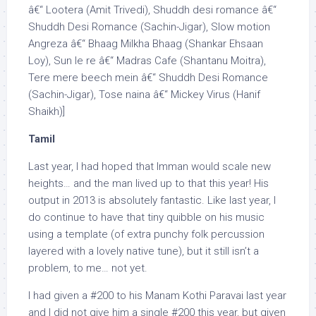
â€“ Lootera (Amit Trivedi), Shuddh desi romance â€“
Shuddh Desi Romance (Sachin-Jigar), Slow motion
Angreza â€“ Bhaag Milkha Bhaag (Shankar Ehsaan
Loy), Sun le re â€“ Madras Cafe (Shantanu Moitra),
Tere mere beech mein â€“ Shuddh Desi Romance
(Sachin-Jigar), Tose naina â€“ Mickey Virus (Hanif
Shaikh)]
Tamil
Last year, I had hoped that Imman would scale new
heights… and the man lived up to that this year! His
output in 2013 is absolutely fantastic. Like last year, I
do continue to have that tiny quibble on his music
using a template (of extra punchy folk percussion
layered with a lovely native tune), but it still isn’t a
problem, to me… not yet.
I had given a #200 to his Manam Kothi Paravai last year
and I did not give him a single #200 this year, but given