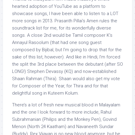
hearted adoption of YouTube as a platform to
showcase songs, I have been able to listen to a LOT
more songs in 2013. Prasanth Pillai’s Amen rules the
soundtrack list for me, for its wonderfully diverse
songs. A close 2nd would be Tamil composer K’s
Annayul Rasoolum (that had one song guest
composed by Bijibal, but I’m going to drop that for the
sake of this list, however). And like in Hindi, I’m forced
the split the 3rd place between the debutant (after SO
LONG!) Stephen Devassy (KQ) and now-established
Shaan Rahman (Thira). Shaan would also get my vote
for Composer of the Year, for Thira and for that
delightful song in Kuteem Kolum.
There’s a lot of fresh new musical blood in Malayalam
and the one I look forward to more include, Rahul
Subrahmanian (Philips and the Monkey Pen), Govind
Menon (North 24 Kaatham) and Navaneeth Sundar
(Buddy). Rex Vijayan is no new blood anymore, but he