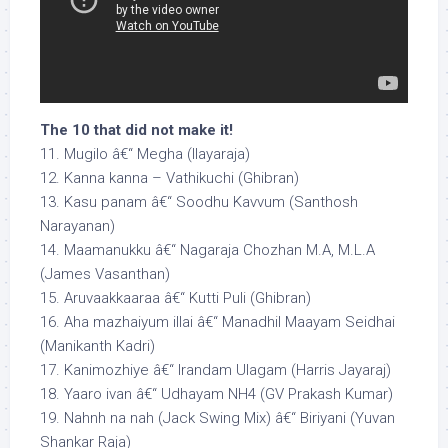
The 10 that did not make it!
11. Mugilo â€“ Megha (Ilayaraja)
12. Kanna kanna – Vathikuchi (Ghibran)
13. Kasu panam â€“ Soodhu Kavvum (Santhosh
Narayanan)
14. Maamanukku â€“ Nagaraja Chozhan M.A, M.L.A
(James Vasanthan)
15. Aruvaakkaaraa â€“ Kutti Puli (Ghibran)
16. Aha mazhaiyum illai â€“ Manadhil Maayam Seidhai
(Manikanth Kadri)
17. Kanimozhiye â€“ Irandam Ulagam (Harris Jayaraj)
18. Yaaro ivan â€“ Udhayam NH4 (GV Prakash Kumar)
19. Nahnh na nah (Jack Swing Mix) â€“ Biriyani (Yuvan
Shankar Raja)