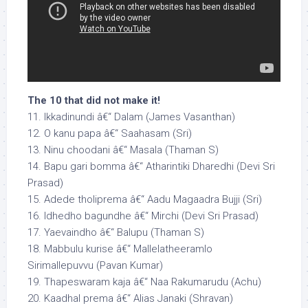
The 10 that did not make it!
11. Ikkadinundi â€“ Dalam (James Vasanthan)
12. O kanu papa â€“ Saahasam (Sri)
13. Ninu choodani â€“ Masala (Thaman S)
14. Bapu gari bomma â€“ Atharintiki Dharedhi (Devi Sri
Prasad)
15. Adede tholiprema â€“ Aadu Magaadra Bujji (Sri)
16. Idhedho bagundhe â€“ Mirchi (Devi Sri Prasad)
17. Yaevaindho â€“ Balupu (Thaman S)
18. Mabbulu kurise â€“ Mallelatheeramlo
Sirimallepuvvu (Pavan Kumar)
19. Thapeswaram kaja â€“ Naa Rakumarudu (Achu)
20. Kaadhal prema â€“ Alias Janaki (Shravan)