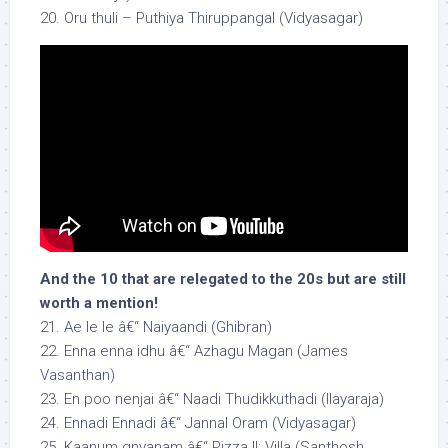
20. Oru thuli – Puthiya Thiruppangal (Vidyasagar)
And the 10 that are relegated to the 20s but are still
worth a mention!
21. Ae le le â€“ Naiyaandi (Ghibran)
22. Enna enna idhu â€“ Azhagu Magan (James
Vasanthan)
23. En poo nenjai â€“ Naadi Thudikkuthadi (Ilayaraja)
24. Ennadi Ennadi â€“ Jannal Oram (Vidyasagar)
25. Kaanum gnyanam â€“ Pizza II: Villa (Santhosh