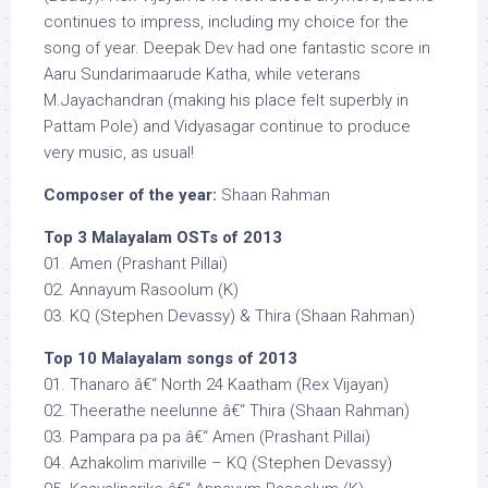
continues to impress, including my choice for the
song of year. Deepak Dev had one fantastic score in
Aaru Sundarimaarude Katha, while veterans
M.Jayachandran (making his place felt superbly in
Pattam Pole) and Vidyasagar continue to produce
very music, as usual!
Composer of the year:
Shaan Rahman
Top 3 Malayalam OSTs of 2013
01. Amen (Prashant Pillai)
02. Annayum Rasoolum (K)
03. KQ (Stephen Devassy) & Thira (Shaan Rahman)
Top 10 Malayalam songs of 2013
01. Thanaro â€“ North 24 Kaatham (Rex Vijayan)
02. Theerathe neelunne â€“ Thira (Shaan Rahman)
03. Pampara pa pa â€“ Amen (Prashant Pillai)
04. Azhakolim mariville – KQ (Stephen Devassy)