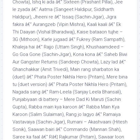
Chowta), Ishq ki ada â€“ Sixteen (Prashant Pillai), Jee
le zyada â€“ Aatma (Sangeet Haldipur, Siddharth
Haldipur), Jheeni re â€“ Issaq (Sachin-Jigar), Jigra
fakira â€“ Aurangzeb (Vipin Mishra), Kaali kaali â€“ Ek
Thi Daayan (Vishal Bharadwaj), Kaise bataaon tujhe –
3G (Mithoon), Karle jugaad â€“ Fukrey (Ram Sampath),
Khaleja hai â€“ Rajjo (Uttam Singh), Khushaamdeed –
Go Goa Gone (Sachin-Jigar), Kona kona â€“ Saheb Biwi
Aur Gangster Returns (Sandeep Chowta), Lazy lad â€“
Ghanchakkar (Amit Trivedi), Main rang sharbaton ka
(duet) â€“ Phata Poster Nikhla Hero (Pritam), Mere bina
tu (duet version) â€“ Phata Poster Nikhla Hero (Pritam),
Nagada sang â€“ Ram-Leela (Sanjay Leela Bhansali),
Punjabiyaan di battery – Mere Dad Ki Maruti (Sachin
Gupta), Rabba main kya karoon â€“ Rabba Main Kya
Karoon (Salim Sulaiman), Rang jo lagyo â€“ Ramaiya
Vastavaiya (Sachin-Jigar), Rumani – Akashvaani (Hitesh
Sonik), Saawan bairi â€“ Commando (Mannan Shah),
Saree ka faal â€“ Râ€¦ Rajkumar (Pritam), Sawaar loon