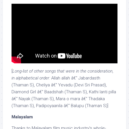
[
Long-list of other songs that were in the consideration,
in alphabetical order:
Allah allah â€“ Jabardasth
(Thaman S), Cheliya â€“ Yevadu (Devi Sri Prasad),
Diamond Girl â€“ Baadshah (Thaman S), Kathi lanti pilla
â€“ Nayak (Thaman S), Mara o mara â€“ Thadaka
(Thaman S), Padipoyaanila â€“ Balupu (Thaman S)]
Malayalam
Thanks to Malayalam film music industry’s whole-