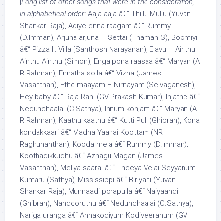
[
Long-list of other songs that were in the consideration,
in alphabetical order:
Aaja aaja â€“ Thillu Mullu (Yuvan
Shankar Raja), Adiye enna raagam â€“ Rummy
(D.Imman), Arjuna arjuna – Settai (Thaman S), Boomiyil
â€“ Pizza II: Villa (Santhosh Narayanan), Elavu – Ainthu
Ainthu Ainthu (Simon), Enga pona raasaa â€“ Maryan (A
R Rahman), Ennatha solla â€“ Vizha (James
Vasanthan), Etho maayam – Nirnayam (Selvaganesh),
Hey baby â€“ Raja Rani (GV Prakash Kumar), Injathe â€“
Nedunchaalai (C.Sathya), Innum konjam â€“ Maryan (A
R Rahman), Kaathu kaathu â€“ Kutti Puli (Ghibran), Kona
kondakkaari â€“ Madha Yaanai Koottam (NR
Raghunanthan), Kooda mela â€“ Rummy (D.Imman),
Koothadikkudhu â€“ Azhagu Magan (James
Vasanthan), Meliya saaral â€“ Theeya Velai Seyyanum
Kumaru (Sathya), Mississippi â€“ Biriyani (Yuvan
Shankar Raja), Munnaadi porapulla â€“ Naiyaandi
(Ghibran), Nandooruthu â€“ Nedunchaalai (C.Sathya),
Nariga uranga â€“ Annakodiyum Kodiveeranum (GV