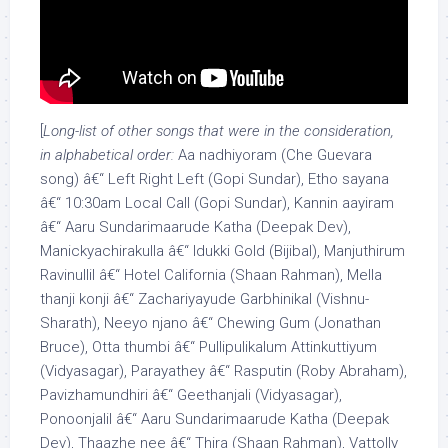
[
Long-list of other songs that were in the consideration,
in alphabetical order:
Aa nadhiyoram (Che Guevara
song) â€“ Left Right Left (Gopi Sundar), Etho sayana
â€“ 10:30am Local Call (Gopi Sundar), Kannin aayiram
â€“ Aaru Sundarimaarude Katha (Deepak Dev),
Manickyachirakulla â€“ Idukki Gold (Bijibal), Manjuthirum
Ravinullil â€“ Hotel California (Shaan Rahman), Mella
thanji konji â€“ Zachariyayude Garbhinikal (Vishnu-
Sharath), Neeyo njano â€“ Chewing Gum (Jonathan
Bruce), Otta thumbi â€“ Pullipulikalum Attinkuttiyum
(Vidyasagar), Parayathey â€“ Rasputin (Roby Abraham),
Pavizhamundhiri â€“ Geethanjali (Vidyasagar),
Ponoonjalil â€“ Aaru Sundarimaarude Katha (Deepak
Dev), Thaazhe nee â€“ Thira (Shaan Rahman), Vattolly