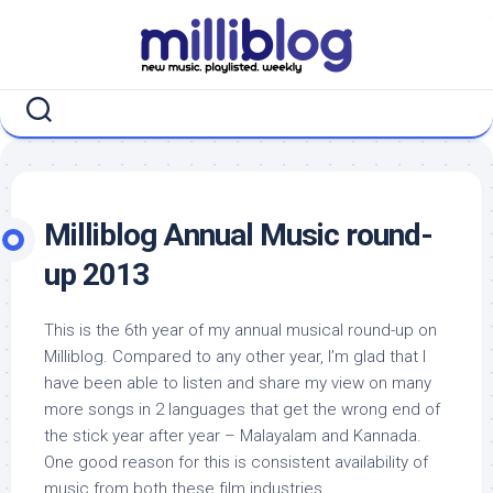
Skip
to
content
Milliblog Annual Music round-
up 2013
This is the 6th year of my annual musical round-up on
Milliblog. Compared to any other year, I’m glad that I
have been able to listen and share my view on many
more songs in 2 languages that get the wrong end of
the stick year after year – Malayalam and Kannada.
One good reason for this is consistent availability of
music from both these film industries.