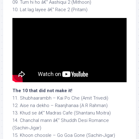
09. Tum hi ho â€“ Aashiqui 2 (Mithoon)
10. Lat lag layee â€“ Race 2 (Pritam)
The 10 that did not make it!
11. Shubhaarambh – Kai Po Che (Amit Trivedi)
12. Aise na dekho – Raanjhanaa (A R Rahman)
13. Khud se â€“ Madras Cafe (Shantanu Moitra)
14. Chanchal mann â€“ Shuddh Desi Romance
(Sachin-Jigar)
15. Khoon choosle – Go Goa Gone (Sachin-Jigar)