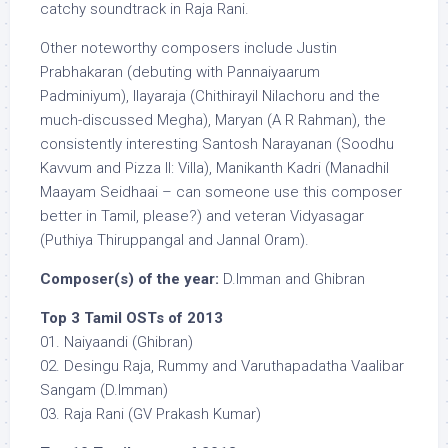
catchy soundtrack in Raja Rani.
Other noteworthy composers include Justin
Prabhakaran (debuting with Pannaiyaarum
Padminiyum), Ilayaraja (Chithirayil Nilachoru and the
much-discussed Megha), Maryan (A R Rahman), the
consistently interesting Santosh Narayanan (Soodhu
Kavvum and Pizza II: Villa), Manikanth Kadri (Manadhil
Maayam Seidhaai – can someone use this composer
better in Tamil, please?) and veteran Vidyasagar
(Puthiya Thiruppangal and Jannal Oram).
Composer(s) of the year:
D.Imman and Ghibran
Top 3 Tamil OSTs of 2013
01. Naiyaandi (Ghibran)
02. Desingu Raja, Rummy and Varuthapadatha Vaalibar
Sangam (D.Imman)
03. Raja Rani (GV Prakash Kumar)