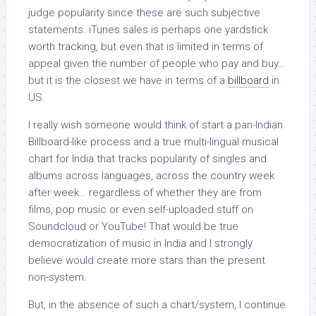
judge popularity since these are such subjective
statements. iTunes sales is perhaps one yardstick
worth tracking, but even that is limited in terms of
appeal given the number of people who pay and buy…
but it is the closest we have in terms of a
billboard
in
US.
I really wish someone would think of start a pan-Indian
Billboard-like process and a true multi-lingual musical
chart for India that tracks popularity of singles and
albums across languages, across the country week
after week… regardless of whether they are from
films, pop music or even self-uploaded stuff on
Soundcloud or YouTube! That would be true
democratization of music in India and I strongly
believe would create more stars than the present
non-system.
But, in the absence of such a chart/system, I continue