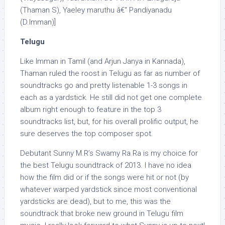
(Thaman S), Yaeley maruthu â€“ Pandiyanadu
(D.Imman)]
Telugu
Like Imman in Tamil (and Arjun Janya in Kannada),
Thaman ruled the roost in Telugu as far as number of
soundtracks go and pretty listenable 1-3 songs in
each as a yardstick. He still did not get one complete
album right enough to feature in the top 3
soundtracks list, but, for his overall prolific output, he
sure deserves the top composer spot.
Debutant Sunny M.R’s Swamy Ra Ra is my choice for
the best Telugu soundtrack of 2013. I have no idea
how the film did or if the songs were hit or not (by
whatever warped yardstick since most conventional
yardsticks are dead), but to me, this was the
soundtrack that broke new ground in Telugu film