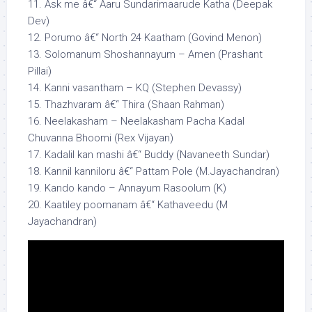
11. Ask me â€“ Aaru Sundarimaarude Katha (Deepak
Dev)
12. Porumo â€“ North 24 Kaatham (Govind Menon)
13. Solomanum Shoshannayum – Amen (Prashant
Pillai)
14. Kanni vasantham – KQ (Stephen Devassy)
15. Thazhvaram â€“ Thira (Shaan Rahman)
16. Neelakasham – Neelakasham Pacha Kadal
Chuvanna Bhoomi (Rex Vijayan)
17. Kadalil kan mashi â€“ Buddy (Navaneeth Sundar)
18. Kannil kanniloru â€“ Pattam Pole (M.Jayachandran)
19. Kando kando – Annayum Rasoolum (K)
20. Kaatiley poomanam â€“ Kathaveedu (M
Jayachandran)