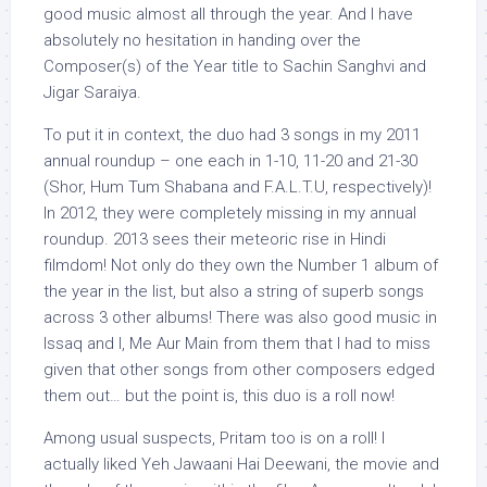
good music almost all through the year. And I have
absolutely no hesitation in handing over the
Composer(s) of the Year title to Sachin Sanghvi and
Jigar Saraiya.
To put it in context, the duo had 3 songs in my 2011
annual roundup – one each in 1-10, 11-20 and 21-30
(Shor, Hum Tum Shabana and F.A.L.T.U, respectively)!
In 2012, they were completely missing in my annual
roundup. 2013 sees their meteoric rise in Hindi
filmdom! Not only do they own the Number 1 album of
the year in the list, but also a string of superb songs
across 3 other albums! There was also good music in
Issaq and I, Me Aur Main from them that I had to miss
given that other songs from other composers edged
them out… but the point is, this duo is a roll now!
Among usual suspects, Pritam too is on a roll! I
actually liked Yeh Jawaani Hai Deewani, the movie and