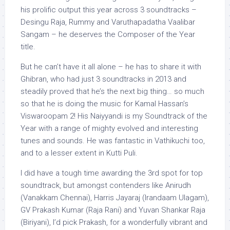
his prolific output this year across 3 soundtracks –
Desingu Raja, Rummy and Varuthapadatha Vaalibar
Sangam – he deserves the Composer of the Year
title.
But he can’t have it all alone – he has to share it with
Ghibran, who had just 3 soundtracks in 2013 and
steadily proved that he’s the next big thing… so much
so that he is doing the music for Kamal Hassan’s
Viswaroopam 2! His Naiyyandi is my Soundtrack of the
Year with a range of mighty evolved and interesting
tunes and sounds. He was fantastic in Vathikuchi too,
and to a lesser extent in Kutti Puli.
I did have a tough time awarding the 3rd spot for top
soundtrack, but amongst contenders like Anirudh
(Vanakkam Chennai), Harris Jayaraj (Irandaam Ulagam),
GV Prakash Kumar (Raja Rani) and Yuvan Shankar Raja
(Biriyani), I’d pick Prakash, for a wonderfully vibrant and