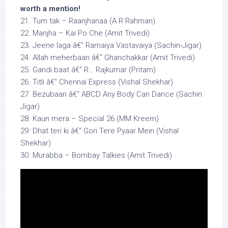
worth a mention!
21. Tum tak – Raanjhanaa (A R Rahman)
22. Manjha – Kai Po Che (Amit Trivedi)
23. Jeene laga â€“ Ramaiya Vastavaiya (Sachin-Jigar)
24. Allah meherbaan â€“ Ghanchakkar (Amit Trivedi)
25. Gandi baat â€“ R… Rajkumar (Pritam)
26. Titli â€“ Chennai Express (Vishal Shekhar)
27. Bezubaan â€“ ABCD Any Body Can Dance (Sachin
Jigar)
28. Kaun mera – Special 26 (MM Kreem)
29. Dhat teri ki â€“ Gori Tere Pyaar Mein (Vishal
Shekhar)
30. Murabba – Bombay Talkies (Amit Trivedi)