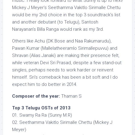
music. I really look forward to what Sunny is up to next!
Mickey J Meyer’s Seethamma Vakitlo Sirimalle Chettu
would be my 2nd choice in the top 3 soundtrack’s list
and another debutant (to Telugu), Santosh
Narayanan’s Billa Ranga would rank as my 3rd.
Others like Achu (DK Bose and Naa Rakumarudu),
Pawan Kumar (Mallelatheeramlo Sirimallepuvvu) and
Shravan (Alias Janaki) are making their presence felt,
while veteran Devi Sri Prasad, despite a few stand-out
singles, perhaps needs to work harder or reinvent
himself. Sri’s comeback has been a bit soft and I do
expect him to do better in 2014.
Composer of the year:
Thaman S
Top 3 Telugu OSTs of 2013
01. Swamy Ra Ra (Sunny M.R)
02. Seethamma Vakitlo Sirimalle Chettu (Mickey J
Meyer)