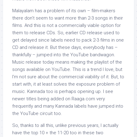
Malayalam has a problem of its own – film-makers
there don’t seem to want more than 2-3 songs in their
films. And this is not a commercially viable option for
them to release CDs. So, earlier CD release used to
get delayed since labels need to pack 2-3 films in one
CD and release it. But these days, everybody has –
thankfully – jumped into the YouTube bandwagon.
Music release today means making the playlist of the
songs available on YouTube. This is a trend I love, but
I’m not sure about the commercial viability of it. But, to
start with, it at least solves the exposure problem of
music. Kannada too is perhaps opening up. I see
newer titles being added on Raaga.com very
frequently and many Kannada labels have jumped into
the YouTube circuit too.
So, thanks to all this, unlike previous years, I actually
have the top 10 + the 11-20 too in these two