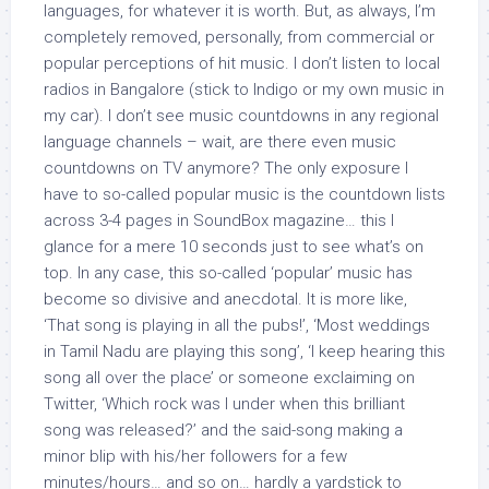
languages, for whatever it is worth. But, as always, I’m
completely removed, personally, from commercial or
popular perceptions of hit music. I don’t listen to local
radios in Bangalore (stick to Indigo or my own music in
my car). I don’t see music countdowns in any regional
language channels – wait, are there even music
countdowns on TV anymore? The only exposure I
have to so-called popular music is the countdown lists
across 3-4 pages in SoundBox magazine… this I
glance for a mere 10 seconds just to see what’s on
top. In any case, this so-called ‘popular’ music has
become so divisive and anecdotal. It is more like,
‘That song is playing in all the pubs!’, ‘Most weddings
in Tamil Nadu are playing this song’, ‘I keep hearing this
song all over the place’ or someone exclaiming on
Twitter, ‘Which rock was I under when this brilliant
song was released?’ and the said-song making a
minor blip with his/her followers for a few
minutes/hours… and so on… hardly a yardstick to