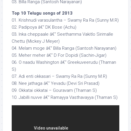
03. Billa Ranga (Santosh Narayanan)
Top 10 Telugu songs of 2013
01. Krishnudi varasulantha – Swamy Ra Ra (Sunny M.R)
02. Padipoya â€“ DK Bose (Achu)
03. Inka cheppaale â€“ Seethamma Vakitlo Sirimalle
Chettu (Mickey J Meyer)
04. Melam moge â€“ Billa Ranga (Santosh Narayanan)
05. Meher meher â€“ D For Dopidi (Sachin-Jigar)
06. O naadu Washington â€“ Greekuveerudu (Thaman
S)
07. Adi enti okkasari – Swamy Ra Ra (Sunny M.R)
08. Nee jathaga â€“ Yevadu (Devi Sri Prasad)
09. Okkatai okkatai – Gouravam (Thaman S)
10. Jabilli nuvve â€“ Ramayya Vasthavayya (Thaman S)