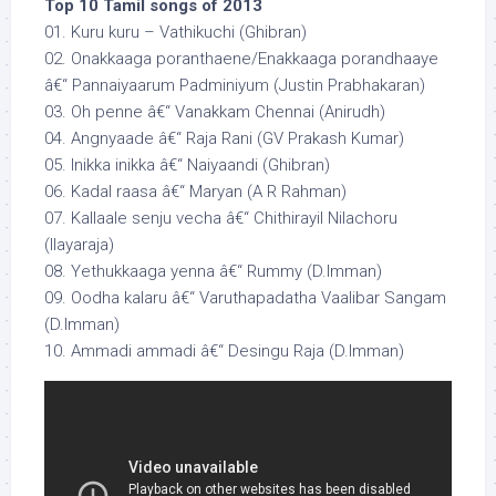
Top 10 Tamil songs of 2013
01. Kuru kuru – Vathikuchi (Ghibran)
02. Onakkaaga poranthaene/Enakkaaga porandhaaye
â€“ Pannaiyaarum Padminiyum (Justin Prabhakaran)
03. Oh penne â€“ Vanakkam Chennai (Anirudh)
04. Angnyaade â€“ Raja Rani (GV Prakash Kumar)
05. Inikka inikka â€“ Naiyaandi (Ghibran)
06. Kadal raasa â€“ Maryan (A R Rahman)
07. Kallaale senju vecha â€“ Chithirayil Nilachoru
(Ilayaraja)
08. Yethukkaaga yenna â€“ Rummy (D.Imman)
09. Oodha kalaru â€“ Varuthapadatha Vaalibar Sangam
(D.Imman)
10. Ammadi ammadi â€“ Desingu Raja (D.Imman)