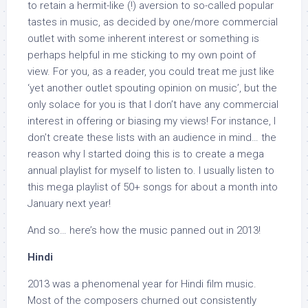
to retain a hermit-like (!) aversion to so-called popular
tastes in music, as decided by one/more commercial
outlet with some inherent interest or something is
perhaps helpful in me sticking to my own point of
view. For you, as a reader, you could treat me just like
‘yet another outlet spouting opinion on music’, but the
only solace for you is that I don’t have any commercial
interest in offering or biasing my views! For instance, I
don’t create these lists with an audience in mind… the
reason why I started doing this is to create a mega
annual playlist for myself to listen to. I usually listen to
this mega playlist of 50+ songs for about a month into
January next year!
And so… here’s how the music panned out in 2013!
Hindi
2013 was a phenomenal year for Hindi film music.
Most of the composers churned out consistently