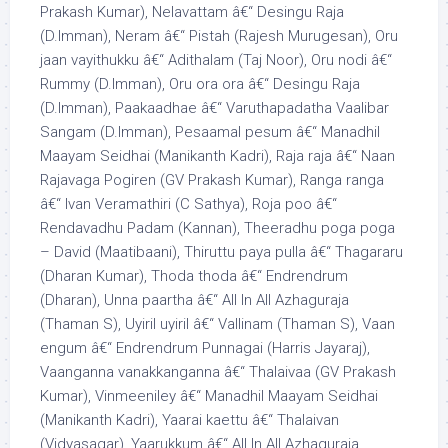
Prakash Kumar), Nelavattam â€“ Desingu Raja
(D.Imman), Neram â€“ Pistah (Rajesh Murugesan), Oru
jaan vayithukku â€“ Adithalam (Taj Noor), Oru nodi â€“
Rummy (D.Imman), Oru ora ora â€“ Desingu Raja
(D.Imman), Paakaadhae â€“ Varuthapadatha Vaalibar
Sangam (D.Imman), Pesaamal pesum â€“ Manadhil
Maayam Seidhai (Manikanth Kadri), Raja raja â€“ Naan
Rajavaga Pogiren (GV Prakash Kumar), Ranga ranga
â€“ Ivan Veramathiri (C Sathya), Roja poo â€“
Rendavadhu Padam (Kannan), Theeradhu poga poga
– David (Maatibaani), Thiruttu paya pulla â€“ Thagararu
(Dharan Kumar), Thoda thoda â€“ Endrendrum
(Dharan), Unna paartha â€“ All In All Azhaguraja
(Thaman S), Uyiril uyiril â€“ Vallinam (Thaman S), Vaan
engum â€“ Endrendrum Punnagai (Harris Jayaraj),
Vaanganna vanakkanganna â€“ Thalaivaa (GV Prakash
Kumar), Vinmeeniley â€“ Manadhil Maayam Seidhai
(Manikanth Kadri), Yaarai kaettu â€“ Thalaivan
(Vidyasagar), Yaarukkum â€“ All In All Azhaguraja