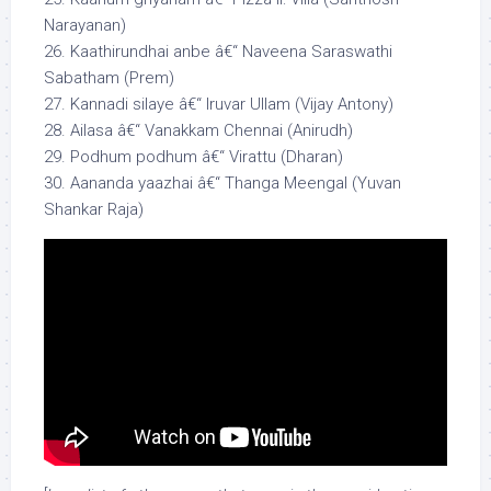
Narayanan)
26. Kaathirundhai anbe â€“ Naveena Saraswathi
Sabatham (Prem)
27. Kannadi silaye â€“ Iruvar Ullam (Vijay Antony)
28. Ailasa â€“ Vanakkam Chennai (Anirudh)
29. Podhum podhum â€“ Virattu (Dharan)
30. Aananda yaazhai â€“ Thanga Meengal (Yuvan
Shankar Raja)