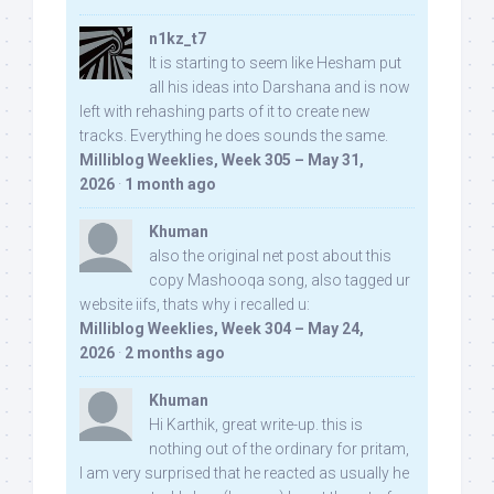
n1kz_t7
It is starting to seem like Hesham put
all his ideas into Darshana and is now
left with rehashing parts of it to create new
tracks. Everything he does sounds the same.
Milliblog Weeklies, Week 305 – May 31,
2026
·
1 month ago
Khuman
also the original net post about this
copy Mashooqa song, also tagged ur
website iifs, thats why i recalled u:
Milliblog Weeklies, Week 304 – May 24,
2026
·
2 months ago
Khuman
Hi Karthik, great write-up. this is
nothing out of the ordinary for pritam,
I am very surprised that he reacted as usually he