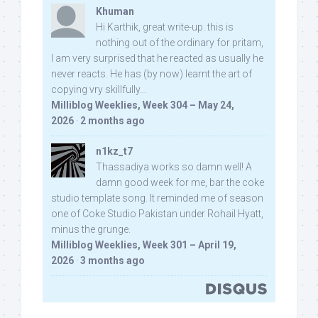
Khuman
Hi Karthik, great write-up. this is
nothing out of the ordinary for pritam,
I am very surprised that he reacted as usually he
never reacts. He has (by now) learnt the art of
copying vry skillfully...
Milliblog Weeklies, Week 304 – May 24,
2026
·
2 months ago
n1kz_t7
Thassadiya works so damn well! A
damn good week for me, bar the coke
studio template song. It reminded me of season
one of Coke Studio Pakistan under Rohail Hyatt,
minus the grunge.
Milliblog Weeklies, Week 301 – April 19,
2026
·
3 months ago