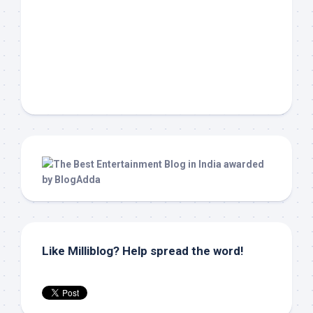
Like Milliblog? Help spread the word!