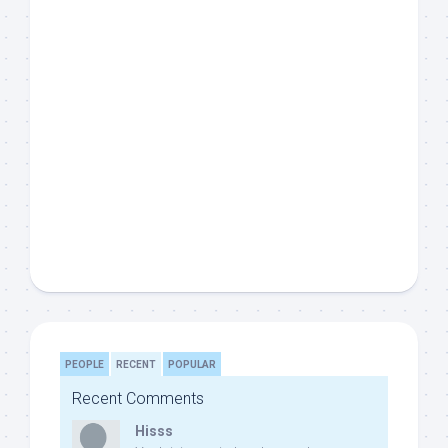
PEOPLE
RECENT
POPULAR
Recent Comments
Hisss