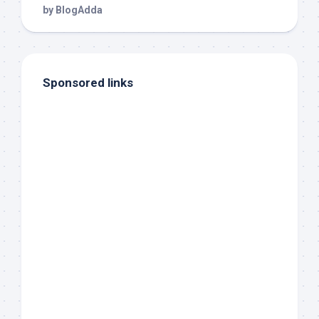
Sponsored links