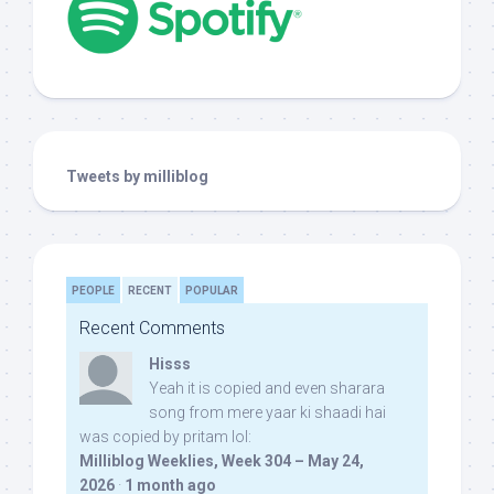
Tweets by milliblog
PEOPLE
RECENT
POPULAR
Recent Comments
Hisss
Yeah it is copied and even sharara
song from mere yaar ki shaadi hai
was copied by pritam lol:
Milliblog Weeklies, Week 304 – May 24,
2026
·
1 month ago