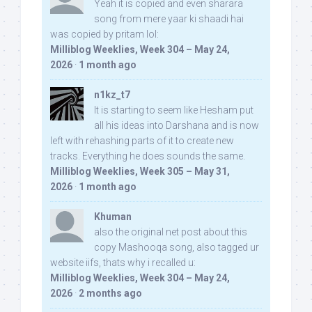
Yeah it is copied and even sharara
song from mere yaar ki shaadi hai
was copied by pritam lol:
Milliblog Weeklies, Week 304 – May 24,
2026
·
1 month ago
n1kz_t7
It is starting to seem like Hesham put
all his ideas into Darshana and is now
left with rehashing parts of it to create new
tracks. Everything he does sounds the same.
Milliblog Weeklies, Week 305 – May 31,
2026
·
1 month ago
Khuman
also the original net post about this
copy Mashooqa song, also tagged ur
website iifs, thats why i recalled u:
Milliblog Weeklies, Week 304 – May 24,
2026
·
2 months ago