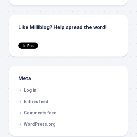
Like Milliblog? Help spread the word!
Meta
Log in
Entries feed
Comments feed
WordPress.org