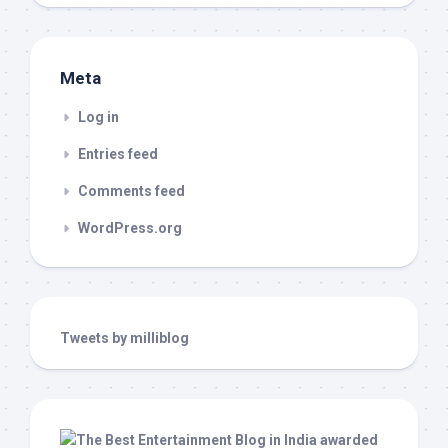
Meta
Log in
Entries feed
Comments feed
WordPress.org
Tweets by milliblog