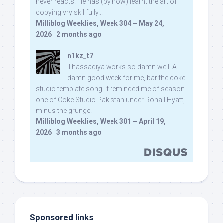
never reacts. He has (by now) learnt the art of
copying vry skillfully...
Milliblog Weeklies, Week 304 – May 24,
2026
·
2 months ago
n1kz_t7
Thassadiya works so damn well! A
damn good week for me, bar the coke
studio template song. It reminded me of season
one of Coke Studio Pakistan under Rohail Hyatt,
minus the grunge.
Milliblog Weeklies, Week 301 – April 19,
2026
·
3 months ago
Sponsored links