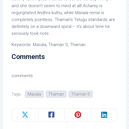
and she doesn’t seem to mind at all!
Acharey
is
regurgitated Andhra kuthu, while
Masala remix
is
completely pointless. Thaman’s Telugu standards are
definitely on a downward spiral – it’s about time he
seriously took note.
Keywords: Masala, Thaman S, Thaman
Comments
comments
Tags:
Masala
Thaman
Thaman S