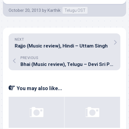
October 20, 2013
by
Karthik
Telugu OST
NEXT
Rajjo (Music review), Hindi – Uttam Singh
PREVIOUS
Bhai (Music review), Telugu – Devi Sri Prasad
You may also like...