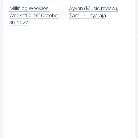
Milliblog Weeklies,
Ayyan (Music review),
Week 200 â€“ October
Tamil – Ilayaraja
30, 2022