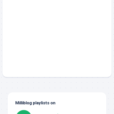
Milliblog playlists on