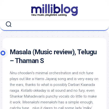
Skip
to
content
Masala (Music review), Telugu
– Thaman S
Ninu choodani
‘s minimal orchestration and rich tune
plays out like a Harris Jayaraj song and is very easy on
the ears, thanks to what is possibly Darbari Kaanada
raaga.
Kotlallo okkaday
is all sound and no fury; even
Shankar Mahadevan’s punchy vocals do little to make
it work.
Meenakshi meenakshi
has a simple enough,
catchy tune… plus it dares to call some lady ‘milky’…