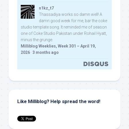
n1kz_t7
Thassadiya works so damn well! A
damn good week for me, bar the coke
studio template song. It reminded me of season
one of Coke Studio Pakistan under Rohail Hyatt,
minus the grunge.
Milliblog Weeklies, Week 301 – April 19,
2026
·
3 months ago
Like Milliblog? Help spread the word!