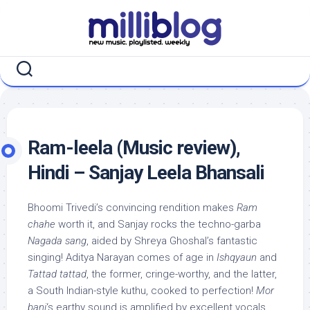
Skip
to
content
Ram-leela (Music review),
Hindi – Sanjay Leela Bhansali
Bhoomi Trivedi’s convincing rendition makes
Ram
chahe
worth it, and Sanjay rocks the techno-garba
Nagada sang
, aided by Shreya Ghoshal’s fantastic
singing! Aditya Narayan comes of age in
Ishqyaun
and
Tattad tattad
, the former, cringe-worthy, and the latter,
a South Indian-style kuthu, cooked to perfection!
Mor
bani
‘s earthy sound is amplified by excellent vocals