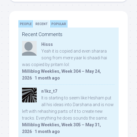
PEOPLE
RECENT
POPULAR
Recent Comments
Hisss
Yeah it is copied and even sharara
song from mere yaar ki shaadi hai
was copied by pritam lol:
Milliblog Weeklies, Week 304 – May 24,
2026
·
1 month ago
n1kz_t7
It is starting to seem like Hesham put
all his ideas into Darshana and is now
left with rehashing parts of it to create new
tracks. Everything he does sounds the same.
Milliblog Weeklies, Week 305 – May 31,
2026
·
1 month ago