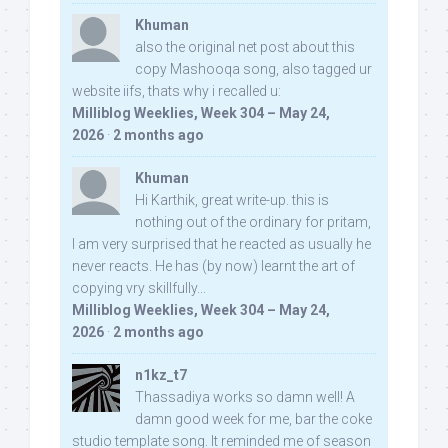
Khuman
also the original net post about this
copy Mashooqa song, also tagged ur
website iifs, thats why i recalled u:
Milliblog Weeklies, Week 304 – May 24,
2026
·
2 months ago
Khuman
Hi Karthik, great write-up. this is
nothing out of the ordinary for pritam,
I am very surprised that he reacted as usually he
never reacts. He has (by now) learnt the art of
copying vry skillfully...
Milliblog Weeklies, Week 304 – May 24,
2026
·
2 months ago
n1kz_t7
Thassadiya works so damn well! A
damn good week for me, bar the coke
studio template song. It reminded me of season