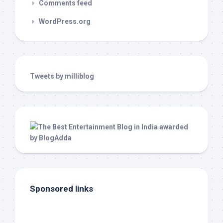
Comments feed
WordPress.org
Tweets by milliblog
Sponsored links