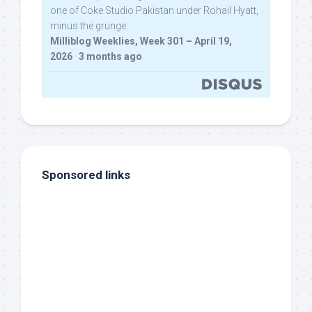
one of Coke Studio Pakistan under Rohail Hyatt,
minus the grunge.
Milliblog Weeklies, Week 301 – April 19,
2026
·
3 months ago
Sponsored links