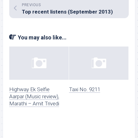
PREVIOUS
Top recent listens (September 2013)
You may also like...
Highway Ek Selfie
Taxi No. 9211
Aarpar (Music review),
Marathi – Amit Trivedi