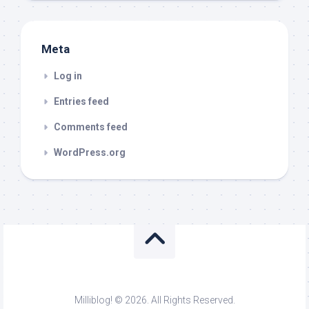
Meta
Log in
Entries feed
Comments feed
WordPress.org
Milliblog! © 2026. All Rights Reserved.