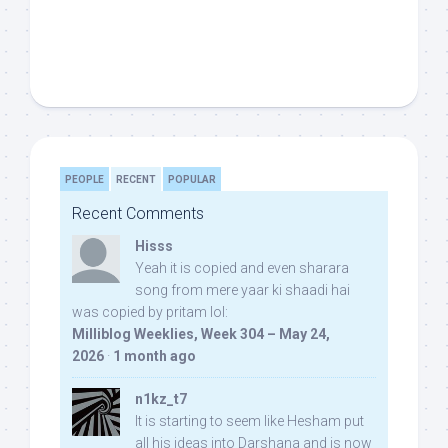
PEOPLE
RECENT
POPULAR
Recent Comments
Hisss
Yeah it is copied and even sharara
song from mere yaar ki shaadi hai
was copied by pritam lol:
Milliblog Weeklies, Week 304 – May 24,
2026
·
1 month ago
n1kz_t7
It is starting to seem like Hesham put
all his ideas into Darshana and is now