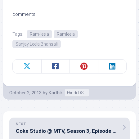
comments
Tags:
Ram-leela
Ramleela
Sanjay Leela Bhansali
October 2, 2013
by
Karthik
Hindi OST
NEXT
Coke Studio @ MTV, Season 3, Episode 8 (Music review) â€“ Multiple producers