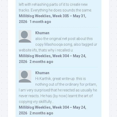
left with rehashing parts of it to create new
tracks. Everything he does sounds the same.
Milliblog Weeklies, Week 305 – May 31,
2026
·
1 month ago
Khuman
also the original net post about this
copy Mashooqa song, also tagged ur
website iifs, thats why i recalled u:
Milliblog Weeklies, Week 304 – May 24,
2026
·
2 months ago
Khuman
Hi Karthik, great write-up. this is
nothing out of the ordinary for pritam,
I am very surprised that he reacted as usually he
never reacts. He has (by now) learnt the art of
copying vry skillfully...
Milliblog Weeklies, Week 304 – May 24,
2026
·
2 months ago