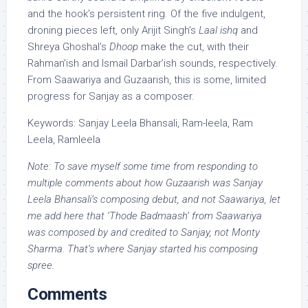
and the hook’s persistent ring. Of the five indulgent,
droning pieces left, only Arijit Singh’s
Laal ishq
and
Shreya Ghoshal’s
Dhoop
make the cut, with their
Rahman’ish and Ismail Darbar’ish sounds, respectively.
From Saawariya and Guzaarish, this is some, limited
progress for Sanjay as a composer.
Keywords: Sanjay Leela Bhansali, Ram-leela, Ram
Leela, Ramleela
Note: To save myself some time from responding to
multiple comments about how Guzaarish was Sanjay
Leela Bhansali’s composing debut, and not Saawariya, let
me add here that ‘Thode Badmaash’ from Saawariya
was composed by and credited to Sanjay, not Monty
Sharma. That’s where Sanjay started his composing
spree.
Comments