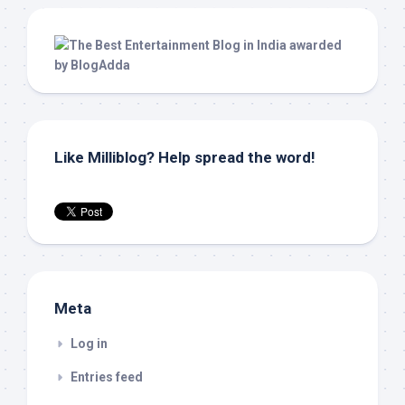
Like Milliblog? Help spread the word!
Meta
Log in
Entries feed