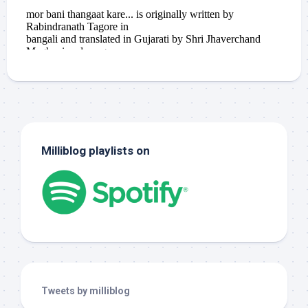
Milliblog playlists on
Tweets by milliblog