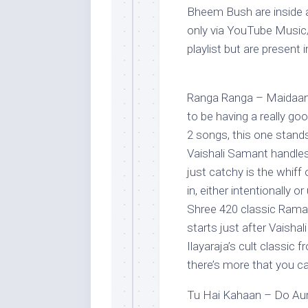
Bheem Bush are inside a
only via YouTube Music
playlist but are present i
Ranga Ranga – Maidaan
to be having a really goo
2 songs, this one stands 
Vaishali Samant handles
just catchy is the whif
in, either intentionally o
Shree 420 classic Ramai
starts just after Vaisha
Ilayaraja’s cult classic
there’s more that you can
Tu Hai Kahaan – Do Aur 