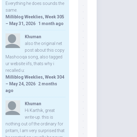
Everything he does sounds the
same.
Milliblog Weeklies, Week 305
– May 31, 2026
·
1 month ago
Khuman
also the original net
post about this copy
Mashooqa song, also tagged
ur website iifs, thats why i
recalled u:
Milliblog Weeklies, Week 304
– May 24, 2026
·
2 months
ago
Khuman
Hi Karthik, great
write-up. this is
nothing out of the ordinary for
pritam, I am very surprised that