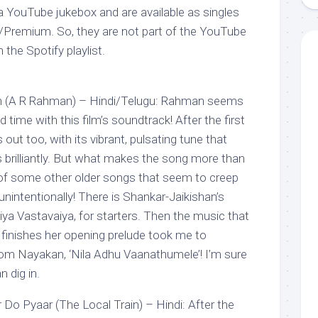
 YouTube jukebox and are available as singles
/Premium. So, they are not part of the YouTube
n the Spotify playlist.
 (A R Rahman) – Hindi/Telugu: Rahman seems
d time with this film’s soundtrack! After the first
out too, with its vibrant, pulsating tune that
 brilliantly. But what makes the song more than
f of some other older songs that seem to creep
r unintentionally! There is Shankar-Jaikishan’s
ya Vastavaiya, for starters. Then the music that
li finishes her opening prelude took me to
 from Nayakan, ‘Nila Adhu Vaanathumele’! I’m sure
 dig in.
Do Pyaar (The Local Train) – Hindi: After the