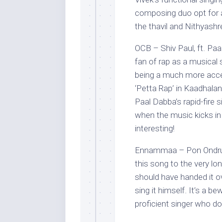
composing duo opt for a
the thavil and Nithyashr
OCB – Shiv Paul, ft. Paa
fan of rap as a musical 
being a much more acce
‘Petta Rap’ in Kaadhalan
Paal Dabba’s rapid-fire 
when the music kicks in
interesting!
Ennammaa – Pon Ondru K
this song to the very l
should have handed it o
sing it himself. It’s a 
proficient singer who do