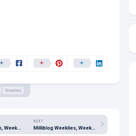
Weeklies
NEXT
Milliblog Weeklies, Week 243 â€“ March 31, 2024
Milliblog Weeklies, Week 245 â€“ April 21, 2024