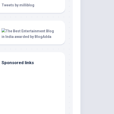
Tweets by milliblog
Sponsored links