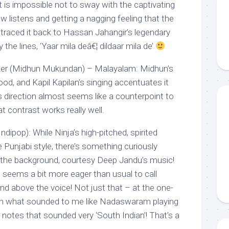
, it is impossible not to sway with the captivating
ew listens and getting a nagging feeling that the
 traced it back to Hassan Jahangir’s legendary
 the lines, ‘Yaar mila deâ€¦ dildaar mila de’
taker (Midhun Mukundan) – Malayalam: Midhun’s
ood, and Kapil Kapilan’s singing accentuates it
s direction almost seems like a counterpoint to
 contrast works really well.
ndipop): While Ninja’s high-pitched, spirited
e Punjabi style, there’s something curiously
n the background, courtesy Deep Jandu’s music!
seems a bit more eager than usual to call
 and above the voice! Not just that – at the one-
en what sounded to me like Nadaswaram playing
, notes that sounded very ‘South Indian’! That’s a