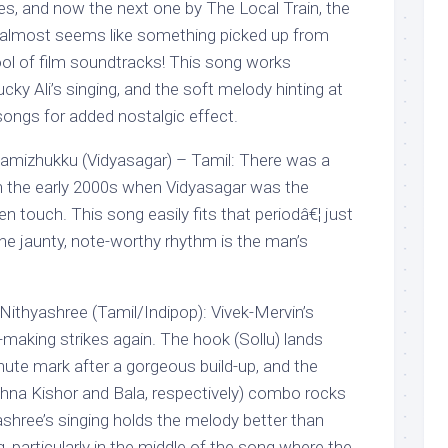
ries, and now the next one by The Local Train, the
 almost seems like something picked up from
ol of film soundtracks! This song works
ucky Ali’s singing, and the soft melody hinting at
songs for added nostalgic effect.
hamizhukku (Vidyasagar) – Tamil: There was a
in the early 2000s when Vidyasagar was the
 touch. This song easily fits that periodâ€¦ just
he jaunty, note-worthy rhythm is the man’s
. Nithyashree (Tamil/Indipop): Vivek-Mervin’s
making strikes again. The hook (Sollu) lands
ute mark after a gorgeous build-up, and the
hna Kishor and Bala, respectively) combo rocks
shree’s singing holds the melody better than
g, particularly in the middle of the song where the