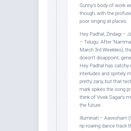
Sunny’s body of work wit
though, with the profusi
poor singing at places.
Hey Padha!, Zindagi –
– Telugu: After ‘Nammala
March 3rd Weeklies), th
doesn’t disappoint, gen
Hey Padha! has catchy en
interludes and spritely mu
pretty zany, but that te
mark spikes the song pre
think of Vivek Sagar’s mu
the future.
Illuminati – Aavesham 
rip-roaring dance track 