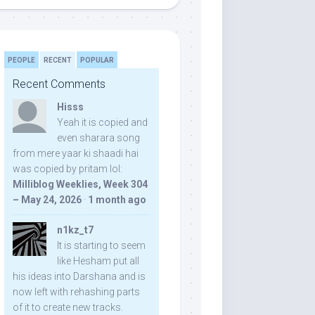
PEOPLE
RECENT
POPULAR
Recent Comments
Hisss
Yeah it is copied and
even sharara song
from mere yaar ki shaadi hai
was copied by pritam lol:
Milliblog Weeklies, Week 304
– May 24, 2026
·
1 month ago
n1kz_t7
It is starting to seem
like Hesham put all
his ideas into Darshana and is
now left with rehashing parts
of it to create new tracks.