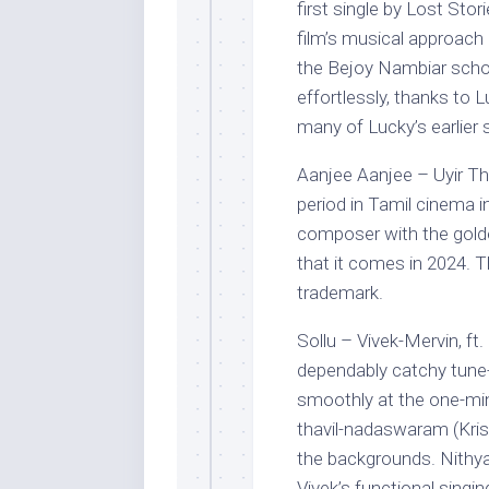
first single by Lost Sto
film’s musical approach
the Bejoy Nambiar scho
effortlessly, thanks to L
many of Lucky’s earlier 
Aanjee Aanjee – Uyir T
period in Tamil cinema 
composer with the golden
that it comes in 2024. T
trademark.
Sollu – Vivek-Mervin, ft
dependably catchy tune-
smoothly at the one-min
thavil-nadaswaram (Kris
the backgrounds. Nithya
Vivek’s functional singin