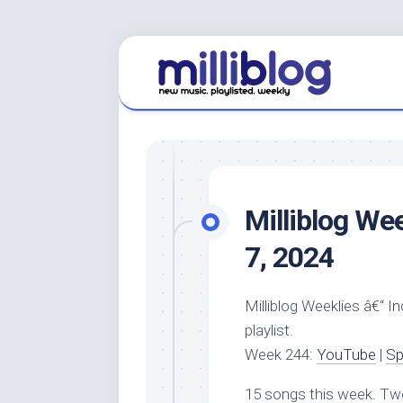
Skip
to
content
Milliblog Wee
7, 2024
Milliblog Weeklies â€“ I
playlist.
Week 244:
YouTube
|
Sp
15 songs this week. Tw