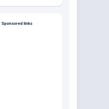
Sponsored links