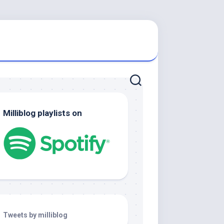
Milliblog playlists on
Tweets by milliblog