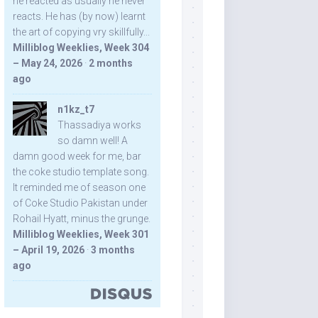
he reacted as usually he never
reacts. He has (by now) learnt
the art of copying vry skillfully...
Milliblog Weeklies, Week 304
– May 24, 2026
·
2 months
ago
n1kz_t7
Thassadiya works
so damn well! A
damn good week for me, bar
the coke studio template song.
It reminded me of season one
of Coke Studio Pakistan under
Rohail Hyatt, minus the grunge.
Milliblog Weeklies, Week 301
– April 19, 2026
·
3 months
ago