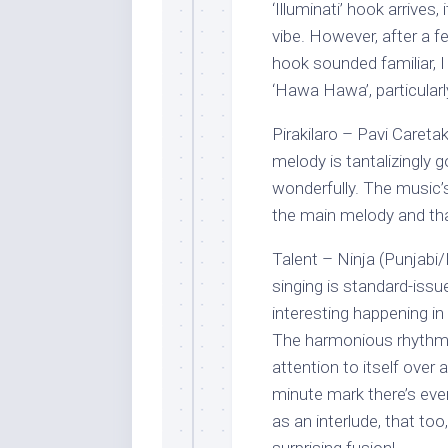
‘Illuminati’ hook arrives
vibe. However, after a f
hook sounded familiar, I
‘Hawa Hawa’, particularly
Pirakilaro – Pavi Care
melody is tantalizingly g
wonderfully. The music’
the main melody and that
Talent – Ninja (Punjabi/I
singing is standard-issu
interesting happening i
The harmonious rhythm 
attention to itself over
minute mark there’s ev
as an interlude, that too