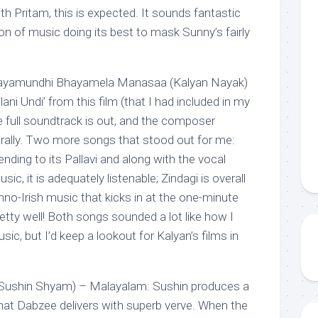
h Pritam, this is expected. It sounds fantastic
on of music doing its best to mask Sunny’s fairly
 Jayamundhi Bhayamela Manasaa (Kalyan Nayak)
ni Undi’ from this film (that I had included in my
e full soundtrack is out, and the composer
erally. Two more songs that stood out for me:
ding to its Pallavi and along with the vocal
sic, it is adequately listenable; Zindagi is overall
chno-Irish music that kicks in at the one-minute
tty well! Both songs sounded a lot like how I
sic, but I’d keep a lookout for Kalyan’s films in
(Sushin Shyam) – Malayalam: Sushin produces a
that Dabzee delivers with superb verve. When the