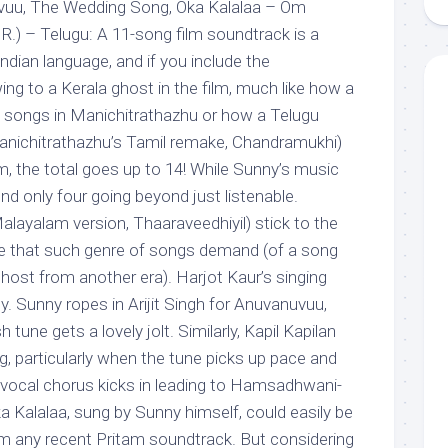
vuu, The Wedding Song, Oka Kalalaa – Om
) – Telugu: A 11-song film soundtrack is a
Indian language, and if you include the
ng to a Kerala ghost in the film, much like how a
l songs in Manichitrathazhu or how a Telugu
 Manichitrathazhu’s Tamil remake, Chandramukhi)
ilm, the total goes up to 14! While Sunny’s music
found only four going beyond just listenable.
alayalam version, Thaaraveedhiyil) stick to the
late that such genre of songs demand (of a song
ghost from another era). Harjot Kaur’s singing
ly. Sunny ropes in Arijit Singh for Anuvanuvuu,
 tune gets a lovely jolt. Similarly, Kapil Kapilan
 particularly when the tune picks up pace and
 vocal chorus kicks in leading to Hamsadhwani-
Oka Kalalaa, sung by Sunny himself, could easily be
m any recent Pritam soundtrack. But considering