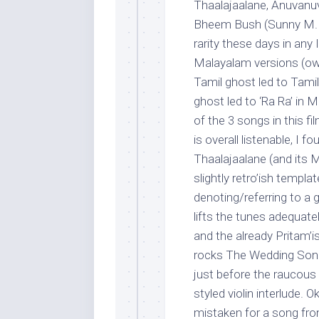
Thaalajaalane, Anuvanu
Bheem Bush (Sunny M. R.
rarity these days in any 
Malayalam versions (owi
Tamil ghost led to Tami
ghost led to ‘Ra Ra’ in
of the 3 songs in this f
is overall listenable, I 
Thaalajaalane (and its M
slightly retro’ish temp
denoting/referring to a 
lifts the tunes adequate
and the already Pritam’ish
rocks The Wedding Song,
just before the raucous
styled violin interlude. 
mistaken for a song fro