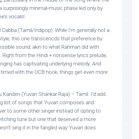
 surprisingly minimal-music phase led only by
ee’s vocals!
l Dabba (Tamil/Indipop): While I’m generally not a
style, this one transcencds that preference by
ssible sound, akin to what Rahman did with
. Right from the Hindi + nonsense lyrics prelude,
singing has captivating underlying melody. And
 timed with the OCB hook, things get even more
anden (Yuvan Shankar Raja) – Tamil: I’d add
ong list of songs that Yuvan composes and
ver to some other singer instead of opting to
bewitching tune but one that deserved a more
esn’t sing it in the fangled way Yuvan does.