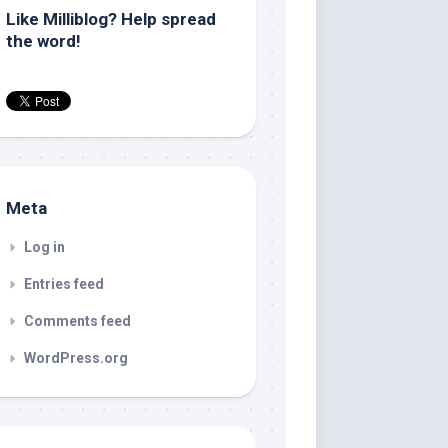
Like Milliblog? Help spread
the word!
Meta
Log in
Entries feed
Comments feed
WordPress.org