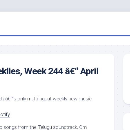
klies, Week 244 â€“ April
ndiaâ€™s only multilingual, weekly new music
otify
o songs from the Telugu soundtrack, Om