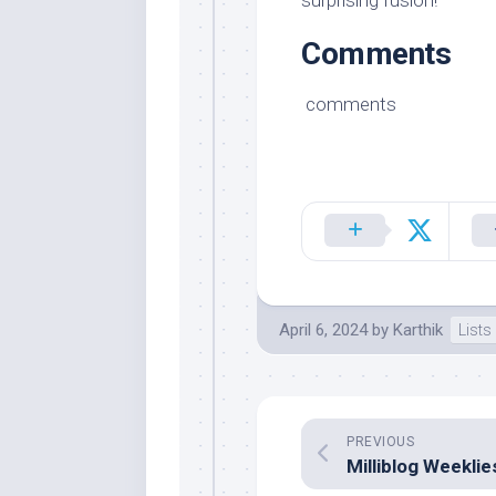
surprising fusion!
Comments
comments
April 6, 2024
by
Karthik
Lists
PREVIOUS