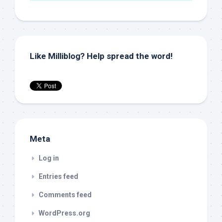
Like Milliblog? Help spread the word!
Meta
Log in
Entries feed
Comments feed
WordPress.org