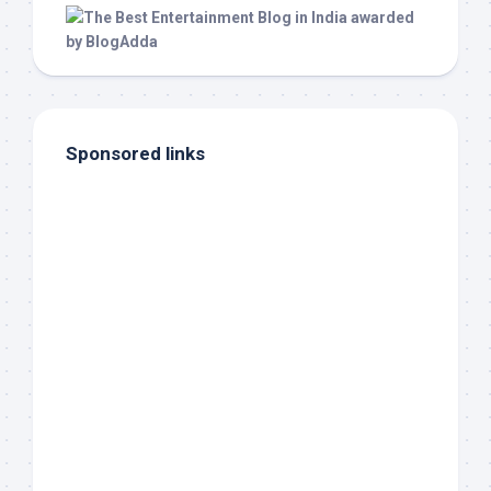
Sponsored links