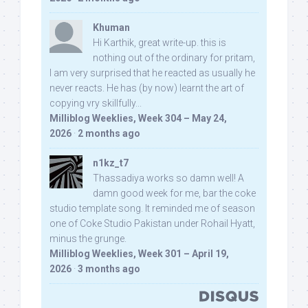
Khuman
Hi Karthik, great write-up. this is
nothing out of the ordinary for pritam,
I am very surprised that he reacted as usually he
never reacts. He has (by now) learnt the art of
copying vry skillfully...
Milliblog Weeklies, Week 304 – May 24,
2026
·
2 months ago
n1kz_t7
Thassadiya works so damn well! A
damn good week for me, bar the coke
studio template song. It reminded me of season
one of Coke Studio Pakistan under Rohail Hyatt,
minus the grunge.
Milliblog Weeklies, Week 301 – April 19,
2026
·
3 months ago