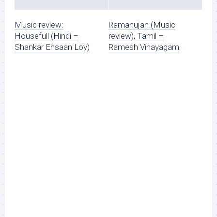
Music review:
Ramanujan (Music
Housefull (Hindi –
review), Tamil –
Shankar Ehsaan Loy)
Ramesh Vinayagam