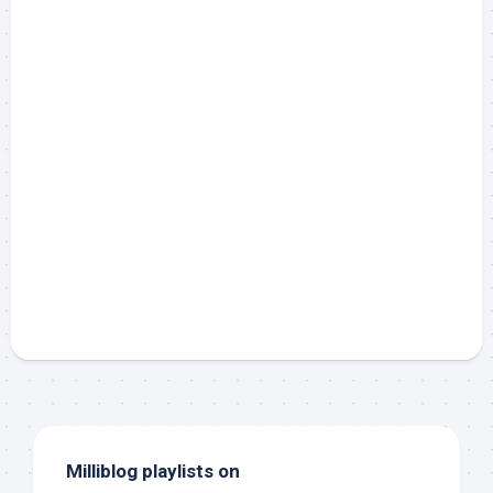
Milliblog playlists on