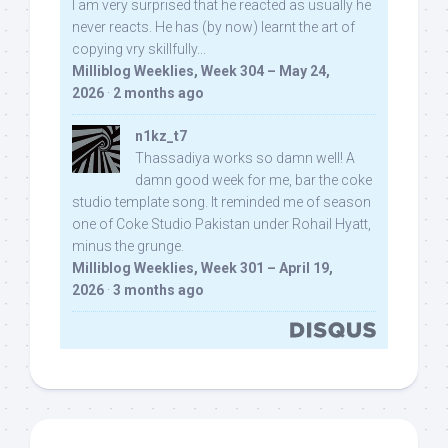
I am very surprised that he reacted as usually he
never reacts. He has (by now) learnt the art of
copying vry skillfully...
Milliblog Weeklies, Week 304 – May 24,
2026
·
2 months ago
n1kz_t7
Thassadiya works so damn well! A
damn good week for me, bar the coke
studio template song. It reminded me of season
one of Coke Studio Pakistan under Rohail Hyatt,
minus the grunge.
Milliblog Weeklies, Week 301 – April 19,
2026
·
3 months ago