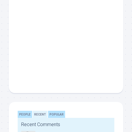
PEOPLE
RECENT
POPULAR
Recent Comments