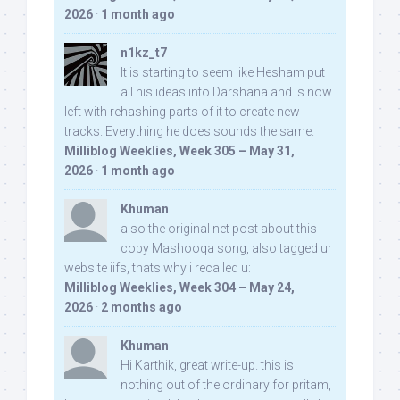
2026
·
1 month ago
n1kz_t7
It is starting to seem like Hesham put
all his ideas into Darshana and is now
left with rehashing parts of it to create new
tracks. Everything he does sounds the same.
Milliblog Weeklies, Week 305 – May 31,
2026
·
1 month ago
Khuman
also the original net post about this
copy Mashooqa song, also tagged ur
website iifs, thats why i recalled u:
Milliblog Weeklies, Week 304 – May 24,
2026
·
2 months ago
Khuman
Hi Karthik, great write-up. this is
nothing out of the ordinary for pritam,