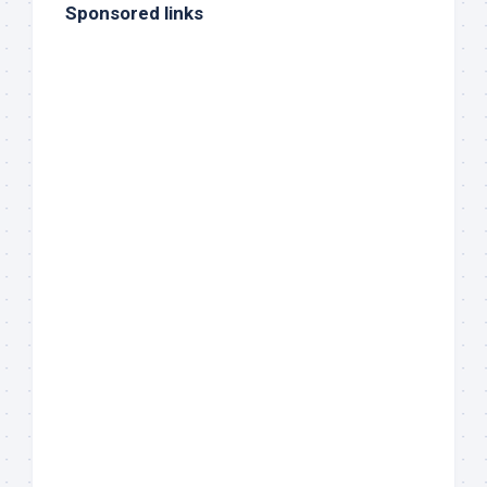
Sponsored links