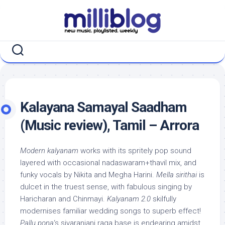
Skip
to
content
Kalayana Samayal Saadham
(Music review), Tamil – Arrora
Modern kalyanam
works with its spritely pop sound
layered with occasional nadaswaram+thavil mix, and
funky vocals by Nikita and Megha Harini.
Mella sirithai
is
dulcet in the truest sense, with fabulous singing by
Haricharan and Chinmayi.
Kalyanam 2.0
skilfully
modernises familiar wedding songs to superb effect!
Pallu pona
‘s sivaranjani raga base is endearing amidst