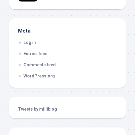
Meta
Log in
Entries feed
Comments feed
WordPress.org
Tweets by milliblog