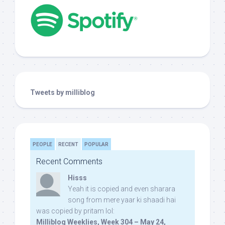
Tweets by milliblog
PEOPLE
RECENT
POPULAR
Recent Comments
Hisss
Yeah it is copied and even sharara
song from mere yaar ki shaadi hai
was copied by pritam lol:
Milliblog Weeklies, Week 304 – May 24,