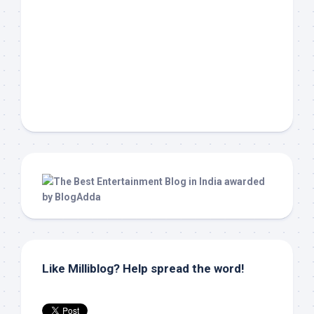
Like Milliblog? Help spread the word!