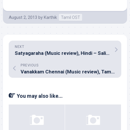
August 2, 2013
by
Karthik
Tamil OST
NEXT
Satyagaraha (Music review), Hindi – Salim Sulaiman, Adesh Shrivastav, Meet Bros Anjan Ankit & Indian Ocean
PREVIOUS
Vanakkam Chennai (Music review), Tamil – Anirudh
You may also like...