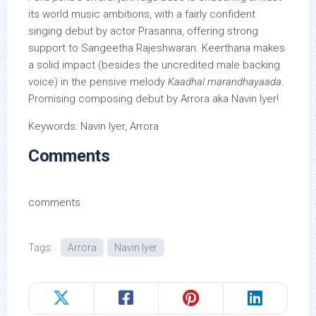
its world music ambitions, with a fairly confident
singing debut by actor Prasanna, offering strong
support to Sangeetha Rajeshwaran. Keerthana makes
a solid impact (besides the uncredited male backing
voice) in the pensive melody
Kaadhal marandhayaada
.
Promising composing debut by Arrora aka Navin Iyer!
Keywords: Navin Iyer, Arrora
Comments
comments
Tags:
Arrora
Navin Iyer