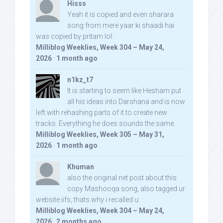
Hisss
Yeah it is copied and even sharara
song from mere yaar ki shaadi hai
was copied by pritam lol:
Milliblog Weeklies, Week 304 – May 24,
2026
·
1 month ago
n1kz_t7
It is starting to seem like Hesham put
all his ideas into Darshana and is now
left with rehashing parts of it to create new
tracks. Everything he does sounds the same.
Milliblog Weeklies, Week 305 – May 31,
2026
·
1 month ago
Khuman
also the original net post about this
copy Mashooqa song, also tagged ur
website iifs, thats why i recalled u:
Milliblog Weeklies, Week 304 – May 24,
2026
·
2 months ago