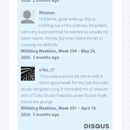
2026
·
2 months ago
Khuman
Hi Karthik, great write-up. this is
nothing out of the ordinary for pritam,
I am very surprised that he reacted as usually he
never reacts. He has (by now) learnt the art of
copying vry skillfully...
Milliblog Weeklies, Week 304 – May 24,
2026
·
2 months ago
n1kz_t7
Thassadiya works so damn well! A
damn good week for me, bar the coke
studio template song. It reminded me of season
one of Coke Studio Pakistan under Rohail Hyatt,
minus the grunge.
Milliblog Weeklies, Week 301 – April 19,
2026
·
3 months ago