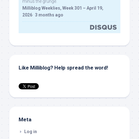
minus the grunge.
Milliblog Weeklies, Week 301 – April 19,
2026
·
3 months ago
Like Milliblog? Help spread the word!
Meta
Log in