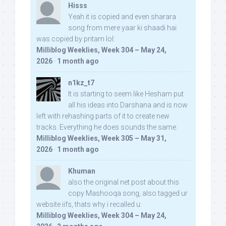
Hisss
Yeah it is copied and even sharara
song from mere yaar ki shaadi hai
was copied by pritam lol:
Milliblog Weeklies, Week 304 – May 24,
2026
·
1 month ago
n1kz_t7
It is starting to seem like Hesham put
all his ideas into Darshana and is now
left with rehashing parts of it to create new
tracks. Everything he does sounds the same.
Milliblog Weeklies, Week 305 – May 31,
2026
·
1 month ago
Khuman
also the original net post about this
copy Mashooqa song, also tagged ur
website iifs, thats why i recalled u:
Milliblog Weeklies, Week 304 – May 24,