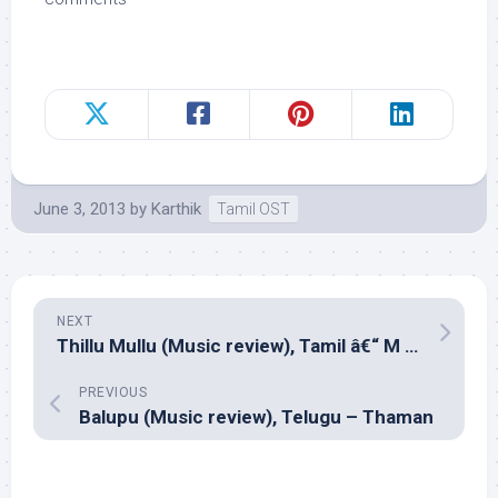
June 3, 2013
by
Karthik
Tamil OST
NEXT
Thillu Mullu (Music review), Tamil â€“ M S Viswanathan and Yuvan Shankar Raja
PREVIOUS
Balupu (Music review), Telugu – Thaman