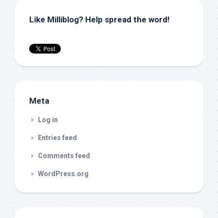
Like Milliblog? Help spread the word!
Meta
Log in
Entries feed
Comments feed
WordPress.org