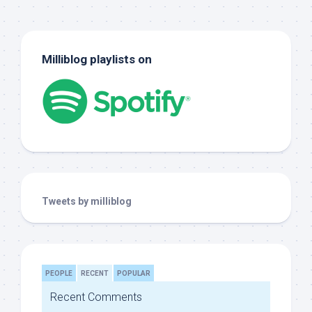
Milliblog playlists on
Tweets by milliblog
PEOPLE
RECENT
POPULAR
Recent Comments