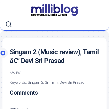
Skip
to
content
Singam 2 (Music review), Tamil
â€“ Devi Sri Prasad
NW1W.
Keywords: Singam 2, Grrrrrrrrr, Devi Sri Prasad
Comments
comments