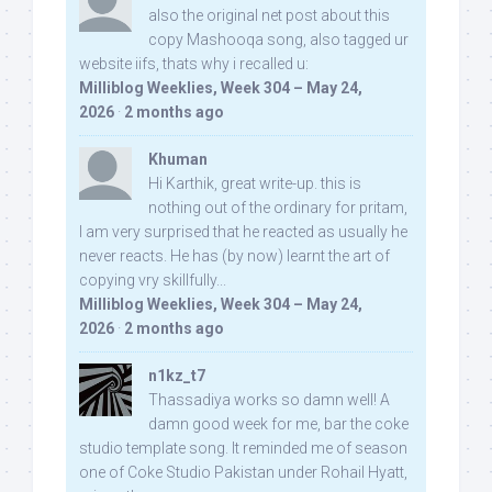
also the original net post about this
copy Mashooqa song, also tagged ur
website iifs, thats why i recalled u:
Milliblog Weeklies, Week 304 – May 24,
2026
·
2 months ago
Khuman
Hi Karthik, great write-up. this is
nothing out of the ordinary for pritam,
I am very surprised that he reacted as usually he
never reacts. He has (by now) learnt the art of
copying vry skillfully...
Milliblog Weeklies, Week 304 – May 24,
2026
·
2 months ago
n1kz_t7
Thassadiya works so damn well! A
damn good week for me, bar the coke
studio template song. It reminded me of season
one of Coke Studio Pakistan under Rohail Hyatt,