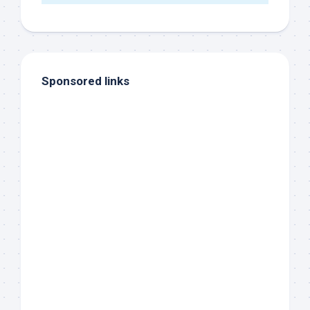
Sponsored links