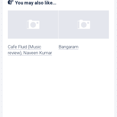
You may also like...
Cafe Fluid (Music
Bangaram
review), Naveen Kumar