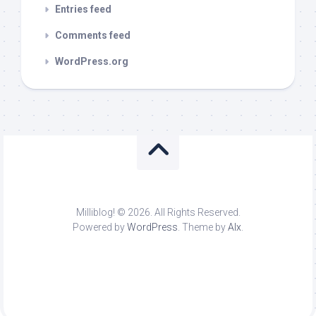
Entries feed
Comments feed
WordPress.org
Milliblog! © 2026. All Rights Reserved.
Powered by
WordPress
. Theme by
Alx
.