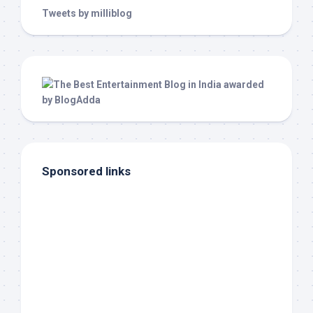
Tweets by milliblog
Sponsored links