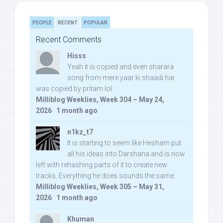
PEOPLE
RECENT
POPULAR
Recent Comments
Hisss
Yeah it is copied and even sharara
song from mere yaar ki shaadi hai
was copied by pritam lol:
Milliblog Weeklies, Week 304 – May 24,
2026
·
1 month ago
n1kz_t7
It is starting to seem like Hesham put
all his ideas into Darshana and is now
left with rehashing parts of it to create new
tracks. Everything he does sounds the same.
Milliblog Weeklies, Week 305 – May 31,
2026
·
1 month ago
Khuman