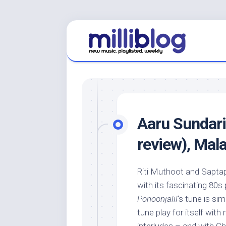
Skip
to
content
Aaru Sundar
review), Mal
Riti Muthoot and Saptap
with its fascinating 80s
Ponoonjalil
‘s tune is si
tune play for itself wit