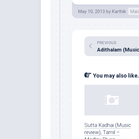
May 10, 2013
by
Karthik
Mal
PREVIOUS
You may also like.
Sutta Kadhai (Music
review), Tamil –