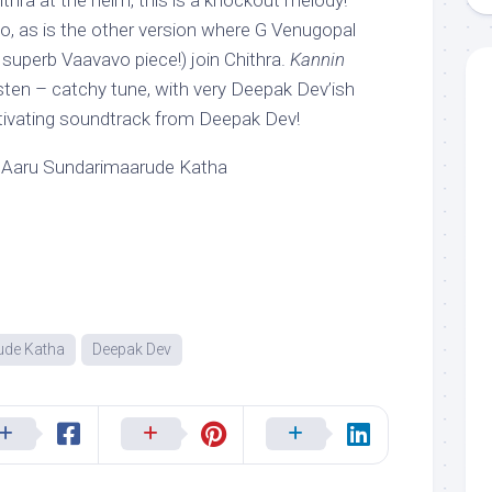
ithra at the helm, this is a knockout melody!
too, as is the other version where G Venugopal
superb Vaavavo piece!) join Chithra.
Kannin
isten – catchy tune, with very Deepak Dev’ish
tivating soundtrack from Deepak Dev!
 Aaru Sundarimaarude Katha
ude Katha
Deepak Dev