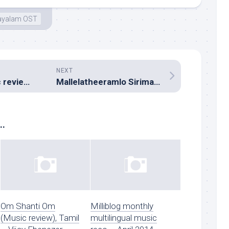
ayalam OST
NEXT
Adithalam (Music review), Tamil – Taj Noor
Mallelatheeramlo Sirimallepuvvu (Music review), Telugu – Pavan Kumar
..
Om Shanti Om
Milliblog monthly
(Music review), Tamil
multilingual music