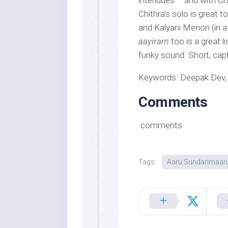
interludes – and with Ch
Chithra’s solo is great 
and Kalyani Menon (in a 
aayiram
too is a great l
funky sound. Short, cap
Keywords: Deepak Dev,
Comments
comments
Tags:
Aaru Sundarimaar