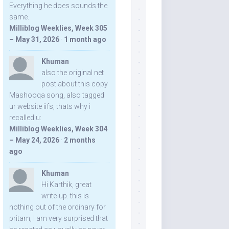
Everything he does sounds the
same.
Milliblog Weeklies, Week 305
– May 31, 2026
·
1 month ago
Khuman
also the original net
post about this copy
Mashooqa song, also tagged
ur website iifs, thats why i
recalled u:
Milliblog Weeklies, Week 304
– May 24, 2026
·
2 months
ago
Khuman
Hi Karthik, great
write-up. this is
nothing out of the ordinary for
pritam, I am very surprised that