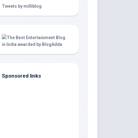
Tweets by milliblog
Sponsored links