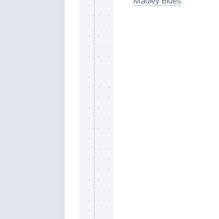
Madley Blues