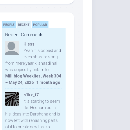
PEOPLE
RECENT
POPULAR
Recent Comments
Hisss
Yeah it is copied and
even sharara song
from mere yaar ki shaadi hai
was copied by pritam lol:
Milliblog Weeklies, Week 304
– May 24, 2026
·
1 month ago
n1kz_t7
It is starting to seem
like Hesham put all
his ideas into Darshana and is
now left with rehashing parts
of it to create new tracks.