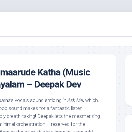
imaarude Katha (Music
ayalam – Deepak Dev
arna’s vocals sound enticing in
Ask Me
, which,
 pop sound makes for a fantastic listen!
mply breath-taking! Deepak lets the mesmerizing
h minimal orchestration – reserved for the