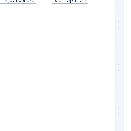
– Vijay Ebenezer
reco – April 2014