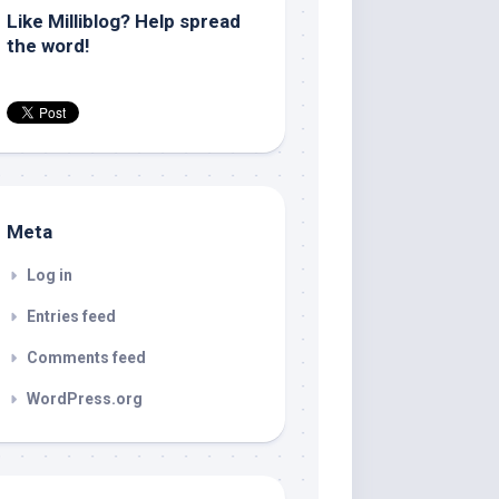
Like Milliblog? Help spread
the word!
Meta
Log in
Entries feed
Comments feed
WordPress.org