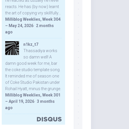
he reacted as usually he never
reacts. He has (by now) learnt
the art of copying vry skillfully...
Milliblog Weeklies, Week 304
– May 24, 2026
·
2 months
ago
n1kz_t7
Thassadiya works
so damn well! A
damn good week for me, bar
the coke studio template song.
It reminded me of season one
of Coke Studio Pakistan under
Rohail Hyatt, minus the grunge.
Milliblog Weeklies, Week 301
– April 19, 2026
·
3 months
ago