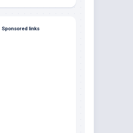
Sponsored links