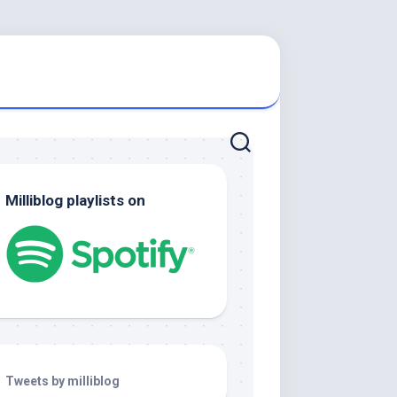
Milliblog playlists on
Tweets by milliblog