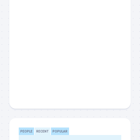
PEOPLE
RECENT
POPULAR