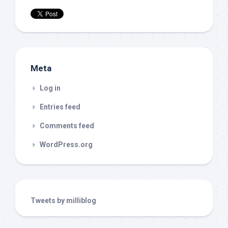
Meta
Log in
Entries feed
Comments feed
WordPress.org
Tweets by milliblog