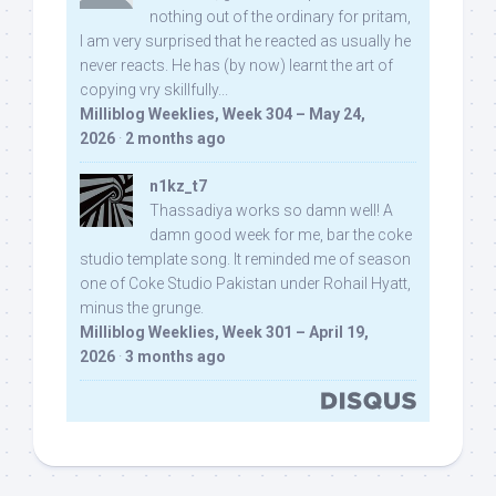
nothing out of the ordinary for pritam,
I am very surprised that he reacted as usually he
never reacts. He has (by now) learnt the art of
copying vry skillfully...
Milliblog Weeklies, Week 304 – May 24,
2026
·
2 months ago
n1kz_t7
Thassadiya works so damn well! A
damn good week for me, bar the coke
studio template song. It reminded me of season
one of Coke Studio Pakistan under Rohail Hyatt,
minus the grunge.
Milliblog Weeklies, Week 301 – April 19,
2026
·
3 months ago