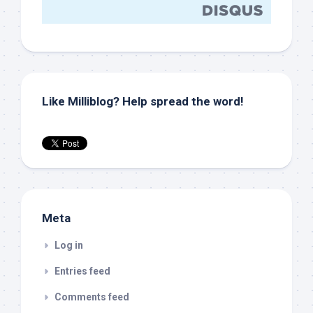
Like Milliblog? Help spread the word!
Meta
Log in
Entries feed
Comments feed