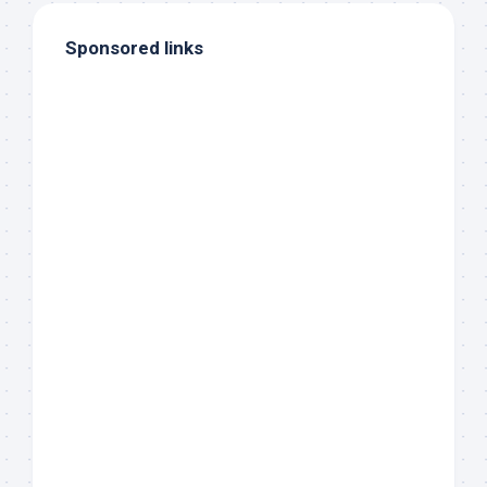
Sponsored links