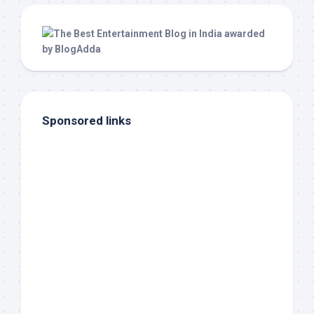
Sponsored links