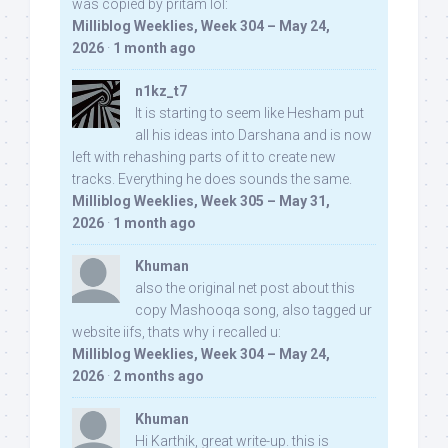
was copied by pritam lol:
Milliblog Weeklies, Week 304 – May 24,
2026
·
1 month ago
n1kz_t7
It is starting to seem like Hesham put
all his ideas into Darshana and is now
left with rehashing parts of it to create new
tracks. Everything he does sounds the same.
Milliblog Weeklies, Week 305 – May 31,
2026
·
1 month ago
Khuman
also the original net post about this
copy Mashooqa song, also tagged ur
website iifs, thats why i recalled u:
Milliblog Weeklies, Week 304 – May 24,
2026
·
2 months ago
Khuman
Hi Karthik, great write-up. this is