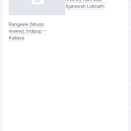
Ajaneesh Loknath
Rangeele (Music
review), Indipop –
Kailasa