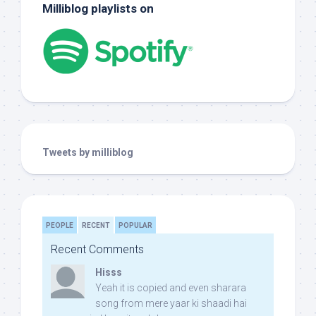
Milliblog playlists on
Tweets by milliblog
PEOPLE
RECENT
POPULAR
Recent Comments
Hisss
Yeah it is copied and even sharara
song from mere yaar ki shaadi hai