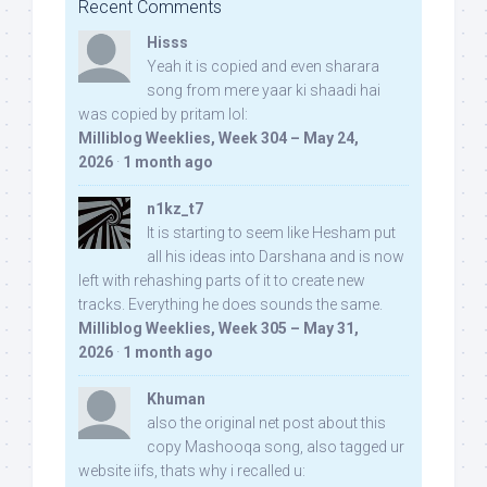
Recent Comments
Hisss
Yeah it is copied and even sharara
song from mere yaar ki shaadi hai
was copied by pritam lol:
Milliblog Weeklies, Week 304 – May 24,
2026
·
1 month ago
n1kz_t7
It is starting to seem like Hesham put
all his ideas into Darshana and is now
left with rehashing parts of it to create new
tracks. Everything he does sounds the same.
Milliblog Weeklies, Week 305 – May 31,
2026
·
1 month ago
Khuman
also the original net post about this
copy Mashooqa song, also tagged ur
website iifs, thats why i recalled u: