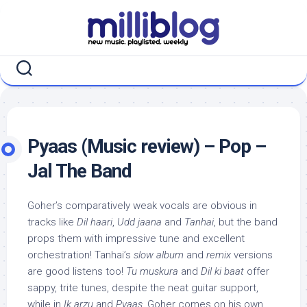
Skip
to
content
Pyaas (Music review) – Pop –
Jal The Band
Goher’s comparatively weak vocals are obvious in
tracks like
Dil haari
,
Udd jaana
and
Tanhai
, but the band
props them with impressive tune and excellent
orchestration! Tanhai’s
slow album
and
remix
versions
are good listens too!
Tu muskura
and
Dil ki baat
offer
sappy, trite tunes, despite the neat guitar support,
while in
Ik arzu
and
Pyaas
, Goher comes on his own