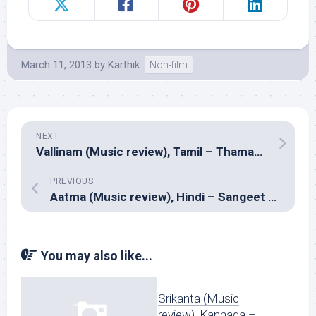
March 11, 2013
by
Karthik
Non-film
NEXT
Vallinam (Music review), Tamil – Thaman S
PREVIOUS
Aatma (Music review), Hindi – Sangeet Haldipur, Siddharth Haldipur
You may also like...
Srikanta (Music
review), Kannada –