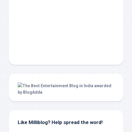
Like Milliblog? Help spread the word!