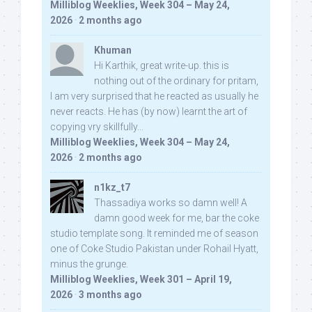
Milliblog Weeklies, Week 304 – May 24,
2026
·
2 months ago
Khuman
Hi Karthik, great write-up. this is
nothing out of the ordinary for pritam,
I am very surprised that he reacted as usually he
never reacts. He has (by now) learnt the art of
copying vry skillfully...
Milliblog Weeklies, Week 304 – May 24,
2026
·
2 months ago
n1kz_t7
Thassadiya works so damn well! A
damn good week for me, bar the coke
studio template song. It reminded me of season
one of Coke Studio Pakistan under Rohail Hyatt,
minus the grunge.
Milliblog Weeklies, Week 301 – April 19,
2026
·
3 months ago