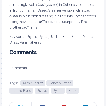
surprisingly well!
Kaash yea pal
, in Goher’s voice pales
in front of Farhan Saeed’s earlier version, while
Lao
guitar
is plain embarrassing in all counts. Pyaas totters
along, now that Jalâ€™s sound is usurped by Bhatt
Brothersâ€™ films!
Keywords: Piyaas, Pyaas, Jal The Band, Goher Mumtaz,
Shazi, Aamir Sheraz
Comments
comments
Tags:
Aamir Sheraz
Goher Mumtaz
Jal The Band
Piyaas
Pyaas
Shazi