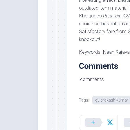
interesting effect. Desp
outdated item material, 
Kholgade’s
Raja raja
! GV
choice orchestration an
Satisfactory fare from 
knockout!
Keywords: Naan Rajava
Comments
comments
Tags:
gv prakash kumar