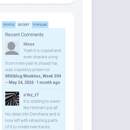
PEOPLE
RECENT
POPULAR
Recent Comments
Hisss
Yeah it is copied and
even sharara song
from mere yaar ki shaadi hai
was copied by pritam lol:
Milliblog Weeklies, Week 304
– May 24, 2026
·
1 month ago
n1kz_t7
It is starting to seem
like Hesham put all
his ideas into Darshana and is
now left with rehashing parts
of it to create new tracks.