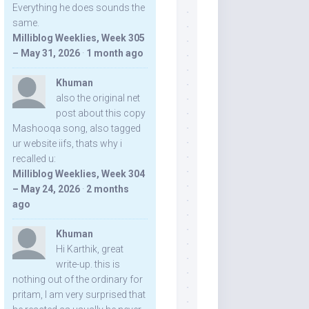
Everything he does sounds the
same.
Milliblog Weeklies, Week 305
– May 31, 2026
·
1 month ago
Khuman
also the original net
post about this copy
Mashooqa song, also tagged
ur website iifs, thats why i
recalled u:
Milliblog Weeklies, Week 304
– May 24, 2026
·
2 months
ago
Khuman
Hi Karthik, great
write-up. this is
nothing out of the ordinary for
pritam, I am very surprised that