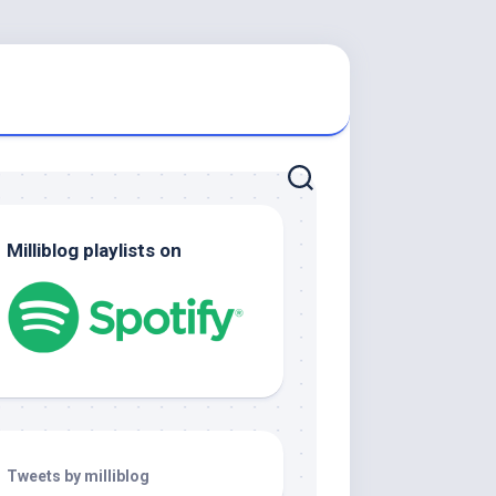
Milliblog playlists on
Tweets by milliblog