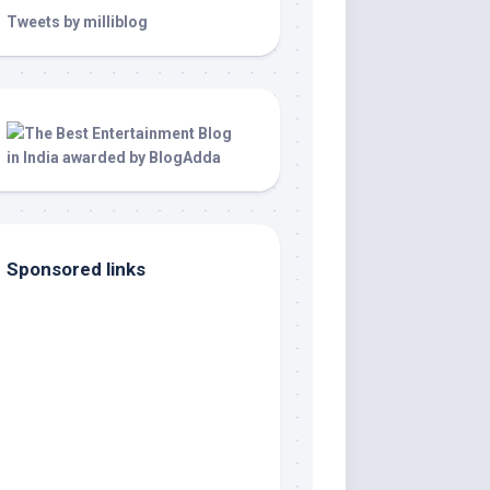
Tweets by milliblog
Sponsored links