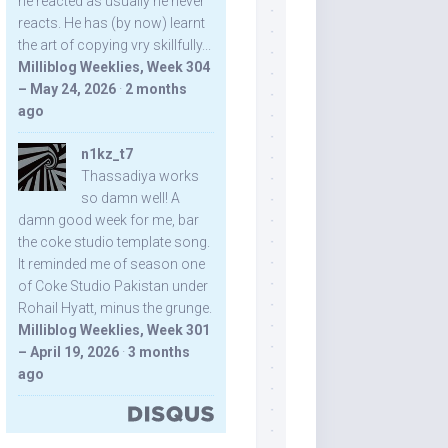
he reacted as usually he never
reacts. He has (by now) learnt
the art of copying vry skillfully...
Milliblog Weeklies, Week 304
– May 24, 2026
·
2 months
ago
n1kz_t7
Thassadiya works
so damn well! A
damn good week for me, bar
the coke studio template song.
It reminded me of season one
of Coke Studio Pakistan under
Rohail Hyatt, minus the grunge.
Milliblog Weeklies, Week 301
– April 19, 2026
·
3 months
ago