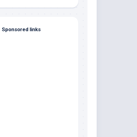
Sponsored links