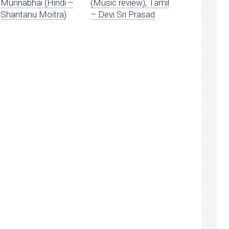
Munnabhai (Hindi –
(Music review), Tamil
Shantanu Moitra)
– Devi Sri Prasad