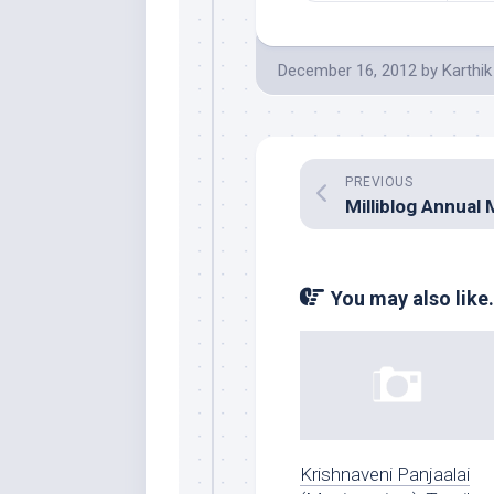
December 16, 2012
by
Karthik
PREVIOUS
You may also like.
Krishnaveni Panjaalai