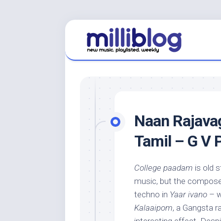
Skip
to
content
Naan Rajavag
Tamil – G V
College paadam
is old s
music, but the composer
techno in
Yaar ivano
– w
Kalaaipom
, a Gangsta r