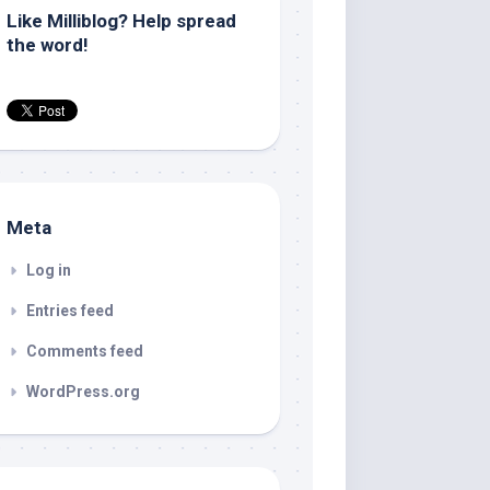
Like Milliblog? Help spread
the word!
Meta
Log in
Entries feed
Comments feed
WordPress.org