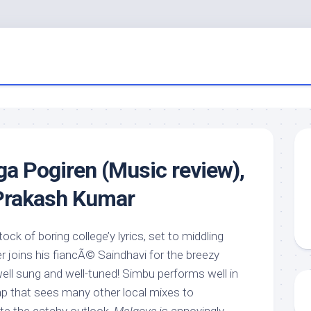
a Pogiren (Music review),
 Prakash Kumar
tock of boring college’y lyrics, set to middling
 joins his fiancÃ© Saindhavi for the breezy
ell sung and well-tuned! Simbu performs well in
ap that sees many other local mixes to