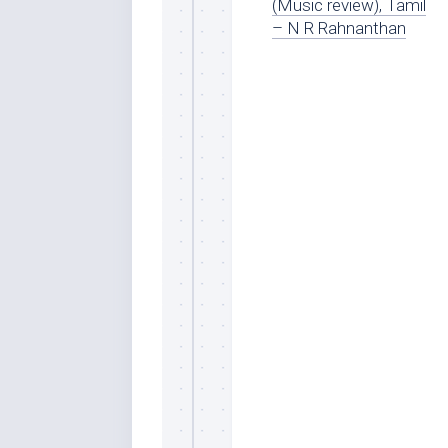
(Music review), Tamil
– N R Rahnanthan