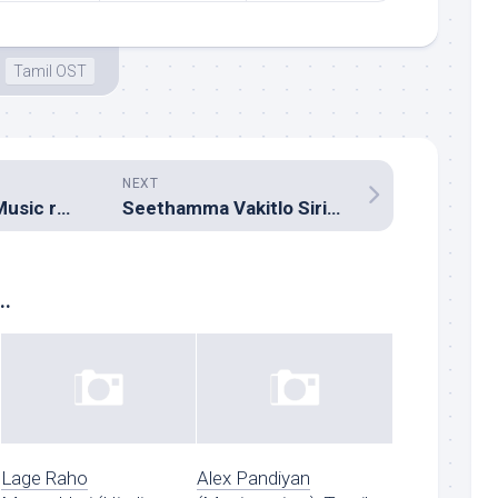
Tamil OST
NEXT
Milliblog Annual Music round-up 2012
Seethamma Vakitlo Sirimalle Chettu (Music review), Telugu – Mickey J Meyer
..
Lage Raho
Alex Pandiyan