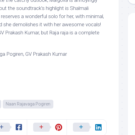
ite the catchy outlook,
Malgova
is annoyingly
but the soundtrack’s highlight is Shalmali
 reserves a wonderful solo for her, with minimal,
d she demolishes it with her awesome vocals!
GV Prakash Kumar, but Raja raja is a complete
ga Pogiren, GV Prakash Kumar
Naan Rajavaga Pogiren