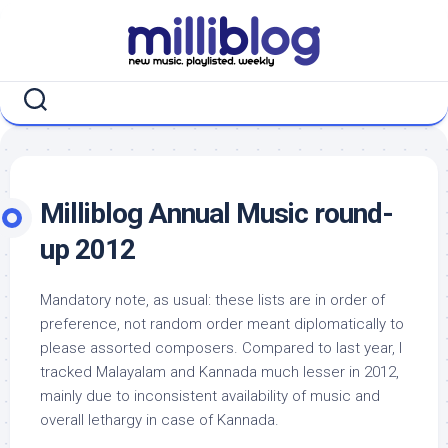
Skip
to
content
Milliblog Annual Music round-
up 2012
Mandatory note, as usual: these lists are in order of
preference, not random order meant diplomatically to
please assorted composers. Compared to last year, I
tracked Malayalam and Kannada much lesser in 2012,
mainly due to inconsistent availability of music and
overall lethargy in case of Kannada.