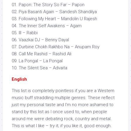
01. Papon: The Story So Far – Papon
02. Piya Basanti Again – Sandesh Shandilya
03. Following My Heart – Mandolin U Rajesh
04. The Inner Self Awakens – Agam
05. III – Rabbi
06. Vaazkai DJ – Benny Dayal
07. Durbine Chokh Rakhbo Na – Anupam Roy
08. Call Me Rashid – Rashid Ali
09. La Pongal – La Pongal
10. The Silent Sea – Advaita
English
This list is completely pointless if you are a Western
music buff straddling multiple genres. These reflect
just my personal taste and I’m no more ashamed to
stand by this list as I once used to, when people
around me were debating rock, country and metal.
This is what I like – try it; if you like it, good enough.