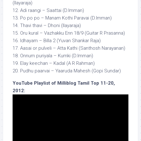
(Ilayaraja)
12. Adi raangi – Saattai (D.Imman)
13. Po po po – Manam Kothi Paravai (D.Imman)
14. Thavi thavi – Dhoni (Ilayaraja)
15. Oru kural – Vazhakku Enn 18/9 (Guitar R Prasanna)
16. Idhayam – Billa 2 (Yuvan Shankar Raja)
17. Aasai or pulveli – Atta Kathi (Santhosh Narayanan)
18. Onnum puriyala – Kumki (D.Imman)
19. Elay keechan – Kadal (A R Rahman)
20. Pudhu paarvai – Yaaruda Mahesh (Gopi Sundar)
YouTube Playlist of Milliblog Tamil Top 11-20,
2012: