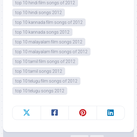
top 10 hindi film songs of 2012
top 10 hindi songs 2012
top 10 kannada film songs of 2012
top 10 kannada songs 2012
top 10 malayalam film songs 2012
top 10 malayalam film songs of 2012
top 10 tamil film songs of 2012
top 10 tamil songs 2012
top 10 telugu film songs of 2012
top 10 telugu songs 2012