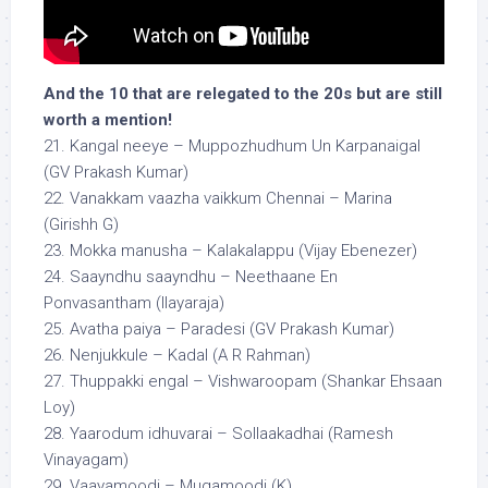
And the 10 that are relegated to the 20s but are still
worth a mention!
21. Kangal neeye – Muppozhudhum Un Karpanaigal
(GV Prakash Kumar)
22. Vanakkam vaazha vaikkum Chennai – Marina
(Girishh G)
23. Mokka manusha – Kalakalappu (Vijay Ebenezer)
24. Saayndhu saayndhu – Neethaane En
Ponvasantham (Ilayaraja)
25. Avatha paiya – Paradesi (GV Prakash Kumar)
26. Nenjukkule – Kadal (A R Rahman)
27. Thuppakki engal – Vishwaroopam (Shankar Ehsaan
Loy)
28. Yaarodum idhuvarai – Sollaakadhai (Ramesh
Vinayagam)
29. Vaayamoodi – Mugamoodi (K)