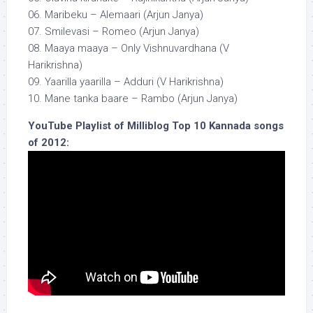
06. Maribeku – Alemaari (Arjun Janya)
07. Smilevasi – Romeo (Arjun Janya)
08. Maaya maaya – Only Vishnuvardhana (V
Harikrishna)
09. Yaarilla yaarilla – Adduri (V Harikrishna)
10. Mane tanka baare – Rambo (Arjun Janya)
YouTube Playlist of Milliblog Top 10 Kannada songs
of 2012: