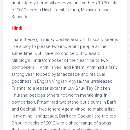
right into my personal observations and top 10-30 lists
of 2012 across Hindi, Tamil, Telugu, Malayalam and
Kannada!
Hindi
I hate these gimmicky double awards; it usually seems
like a ploy to please two important people at the
same time. But I have no choice but to award
Milliblog’s Hindi Composer of the Year title to two
composers – Amit Trivedi and Pritam. Amit had a fairly
strong year, topped by Ishaqzaade and residual
goodness in English Vinglish, Aiyyaa, the unreleased
Trishna, to a lesser extent in Luv Shuv Tey Chicken
Khurana, besides others not worth mentioning. In
comparison, Pritam had two stand-out albums in Barfi
and Cocktail, if we ignore Agent Vinod, to make a list.
In my mind, Ishaqzaade, Barfi and Cocktail are the top
3 soundtracks of 2012 with a sheer range of songs