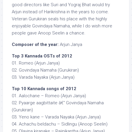
good directors like Suri and Yograj Bhat would try
Arjun instead of Harikrishna in the years to come.
Veteran Gurukiran seals his place with the highly
enjoyable Govindaya Namaha, while I do wish more
people gave Anoop Seelin a chance.
Composer of the year:
Arjun Janya
Top 3 Kannada OSTs of 2012
01. Romeo (Arjun Janya)
02. Govindaya Namaha (Gurukiran)
03. Varada Nayaka (Arjun Janya)
Top 10 Kannada songs of 2012
01. Aalochane – Romeo (Arjun Janya)
02. Pyaarge aagbittaite â€“ Govindaya Namaha
(Gurukiran)
03. Yeno kane – Varada Nayaka (Arjun Janya)
04. Achachu beldachu – Sidlingu (Anoop Seelin)
05. Olavina kiranake – Rajinikantha (Arjun Janya)