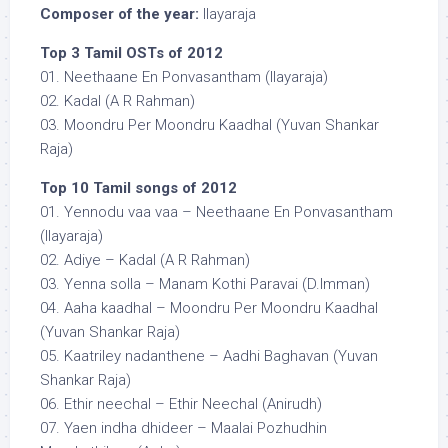
Composer of the year:
Ilayaraja
Top 3 Tamil OSTs of 2012
01. Neethaane En Ponvasantham (Ilayaraja)
02. Kadal (A R Rahman)
03. Moondru Per Moondru Kaadhal (Yuvan Shankar
Raja)
Top 10 Tamil songs of 2012
01. Yennodu vaa vaa – Neethaane En Ponvasantham
(Ilayaraja)
02. Adiye – Kadal (A R Rahman)
03. Yenna solla – Manam Kothi Paravai (D.Imman)
04. Aaha kaadhal – Moondru Per Moondru Kaadhal
(Yuvan Shankar Raja)
05. Kaatriley nadanthene – Aadhi Baghavan (Yuvan
Shankar Raja)
06. Ethir neechal – Ethir Neechal (Anirudh)
07. Yaen indha dhideer – Maalai Pozhudhin