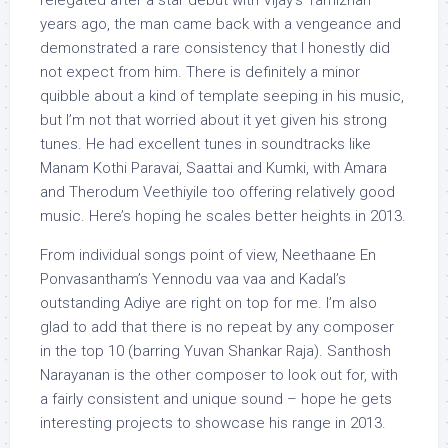
relegated after a star debut with Vijay’s Tamizhan
years ago, the man came back with a vengeance and
demonstrated a rare consistency that I honestly did
not expect from him. There is definitely a minor
quibble about a kind of template seeping in his music,
but I’m not that worried about it yet given his strong
tunes. He had excellent tunes in soundtracks like
Manam Kothi Paravai, Saattai and Kumki, with Amara
and Therodum Veethiyile too offering relatively good
music. Here’s hoping he scales better heights in 2013.
From individual songs point of view, Neethaane En
Ponvasantham’s Yennodu vaa vaa and Kadal’s
outstanding Adiye are right on top for me. I’m also
glad to add that there is no repeat by any composer
in the top 10 (barring Yuvan Shankar Raja). Santhosh
Narayanan is the other composer to look out for, with
a fairly consistent and unique sound – hope he gets
interesting projects to showcase his range in 2013.