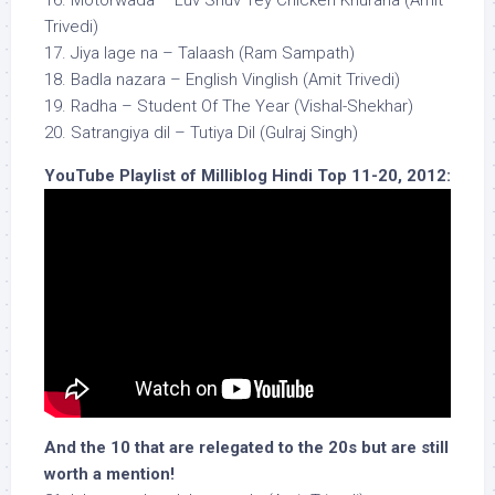
16. Motorwada – Luv Shuv Tey Chicken Khurana (Amit
Trivedi)
17. Jiya lage na – Talaash (Ram Sampath)
18. Badla nazara – English Vinglish (Amit Trivedi)
19. Radha – Student Of The Year (Vishal-Shekhar)
20. Satrangiya dil – Tutiya Dil (Gulraj Singh)
YouTube Playlist of Milliblog Hindi Top 11-20, 2012:
And the 10 that are relegated to the 20s but are still
worth a mention!