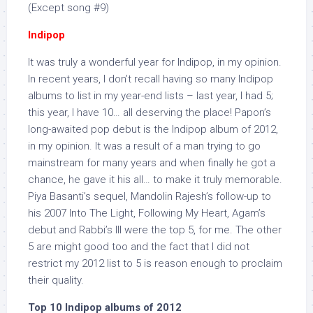
(Except song #9)
Indipop
It was truly a wonderful year for Indipop, in my opinion.
In recent years, I don’t recall having so many Indipop
albums to list in my year-end lists – last year, I had 5;
this year, I have 10… all deserving the place! Papon’s
long-awaited pop debut is the Indipop album of 2012,
in my opinion. It was a result of a man trying to go
mainstream for many years and when finally he got a
chance, he gave it his all… to make it truly memorable.
Piya Basanti’s sequel, Mandolin Rajesh’s follow-up to
his 2007 Into The Light, Following My Heart, Agam’s
debut and Rabbi’s III were the top 5, for me. The other
5 are might good too and the fact that I did not
restrict my 2012 list to 5 is reason enough to proclaim
their quality.
Top 10 Indipop albums of 2012