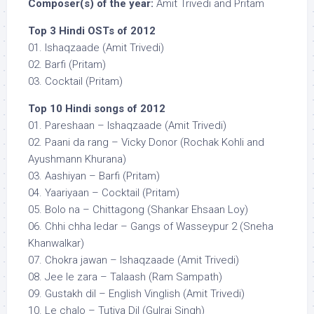
Composer(s) of the year:
Amit Trivedi and Pritam
Top 3 Hindi OSTs of 2012
01. Ishaqzaade (Amit Trivedi)
02. Barfi (Pritam)
03. Cocktail (Pritam)
Top 10 Hindi songs of 2012
01. Pareshaan – Ishaqzaade (Amit Trivedi)
02. Paani da rang – Vicky Donor (Rochak Kohli and
Ayushmann Khurana)
03. Aashiyan – Barfi (Pritam)
04. Yaariyaan – Cocktail (Pritam)
05. Bolo na – Chittagong (Shankar Ehsaan Loy)
06. Chhi chha ledar – Gangs of Wasseypur 2 (Sneha
Khanwalkar)
07. Chokra jawan – Ishaqzaade (Amit Trivedi)
08. Jee le zara – Talaash (Ram Sampath)
09. Gustakh dil – English Vinglish (Amit Trivedi)
10. Le chalo – Tutiya Dil (Gulraj Singh)