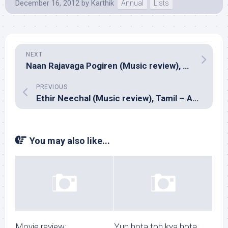
December 16, 2012
by
Karthik
Annual
Lists
NEXT
Naan Rajavaga Pogiren (Music review), Tamil – G V Prakash Kumar
PREVIOUS
Ethir Neechal (Music review), Tamil – Anirudh
You may also like...
Movie review:
Yun hota toh kya hota