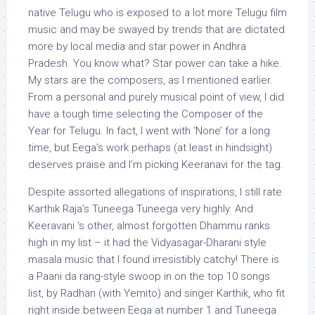
native Telugu who is exposed to a lot more Telugu film
music and may be swayed by trends that are dictated
more by local media and star power in Andhra
Pradesh. You know what? Star power can take a hike.
My stars are the composers, as I mentioned earlier.
From a personal and purely musical point of view, I did
have a tough time selecting the Composer of the
Year for Telugu. In fact, I went with ‘None’ for a long
time, but Eega’s work perhaps (at least in hindsight)
deserves praise and I’m picking Keeranavi for the tag.
Despite assorted allegations of inspirations, I still rate
Karthik Raja’s Tuneega Tuneega very highly. And
Keeravani ‘s other, almost forgotten Dhammu ranks
high in my list – it had the Vidyasagar-Dharani style
masala music that I found irresistibly catchy! There is
a Paani da rang-style swoop in on the top 10 songs
list, by Radhan (with Yemito) and singer Karthik, who fit
right inside between Eega at number 1 and Tuneega