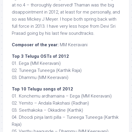
at no.4 – thoroughly deserved! Thaman was the big
disappointment in 2012, at least for me personally, and
so was Mickey J Meyer. I hope both spring back with
full force in 2013. I have very less hope from Devi Sri
Prasad going by his last few soundtracks.
Composer of the year:
MM Keeravani
Top 3 Telugu OSTs of 2012
01. Eega (MM Keeravani)
02. Tuneega Tuneega (Karthik Raja)
03. Dhammu (MM Keeravani)
Top 10 Telugu songs of 2012
01. Konchemu ardhamaina – Eega (MM Keeravani)
02. Yemito – Andala Rakshasi (Radhan)
03. Seethakoka – Okkadine (Karthik)
04. Dhoodi pinja lanti pilla – Tuneega Tuneega (Karthik
Raja)
05. Vasthu baagunde – Dhammu (MM Keeravani)