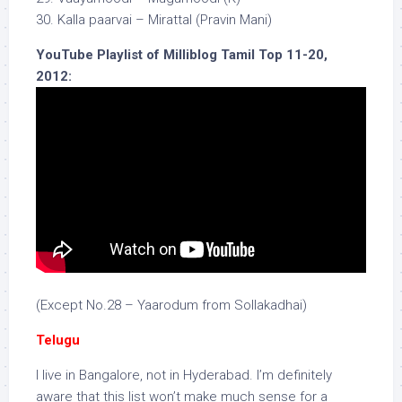
30. Kalla paarvai – Mirattal (Pravin Mani)
YouTube Playlist of Milliblog Tamil Top 11-20,
2012:
(Except No.28 – Yaarodum from Sollakadhai)
Telugu
I live in Bangalore, not in Hyderabad. I’m definitely
aware that this list won’t make much sense for a