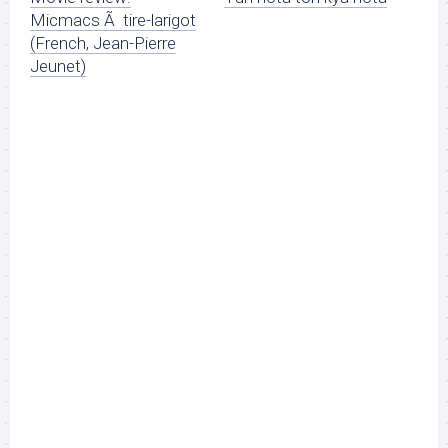
Micmacs Ã tire-larigot
(French, Jean-Pierre
Jeunet)