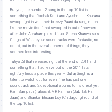
that are consistently and thoroughly enjoyable.
But yes, the number 2 song in the top 10 list is
something that Rochak Kohli and Ayushmann Khurana
swoop right in with their breezy Paani da rang, much
like the movie itself that swooped in out of nowhere
after John Abraham picked it up. Sneha Khanwalkar’s
Gangs of Wasseypur soundtracks were fantastic, no
doubt, but in the overall scheme of things, they
seemed less interesting.
Tutiya Dil that released right at the end of 2011 and
something that I had leave out of the 2011 lists
rightfully finds a place this year – Gulraj Singh is a
talent to watch out for even if he has just one
soundtrack and 2 devotional albums to his credit yet.
Ram Sampath (Talaash), A R Rahman (Jab Tak Hai
Jaan) and Shankar Ehsaan Loy (Chittagong) round off
the top 10 list.