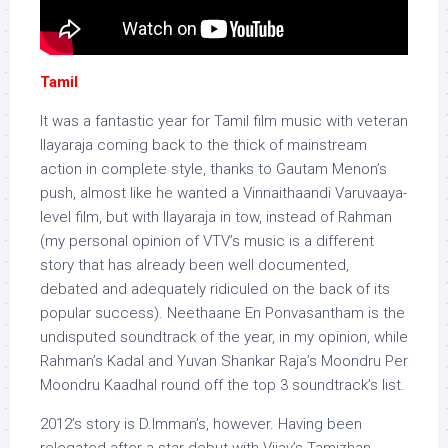
Tamil
It was a fantastic year for Tamil film music with veteran
Ilayaraja coming back to the thick of mainstream
action in complete style, thanks to Gautam Menon’s
push, almost like he wanted a Vinnaithaandi Varuvaaya-
level film, but with Ilayaraja in tow, instead of Rahman
(my personal opinion of VTV’s music is a different
story that has already been well documented,
debated and adequately ridiculed on the back of its
popular success). Neethaane En Ponvasantham is the
undisputed soundtrack of the year, in my opinion, while
Rahman’s Kadal and Yuvan Shankar Raja’s Moondru Per
Moondru Kaadhal round off the top 3 soundtrack’s list.
2012’s story is D.Imman’s, however. Having been