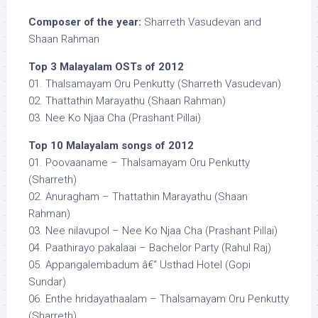
Composer of the year:
Sharreth Vasudevan and
Shaan Rahman
Top 3 Malayalam OSTs of 2012
01. Thalsamayam Oru Penkutty (Sharreth Vasudevan)
02. Thattathin Marayathu (Shaan Rahman)
03. Nee Ko Njaa Cha (Prashant Pillai)
Top 10 Malayalam songs of 2012
01. Poovaaname – Thalsamayam Oru Penkutty
(Sharreth)
02. Anuragham – Thattathin Marayathu (Shaan
Rahman)
03. Nee nilavupol – Nee Ko Njaa Cha (Prashant Pillai)
04. Paathirayo pakalaai – Bachelor Party (Rahul Raj)
05. Appangalembadum â€“ Usthad Hotel (Gopi
Sundar)
06. Enthe hridayathaalam – Thalsamayam Oru Penkutty
(Sharreth)