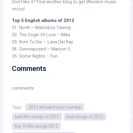
Don’t like it? Find another blog to get Western music
recos!
Top 5 English albums of 2012
01. North – Matchbox Twenty
02. The Origin Of Love – Mika
03. Born To Die – Lana Del Ray
04. Overexposed – Maroon 5
05. Some Nights – Fun
Comments
comments
Tags:
2012 annual music roundup
best film songs of 2012
best songs of 2012
top 10 film songs 2012