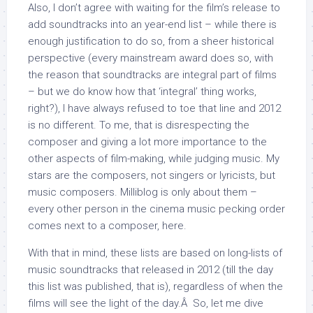
Also, I don’t agree with waiting for the film’s release to
add soundtracks into an year-end list – while there is
enough justification to do so, from a sheer historical
perspective (every mainstream award does so, with
the reason that soundtracks are integral part of films
– but we do know how that ‘integral’ thing works,
right?), I have always refused to toe that line and 2012
is no different. To me, that is disrespecting the
composer and giving a lot more importance to the
other aspects of film-making, while judging music. My
stars are the composers, not singers or lyricists, but
music composers. Milliblog is only about them –
every other person in the cinema music pecking order
comes next to a composer, here.
With that in mind, these lists are based on long-lists of
music soundtracks that released in 2012 (till the day
this list was published, that is), regardless of when the
films will see the light of the day.Â So, let me dive