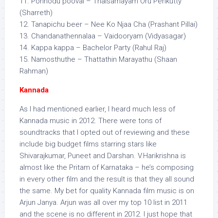
11. Ponnodu poovai – Thalsamayam Oru Penkutty
(Sharreth)
12. Tanapichu beer – Nee Ko Njaa Cha (Prashant Pillai)
13. Chandanathennalaa – Vaidooryam (Vidyasagar)
14. Kappa kappa – Bachelor Party (Rahul Raj)
15. Namosthuthe – Thattathin Marayathu (Shaan
Rahman)
Kannada
As I had mentioned earlier, I heard much less of
Kannada music in 2012. There were tons of
soundtracks that I opted out of reviewing and these
include big budget films starring stars like
Shivarajkumar, Puneet and Darshan. V.Harikrishna is
almost like the Pritam of Karnataka – he’s composing
in every other film and the result is that they all sound
the same. My bet for quality Kannada film music is on
Arjun Janya. Arjun was all over my top 10 list in 2011
and the scene is no different in 2012. I just hope that