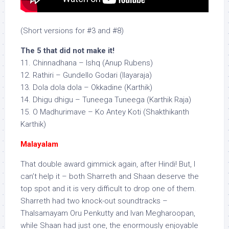
(Short versions for #3 and #8)
The 5 that did not make it!
11. Chinnadhana – Ishq (Anup Rubens)
12. Rathiri – Gundello Godari (Ilayaraja)
13. Dola dola dola – Okkadine (Karthik)
14. Dhigu dhigu – Tuneega Tuneega (Karthik Raja)
15. O Madhurimave – Ko Antey Koti (Shakthikanth
Karthik)
Malayalam
That double award gimmick again, after Hindi! But, I
can’t help it – both Sharreth and Shaan deserve the
top spot and it is very difficult to drop one of them.
Sharreth had two knock-out soundtracks –
Thalsamayam Oru Penkutty and Ivan Megharoopan,
while Shaan had just one, the enormously enjoyable