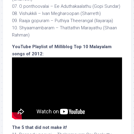
07. O ponthoovalai – Ee Aduthakaalathu (Gopi Sundar)
08. Vishukkili – Ivan Megharoopan (Sharreth)
09. Raaja gopuram – Puthiya Theerangal (Ilayaraja)
10. Shyaamambaram – Thattathin Marayathu (Shaan
Rahman)
YouTube Playlist of Milliblog Top 10 Malayalam
songs of 2012:
The 5 that did not make it!