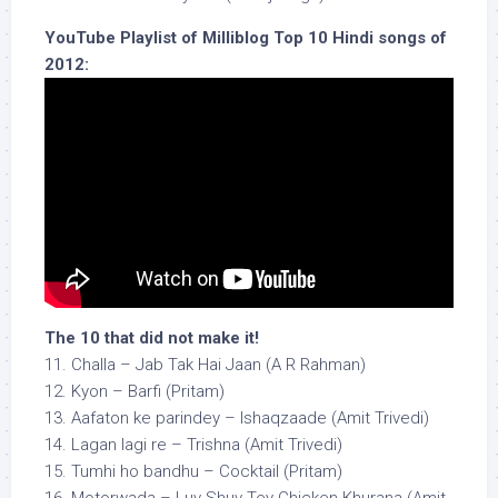
YouTube Playlist of Milliblog Top 10 Hindi songs of
2012:
The 10 that did not make it!
11. Challa – Jab Tak Hai Jaan (A R Rahman)
12. Kyon – Barfi (Pritam)
13. Aafaton ke parindey – Ishaqzaade (Amit Trivedi)
14. Lagan lagi re – Trishna (Amit Trivedi)
15. Tumhi ho bandhu – Cocktail (Pritam)