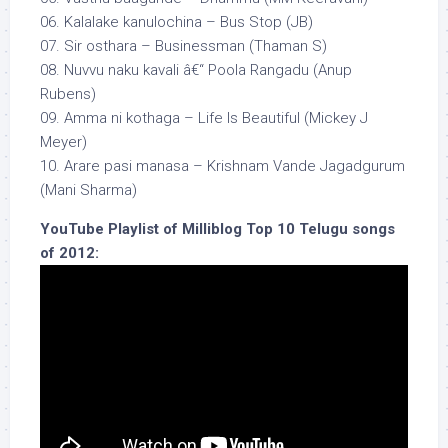
06. Kalalake kanulochina – Bus Stop (JB)
07. Sir osthara – Businessman (Thaman S)
08. Nuvvu naku kavali â€“ Poola Rangadu (Anup
Rubens)
09. Amma ni kothaga – Life Is Beautiful (Mickey J
Meyer)
10. Arare pasi manasa – Krishnam Vande Jagadgurum
(Mani Sharma)
YouTube Playlist of Milliblog Top 10 Telugu songs
of 2012: