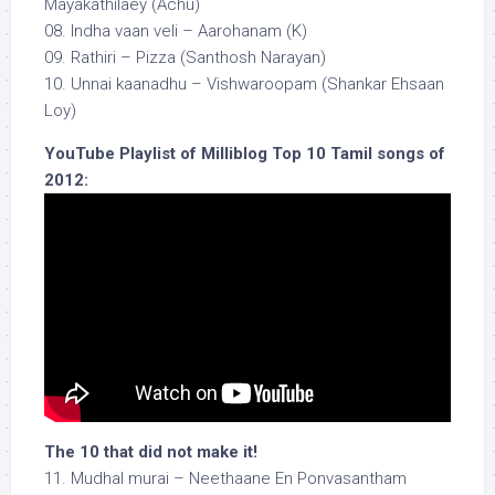
Mayakathilaey (Achu)
08. Indha vaan veli – Aarohanam (K)
09. Rathiri – Pizza (Santhosh Narayan)
10. Unnai kaanadhu – Vishwaroopam (Shankar Ehsaan
Loy)
YouTube Playlist of Milliblog Top 10 Tamil songs of
2012:
The 10 that did not make it!
11. Mudhal murai – Neethaane En Ponvasantham