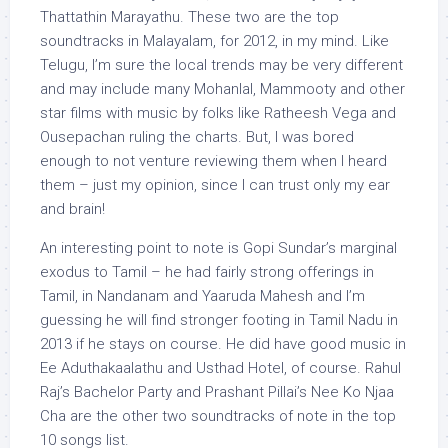
Thattathin Marayathu. These two are the top
soundtracks in Malayalam, for 2012, in my mind. Like
Telugu, I’m sure the local trends may be very different
and may include many Mohanlal, Mammooty and other
star films with music by folks like Ratheesh Vega and
Ousepachan ruling the charts. But, I was bored
enough to not venture reviewing them when I heard
them – just my opinion, since I can trust only my ear
and brain!
An interesting point to note is Gopi Sundar’s marginal
exodus to Tamil – he had fairly strong offerings in
Tamil, in Nandanam and Yaaruda Mahesh and I’m
guessing he will find stronger footing in Tamil Nadu in
2013 if he stays on course. He did have good music in
Ee Aduthakaalathu and Usthad Hotel, of course. Rahul
Raj’s Bachelor Party and Prashant Pillai’s Nee Ko Njaa
Cha are the other two soundtracks of note in the top
10 songs list.