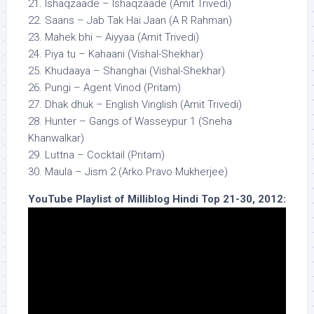
21. Ishaqzaade – Ishaqzaade (Amit Trivedi)
22. Saans – Jab Tak Hai Jaan (A R Rahman)
23. Mahek bhi – Aiyyaa (Amit Trivedi)
24. Piya tu – Kahaani (Vishal-Shekhar)
25. Khudaaya – Shanghai (Vishal-Shekhar)
26. Pungi – Agent Vinod (Pritam)
27. Dhak dhuk – English Vinglish (Amit Trivedi)
28. Hunter – Gangs of Wasseypur 1 (Sneha
Khanwalkar)
29. Luttna – Cocktail (Pritam)
30. Maula – Jism 2 (Arko Pravo Mukherjee)
YouTube Playlist of Milliblog Hindi Top 21-30, 2012: