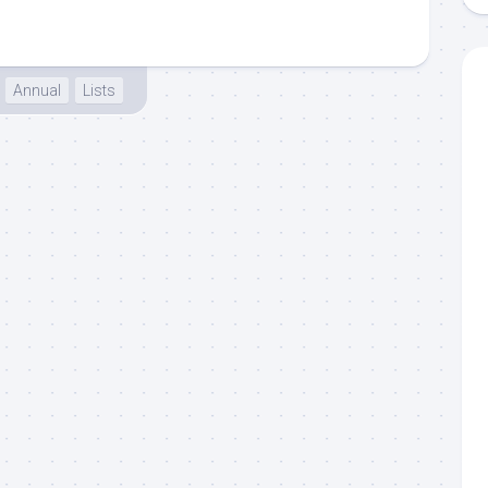
Annual
Lists