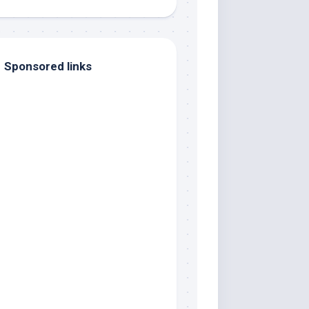
Sponsored links