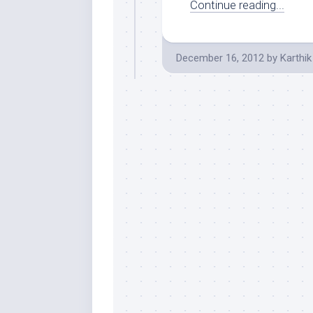
Continue reading...
December 16, 2012
by
Karthik