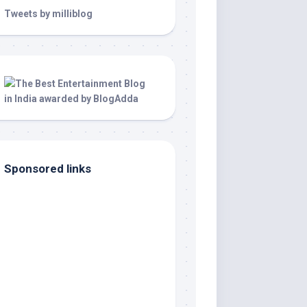
Tweets by milliblog
Sponsored links