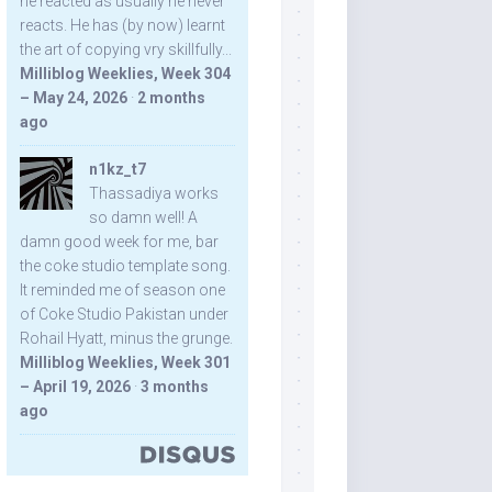
he reacted as usually he never
reacts. He has (by now) learnt
the art of copying vry skillfully...
Milliblog Weeklies, Week 304
– May 24, 2026
·
2 months
ago
n1kz_t7
Thassadiya works
so damn well! A
damn good week for me, bar
the coke studio template song.
It reminded me of season one
of Coke Studio Pakistan under
Rohail Hyatt, minus the grunge.
Milliblog Weeklies, Week 301
– April 19, 2026
·
3 months
ago