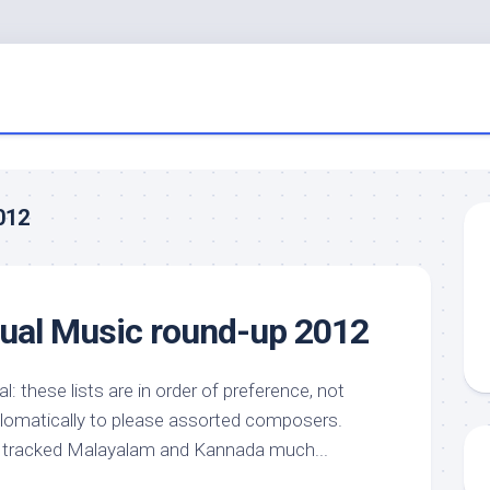
012
nual Music round-up 2012
: these lists are in order of preference, not
lomatically to please assorted composers.
 I tracked Malayalam and Kannada much...