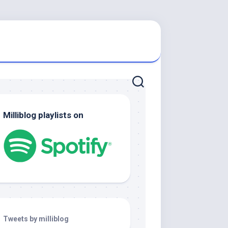
Milliblog playlists on
Tweets by milliblog