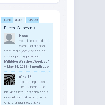
PEOPLE
RECENT
POPULAR
Recent Comments
Hisss
Yeah it is copied and
even sharara song
from mere yaar ki shaadi hai
was copied by pritam lol:
Milliblog Weeklies, Week 304
– May 24, 2026
·
1 month ago
n1kz_t7
It is starting to seem
like Hesham put all
his ideas into Darshana and is
now left with rehashing parts
of it to create new tracks.