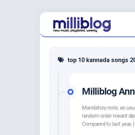
Skip
to
content
top 10 kannada songs 2
Milliblog An
Mandatory note, as usual
random order meant dip
Compared to last year,