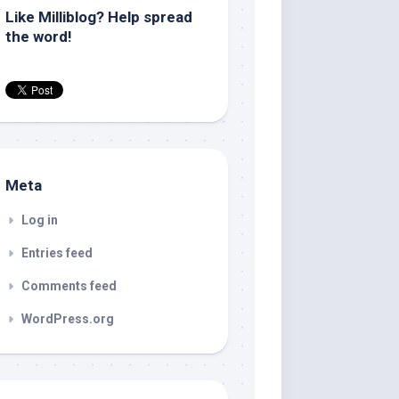
Like Milliblog? Help spread
the word!
Meta
Log in
Entries feed
Comments feed
WordPress.org