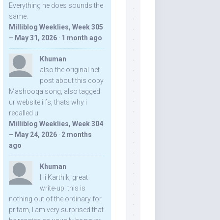
Everything he does sounds the
same.
Milliblog Weeklies, Week 305
– May 31, 2026
·
1 month ago
Khuman
also the original net
post about this copy
Mashooqa song, also tagged
ur website iifs, thats why i
recalled u:
Milliblog Weeklies, Week 304
– May 24, 2026
·
2 months
ago
Khuman
Hi Karthik, great
write-up. this is
nothing out of the ordinary for
pritam, I am very surprised that