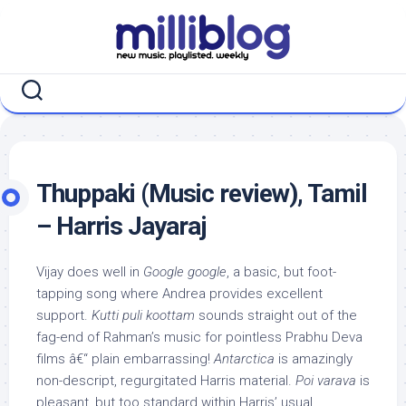
Skip
to
content
Thuppaki (Music review), Tamil
– Harris Jayaraj
Vijay does well in
Google google
, a basic, but foot-
tapping song where Andrea provides excellent
support.
Kutti puli koottam
sounds straight out of the
fag-end of Rahman’s music for pointless Prabhu Deva
films â€“ plain embarrassing!
Antarctica
is amazingly
non-descript, regurgitated Harris material.
Poi varava
is
pleasant, but too standard within Harris’ usual