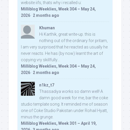
website iifs, thats why i recalled u:
Milliblog Weeklies, Week 304 – May 24,
2026
·
2 months ago
Khuman
Hi Karthik, great write-up. this is
nothing out of the ordinary for pritam,
I am very surprised that he reacted as usually he
never reacts. He has (by now) learnt the art of
copying vry skillfully...
Milliblog Weeklies, Week 304 – May 24,
2026
·
2 months ago
n1kz_t7
Thassadiya works so damn well! A
damn good week for me, bar the coke
studio template song. It reminded me of season
one of Coke Studio Pakistan under Rohail Hyatt,
minus the grunge.
Milliblog Weeklies, Week 301 – April 19,
2026
·
3 months ago