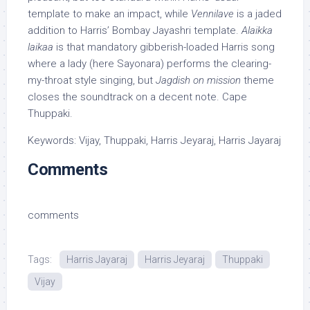
template to make an impact, while
Vennilave
is a jaded
addition to Harris’ Bombay Jayashri template.
Alaikka
laikaa
is that mandatory gibberish-loaded Harris song
where a lady (here Sayonara) performs the clearing-
my-throat style singing, but
Jagdish on mission
theme
closes the soundtrack on a decent note. Cape
Thuppaki.
Keywords: Vijay, Thuppaki, Harris Jeyaraj, Harris Jayaraj
Comments
comments
Tags:
Harris Jayaraj
Harris Jeyaraj
Thuppaki
Vijay