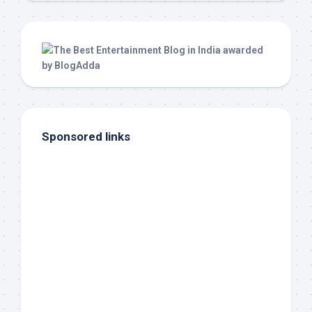
Sponsored links