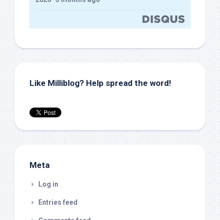
Like Milliblog? Help spread the word!
Meta
Log in
Entries feed