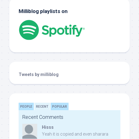
Milliblog playlists on
Tweets by milliblog
PEOPLE
RECENT
POPULAR
Recent Comments
Hisss
Yeah it is copied and even sharara