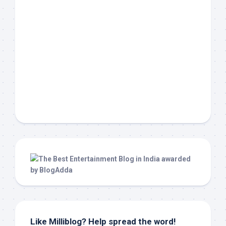
Like Milliblog? Help spread the word!