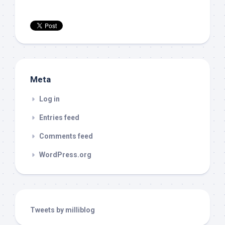
Meta
Log in
Entries feed
Comments feed
WordPress.org
Tweets by milliblog