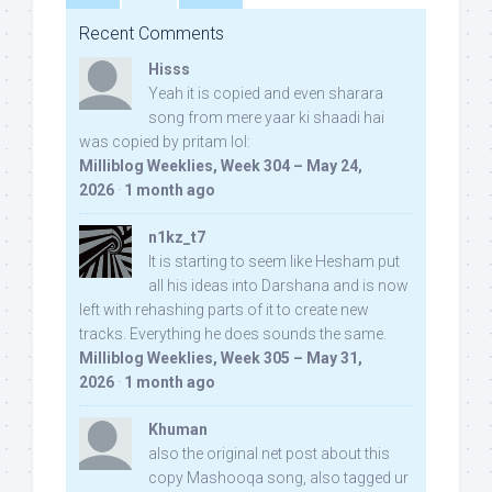
Recent Comments
Hisss
Yeah it is copied and even sharara
song from mere yaar ki shaadi hai
was copied by pritam lol:
Milliblog Weeklies, Week 304 – May 24,
2026
·
1 month ago
n1kz_t7
It is starting to seem like Hesham put
all his ideas into Darshana and is now
left with rehashing parts of it to create new
tracks. Everything he does sounds the same.
Milliblog Weeklies, Week 305 – May 31,
2026
·
1 month ago
Khuman
also the original net post about this
copy Mashooqa song, also tagged ur