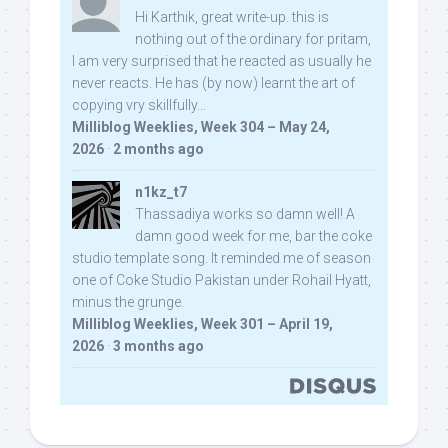
Hi Karthik, great write-up. this is
nothing out of the ordinary for pritam,
I am very surprised that he reacted as usually he
never reacts. He has (by now) learnt the art of
copying vry skillfully...
Milliblog Weeklies, Week 304 – May 24,
2026
·
2 months ago
n1kz_t7
Thassadiya works so damn well! A
damn good week for me, bar the coke
studio template song. It reminded me of season
one of Coke Studio Pakistan under Rohail Hyatt,
minus the grunge.
Milliblog Weeklies, Week 301 – April 19,
2026
·
3 months ago