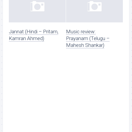
Jannat (Hindi – Pritam,
Music review:
Kamran Ahmed)
Prayanam (Telugu –
Mahesh Shankar)