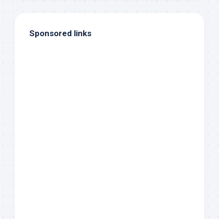
Sponsored links