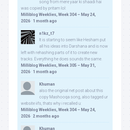
song from mere yaar ki shaadi hai
was copied by pritam lol:
Milliblog Weeklies, Week 304 – May 24,
2026
·
1 month ago
n1kz_t7
It is starting to seem like Hesham put
all his ideas into Darshana and is now
left with rehashing parts of it to create new
tracks. Everything he does sounds the same.
Milliblog Weeklies, Week 305 – May 31,
2026
·
1 month ago
Khuman
also the original net post about this
copy Mashooqa song, also tagged ur
website iifs, thats why i recalled u:
Milliblog Weeklies, Week 304 – May 24,
2026
·
2 months ago
Khuman