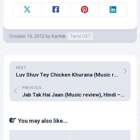
October 10, 2012
by
Karthik
Tamil OST
NEXT
Luv Shuv Tey Chicken Khurana (Music review), Hindi – Amit Trivedi
PREVIOUS
Jab Tak Hai Jaan (Music review), Hindi – A R Rahman
You may also like...