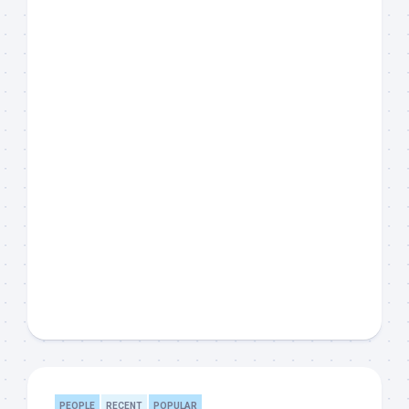
PEOPLE
RECENT
POPULAR