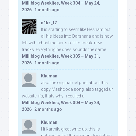
Milliblog Weeklies, Week 304 – May 24,
2026
·
1 month ago
n1kz_t7
It is starting to seem like Hesham put
all his ideas into Darshana and is now
left with rehashing parts of it to create new
tracks. Everything he does sounds the same.
Milliblog Weeklies, Week 305 – May 31,
2026
·
1 month ago
Khuman
also the original net post about this
copy Mashooqa song, also tagged ur
website iifs, thats why i recalled u:
Milliblog Weeklies, Week 304 – May 24,
2026
·
2 months ago
Khuman
Hi Karthik, great write-up. this is
nothing out of the ordinary for pritam,