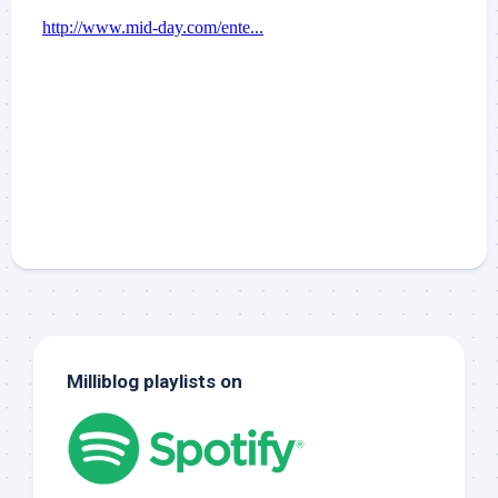
Milliblog playlists on