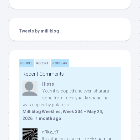
Tweets by milliblog
PEOPLE
RECENT
POPULAR
Recent Comments
Hisss
Yeah it is copied and even sharara
song from mere yaar ki shaadi hai
was copied by pritam lol:
Milliblog Weeklies, Week 304 – May 24,
2026
·
1 month ago
n1kz_t7
It is starting to seem like Hesham put