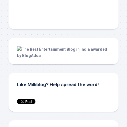
Like Milliblog? Help spread the word!