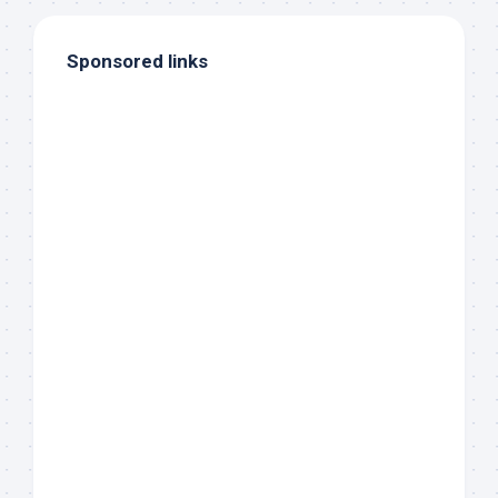
Sponsored links