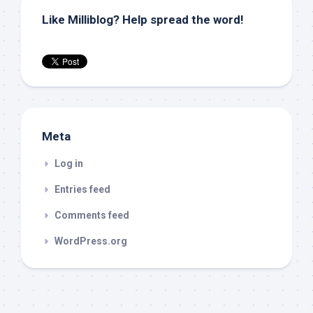
Like Milliblog? Help spread the word!
Meta
Log in
Entries feed
Comments feed
WordPress.org