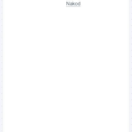
Nakod