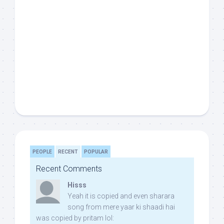
PEOPLE
RECENT
POPULAR
Recent Comments
Hisss
Yeah it is copied and even sharara
song from mere yaar ki shaadi hai
was copied by pritam lol: