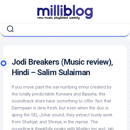
Skip
to
content
Jodi Breakers (Music review),
Hindi – Salim Sulaiman
If you move past the ear-numbing ennui created by
the totally predictable
Kunwara
and
Bipasha
, this
soundtrack does have something to offer. Not that
Darmiyaan
is dew fresh, but even when the duo is
aping the SEL-Johar sound, they extract lovely work
from Shafqat, and Shreya, in the
reprise
. The
soundtrack thankfully peaks with
Mujhko teri
and
Jab