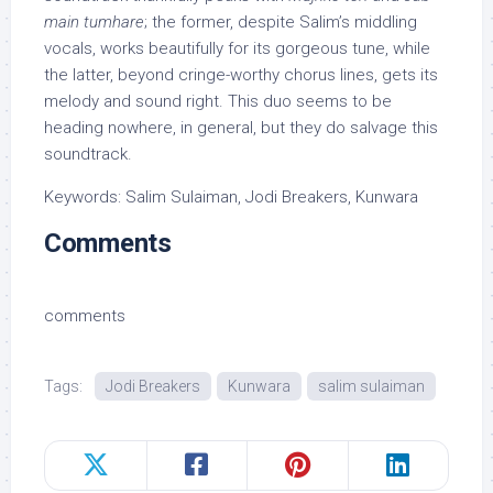
main tumhare
; the former, despite Salim’s middling
vocals, works beautifully for its gorgeous tune, while
the latter, beyond cringe-worthy chorus lines, gets its
melody and sound right. This duo seems to be
heading nowhere, in general, but they do salvage this
soundtrack.
Keywords: Salim Sulaiman, Jodi Breakers, Kunwara
Comments
comments
Tags:
Jodi Breakers
Kunwara
salim sulaiman