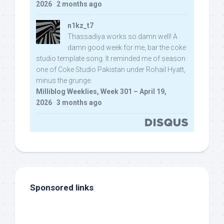
2026
·
2 months ago
n1kz_t7
Thassadiya works so damn well! A
damn good week for me, bar the coke
studio template song. It reminded me of season
one of Coke Studio Pakistan under Rohail Hyatt,
minus the grunge.
Milliblog Weeklies, Week 301 – April 19,
2026
·
3 months ago
Sponsored links