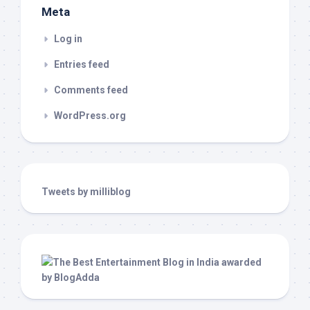
Meta
Log in
Entries feed
Comments feed
WordPress.org
Tweets by milliblog