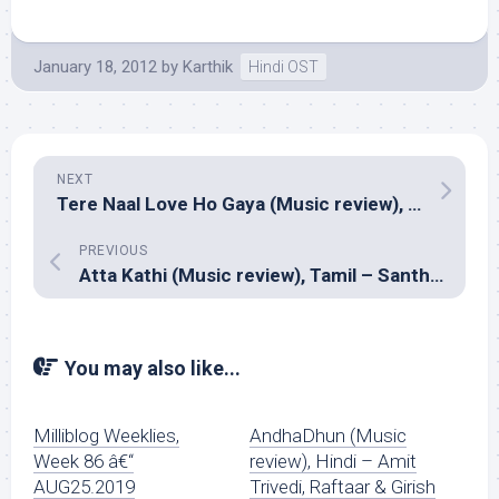
January 18, 2012
by
Karthik
Hindi OST
NEXT
Tere Naal Love Ho Gaya (Music review), Hindi – Sachin Jigar
PREVIOUS
Atta Kathi (Music review), Tamil – Santhosh Narayanan
You may also like...
Milliblog Weeklies,
AndhaDhun (Music
Week 86 â€“
review), Hindi – Amit
AUG25.2019
Trivedi, Raftaar & Girish