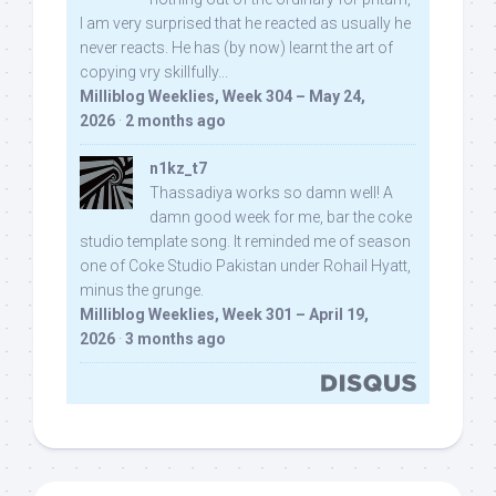
I am very surprised that he reacted as usually he
never reacts. He has (by now) learnt the art of
copying vry skillfully...
Milliblog Weeklies, Week 304 – May 24,
2026
·
2 months ago
n1kz_t7
Thassadiya works so damn well! A
damn good week for me, bar the coke
studio template song. It reminded me of season
one of Coke Studio Pakistan under Rohail Hyatt,
minus the grunge.
Milliblog Weeklies, Week 301 – April 19,
2026
·
3 months ago