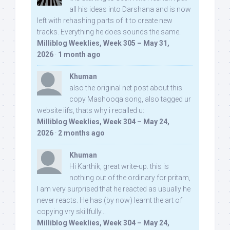
all his ideas into Darshana and is now
left with rehashing parts of it to create new
tracks. Everything he does sounds the same.
Milliblog Weeklies, Week 305 – May 31,
2026
·
1 month ago
Khuman
also the original net post about this
copy Mashooqa song, also tagged ur
website iifs, thats why i recalled u:
Milliblog Weeklies, Week 304 – May 24,
2026
·
2 months ago
Khuman
Hi Karthik, great write-up. this is
nothing out of the ordinary for pritam,
I am very surprised that he reacted as usually he
never reacts. He has (by now) learnt the art of
copying vry skillfully...
Milliblog Weeklies, Week 304 – May 24,