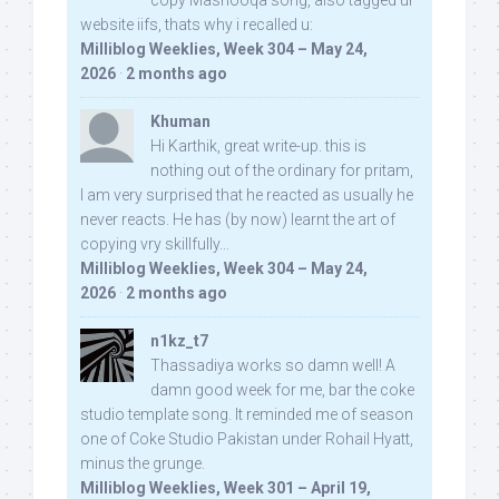
copy Mashooqa song, also tagged ur
website iifs, thats why i recalled u:
Milliblog Weeklies, Week 304 – May 24,
2026
·
2 months ago
Khuman
Hi Karthik, great write-up. this is
nothing out of the ordinary for pritam,
I am very surprised that he reacted as usually he
never reacts. He has (by now) learnt the art of
copying vry skillfully...
Milliblog Weeklies, Week 304 – May 24,
2026
·
2 months ago
n1kz_t7
Thassadiya works so damn well! A
damn good week for me, bar the coke
studio template song. It reminded me of season
one of Coke Studio Pakistan under Rohail Hyatt,
minus the grunge.
Milliblog Weeklies, Week 301 – April 19,