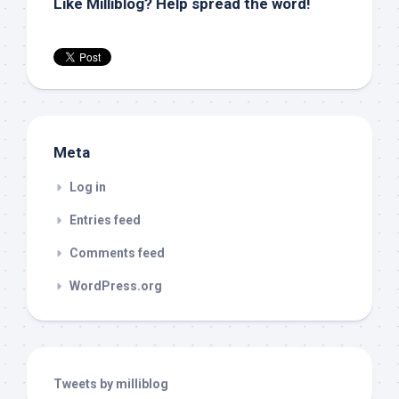
Like Milliblog? Help spread the word!
Meta
Log in
Entries feed
Comments feed
WordPress.org
Tweets by milliblog