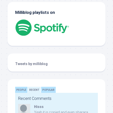
Milliblog playlists on
Tweets by milliblog
PEOPLE
RECENT
POPULAR
Recent Comments
Hisss
Yeah it is copied and even sharara