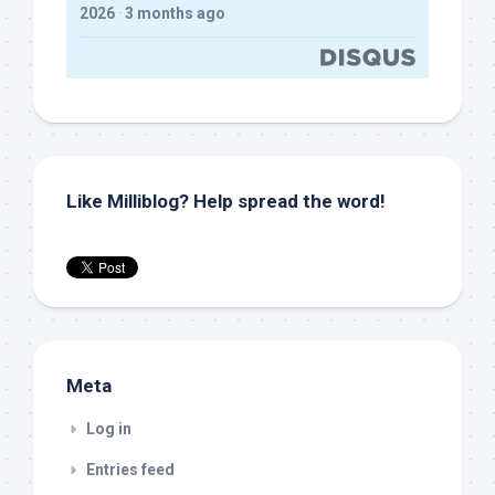
2026
·
3 months ago
Like Milliblog? Help spread the word!
Meta
Log in
Entries feed