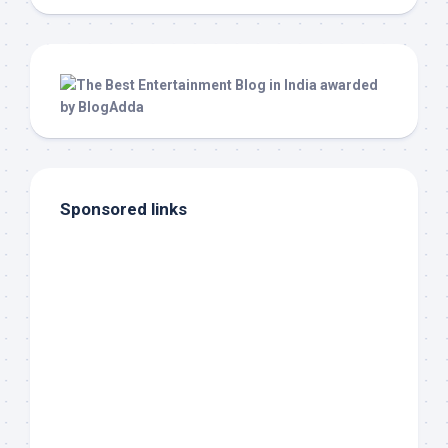
Sponsored links