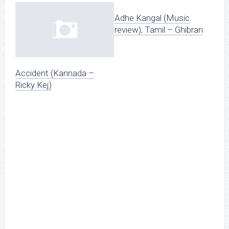
Adhe Kangal (Music
review), Tamil – Ghibran
Accident (Kannada –
Ricky Kej)