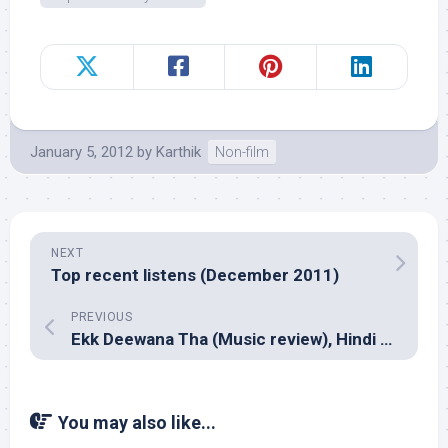
January 5, 2012
by
Karthik
Non-film
NEXT
Top recent listens (December 2011)
PREVIOUS
Ekk Deewana Tha (Music review), Hindi – A R Rahman
You may also like...