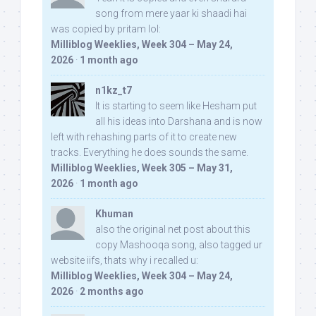
song from mere yaar ki shaadi hai
was copied by pritam lol:
Milliblog Weeklies, Week 304 – May 24,
2026
·
1 month ago
n1kz_t7
It is starting to seem like Hesham put
all his ideas into Darshana and is now
left with rehashing parts of it to create new
tracks. Everything he does sounds the same.
Milliblog Weeklies, Week 305 – May 31,
2026
·
1 month ago
Khuman
also the original net post about this
copy Mashooqa song, also tagged ur
website iifs, thats why i recalled u:
Milliblog Weeklies, Week 304 – May 24,
2026
·
2 months ago