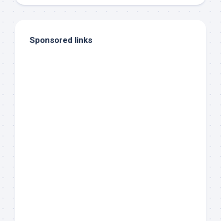
Sponsored links