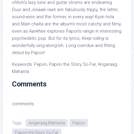
chhoti
‘s lazy tune and guitar strums are endearing.
Duur
and
Jonaaki raati
are fabulously trippy, the latter,
sound-wise and the former, in every way!
Kyon hota
and
Main chalta
are the album’s most catchy and filmy,
even as
Aankhee
explores Papon’s range in interesting
psychedelic pop. But for its lyrics,
Keep rolling
is
wonderfully sing-along’ish. Long overdue and fitting
debut by Papon!
Keywords: Papon, Papon the Story So Far, Angaraag
Mahanta
Comments
comments
Tags:
Angaraag Mahanta
Papon
Papon the Story So Far