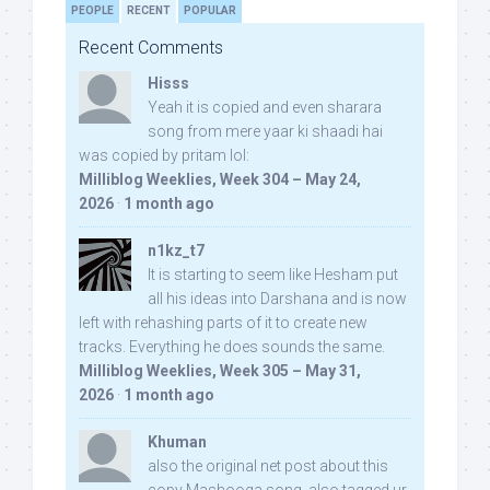
PEOPLE
RECENT
POPULAR
Recent Comments
Hisss
Yeah it is copied and even sharara
song from mere yaar ki shaadi hai
was copied by pritam lol:
Milliblog Weeklies, Week 304 – May 24,
2026
·
1 month ago
n1kz_t7
It is starting to seem like Hesham put
all his ideas into Darshana and is now
left with rehashing parts of it to create new
tracks. Everything he does sounds the same.
Milliblog Weeklies, Week 305 – May 31,
2026
·
1 month ago
Khuman
also the original net post about this