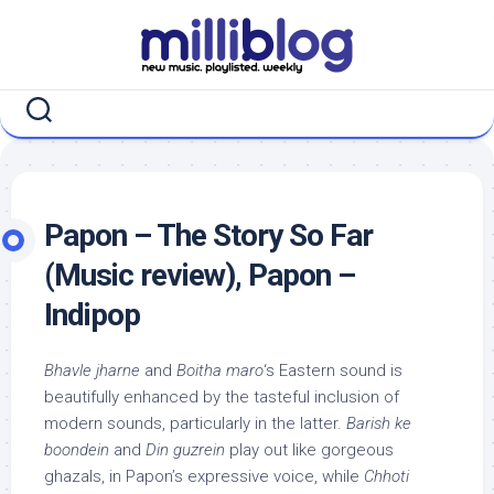
Skip
to
content
Papon – The Story So Far
(Music review), Papon –
Indipop
Bhavle jharne
and
Boitha maro
‘s Eastern sound is
beautifully enhanced by the tasteful inclusion of
modern sounds, particularly in the latter.
Barish ke
boondein
and
Din guzrein
play out like gorgeous
ghazals, in Papon’s expressive voice, while
Chhoti