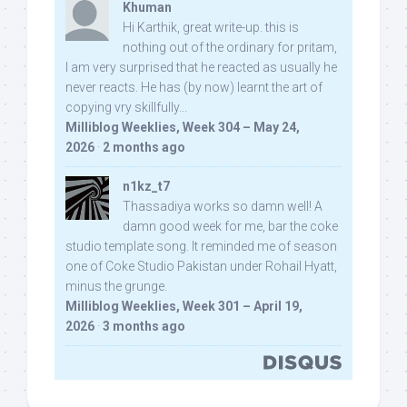
Khuman
Hi Karthik, great write-up. this is
nothing out of the ordinary for pritam,
I am very surprised that he reacted as usually he
never reacts. He has (by now) learnt the art of
copying vry skillfully...
Milliblog Weeklies, Week 304 – May 24,
2026
·
2 months ago
n1kz_t7
Thassadiya works so damn well! A
damn good week for me, bar the coke
studio template song. It reminded me of season
one of Coke Studio Pakistan under Rohail Hyatt,
minus the grunge.
Milliblog Weeklies, Week 301 – April 19,
2026
·
3 months ago