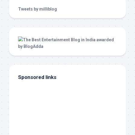
Tweets by milliblog
Sponsored links