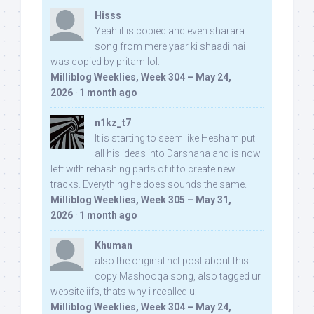
Hisss
Yeah it is copied and even sharara
song from mere yaar ki shaadi hai
was copied by pritam lol:
Milliblog Weeklies, Week 304 – May 24,
2026
·
1 month ago
n1kz_t7
It is starting to seem like Hesham put
all his ideas into Darshana and is now
left with rehashing parts of it to create new
tracks. Everything he does sounds the same.
Milliblog Weeklies, Week 305 – May 31,
2026
·
1 month ago
Khuman
also the original net post about this
copy Mashooqa song, also tagged ur
website iifs, thats why i recalled u:
Milliblog Weeklies, Week 304 – May 24,