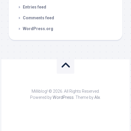
Entries feed
Comments feed
WordPress.org
Milliblog! © 2026. All Rights Reserved.
Powered by
WordPress
. Theme by
Alx
.