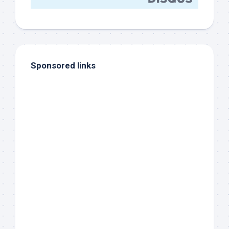
Sponsored links