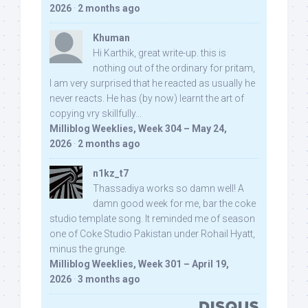
2026
·
2 months ago
Khuman
Hi Karthik, great write-up. this is
nothing out of the ordinary for pritam,
I am very surprised that he reacted as usually he
never reacts. He has (by now) learnt the art of
copying vry skillfully...
Milliblog Weeklies, Week 304 – May 24,
2026
·
2 months ago
n1kz_t7
Thassadiya works so damn well! A
damn good week for me, bar the coke
studio template song. It reminded me of season
one of Coke Studio Pakistan under Rohail Hyatt,
minus the grunge.
Milliblog Weeklies, Week 301 – April 19,
2026
·
3 months ago