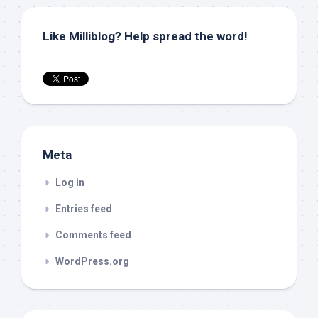
Like Milliblog? Help spread the word!
Meta
Log in
Entries feed
Comments feed
WordPress.org