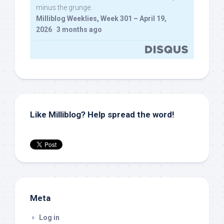
minus the grunge.
Milliblog Weeklies, Week 301 – April 19,
2026
·
3 months ago
Like Milliblog? Help spread the word!
Meta
Log in