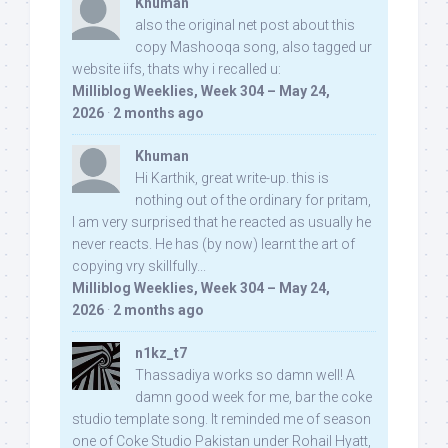
Khuman
also the original net post about this
copy Mashooqa song, also tagged ur
website iifs, thats why i recalled u:
Milliblog Weeklies, Week 304 – May 24,
2026
·
2 months ago
Khuman
Hi Karthik, great write-up. this is
nothing out of the ordinary for pritam,
I am very surprised that he reacted as usually he
never reacts. He has (by now) learnt the art of
copying vry skillfully...
Milliblog Weeklies, Week 304 – May 24,
2026
·
2 months ago
n1kz_t7
Thassadiya works so damn well! A
damn good week for me, bar the coke
studio template song. It reminded me of season
one of Coke Studio Pakistan under Rohail Hyatt,