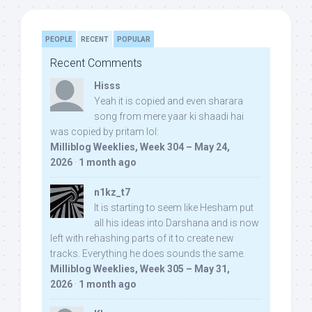
PEOPLE
RECENT
POPULAR
Recent Comments
Hisss
Yeah it is copied and even sharara
song from mere yaar ki shaadi hai
was copied by pritam lol:
Milliblog Weeklies, Week 304 – May 24,
2026
·
1 month ago
n1kz_t7
It is starting to seem like Hesham put
all his ideas into Darshana and is now
left with rehashing parts of it to create new
tracks. Everything he does sounds the same.
Milliblog Weeklies, Week 305 – May 31,
2026
·
1 month ago