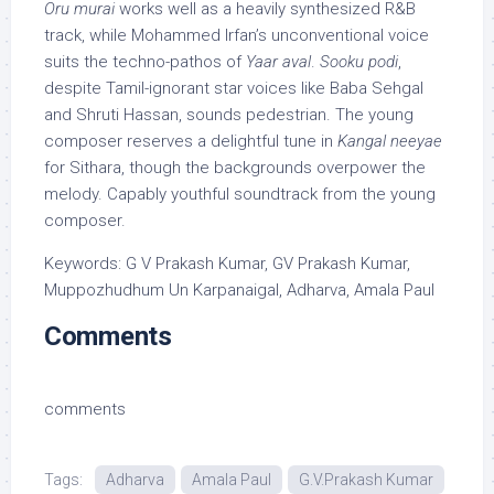
Oru murai
works well as a heavily synthesized R&B
track, while Mohammed Irfan’s unconventional voice
suits the techno-pathos of
Yaar aval
.
Sooku podi
,
despite Tamil-ignorant star voices like Baba Sehgal
and Shruti Hassan, sounds pedestrian. The young
composer reserves a delightful tune in
Kangal neeyae
for Sithara, though the backgrounds overpower the
melody. Capably youthful soundtrack from the young
composer.
Keywords: G V Prakash Kumar, GV Prakash Kumar,
Muppozhudhum Un Karpanaigal, Adharva, Amala Paul
Comments
comments
Tags:
Adharva
Amala Paul
G.V.Prakash Kumar