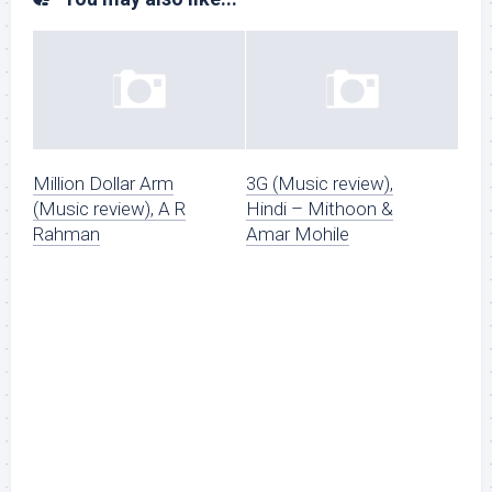
Million Dollar Arm
3G (Music review),
(Music review), A R
Hindi – Mithoon &
Rahman
Amar Mohile