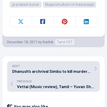
gv prakash kumar
Muppozhudhum Un Karpanaigal
December 18, 2011
by
Karthik
Tamil OST
NEXT
Dhanush’s archrival Simbu to kill murderous rage with love!
PREVIOUS
Vettai (Music review), Tamil – Yuvan Shankar Raja
You may also like...