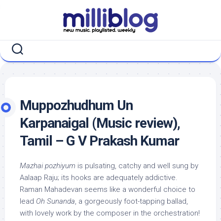
Skip
to
content
Muppozhudhum Un
Karpanaigal (Music review),
Tamil – G V Prakash Kumar
Mazhai pozhiyum
is pulsating, catchy and well sung by
Aalaap Raju; its hooks are adequately addictive.
Raman Mahadevan seems like a wonderful choice to
lead
Oh Sunanda
, a gorgeously foot-tapping ballad,
with lovely work by the composer in the orchestration!