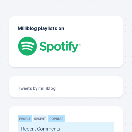
Milliblog playlists on
Tweets by milliblog
PEOPLE
RECENT
POPULAR
Recent Comments