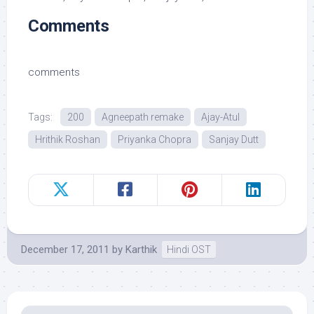
Comments
comments
Tags:
200
Agneepath remake
Ajay-Atul
Hrithik Roshan
Priyanka Chopra
Sanjay Dutt
December 17, 2011
by
Karthik
Hindi OST