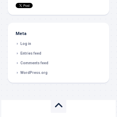
Meta
Log in
Entries feed
Comments feed
WordPress.org