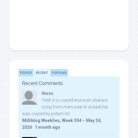
PEOPLE
RECENT
POPULAR
Recent Comments
Hisss
Yeah it is copied and even sharara
song from mere yaar ki shaadi hai
was copied by pritam lol:
Milliblog Weeklies, Week 304 – May 24,
2026
·
1 month ago