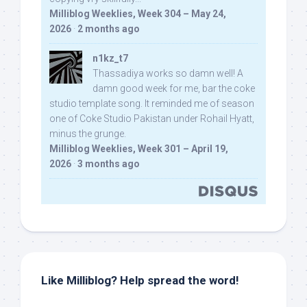
Milliblog Weeklies, Week 304 – May 24,
2026
·
2 months ago
n1kz_t7
Thassadiya works so damn well! A
damn good week for me, bar the coke
studio template song. It reminded me of season
one of Coke Studio Pakistan under Rohail Hyatt,
minus the grunge.
Milliblog Weeklies, Week 301 – April 19,
2026
·
3 months ago
Like Milliblog? Help spread the word!