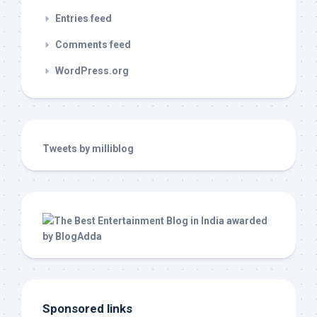
Entries feed
Comments feed
WordPress.org
Tweets by milliblog
Sponsored links