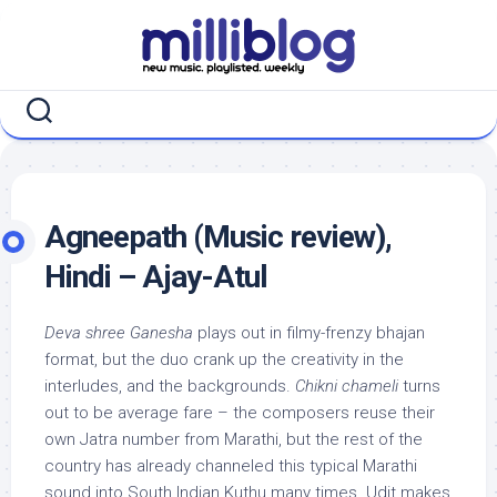
Skip
to
content
Agneepath (Music review),
Hindi – Ajay-Atul
Deva shree Ganesha
plays out in filmy-frenzy bhajan
format, but the duo crank up the creativity in the
interludes, and the backgrounds.
Chikni chameli
turns
out to be average fare – the composers reuse their
own Jatra number from Marathi, but the rest of the
country has already channeled this typical Marathi
sound into South Indian Kuthu many times. Udit makes