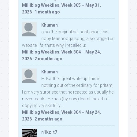
Milliblog Weeklies, Week 305 – May 31,
2026
·
1 month ago
Khuman
also the original net post about this
copy Mashooqa song, also tagged ur
website iifs, thats why i recalled u:
Milliblog Weeklies, Week 304 – May 24,
2026
·
2 months ago
Khuman
Hi Karthik, great write-up. this is
nothing out of the ordinary for pritam,
I am very surprised that he reacted as usually he
never reacts. He has (by now) learnt the art of
copying vry skillfully...
Milliblog Weeklies, Week 304 – May 24,
2026
·
2 months ago
n1kz_t7