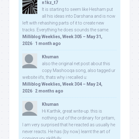
n1kz_t7
It is starting to seem like Hesham put
all his ideas into Darshana and is now
left with rehashing parts of it to create new
tracks. Everything he does sounds the same.
Milliblog Weeklies, Week 305 – May 31,
2026
·
1 month ago
Khuman
also the original net post about this
copy Mashooqa song, also tagged ur
website iifs, thats why i recalled u:
Milliblog Weeklies, Week 304 – May 24,
2026
·
2 months ago
Khuman
Hi Karthik, great write-up. this is
nothing out of the ordinary for pritam,
I am very surprised that he reacted as usually he
never reacts. He has (by now) learnt the art of
copying vry skillfully...