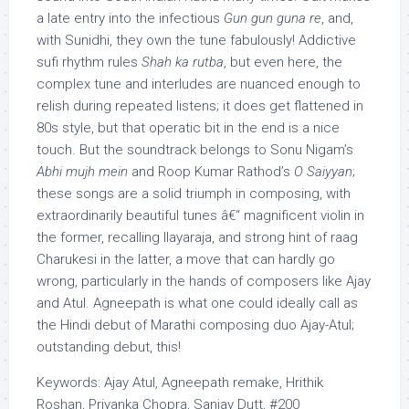
a late entry into the infectious
Gun gun guna re
, and,
with Sunidhi, they own the tune fabulously! Addictive
sufi rhythm rules
Shah ka rutba
, but even here, the
complex tune and interludes are nuanced enough to
relish during repeated listens; it does get flattened in
80s style, but that operatic bit in the end is a nice
touch. But the soundtrack belongs to Sonu Nigam’s
Abhi mujh mein
and Roop Kumar Rathod’s
O Saiyyan
;
these songs are a solid triumph in composing, with
extraordinarily beautiful tunes â€“ magnificent violin in
the former, recalling Ilayaraja, and strong hint of raag
Charukesi in the latter, a move that can hardly go
wrong, particularly in the hands of composers like Ajay
and Atul. Agneepath is what one could ideally call as
the Hindi debut of Marathi composing duo Ajay-Atul;
outstanding debut, this!
Keywords: Ajay Atul, Agneepath remake, Hrithik
Roshan, Priyanka Chopra, Sanjay Dutt, #200