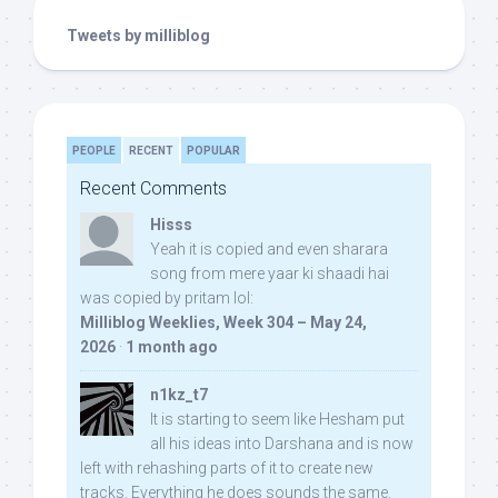
Tweets by milliblog
PEOPLE
RECENT
POPULAR
Recent Comments
Hisss
Yeah it is copied and even sharara
song from mere yaar ki shaadi hai
was copied by pritam lol:
Milliblog Weeklies, Week 304 – May 24,
2026
·
1 month ago
n1kz_t7
It is starting to seem like Hesham put
all his ideas into Darshana and is now
left with rehashing parts of it to create new
tracks. Everything he does sounds the same.