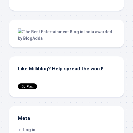
Like Milliblog? Help spread the word!
Meta
Log in