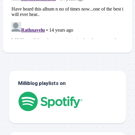
Milliblog playlists on