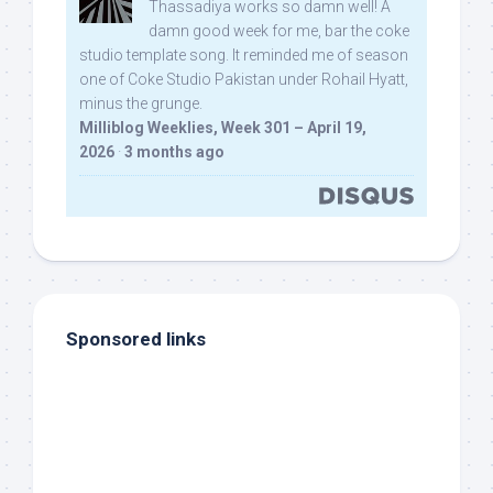
Thassadiya works so damn well! A
damn good week for me, bar the coke
studio template song. It reminded me of season
one of Coke Studio Pakistan under Rohail Hyatt,
minus the grunge.
Milliblog Weeklies, Week 301 – April 19,
2026
·
3 months ago
Sponsored links