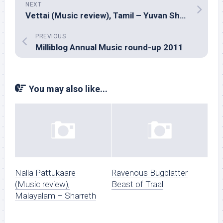
NEXT
Vettai (Music review), Tamil – Yuvan Shankar Raja
PREVIOUS
Milliblog Annual Music round-up 2011
You may also like...
Nalla Pattukaare
Ravenous Bugblatter
(Music review),
Beast of Traal
Malayalam – Sharreth