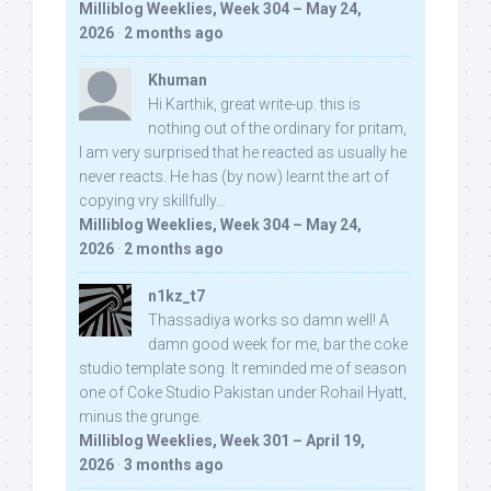
Milliblog Weeklies, Week 304 – May 24,
2026
·
2 months ago
Khuman
Hi Karthik, great write-up. this is
nothing out of the ordinary for pritam,
I am very surprised that he reacted as usually he
never reacts. He has (by now) learnt the art of
copying vry skillfully...
Milliblog Weeklies, Week 304 – May 24,
2026
·
2 months ago
n1kz_t7
Thassadiya works so damn well! A
damn good week for me, bar the coke
studio template song. It reminded me of season
one of Coke Studio Pakistan under Rohail Hyatt,
minus the grunge.
Milliblog Weeklies, Week 301 – April 19,
2026
·
3 months ago