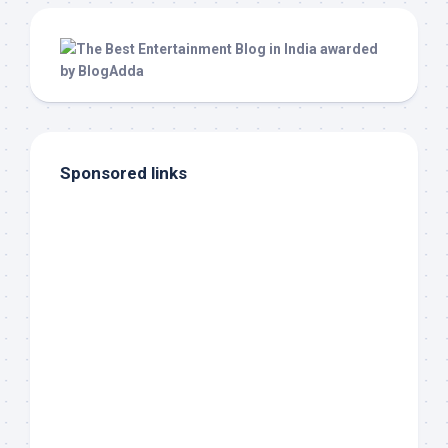
Sponsored links