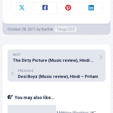
October 28, 2011
by
Karthik
Telugu OST
NEXT
The Dirty Picture (Music review), Hindi – Vishal Shekhar
PREVIOUS
Desi Boyz (Music review), Hindi – Pritam
You may also like...
Milliblog Weeklies â€“