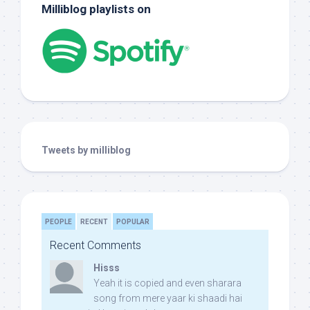
Milliblog playlists on
Tweets by milliblog
PEOPLE
RECENT
POPULAR
Recent Comments
Hisss
Yeah it is copied and even sharara
song from mere yaar ki shaadi hai