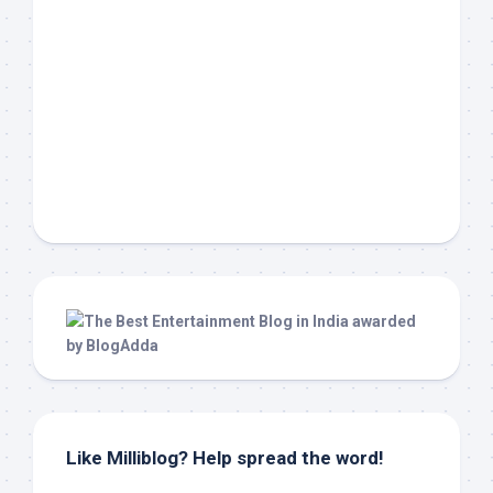
Like Milliblog? Help spread the word!