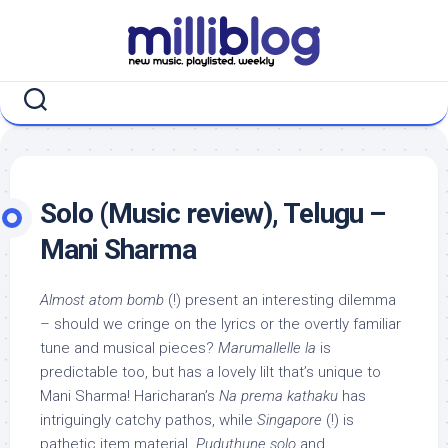
Skip
to
content
Solo (Music review), Telugu –
Mani Sharma
Almost atom bomb
(!) present an interesting dilemma
– should we cringe on the lyrics or the overtly familiar
tune and musical pieces?
Marumallelle la
is
predictable too, but has a lovely lilt that’s unique to
Mani Sharma! Haricharan’s
Na prema kathaku
has
intriguingly catchy pathos, while
Singapore
(!) is
pathetic item material.
Puduthune solo
and