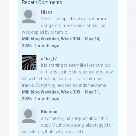
Recent Comments
Hisss
Yeah it is copied and even sharara
song from mere yaar ki shaadi hai
was copied by pritam lol:
Milliblog Weeklies, Week 304 – May 24,
2026
·
1 month ago
n1kz_t7
It is starting to seem like Hesham put
all his ideas into Darshana and is now
left with rehashing parts of it to create new
tracks. Everything he does sounds the same.
Milliblog Weeklies, Week 305 – May 31,
2026
·
1 month ago
Khuman
also the original net post about this
copy Mashooqa song, also tagged ur
website iifs, thats why i recalled u: