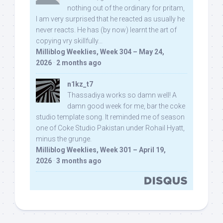
nothing out of the ordinary for pritam,
I am very surprised that he reacted as usually he
never reacts. He has (by now) learnt the art of
copying vry skillfully...
Milliblog Weeklies, Week 304 – May 24,
2026
·
2 months ago
n1kz_t7
Thassadiya works so damn well! A
damn good week for me, bar the coke
studio template song. It reminded me of season
one of Coke Studio Pakistan under Rohail Hyatt,
minus the grunge.
Milliblog Weeklies, Week 301 – April 19,
2026
·
3 months ago