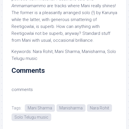
Ammamamammo
are tracks where Mani really shines!
The former is a pleasantly arranged solo (!) by Karunya
while the latter, with generous smattering of
Reetigowlai, is superb. How can anything with
Reetigowlai not be superb, anyway? Standard stuff
from Mani with usual, occasional brilliance.
Keywords: Nara Rohit, Mani Sharma, Manisharma, Solo
Telugu music
Comments
comments
Tags:
Mani Sharma
Manisharma
Nara Rohit
Solo Telugu music