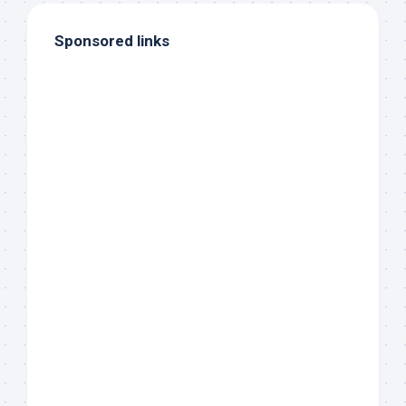
Sponsored links