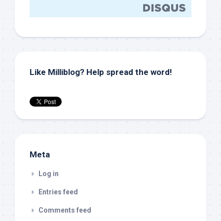
Like Milliblog? Help spread the word!
Meta
Log in
Entries feed
Comments feed