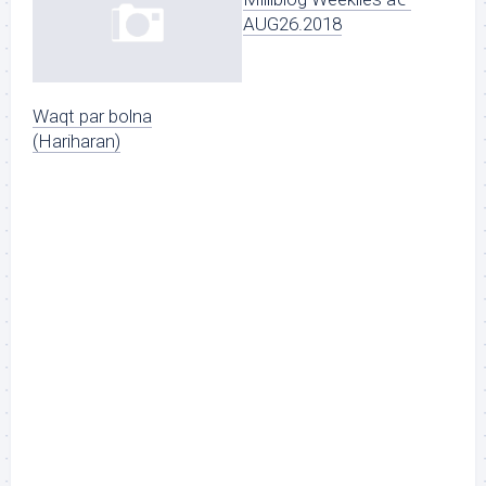
AUG26.2018
Waqt par bolna
(Hariharan)