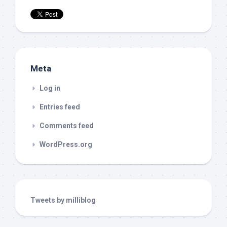
Meta
Log in
Entries feed
Comments feed
WordPress.org
Tweets by milliblog