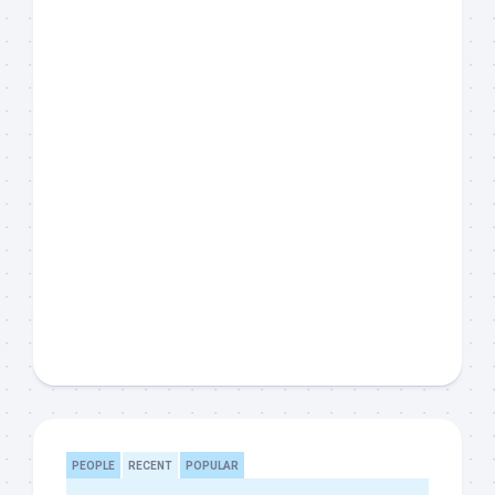
PEOPLE
RECENT
POPULAR