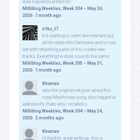
was copied by pritam lol:
Milliblog Weeklies, Week 304 – May 24,
2026
·
1 month ago
n1kz_t7
It is starting to seem like Hesham put
all his ideas into Darshana and is now
left with rehashing parts of it to create new
tracks. Everything he does sounds the same.
Milliblog Weeklies, Week 305 – May 31,
2026
·
1 month ago
Khuman
also the original net post about this
copy Mashooqa song, also tagged ur
website iifs, thats why i recalled u:
Milliblog Weeklies, Week 304 – May 24,
2026
·
2 months ago
Khuman
Hi Karthik, great write-up. this is