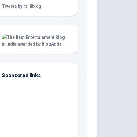
Tweets by milliblog
Sponsored links