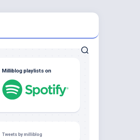
Milliblog playlists on
Tweets by milliblog