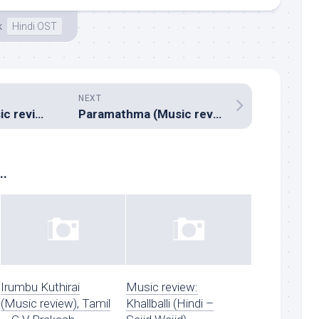
k
Hindi OST
NEXT
Jarasandha (Music review), Kannada – Arjun Janya
Paramathma (Music review), Kannada – V Harikrishna
..
Irumbu Kuthirai
Music review:
(Music review), Tamil
Khallballi (Hindi –