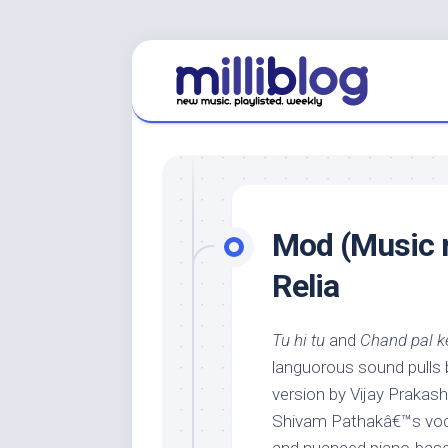
Skip
to
content
Mod (Music r
Relia
Tu hi tu
and
Chand pal k
languorous sound pulls b
version by Vijay Prakash
Shivam Pathakâ€™s voc