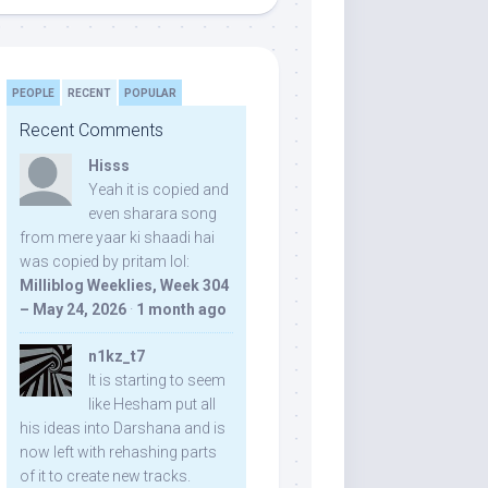
PEOPLE
RECENT
POPULAR
Recent Comments
Hisss
Yeah it is copied and
even sharara song
from mere yaar ki shaadi hai
was copied by pritam lol:
Milliblog Weeklies, Week 304
– May 24, 2026
·
1 month ago
n1kz_t7
It is starting to seem
like Hesham put all
his ideas into Darshana and is
now left with rehashing parts
of it to create new tracks.