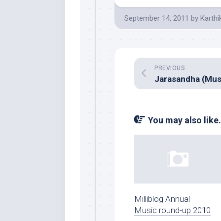
September 14, 2011
by
Karthi
PREVIOUS
You may also like.
Milliblog Annual
Music round-up 2010