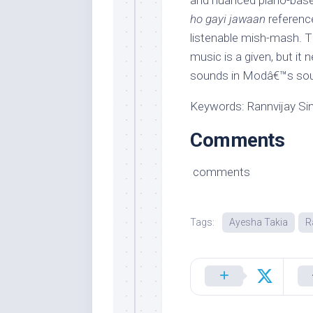
and nuanced piano-bas
ho gayi jawaan
reference
listenable mish-mash. 
music is a given, but it 
sounds in Modâ€™s sou
Keywords: Rannvijay Sin
Comments
comments
Tags:
Ayesha Takia
R