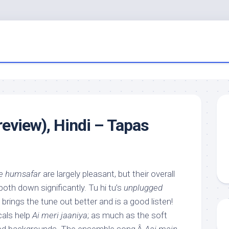
eview), Hindi – Tapas
e humsafar
are largely pleasant, but their overall
oth down significantly. Tu hi tu’s
unplugged
 brings the tune out better and is a good listen!
als help
Ai meri jaaniya
; as much as the soft