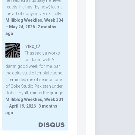
he reacted as usually he never
reacts. He has (by now) learnt
the art of copying vry skillfully...
Milliblog Weeklies, Week 304
– May 24, 2026
·
2 months
ago
n1kz_t7
Thassadiya works
so damn well! A
damn good week for me, bar
the coke studio template song.
It reminded me of season one
of Coke Studio Pakistan under
Rohail Hyatt, minus the grunge.
Milliblog Weeklies, Week 301
– April 19, 2026
·
3 months
ago