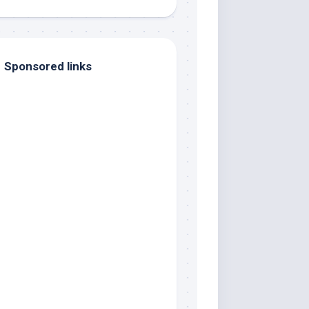
Sponsored links