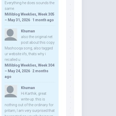
Everything he does sounds the
same.
Milliblog Weeklies, Week 305
– May 31, 2026
·
1 month ago
Khuman
also the original net
post about this copy
Mashooqa song, also tagged
ur website iifs, thats why i
recalled u:
Milliblog Weeklies, Week 304
– May 24, 2026
·
2 months
ago
Khuman
Hi Karthik, great
write-up. this is
nothing out of the ordinary for
pritam, I am very surprised that