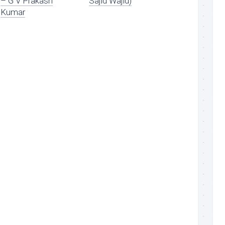
– G V Prakash
Sajid Wajid)
Kumar