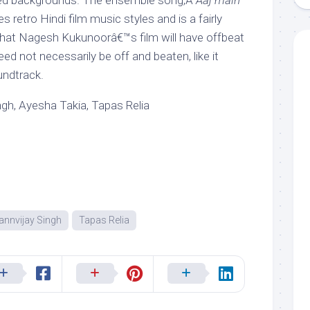
ed backgrounds. The ensemble song,Â
Aaj main
s retro Hindi film music styles and is a fairly
That Nagesh Kukunoorâ€™s film will have offbeat
need not necessarily be off and beaten, like it
ndtrack.
gh, Ayesha Takia, Tapas Relia
annvijay Singh
Tapas Relia