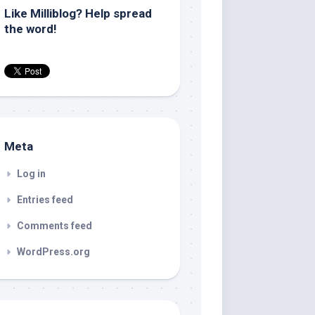
Like Milliblog? Help spread
the word!
Meta
Log in
Entries feed
Comments feed
WordPress.org