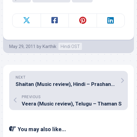
May 29, 2011
by
Karthik
Hindi OST
NEXT
Shaitan (Music review), Hindi – Prashant Pillai, Ranjit Barot, Amar Mohile, Mikey McCleary, Anupam Roy & Bhayanak Maut
PREVIOUS
Veera (Music review), Telugu – Thaman S
You may also like...