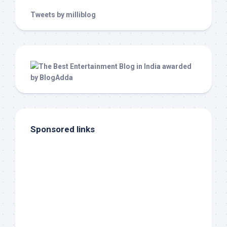
Tweets by milliblog
Sponsored links