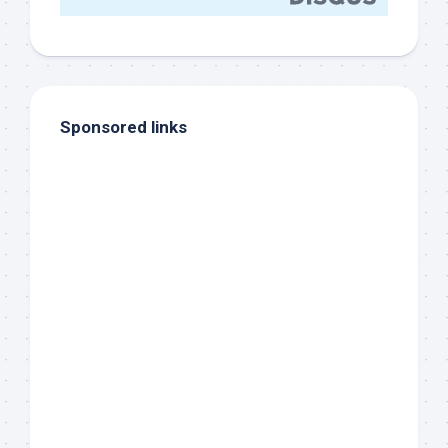
Sponsored links