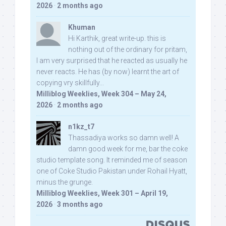
2026
·
2 months ago
Khuman
Hi Karthik, great write-up. this is
nothing out of the ordinary for pritam,
I am very surprised that he reacted as usually he
never reacts. He has (by now) learnt the art of
copying vry skillfully...
Milliblog Weeklies, Week 304 – May 24,
2026
·
2 months ago
n1kz_t7
Thassadiya works so damn well! A
damn good week for me, bar the coke
studio template song. It reminded me of season
one of Coke Studio Pakistan under Rohail Hyatt,
minus the grunge.
Milliblog Weeklies, Week 301 – April 19,
2026
·
3 months ago