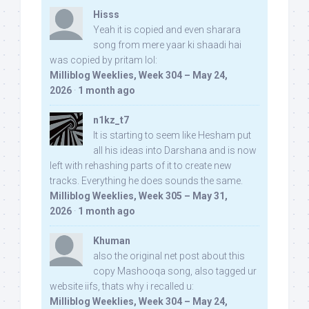
Hisss
Yeah it is copied and even sharara
song from mere yaar ki shaadi hai
was copied by pritam lol:
Milliblog Weeklies, Week 304 – May 24,
2026
·
1 month ago
n1kz_t7
It is starting to seem like Hesham put
all his ideas into Darshana and is now
left with rehashing parts of it to create new
tracks. Everything he does sounds the same.
Milliblog Weeklies, Week 305 – May 31,
2026
·
1 month ago
Khuman
also the original net post about this
copy Mashooqa song, also tagged ur
website iifs, thats why i recalled u:
Milliblog Weeklies, Week 304 – May 24,