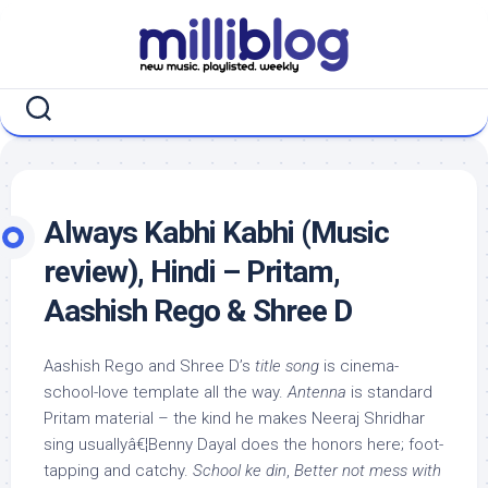
Skip
to
content
Always Kabhi Kabhi (Music
review), Hindi – Pritam,
Aashish Rego & Shree D
Aashish Rego and Shree D’s
title song
is cinema-
school-love template all the way.
Antenna
is standard
Pritam material – the kind he makes Neeraj Shridhar
sing usuallyâ€¦Benny Dayal does the honors here; foot-
tapping and catchy.
School ke din
,
Better not mess with