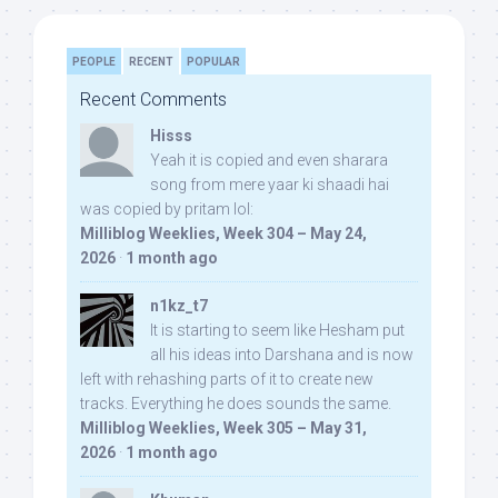
PEOPLE
RECENT
POPULAR
Recent Comments
Hisss
Yeah it is copied and even sharara
song from mere yaar ki shaadi hai
was copied by pritam lol:
Milliblog Weeklies, Week 304 – May 24,
2026
·
1 month ago
n1kz_t7
It is starting to seem like Hesham put
all his ideas into Darshana and is now
left with rehashing parts of it to create new
tracks. Everything he does sounds the same.
Milliblog Weeklies, Week 305 – May 31,
2026
·
1 month ago