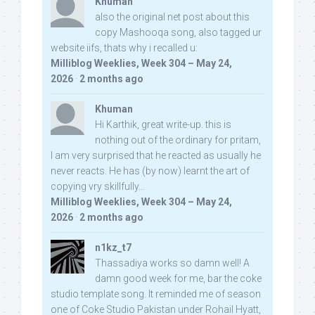
Khuman
also the original net post about this
copy Mashooqa song, also tagged ur
website iifs, thats why i recalled u:
Milliblog Weeklies, Week 304 – May 24,
2026
·
2 months ago
Khuman
Hi Karthik, great write-up. this is
nothing out of the ordinary for pritam,
I am very surprised that he reacted as usually he
never reacts. He has (by now) learnt the art of
copying vry skillfully...
Milliblog Weeklies, Week 304 – May 24,
2026
·
2 months ago
n1kz_t7
Thassadiya works so damn well! A
damn good week for me, bar the coke
studio template song. It reminded me of season
one of Coke Studio Pakistan under Rohail Hyatt,