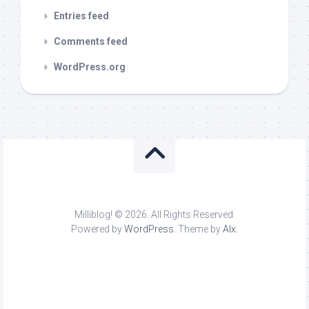
Entries feed
Comments feed
WordPress.org
Milliblog! © 2026. All Rights Reserved.
Powered by
WordPress
. Theme by
Alx
.