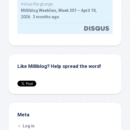
minus the grunge.
Milliblog Weeklies, Week 301 – April 19,
2026
·
3 months ago
Like Milliblog? Help spread the word!
Meta
Log in