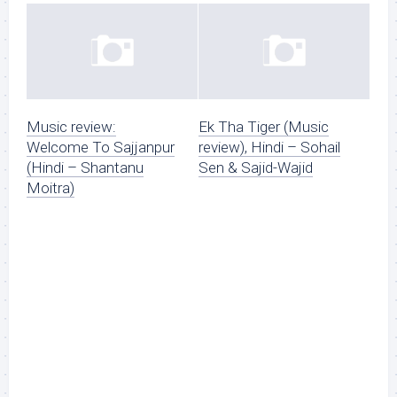
Music review:
Ek Tha Tiger (Music
Welcome To Sajjanpur
review), Hindi – Sohail
(Hindi – Shantanu
Sen & Sajid-Wajid
Moitra)