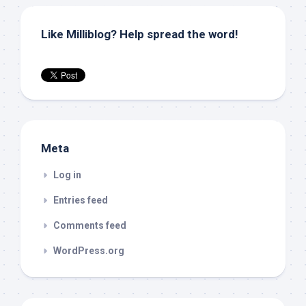
Like Milliblog? Help spread the word!
Meta
Log in
Entries feed
Comments feed
WordPress.org