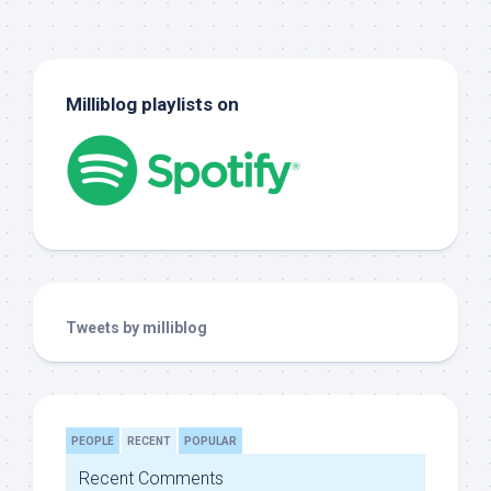
Milliblog playlists on
Tweets by milliblog
PEOPLE
RECENT
POPULAR
Recent Comments