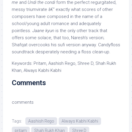
me
and
Undi the condi
form the perfect regurgitated,
messy triumvirate â€“ exactly what scores of other
composers have composed in the name of a
school/young adult romance and adequately
pointless.
Jaane kyun
is the only other track that
offers some solace, that too, Naresh’s version;
Shafqat overcooks his sufi version anyway. Candyfloss
soundtrack desperately needing a floss clean-up.
Keywords: Pritam, Aashish Rego, Shree D, Shah Rukh
Khan, Always Kabhi Kabhi
Comments
comments
Tags:
Aashish Rego
Always Kabhi Kabhi
pritam
Shah Rukh Khan
Shree D