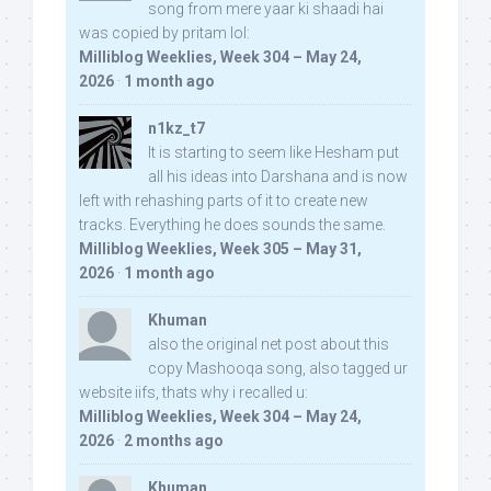
song from mere yaar ki shaadi hai
was copied by pritam lol:
Milliblog Weeklies, Week 304 – May 24,
2026
·
1 month ago
n1kz_t7
It is starting to seem like Hesham put
all his ideas into Darshana and is now
left with rehashing parts of it to create new
tracks. Everything he does sounds the same.
Milliblog Weeklies, Week 305 – May 31,
2026
·
1 month ago
Khuman
also the original net post about this
copy Mashooqa song, also tagged ur
website iifs, thats why i recalled u:
Milliblog Weeklies, Week 304 – May 24,
2026
·
2 months ago
Khuman