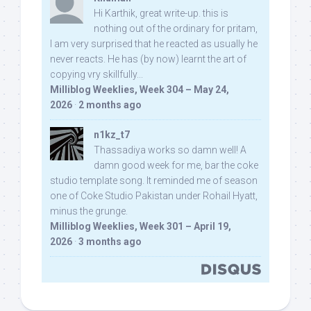
Hi Karthik, great write-up. this is
nothing out of the ordinary for pritam,
I am very surprised that he reacted as usually he
never reacts. He has (by now) learnt the art of
copying vry skillfully...
Milliblog Weeklies, Week 304 – May 24,
2026
·
2 months ago
n1kz_t7
Thassadiya works so damn well! A
damn good week for me, bar the coke
studio template song. It reminded me of season
one of Coke Studio Pakistan under Rohail Hyatt,
minus the grunge.
Milliblog Weeklies, Week 301 – April 19,
2026
·
3 months ago