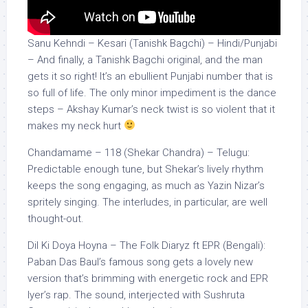
Sanu Kehndi – Kesari (Tanishk Bagchi) – Hindi/Punjabi
– And finally, a Tanishk Bagchi original, and the man
gets it so right! It’s an ebullient Punjabi number that is
so full of life. The only minor impediment is the dance
steps – Akshay Kumar’s neck twist is so violent that it
makes my neck hurt
Chandamame – 118 (Shekar Chandra) – Telugu:
Predictable enough tune, but Shekar’s lively rhythm
keeps the song engaging, as much as Yazin Nizar’s
spritely singing. The interludes, in particular, are well
thought-out.
Dil Ki Doya Hoyna – The Folk Diaryz ft EPR (Bengali):
Paban Das Baul’s famous song gets a lovely new
version that’s brimming with energetic rock and EPR
Iyer’s rap. The sound, interjected with Sushruta