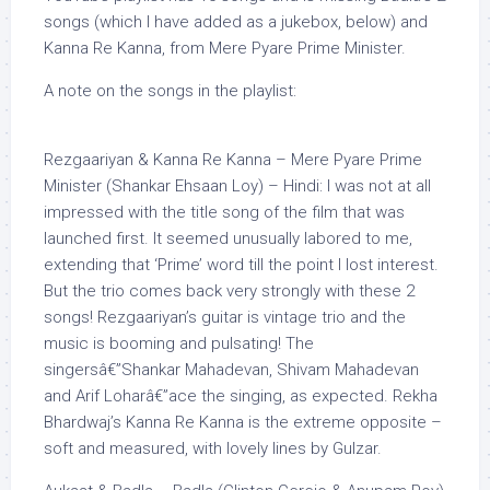
songs (which I have added as a jukebox, below) and
Kanna Re Kanna, from Mere Pyare Prime Minister.
A note on the songs in the playlist:
Rezgaariyan & Kanna Re Kanna – Mere Pyare Prime
Minister (Shankar Ehsaan Loy) – Hindi: I was not at all
impressed with the title song of the film that was
launched first. It seemed unusually labored to me,
extending that ‘Prime’ word till the point I lost interest.
But the trio comes back very strongly with these 2
songs! Rezgaariyan’s guitar is vintage trio and the
music is booming and pulsating! The
singersâ€”Shankar Mahadevan, Shivam Mahadevan
and Arif Loharâ€”ace the singing, as expected. Rekha
Bhardwaj’s Kanna Re Kanna is the extreme opposite –
soft and measured, with lovely lines by Gulzar.