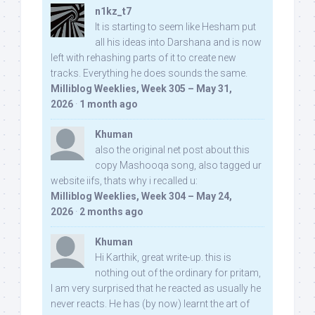
n1kz_t7
It is starting to seem like Hesham put
all his ideas into Darshana and is now
left with rehashing parts of it to create new
tracks. Everything he does sounds the same.
Milliblog Weeklies, Week 305 – May 31,
2026
·
1 month ago
Khuman
also the original net post about this
copy Mashooqa song, also tagged ur
website iifs, thats why i recalled u:
Milliblog Weeklies, Week 304 – May 24,
2026
·
2 months ago
Khuman
Hi Karthik, great write-up. this is
nothing out of the ordinary for pritam,
I am very surprised that he reacted as usually he
never reacts. He has (by now) learnt the art of