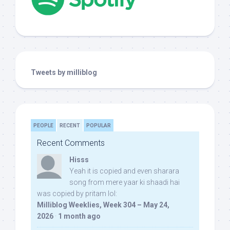
Tweets by milliblog
PEOPLE
RECENT
POPULAR
Recent Comments
Hisss
Yeah it is copied and even sharara
song from mere yaar ki shaadi hai
was copied by pritam lol:
Milliblog Weeklies, Week 304 – May 24,
2026
·
1 month ago