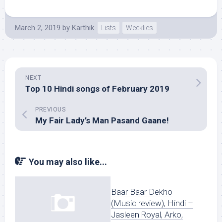
March 2, 2019
by
Karthik
Lists
Weeklies
NEXT
Top 10 Hindi songs of February 2019
PREVIOUS
My Fair Lady’s Man Pasand Gaane!
You may also like...
Baar Baar Dekho
(Music review), Hindi –
Jasleen Royal, Arko,