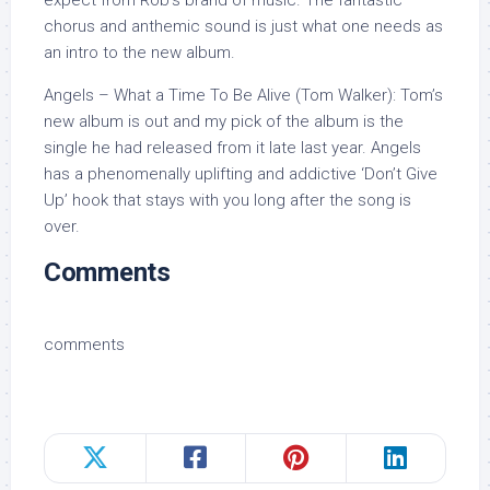
chorus and anthemic sound is just what one needs as
an intro to the new album.
Angels – What a Time To Be Alive (Tom Walker): Tom’s
new album is out and my pick of the album is the
single he had released from it late last year. Angels
has a phenomenally uplifting and addictive ‘Don’t Give
Up’ hook that stays with you long after the song is
over.
Comments
comments