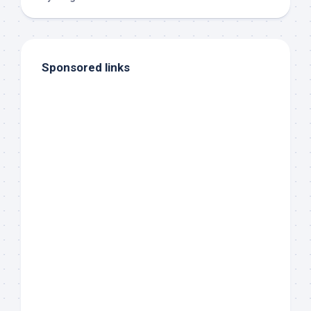
Sponsored links