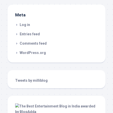
Meta
Log in
Entries feed
Comments feed
WordPress.org
Tweets by milliblog