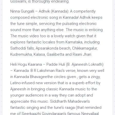
Goswami, is thoroughly endearing.
Ninna Gungalli – Adhvik (Kannada): A competently
composed electronic song in Kannada! Adhvik keeps
the tune simple, servicing the pulsating electronic
sound more than anything else. The music is enticing.
The music video too is a lovely watch given that it
explores fantastic locales from Karnataka, including
Sathoddi falls, Apsarakonda beach, Chikkamagalur,
Kudremukha, Kalasa, Gaalibetta and Raani Jhari.
Heli Hogu Kaarana –
Padde
Huli (B. Ajaneesh Loknath)
– Kannada: B R Lakshman Rao’s verse, known very well
in Kannada Bhavageethe circles given , gets a zingy,
Latino-infused new version that is a superb effort by
Ajaneesh in bringing classic Kannada music to the
younger audiences in a way they can
adopt
and
appreciate this music. Siddharth Mahadevan’s
fantastic singing and the tune’s raaga (that reminded
me of Seerkaazhi Govindarajan’s famous Neeyallaal