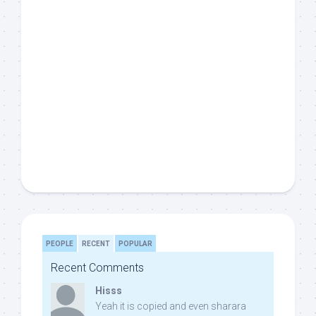
PEOPLE
RECENT
POPULAR
Recent Comments
Hisss
Yeah it is copied and even sharara