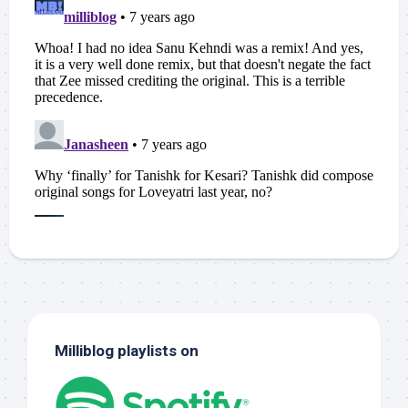
Milliblog playlists on