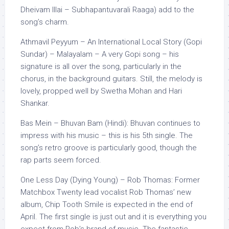
Dheivam Illai – Subhapantuvarali Raaga) add to the
song’s charm.
Athmavil Peyyum – An International Local Story (Gopi
Sundar) – Malayalam – A very Gopi song – his
signature is all over the song, particularly in the
chorus, in the background guitars. Still, the melody is
lovely, propped well by Swetha Mohan and Hari
Shankar.
Bas Mein – Bhuvan Bam (Hindi): Bhuvan continues to
impress with his music – this is his 5th single. The
song’s retro groove is particularly good, though the
rap parts seem forced.
One Less Day (Dying Young) – Rob Thomas: Former
Matchbox Twenty lead vocalist Rob Thomas’ new
album, Chip Tooth Smile is expected in the end of
April. The first single is just out and it is everything you
expect from Rob’s brand of music. The fantastic