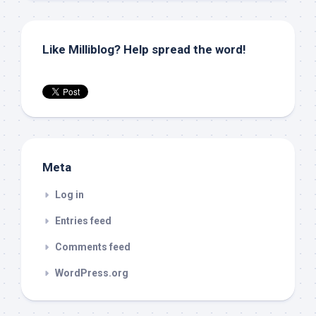
Like Milliblog? Help spread the word!
Meta
Log in
Entries feed
Comments feed
WordPress.org