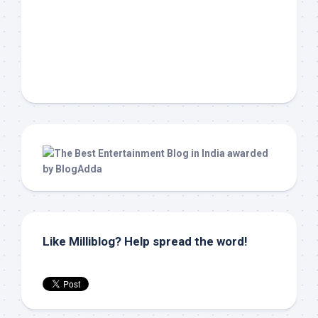
Like Milliblog? Help spread the word!