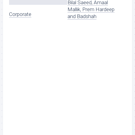
Bilal Saeed, Amaal
Mallik, Prem Hardeep
Corporate
and Badshah