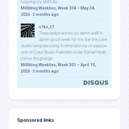
copying vry skillfully...
Milliblog Weeklies, Week 304 – May 24,
2026
·
2 months ago
n1kz_t7
Thassadiya works so damn well! A
damn good week for me, bar the coke
studio template song. It reminded me of season
one of Coke Studio Pakistan under Rohail Hyatt,
minus the grunge.
Milliblog Weeklies, Week 301 – April 19,
2026
·
3 months ago
Sponsored links