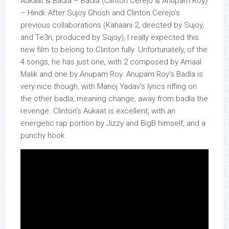
Aukaat & Badla – Badla (Clinton Cerejo & Anupam Roy)
– Hindi: After Sujoy Ghosh and Clinton Cerejo’s
previous collaborations (Kahaani 2, directed by Sujoy,
and Te3n, produced by Sujoy), I really expected this
new film to belong to Clinton fully. Unfortunately, of the
4 songs, he has just one, with 2 composed by
Amaal
Malik and one by Anupam Roy. Anupam Roy’s Badla is
very nice though, with Manoj Yadav’s lyrics riffing on
the other
badla
, meaning change, away from
badla
the
revenge. Clinton’s Aukaat is excellent, with an
energetic rap portion by Jizzy and BigB himself, and a
punchy hook.