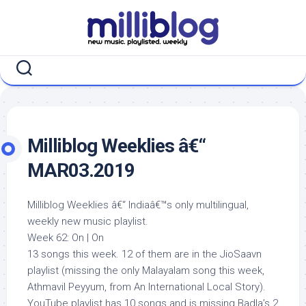
Skip
to
content
Milliblog Weeklies â€“
MAR03.2019
Milliblog Weeklies â€“ Indiaâ€™s only multilingual,
weekly new music playlist.
Week 62: On | On
13 songs this week. 12 of them are in the JioSaavn
playlist (missing the only Malayalam song this week,
Athmavil Peyyum, from An International Local Story).
YouTube playlist has 10 songs and is missing Badla’s 2