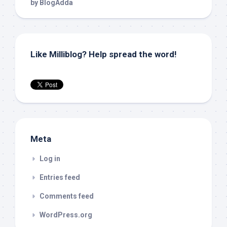
Like Milliblog? Help spread the word!
Meta
Log in
Entries feed
Comments feed
WordPress.org