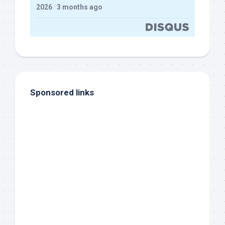
2026
·
3 months ago
Sponsored links