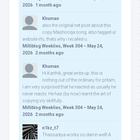
2026
·
1 month ago
Khuman
also the original net post about this
copy Mashooqa song, also tagged ur
website iifs, thats why i recalled u:
Milliblog Weeklies, Week 304 – May 24,
2026
·
2 months ago
Khuman
Hi Karthik, great write-up. this is
nothing out of the ordinary for pritam,
I am very surprised that he reacted as usually he
never reacts. He has (by now) learnt the art of
copying vry skillfully...
Milliblog Weeklies, Week 304 – May 24,
2026
·
2 months ago
n1kz_t7
Thassadiya works so damn well! A