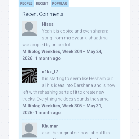
PEOPLE
RECENT
POPULAR
Recent Comments
Hisss
Yeah it is copied and even sharara
song from mere yaar ki shaadi hai
was copied by pritam lol:
Milliblog Weeklies, Week 304 – May 24,
2026
·
1 month ago
n1kz_t7
It is starting to seem like Hesham put
all his ideas into Darshana and is now
left with rehashing parts of it to create new
tracks. Everything he does sounds the same.
Milliblog Weeklies, Week 305 – May 31,
2026
·
1 month ago
Khuman
also the original net post about this