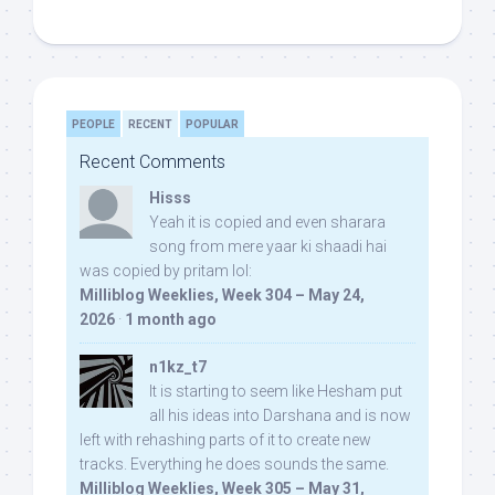
PEOPLE
RECENT
POPULAR
Recent Comments
Hisss
Yeah it is copied and even sharara
song from mere yaar ki shaadi hai
was copied by pritam lol:
Milliblog Weeklies, Week 304 – May 24,
2026
·
1 month ago
n1kz_t7
It is starting to seem like Hesham put
all his ideas into Darshana and is now
left with rehashing parts of it to create new
tracks. Everything he does sounds the same.
Milliblog Weeklies, Week 305 – May 31,