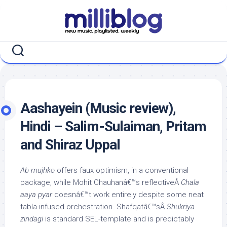
Skip
to
content
Aashayein (Music review),
Hindi – Salim-Sulaiman, Pritam
and Shiraz Uppal
Ab mujhko
offers faux optimism, in a conventional
package, while Mohit Chauhanâ€™s reflectiveÂ
Chala
aaya pyar
doesnâ€™t work entirely despite some neat
tabla-infused orchestration. Shafqatâ€™sÂ
Shukriya
zindagi
is standard SEL-template and is predictably