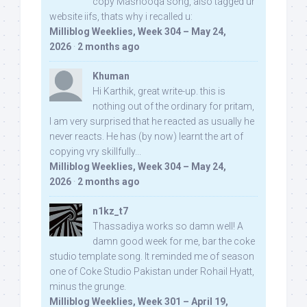
copy Mashooqa song, also tagged ur
website iifs, thats why i recalled u:
Milliblog Weeklies, Week 304 – May 24,
2026
·
2 months ago
Khuman
Hi Karthik, great write-up. this is
nothing out of the ordinary for pritam,
I am very surprised that he reacted as usually he
never reacts. He has (by now) learnt the art of
copying vry skillfully...
Milliblog Weeklies, Week 304 – May 24,
2026
·
2 months ago
n1kz_t7
Thassadiya works so damn well! A
damn good week for me, bar the coke
studio template song. It reminded me of season
one of Coke Studio Pakistan under Rohail Hyatt,
minus the grunge.
Milliblog Weeklies, Week 301 – April 19,