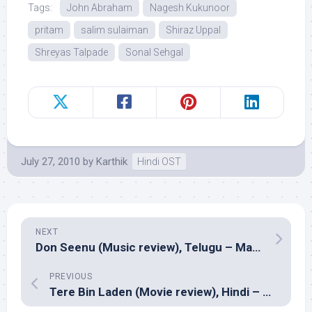
Tags:
John Abraham
Nagesh Kukunoor
pritam
salim sulaiman
Shiraz Uppal
Shreyas Talpade
Sonal Sehgal
July 27, 2010
by
Karthik
Hindi OST
NEXT
Don Seenu (Music review), Telugu – Manisharma
PREVIOUS
Tere Bin Laden (Movie review), Hindi – Abhishek Sharma