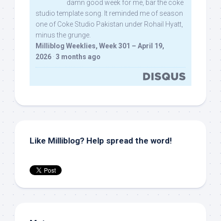
damn good week for me, bar the coke
studio template song. It reminded me of season
one of Coke Studio Pakistan under Rohail Hyatt,
minus the grunge.
Milliblog Weeklies, Week 301 – April 19,
2026
·
3 months ago
Like Milliblog? Help spread the word!