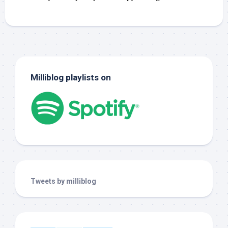
Milliblog playlists on
Tweets by milliblog