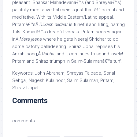
pleasant. Shankar Mahadevanâ€™s (and Shreyaâ€™s)
painfully meditative Pal mein is just that â€“ painful and
meditative. With its Middle Eastern/Latino appeal,
Pritamâ€™sÂ
Dilkash dildaar
is tuneful and lilting, barring
Tulsi Kumarâ€™s dreadful vocals. Pritam scores again
inÂ
Mera jeena
where he gets Neeraj Shridhar to do
some catchy balladeering. Shiraz Uppal reprises his
Ankahi song,Â
Rabba
, and it continues to sound lovely!
Pritam and Shiraz triumph in Salim-Sulaimanâ€™s turf.
Keywords: John Abraham, Shreyas Talpade, Sonal
Sehgal, Nagesh Kukunoor, Salim Sulaiman, Pritam,
Shiraz Uppal
Comments
comments