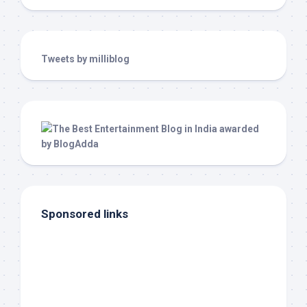
Tweets by milliblog
Sponsored links