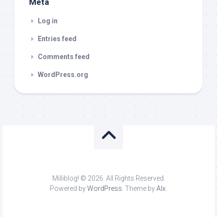
Meta
Log in
Entries feed
Comments feed
WordPress.org
Milliblog! © 2026. All Rights Reserved.
Powered by
WordPress
. Theme by
Alx
.