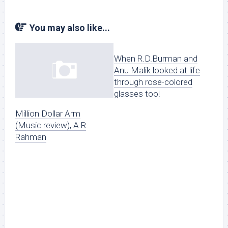
You may also like...
When R.D.Burman and
Anu Malik looked at life
through rose-colored
glasses too!
Million Dollar Arm
(Music review), A R
Rahman