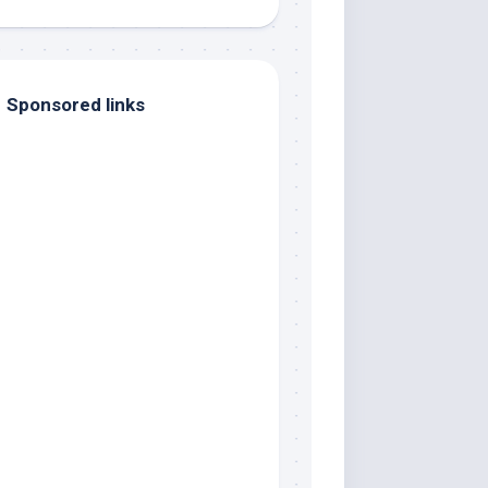
Sponsored links