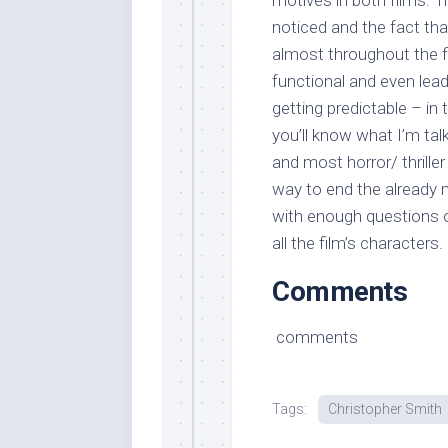
motives in both films. Tr
noticed and the fact tha
almost throughout the fi
functional and even lead
getting predictable – in 
you’ll know what I’m tal
and most horror/ thrille
way to end the already m
with enough questions o
all the film’s characters.
Comments
comments
Tags:
Christopher Smith