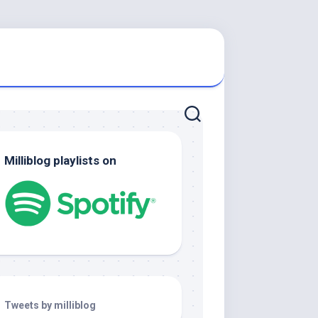
Milliblog playlists on
Tweets by milliblog