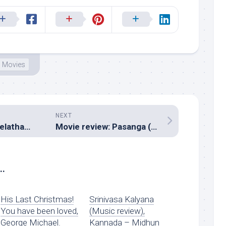
Movies
NEXT
Music review: Neelathamara (Malayalam – Vidyasagar)
Movie review: Pasanga (Pandiraj)
..
His Last Christmas!
Srinivasa Kalyana
You have been loved,
(Music review),
George Michael.
Kannada – Midhun