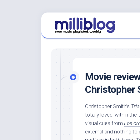
Skip
to
content
Movie review
Christopher 
Christopher Smith’s
Tri
totally loved, within the
visual cues from
Los cr
external and nothing to 