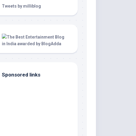
Tweets by milliblog
Sponsored links