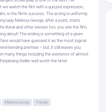
iangle’s screenplay is one of the best I’ve
t we watch the film with a quizzed expression,
lm, is the film’s success. The acting is uniformly
ing lady Melissa George, after a point, starts
the literal and other senses too; you see the film,
king about! The ending is something of a given
r fans would have guessed it as the most logical
ind-bending premise – but, it still leaves you
n many things including the existence of almost
 Perplexing thriller well worth the time!
Melissa George
Triangle