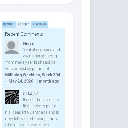
PEOPLE
RECENT
POPULAR
Recent Comments
Hisss
Yeah it is copied and
even sharara song
from mere yaar ki shaadi hai
was copied by pritam lol:
Milliblog Weeklies, Week 304
– May 24, 2026
·
1 month ago
n1kz_t7
It is starting to seem
like Hesham put all
his ideas into Darshana and is
now left with rehashing parts
of it to create new tracks.