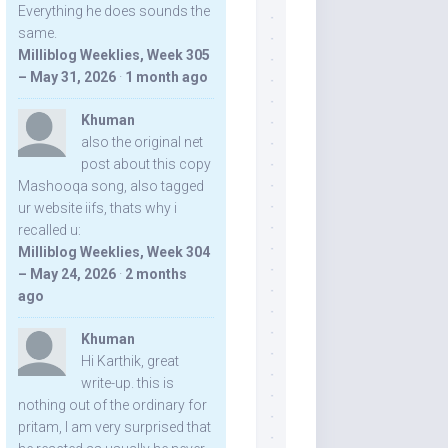
Everything he does sounds the
same.
Milliblog Weeklies, Week 305
– May 31, 2026
·
1 month ago
Khuman
also the original net
post about this copy
Mashooqa song, also tagged
ur website iifs, thats why i
recalled u:
Milliblog Weeklies, Week 304
– May 24, 2026
·
2 months
ago
Khuman
Hi Karthik, great
write-up. this is
nothing out of the ordinary for
pritam, I am very surprised that