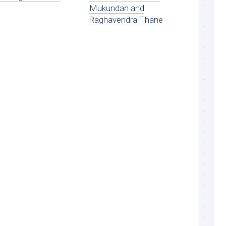
Mukundan and
Raghavendra Thane