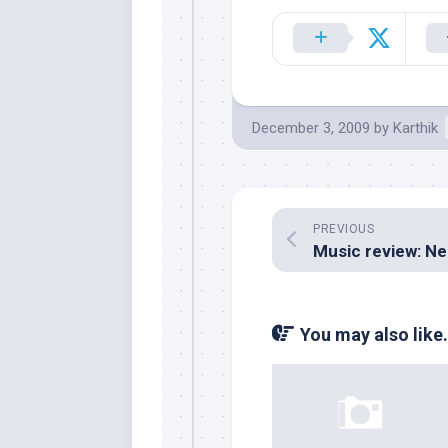
December 3, 2009
by
Karthik
PREVIOUS
You may also like.