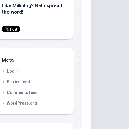
Like Milliblog? Help spread
the word!
Meta
Log in
Entries feed
Comments feed
WordPress.org