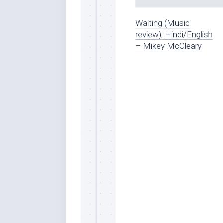
Waiting (Music
review), Hindi/English
– Mikey McCleary