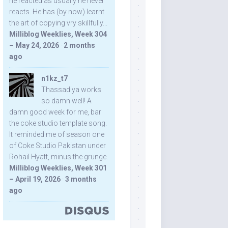
he reacted as usually he never
reacts. He has (by now) learnt
the art of copying vry skillfully...
Milliblog Weeklies, Week 304
– May 24, 2026
·
2 months
ago
n1kz_t7
Thassadiya works
so damn well! A
damn good week for me, bar
the coke studio template song.
It reminded me of season one
of Coke Studio Pakistan under
Rohail Hyatt, minus the grunge.
Milliblog Weeklies, Week 301
– April 19, 2026
·
3 months
ago