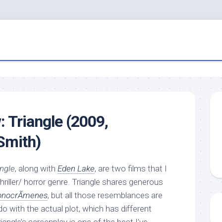
: Triangle (2009,
Smith)
angle
, along with
Eden Lake
, are two films that I
 thriller/ horror genre. Triangle shares generous
onocrÃ­menes
, but all those resemblances are
do with the actual plot, which has different