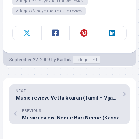
Village Lo Vinayakudu music review
Villagelo Vinayakudu music review
September 22, 2009
by
Karthik
Telugu OST
NEXT
Music review: Vettaikkaran (Tamil – Vijay Antony)
PREVIOUS
Music review: Neene Bari Neene (Kannada Pop – Mano Murthy)