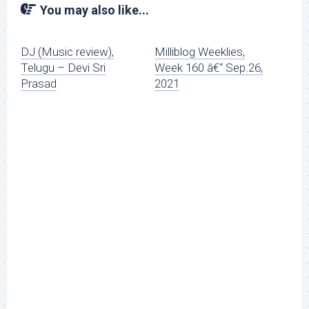
You may also like...
DJ (Music review),
Milliblog Weeklies,
Telugu – Devi Sri
Week 160 â€“ Sep.26,
Prasad
2021