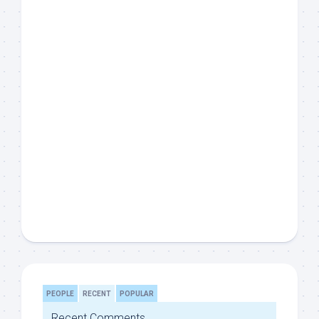
PEOPLE
RECENT
POPULAR
Recent Comments