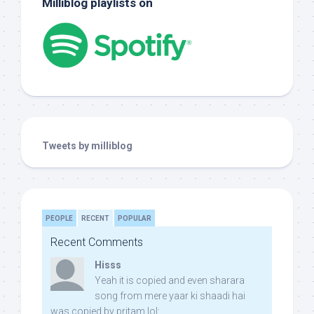
Milliblog playlists on
Tweets by milliblog
PEOPLE
RECENT
POPULAR
Recent Comments
Hisss
Yeah it is copied and even sharara
song from mere yaar ki shaadi hai
was copied by pritam lol: