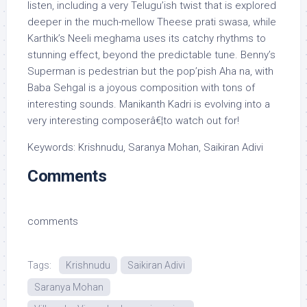
listen, including a very Telugu’ish twist that is explored
deeper in the much-mellow Theese prati swasa, while
Karthik’s Neeli meghama uses its catchy rhythms to
stunning effect, beyond the predictable tune. Benny’s
Superman is pedestrian but the pop’pish Aha na, with
Baba Sehgal is a joyous composition with tons of
interesting sounds. Manikanth Kadri is evolving into a
very interesting composerâ€¦to watch out for!
Keywords: Krishnudu, Saranya Mohan, Saikiran Adivi
Comments
comments
Tags:
Krishnudu
Saikiran Adivi
Saranya Mohan