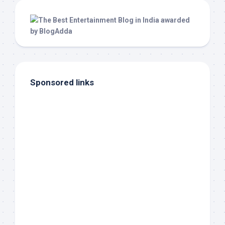
Sponsored links