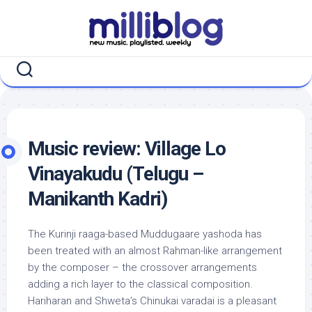
Skip
to
content
Music review: Village Lo
Vinayakudu (Telugu –
Manikanth Kadri)
The Kurinji raaga-based Muddugaare yashoda has
been treated with an almost Rahman-like arrangement
by the composer – the crossover arrangements
adding a rich layer to the classical composition.
Hariharan and Shweta’s Chinukai varadai is a pleasant