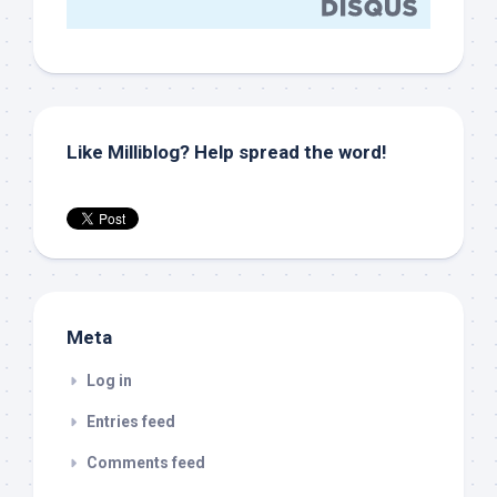
Like Milliblog? Help spread the word!
Meta
Log in
Entries feed
Comments feed