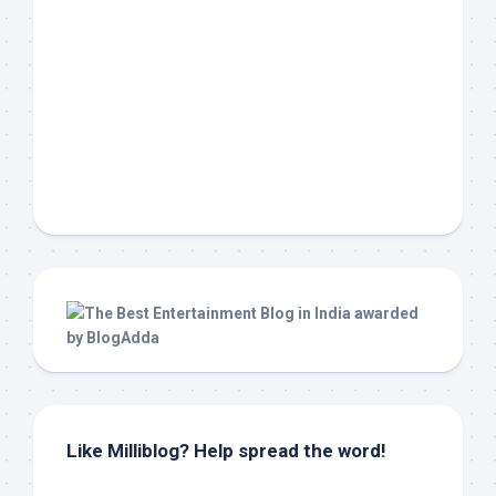
Like Milliblog? Help spread the word!