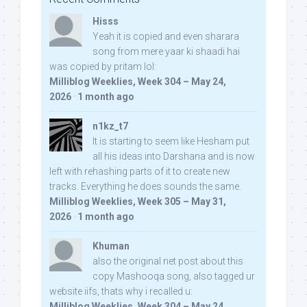
Hisss
Yeah it is copied and even sharara
song from mere yaar ki shaadi hai
was copied by pritam lol:
Milliblog Weeklies, Week 304 – May 24,
2026
·
1 month ago
n1kz_t7
It is starting to seem like Hesham put
all his ideas into Darshana and is now
left with rehashing parts of it to create new
tracks. Everything he does sounds the same.
Milliblog Weeklies, Week 305 – May 31,
2026
·
1 month ago
Khuman
also the original net post about this
copy Mashooqa song, also tagged ur
website iifs, thats why i recalled u:
Milliblog Weeklies, Week 304 – May 24,