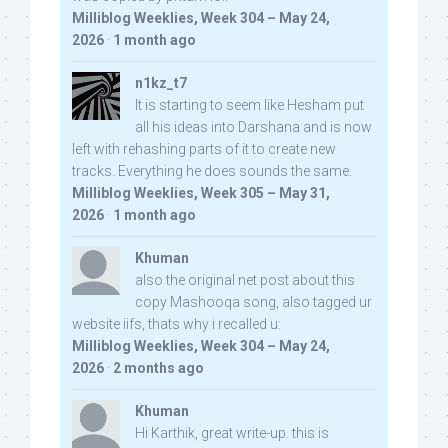
Milliblog Weeklies, Week 304 – May 24,
2026
·
1 month ago
n1kz_t7
It is starting to seem like Hesham put
all his ideas into Darshana and is now
left with rehashing parts of it to create new
tracks. Everything he does sounds the same.
Milliblog Weeklies, Week 305 – May 31,
2026
·
1 month ago
Khuman
also the original net post about this
copy Mashooqa song, also tagged ur
website iifs, thats why i recalled u:
Milliblog Weeklies, Week 304 – May 24,
2026
·
2 months ago
Khuman
Hi Karthik, great write-up. this is