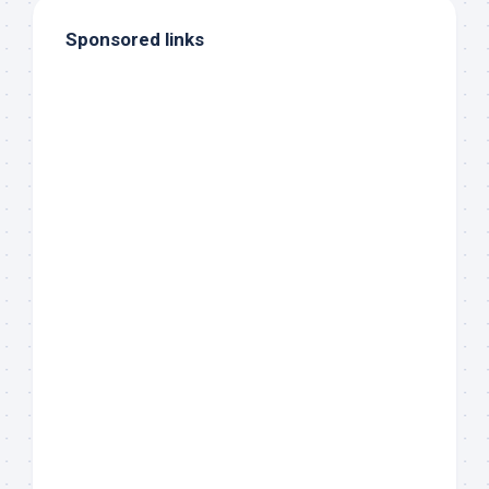
Sponsored links