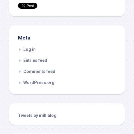
Meta
Log in
Entries feed
Comments feed
WordPress.org
Tweets by milliblog