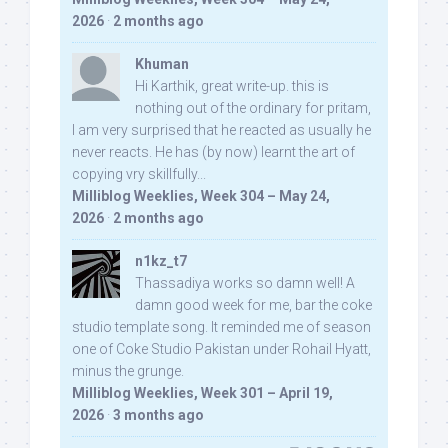
2026
·
2 months ago
Khuman
Hi Karthik, great write-up. this is
nothing out of the ordinary for pritam,
I am very surprised that he reacted as usually he
never reacts. He has (by now) learnt the art of
copying vry skillfully...
Milliblog Weeklies, Week 304 – May 24,
2026
·
2 months ago
n1kz_t7
Thassadiya works so damn well! A
damn good week for me, bar the coke
studio template song. It reminded me of season
one of Coke Studio Pakistan under Rohail Hyatt,
minus the grunge.
Milliblog Weeklies, Week 301 – April 19,
2026
·
3 months ago