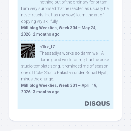
nothing out of the ordinary for pritam,
I am very surprised that he reacted as usually he
never reacts. He has (by now) learnt the art of
copying vry skillfully...
Milliblog Weeklies, Week 304 – May 24,
2026
·
2 months ago
n1kz_t7
Thassadiya works so damn well! A
damn good week for me, bar the coke
studio template song. It reminded me of season
one of Coke Studio Pakistan under Rohail Hyatt,
minus the grunge.
Milliblog Weeklies, Week 301 – April 19,
2026
·
3 months ago