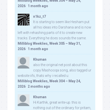
Milliblog Weeklies, Week 304 – May 24,
2026
·
1 month ago
n1kz_t7
It is starting to seem like Hesham put
all his ideas into Darshana and is now
left with rehashing parts of it to create new
tracks. Everything he does sounds the same.
Milliblog Weeklies, Week 305 – May 31,
2026
·
1 month ago
Khuman
also the original net post about this
copy Mashooqa song, also tagged ur
website iifs, thats why i recalled u:
Milliblog Weeklies, Week 304 – May 24,
2026
·
2 months ago
Khuman
Hi Karthik, great write-up. this is
nothing out of the ordinary for pritam,