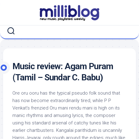
Skip
to
content
Music review: Agam Puram
(Tamil – Sundar C. Babu)
Ore oru ooru has the typical pseudo folk sound that
has now become extraordinarily tired, while P P
Venkat’s frenzied Oru mani rendu mani is high on its
manic rhythms and amusing lyrics, the composer
using his standard arsenal of catchy tunes like his
earlier chartbusters. Kangalai parithidum is uncannily
Harris Jeyaraj, only rough around the edges; much like