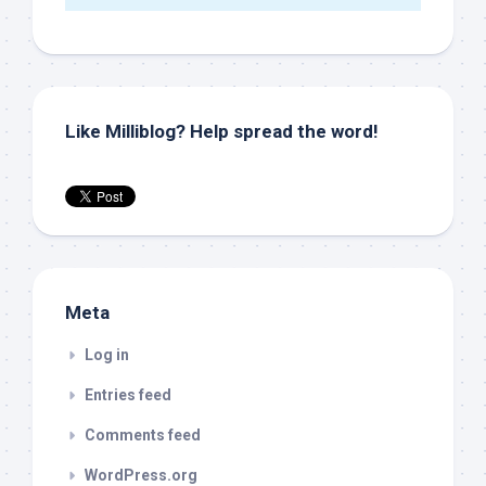
Like Milliblog? Help spread the word!
Meta
Log in
Entries feed
Comments feed
WordPress.org