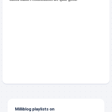
Milliblog playlists on