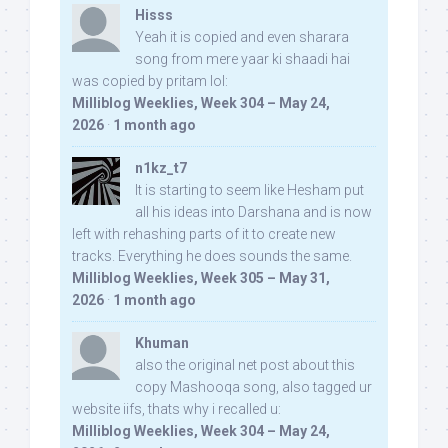
Hisss
Yeah it is copied and even sharara
song from mere yaar ki shaadi hai
was copied by pritam lol:
Milliblog Weeklies, Week 304 – May 24,
2026
·
1 month ago
n1kz_t7
It is starting to seem like Hesham put
all his ideas into Darshana and is now
left with rehashing parts of it to create new
tracks. Everything he does sounds the same.
Milliblog Weeklies, Week 305 – May 31,
2026
·
1 month ago
Khuman
also the original net post about this
copy Mashooqa song, also tagged ur
website iifs, thats why i recalled u:
Milliblog Weeklies, Week 304 – May 24,