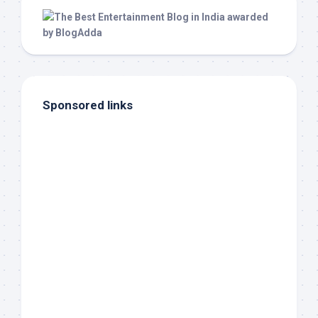
Sponsored links