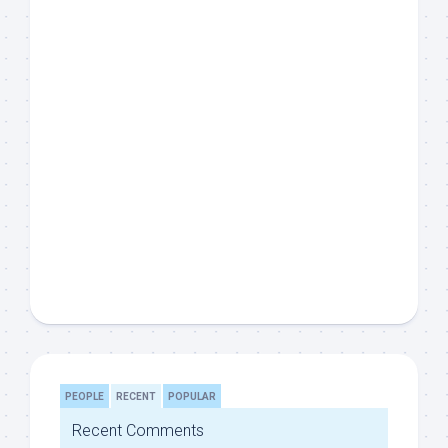
PEOPLE
RECENT
POPULAR
Recent Comments