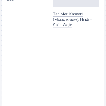
Teri Meri Kahaani
(Music review), Hindi –
Sajid-Wajid