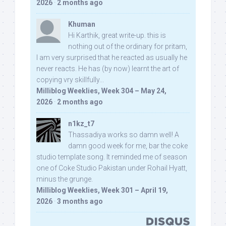
2026
·
2 months ago
Khuman
Hi Karthik, great write-up. this is
nothing out of the ordinary for pritam,
I am very surprised that he reacted as usually he
never reacts. He has (by now) learnt the art of
copying vry skillfully...
Milliblog Weeklies, Week 304 – May 24,
2026
·
2 months ago
n1kz_t7
Thassadiya works so damn well! A
damn good week for me, bar the coke
studio template song. It reminded me of season
one of Coke Studio Pakistan under Rohail Hyatt,
minus the grunge.
Milliblog Weeklies, Week 301 – April 19,
2026
·
3 months ago