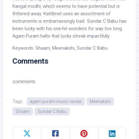
Kangal modhi, which seems to have potential but is
frittered away. Kattilmel uses an assortment of
instruments is embarrassingly bad. Sundar C Babu has
been lucky with his one-hit wonders for way too long.
Agam Puram halts that lucky streak impactfully.
Keywords: Shaam, Meenakshi, Sundar C Babu
Comments
comments
Tags:
agam puram music review
Meenakshi
Shaam
Sundar C Babu