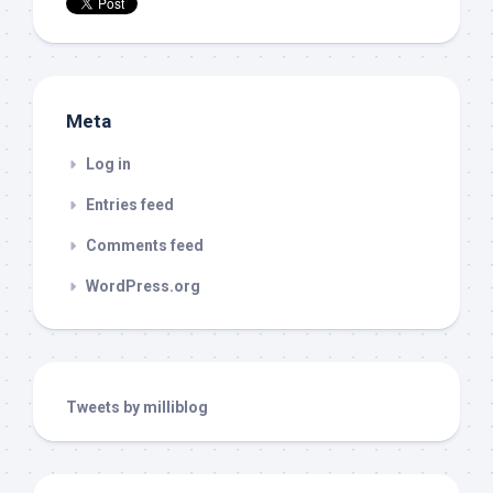
Meta
Log in
Entries feed
Comments feed
WordPress.org
Tweets by milliblog