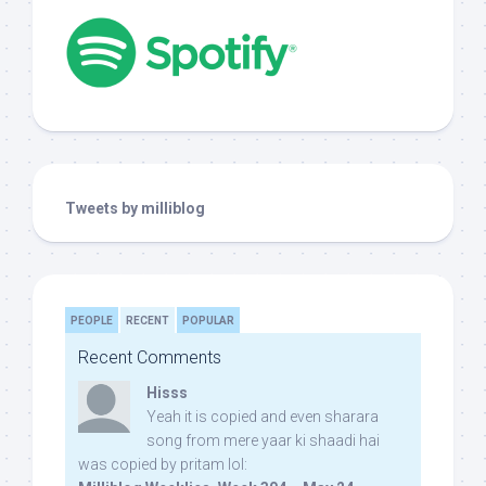
Tweets by milliblog
PEOPLE
RECENT
POPULAR
Recent Comments
Hisss
Yeah it is copied and even sharara
song from mere yaar ki shaadi hai
was copied by pritam lol: