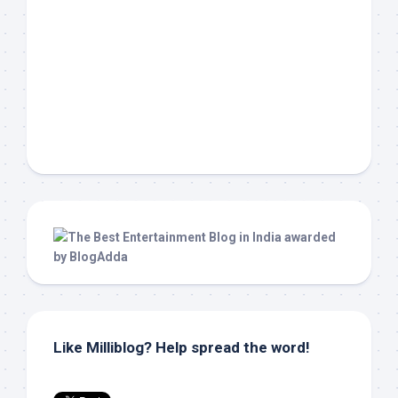
Like Milliblog? Help spread the word!