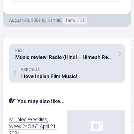
August 28, 2009
by
Karthik
Tamil OST
NEXT
Music review: Radio (Hindi – Himesh Reshammiya)
PREVIOUS
I love Indian Film Music!
You may also like...
Milliblog Weeklies,
Week 245 â€“ April 21,
2024