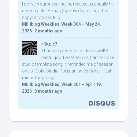
I am very surprised that he reacted as usually he
never reacts. He has (by now) learnt the art of
copying vry skillfully...
Milliblog Weeklies, Week 304 – May 24,
2026
·
2 months ago
n1kz_t7
Thassadiya works so damn well! A
damn good week for me, bar the coke
studio template song. It reminded me of season
one of Coke Studio Pakistan under Rohail Hyatt,
minus the grunge.
Milliblog Weeklies, Week 301 – April 19,
2026
·
3 months ago