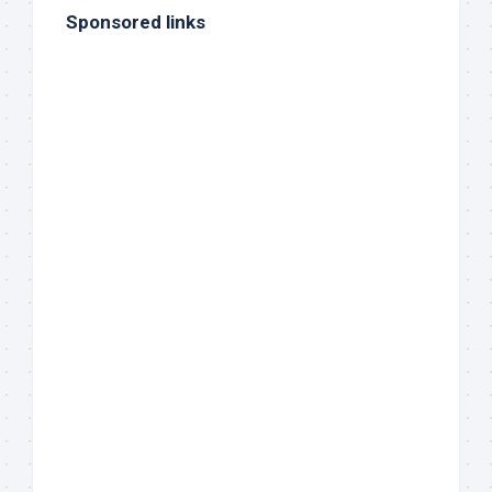
Sponsored links