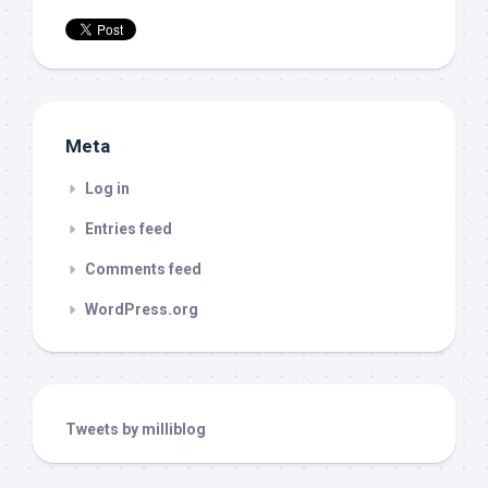
Meta
Log in
Entries feed
Comments feed
WordPress.org
Tweets by milliblog