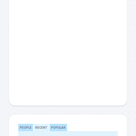
PEOPLE
RECENT
POPULAR