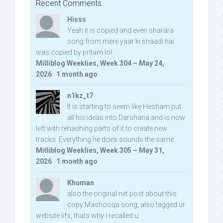
Recent Comments
Hisss
Yeah it is copied and even sharara
song from mere yaar ki shaadi hai
was copied by pritam lol:
Milliblog Weeklies, Week 304 – May 24,
2026
·
1 month ago
n1kz_t7
It is starting to seem like Hesham put
all his ideas into Darshana and is now
left with rehashing parts of it to create new
tracks. Everything he does sounds the same.
Milliblog Weeklies, Week 305 – May 31,
2026
·
1 month ago
Khuman
also the original net post about this
copy Mashooqa song, also tagged ur
website iifs, thats why i recalled u: