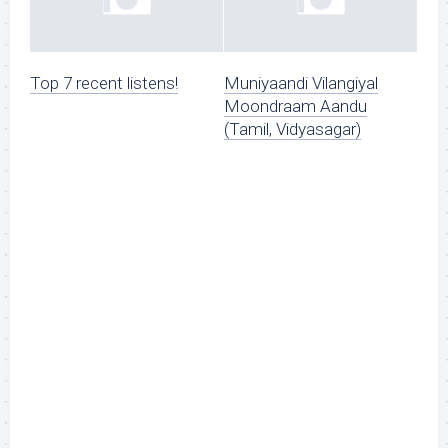
Top 7 recent listens!
Muniyaandi Vilangiyal
Moondraam Aandu
(Tamil, Vidyasagar)