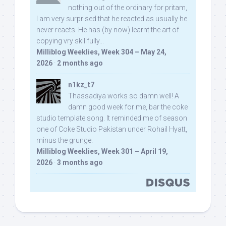
nothing out of the ordinary for pritam,
I am very surprised that he reacted as usually he
never reacts. He has (by now) learnt the art of
copying vry skillfully...
Milliblog Weeklies, Week 304 – May 24,
2026
·
2 months ago
n1kz_t7
Thassadiya works so damn well! A
damn good week for me, bar the coke
studio template song. It reminded me of season
one of Coke Studio Pakistan under Rohail Hyatt,
minus the grunge.
Milliblog Weeklies, Week 301 – April 19,
2026
·
3 months ago