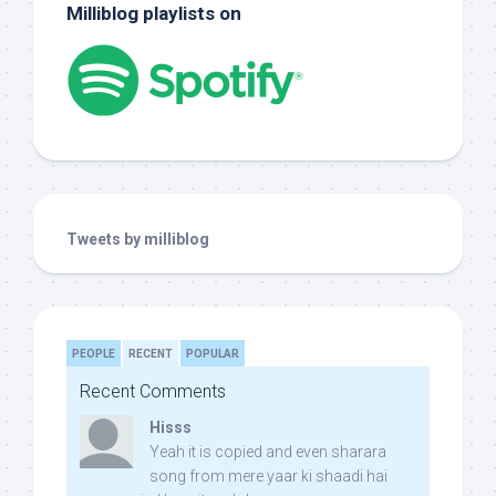
Milliblog playlists on
Tweets by milliblog
PEOPLE
RECENT
POPULAR
Recent Comments
Hisss
Yeah it is copied and even sharara
song from mere yaar ki shaadi hai