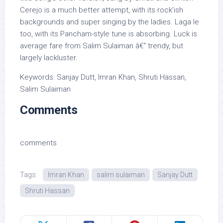
Cerejo is a much better attempt, with its rock’ish
backgrounds and super singing by the ladies. Laga le
too, with its Pancham-style tune is absorbing. Luck is
average fare from Salim Sulaiman â€“ trendy, but
largely lackluster.
Keywords: Sanjay Dutt, Imran Khan, Shruti Hassan,
Salim Sulaiman
Comments
comments
Tags:
Imran Khan
salim sulaiman
Sanjay Dutt
Shruti Hassan