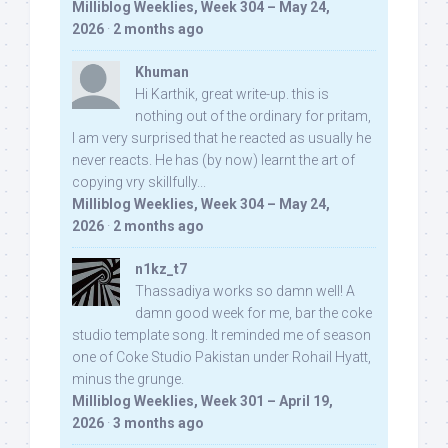
Milliblog Weeklies, Week 304 – May 24,
2026
·
2 months ago
Khuman
Hi Karthik, great write-up. this is
nothing out of the ordinary for pritam,
I am very surprised that he reacted as usually he
never reacts. He has (by now) learnt the art of
copying vry skillfully...
Milliblog Weeklies, Week 304 – May 24,
2026
·
2 months ago
n1kz_t7
Thassadiya works so damn well! A
damn good week for me, bar the coke
studio template song. It reminded me of season
one of Coke Studio Pakistan under Rohail Hyatt,
minus the grunge.
Milliblog Weeklies, Week 301 – April 19,
2026
·
3 months ago