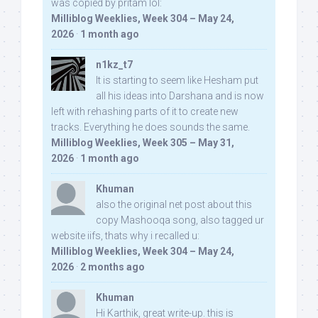
was copied by pritam lol:
Milliblog Weeklies, Week 304 – May 24,
2026
·
1 month ago
n1kz_t7
It is starting to seem like Hesham put
all his ideas into Darshana and is now
left with rehashing parts of it to create new
tracks. Everything he does sounds the same.
Milliblog Weeklies, Week 305 – May 31,
2026
·
1 month ago
Khuman
also the original net post about this
copy Mashooqa song, also tagged ur
website iifs, thats why i recalled u:
Milliblog Weeklies, Week 304 – May 24,
2026
·
2 months ago
Khuman
Hi Karthik, great write-up. this is