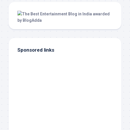
Sponsored links