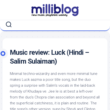
Skip
to
content
Music review: Luck (Hindi –
Salim Sulaiman)
Minimal techno-wizardry and even more minimal tune
makes Luck aazma a poor title song, but the duo
spring a surprise with Salim’s vocals in the laid-back
melody of Khudaya ve. Jee le is at best a left-over
from the duo’s Chopra clan association and beyond all
the superficial catchiness, it is plain and routine. The
title song’s other version, sung by Shruti and Clinton