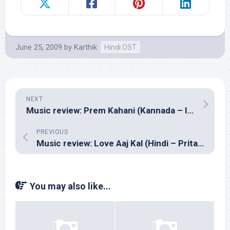
June 25, 2009
by
Karthik
Hindi OST
NEXT
Music review: Prem Kahani (Kannada – Ilayaraja)
PREVIOUS
Music review: Love Aaj Kal (Hindi – Pritam)
You may also like...