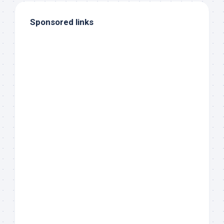
Sponsored links