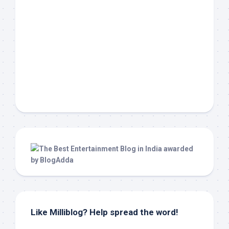
Like Milliblog? Help spread the word!