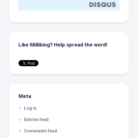
Like Milliblog? Help spread the word!
Meta
Log in
Entries feed
Comments feed