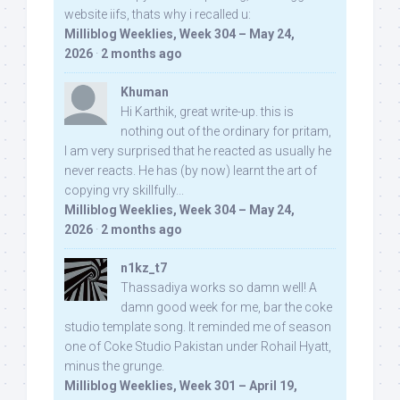
website iifs, thats why i recalled u:
Milliblog Weeklies, Week 304 – May 24,
2026
·
2 months ago
Khuman
Hi Karthik, great write-up. this is
nothing out of the ordinary for pritam,
I am very surprised that he reacted as usually he
never reacts. He has (by now) learnt the art of
copying vry skillfully...
Milliblog Weeklies, Week 304 – May 24,
2026
·
2 months ago
n1kz_t7
Thassadiya works so damn well! A
damn good week for me, bar the coke
studio template song. It reminded me of season
one of Coke Studio Pakistan under Rohail Hyatt,
minus the grunge.
Milliblog Weeklies, Week 301 – April 19,