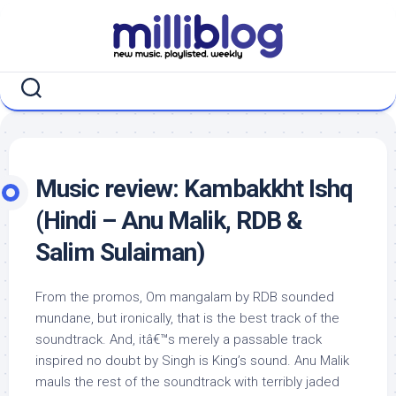
Skip
to
content
Music review: Kambakkht Ishq
(Hindi – Anu Malik, RDB &
Salim Sulaiman)
From the promos, Om mangalam by RDB sounded
mundane, but ironically, that is the best track of the
soundtrack. And, itâ€™s merely a passable track
inspired no doubt by Singh is King’s sound. Anu Malik
mauls the rest of the soundtrack with terribly jaded