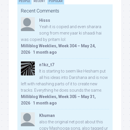
PEOPLE
RECENT
POPULAR
Recent Comments
Hisss
Yeah it is copied and even sharara
song from mere yaar ki shaadi hai
was copied by pritam lol:
Milliblog Weeklies, Week 304 – May 24,
2026
·
1 month ago
n1kz_t7
It is starting to seem like Hesham put
all his ideas into Darshana and is now
left with rehashing parts of it to create new
tracks. Everything he does sounds the same.
Milliblog Weeklies, Week 305 – May 31,
2026
·
1 month ago
Khuman
also the original net post about this
copy Mashooqa song, also tagged ur