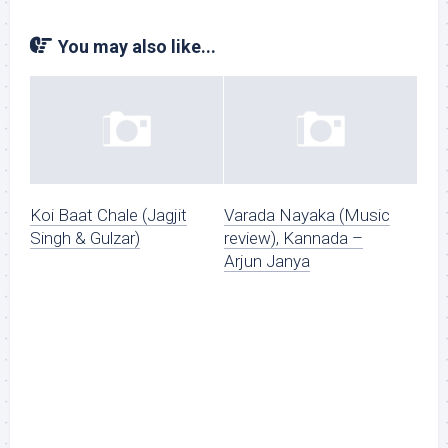
You may also like...
Koi Baat Chale (Jagjit
Varada Nayaka (Music
Singh & Gulzar)
review), Kannada –
Arjun Janya