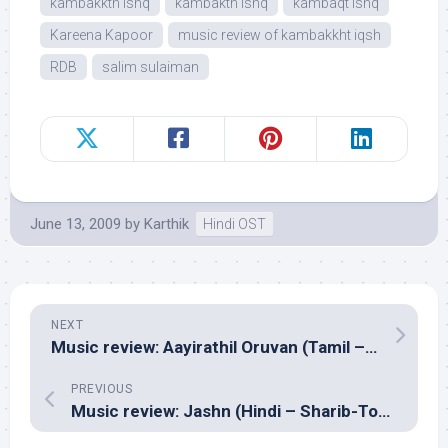
kambakkth ishq
kambakth ishq
kambaqt ishq
Kareena Kapoor
music review of kambakkht iqsh
RDB
salim sulaiman
June 13, 2009
by
Karthik
Hindi OST
NEXT
Music review: Aayirathil Oruvan (Tamil – GV Prakash Kumar)
PREVIOUS
Music review: Jashn (Hindi – Sharib-Toshi, Nouman Javaid & Sandesh Shandilya)