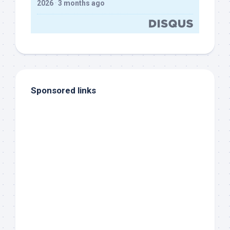
2026
·
3 months ago
Sponsored links