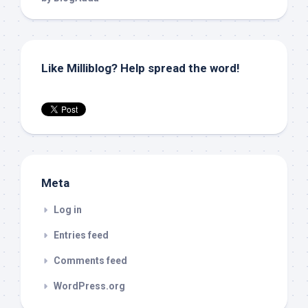
Like Milliblog? Help spread the word!
Meta
Log in
Entries feed
Comments feed
WordPress.org