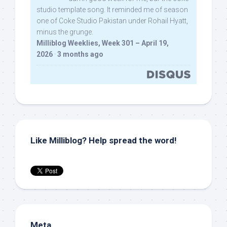
studio template song. It reminded me of season
one of Coke Studio Pakistan under Rohail Hyatt,
minus the grunge.
Milliblog Weeklies, Week 301 – April 19,
2026
·
3 months ago
Like Milliblog? Help spread the word!
Meta