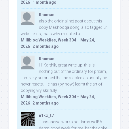
2026
·
1 month ago
Khuman
also the original net post about this
copy Mashooqa song, also tagged ur
website iifs, thats why i recalled u:
Milliblog Weeklies, Week 304 – May 24,
2026
·
2 months ago
Khuman
Hi Karthik, great write-up. this is
nothing out of the ordinary for pritam,
I am very surprised that he reacted as usually he
never reacts. He has (by now) learnt the art of
copying vry skillfully...
Milliblog Weeklies, Week 304 – May 24,
2026
·
2 months ago
n1kz_t7
Thassadiya works so damn well! A
damn good week for me, bar the coke