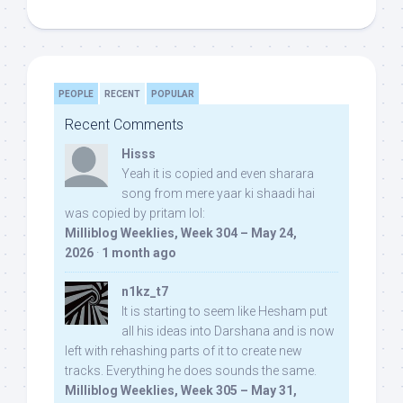
PEOPLE
RECENT
POPULAR
Recent Comments
Hisss
Yeah it is copied and even sharara
song from mere yaar ki shaadi hai
was copied by pritam lol:
Milliblog Weeklies, Week 304 – May 24,
2026
·
1 month ago
n1kz_t7
It is starting to seem like Hesham put
all his ideas into Darshana and is now
left with rehashing parts of it to create new
tracks. Everything he does sounds the same.
Milliblog Weeklies, Week 305 – May 31,