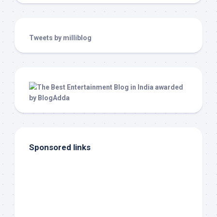
Tweets by milliblog
Sponsored links