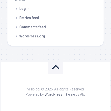
Log in
Entries feed
Comments feed
WordPress.org
Milliblog! © 2026. All Rights Reserved.
Powered by
WordPress
. Theme by
Alx
.