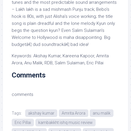
tunes and the most predictable sound arrangements
– Lakh lakh is a sad mishmash Punju track; Bebo’s
hook is 80s, with just Alisha’s voice working; the title
song is plain dreadful and the lone melody Kyun only
begs the question kyun? Even Salim Sulaiman’s
Welcome to Hollywood is maha disappointing. Big
budgetâ€¦ dud soundtrackâ€¦ bad idea!
Keywords: Akshay Kumar, Kareena Kapoor, Amrita
Arora, Anu Malik, RDB, Salim Sulaiman, Eric Pillai
Comments
comments
Tags:
akshay kumar
Amrita Arora
anu malik
Eric Pillai
kambakkht ishq music review