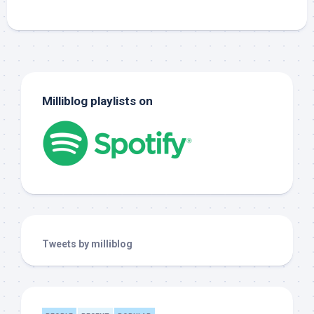
Milliblog playlists on
Tweets by milliblog