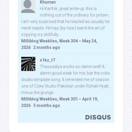
Khuman
Hi Karthik, great write-up. this is
nothing out of the ordinary for pritam,
I am very surprised that he reacted as usually he
never reacts. He has (by now) learnt the art of
copying vry skillfully...
Milliblog Weeklies, Week 304 – May 24,
2026
·
2 months ago
n1kz_t7
Thassadiya works so damn well! A
damn good week for me, bar the coke
studio template song. It reminded me of season
one of Coke Studio Pakistan under Rohail Hyatt,
minus the grunge.
Milliblog Weeklies, Week 301 – April 19,
2026
·
3 months ago