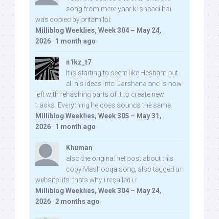
song from mere yaar ki shaadi hai
was copied by pritam lol:
Milliblog Weeklies, Week 304 – May 24,
2026
·
1 month ago
n1kz_t7
It is starting to seem like Hesham put
all his ideas into Darshana and is now
left with rehashing parts of it to create new
tracks. Everything he does sounds the same.
Milliblog Weeklies, Week 305 – May 31,
2026
·
1 month ago
Khuman
also the original net post about this
copy Mashooqa song, also tagged ur
website iifs, thats why i recalled u:
Milliblog Weeklies, Week 304 – May 24,
2026
·
2 months ago