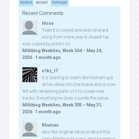
PEOPLE
RECENT
POPULAR
Recent Comments
Hisss
Yeah it is copied and even sharara
song from mere yaar ki shaadi hai
was copied by pritam lol:
Milliblog Weeklies, Week 304 – May 24,
2026
·
1 month ago
n1kz_t7
It is starting to seem like Hesham put
all his ideas into Darshana and is now
left with rehashing parts of it to create new
tracks. Everything he does sounds the same.
Milliblog Weeklies, Week 305 – May 31,
2026
·
1 month ago
Khuman
also the original net post about this
copy Mashooqa song, also tagged ur