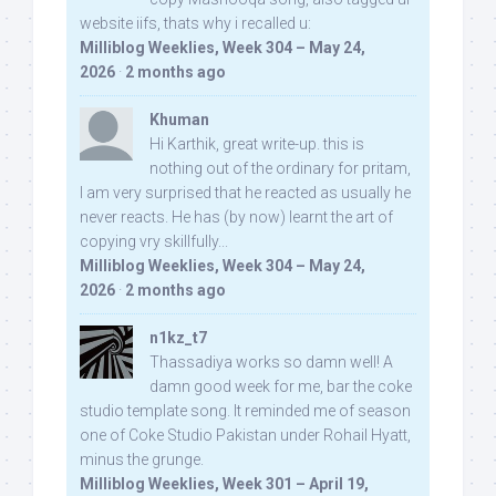
website iifs, thats why i recalled u:
Milliblog Weeklies, Week 304 – May 24,
2026
·
2 months ago
Khuman
Hi Karthik, great write-up. this is
nothing out of the ordinary for pritam,
I am very surprised that he reacted as usually he
never reacts. He has (by now) learnt the art of
copying vry skillfully...
Milliblog Weeklies, Week 304 – May 24,
2026
·
2 months ago
n1kz_t7
Thassadiya works so damn well! A
damn good week for me, bar the coke
studio template song. It reminded me of season
one of Coke Studio Pakistan under Rohail Hyatt,
minus the grunge.
Milliblog Weeklies, Week 301 – April 19,