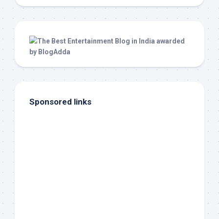
Sponsored links