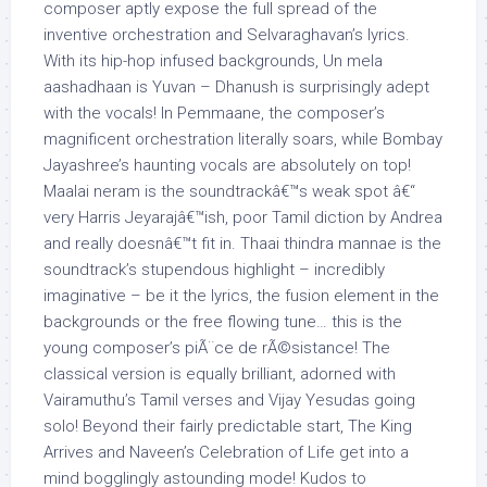
composer aptly expose the full spread of the
inventive orchestration and Selvaraghavan’s lyrics.
With its hip-hop infused backgrounds, Un mela
aashadhaan is Yuvan – Dhanush is surprisingly adept
with the vocals! In Pemmaane, the composer’s
magnificent orchestration literally soars, while Bombay
Jayashree’s haunting vocals are absolutely on top!
Maalai neram is the soundtrackâ€™s weak spot â€“
very Harris Jeyarajâ€™ish, poor Tamil diction by Andrea
and really doesnâ€™t fit in. Thaai thindra mannae is the
soundtrack’s stupendous highlight – incredibly
imaginative – be it the lyrics, the fusion element in the
backgrounds or the free flowing tune… this is the
young composer’s piÃ¨ce de rÃ©sistance! The
classical version is equally brilliant, adorned with
Vairamuthu’s Tamil verses and Vijay Yesudas going
solo! Beyond their fairly predictable start, The King
Arrives and Naveen’s Celebration of Life get into a
mind bogglingly astounding mode! Kudos to