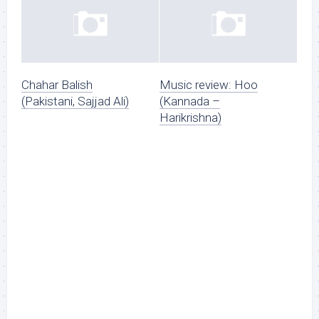
Chahar Balish
Music review: Hoo
(Pakistani, Sajjad Ali)
(Kannada –
Harikrishna)