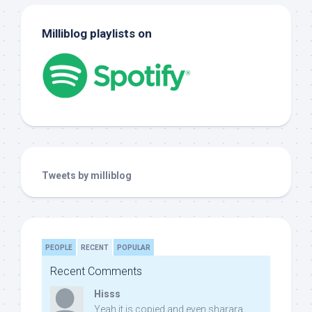
Milliblog playlists on
Tweets by milliblog
PEOPLE
RECENT
POPULAR
Recent Comments
Hisss
Yeah it is copied and even sharara