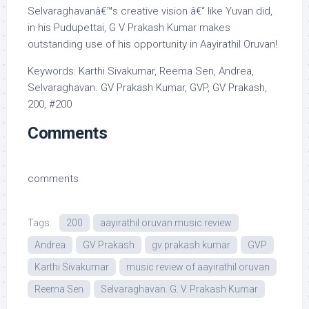
Selvaraghavanâ€™s creative vision â€“ like Yuvan did,
in his Pudupettai, G V Prakash Kumar makes
outstanding use of his opportunity in Aayirathil Oruvan!
Keywords: Karthi Sivakumar, Reema Sen, Andrea,
Selvaraghavan. GV Prakash Kumar, GVP, GV Prakash,
200, #200
Comments
comments
Tags:
200
aayirathil oruvan music review
Andrea
GV Prakash
gv prakash kumar
GVP
Karthi Sivakumar
music review of aayirathil oruvan
Reema Sen
Selvaraghavan. G. V. Prakash Kumar