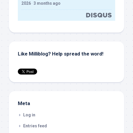
2026
·
3 months ago
Like Milliblog? Help spread the word!
Meta
Log in
Entries feed