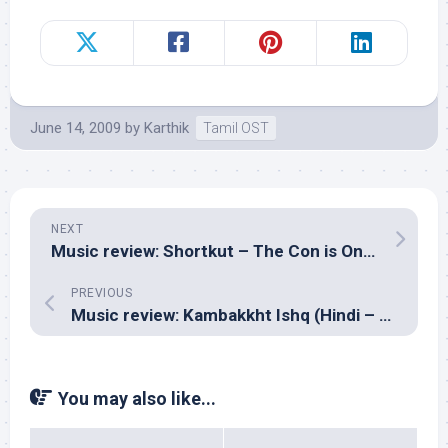
June 14, 2009
by
Karthik
Tamil OST
NEXT
Music review: Shortkut – The Con is On (Hindi – Shankar Ehsaan Loy)
PREVIOUS
Music review: Kambakkht Ishq (Hindi – Anu Malik, RDB & Salim Sulaiman)
You may also like...