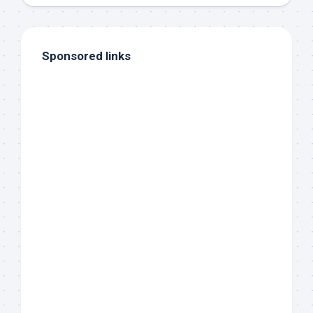
Sponsored links