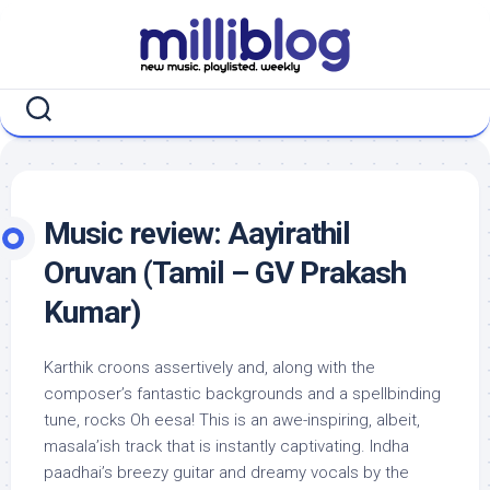
Skip
to
content
Music review: Aayirathil
Oruvan (Tamil – GV Prakash
Kumar)
Karthik croons assertively and, along with the
composer’s fantastic backgrounds and a spellbinding
tune, rocks Oh eesa! This is an awe-inspiring, albeit,
masala’ish track that is instantly captivating. Indha
paadhai’s breezy guitar and dreamy vocals by the