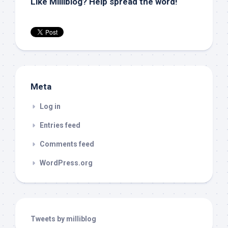
Like Milliblog? Help spread the word!
Meta
Log in
Entries feed
Comments feed
WordPress.org
Tweets by milliblog