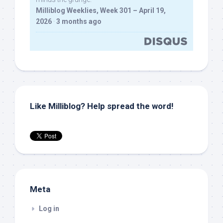
Milliblog Weeklies, Week 301 – April 19,
2026
·
3 months ago
Like Milliblog? Help spread the word!
Meta
Log in