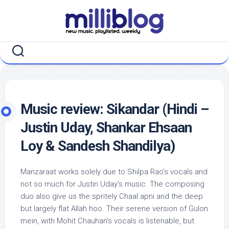
Skip
to
content
Music review: Sikandar (Hindi –
Justin Uday, Shankar Ehsaan
Loy & Sandesh Shandilya)
Manzaraat works solely due to Shilpa Rao’s vocals and
not so much for Justin Uday’s music. The composing
duo also give us the spritely Chaal apni and the deep
but largely flat Allah hoo. Their serene version of Gulon
mein, with Mohit Chauhan’s vocals is listenable, but