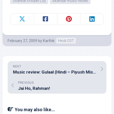
Shankar Ehsaan Loy
sikandar music review
February 27, 2009
by
Karthik
Hindi OST
NEXT
Music review: Gulaal (Hindi – Piyush Mishra)
PREVIOUS
Jai Ho, Rahman!
You may also like...