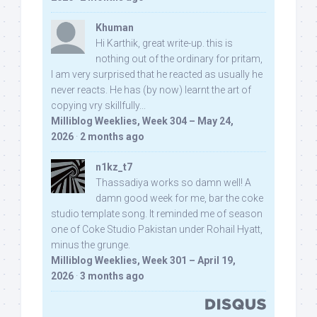
Khuman
Hi Karthik, great write-up. this is
nothing out of the ordinary for pritam,
I am very surprised that he reacted as usually he
never reacts. He has (by now) learnt the art of
copying vry skillfully...
Milliblog Weeklies, Week 304 – May 24,
2026
·
2 months ago
n1kz_t7
Thassadiya works so damn well! A
damn good week for me, bar the coke
studio template song. It reminded me of season
one of Coke Studio Pakistan under Rohail Hyatt,
minus the grunge.
Milliblog Weeklies, Week 301 – April 19,
2026
·
3 months ago