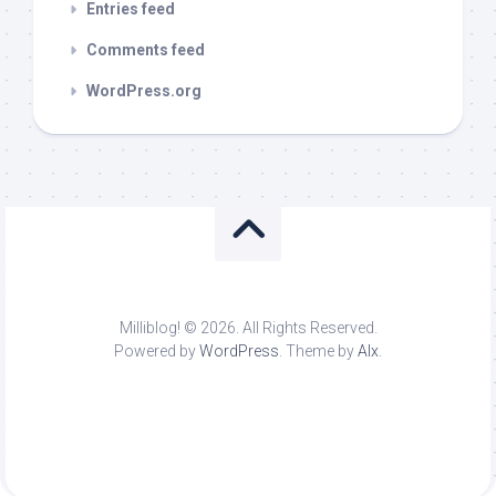
Entries feed
Comments feed
WordPress.org
Milliblog! © 2026. All Rights Reserved.
Powered by
WordPress
. Theme by
Alx
.