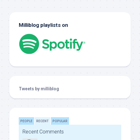
Milliblog playlists on
Tweets by milliblog
PEOPLE
RECENT
POPULAR
Recent Comments