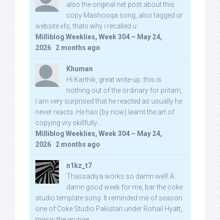
also the original net post about this
copy Mashooqa song, also tagged ur
website iifs, thats why i recalled u:
Milliblog Weeklies, Week 304 – May 24,
2026
·
2 months ago
Khuman
Hi Karthik, great write-up. this is
nothing out of the ordinary for pritam,
I am very surprised that he reacted as usually he
never reacts. He has (by now) learnt the art of
copying vry skillfully...
Milliblog Weeklies, Week 304 – May 24,
2026
·
2 months ago
n1kz_t7
Thassadiya works so damn well! A
damn good week for me, bar the coke
studio template song. It reminded me of season
one of Coke Studio Pakistan under Rohail Hyatt,
minus the grunge.