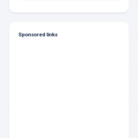
Sponsored links