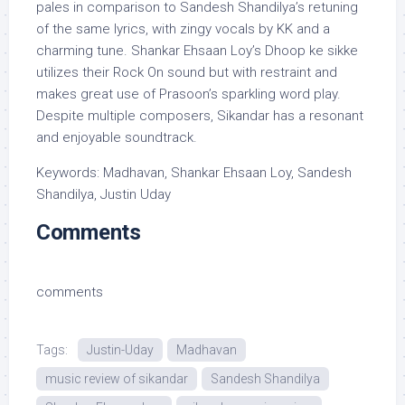
pales in comparison to Sandesh Shandilya’s retuning
of the same lyrics, with zingy vocals by KK and a
charming tune. Shankar Ehsaan Loy’s Dhoop ke sikke
utilizes their Rock On sound but with restraint and
makes great use of Prasoon’s sparkling word play.
Despite multiple composers, Sikandar has a resonant
and enjoyable soundtrack.
Keywords: Madhavan, Shankar Ehsaan Loy, Sandesh
Shandilya, Justin Uday
Comments
comments
Tags:
Justin-Uday
Madhavan
music review of sikandar
Sandesh Shandilya