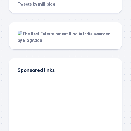
Tweets by milliblog
Sponsored links