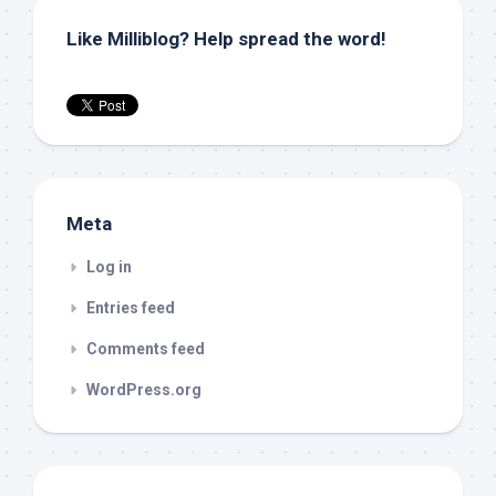
Like Milliblog? Help spread the word!
Meta
Log in
Entries feed
Comments feed
WordPress.org