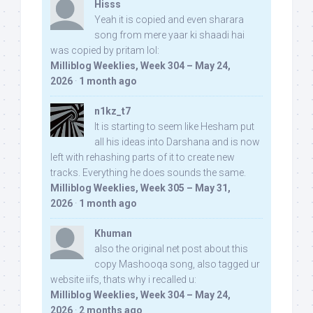
Hisss
Yeah it is copied and even sharara
song from mere yaar ki shaadi hai
was copied by pritam lol:
Milliblog Weeklies, Week 304 – May 24,
2026
·
1 month ago
n1kz_t7
It is starting to seem like Hesham put
all his ideas into Darshana and is now
left with rehashing parts of it to create new
tracks. Everything he does sounds the same.
Milliblog Weeklies, Week 305 – May 31,
2026
·
1 month ago
Khuman
also the original net post about this
copy Mashooqa song, also tagged ur
website iifs, thats why i recalled u:
Milliblog Weeklies, Week 304 – May 24,
2026
·
2 months ago