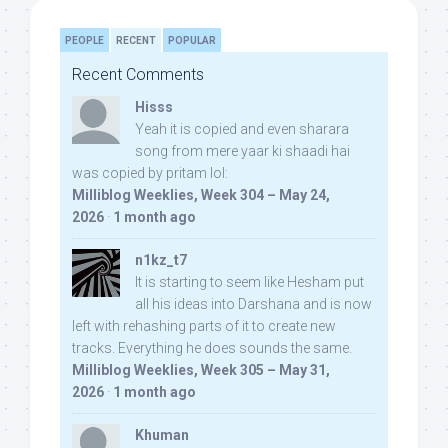
PEOPLE
RECENT
POPULAR
Recent Comments
Hisss
Yeah it is copied and even sharara
song from mere yaar ki shaadi hai
was copied by pritam lol:
Milliblog Weeklies, Week 304 – May 24,
2026
·
1 month ago
n1kz_t7
It is starting to seem like Hesham put
all his ideas into Darshana and is now
left with rehashing parts of it to create new
tracks. Everything he does sounds the same.
Milliblog Weeklies, Week 305 – May 31,
2026
·
1 month ago
Khuman