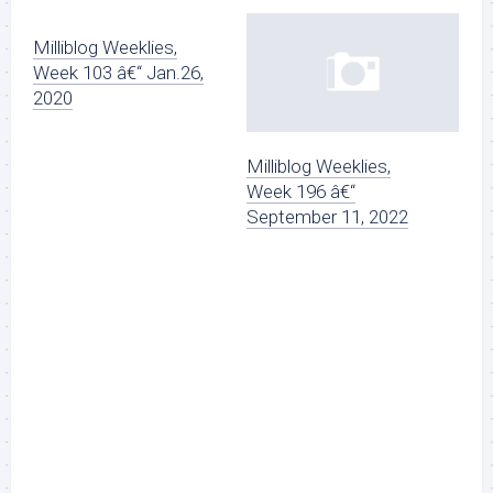
Milliblog Weeklies,
Week 103 â€“ Jan.26,
2020
Milliblog Weeklies,
Week 196 â€“
September 11, 2022