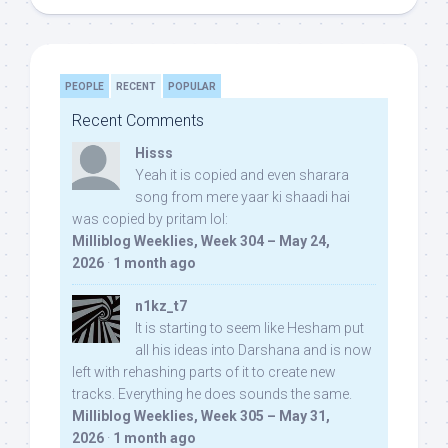
PEOPLE
RECENT
POPULAR
Recent Comments
Hisss
Yeah it is copied and even sharara
song from mere yaar ki shaadi hai
was copied by pritam lol:
Milliblog Weeklies, Week 304 – May 24,
2026
·
1 month ago
n1kz_t7
It is starting to seem like Hesham put
all his ideas into Darshana and is now
left with rehashing parts of it to create new
tracks. Everything he does sounds the same.
Milliblog Weeklies, Week 305 – May 31,
2026
·
1 month ago