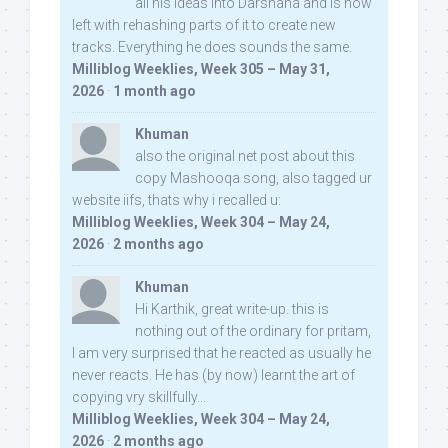
all his ideas into Darshana and is now
left with rehashing parts of it to create new
tracks. Everything he does sounds the same.
Milliblog Weeklies, Week 305 – May 31,
2026
·
1 month ago
Khuman
also the original net post about this
copy Mashooqa song, also tagged ur
website iifs, thats why i recalled u:
Milliblog Weeklies, Week 304 – May 24,
2026
·
2 months ago
Khuman
Hi Karthik, great write-up. this is
nothing out of the ordinary for pritam,
I am very surprised that he reacted as usually he
never reacts. He has (by now) learnt the art of
copying vry skillfully...
Milliblog Weeklies, Week 304 – May 24,
2026
·
2 months ago