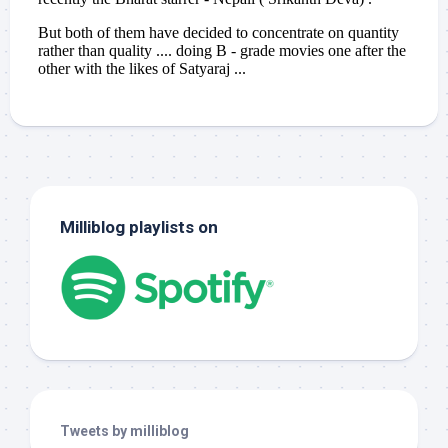
Milliblog playlists on
Tweets by milliblog