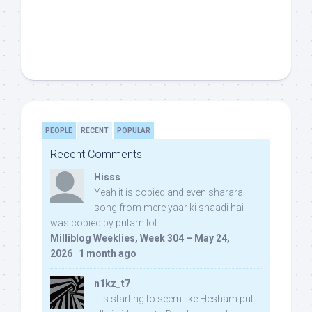
PEOPLE
RECENT
POPULAR
Recent Comments
Hisss
Yeah it is copied and even sharara
song from mere yaar ki shaadi hai
was copied by pritam lol:
Milliblog Weeklies, Week 304 – May 24,
2026
·
1 month ago
n1kz_t7
It is starting to seem like Hesham put