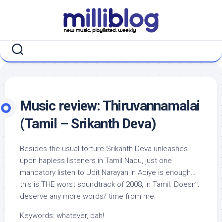
Skip
to
content
Music review: Thiruvannamalai
(Tamil – Srikanth Deva)
Besides the usual torture Srikanth Deva unleashes
upon hapless listeners in Tamil Nadu, just one
mandatory listen to Udit Narayan in Adiye is enough…
this is THE worst soundtrack of 2008, in Tamil. Doesn’t
deserve any more words/ time from me.
Keywords: whatever, bah!