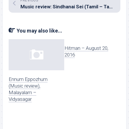
PREVIOUS
Music review: Sindhanai Sei (Tamil – Taman)
You may also like...
Hitman – August 20,
2016
Ennum Eppozhum
(Music review),
Malayalam –
Vidyasagar