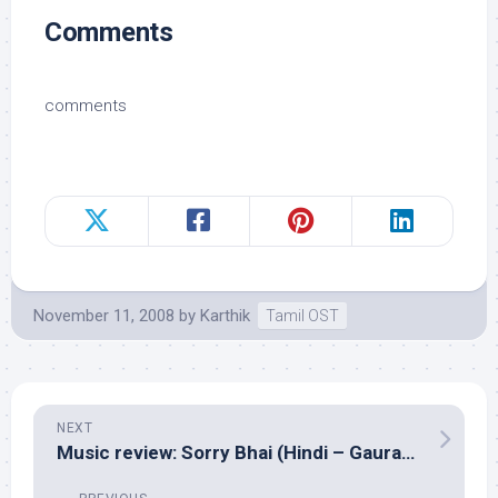
Comments
comments
November 11, 2008
by
Karthik
Tamil OST
NEXT
Music review: Sorry Bhai (Hindi – Gaurav Dayal, Vivek Philip)