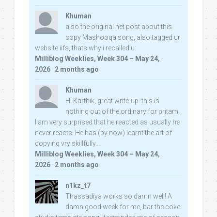
Khuman
also the original net post about this
copy Mashooqa song, also tagged ur
website iifs, thats why i recalled u:
Milliblog Weeklies, Week 304 – May 24,
2026
·
2 months ago
Khuman
Hi Karthik, great write-up. this is
nothing out of the ordinary for pritam,
I am very surprised that he reacted as usually he
never reacts. He has (by now) learnt the art of
copying vry skillfully...
Milliblog Weeklies, Week 304 – May 24,
2026
·
2 months ago
n1kz_t7
Thassadiya works so damn well! A
damn good week for me, bar the coke