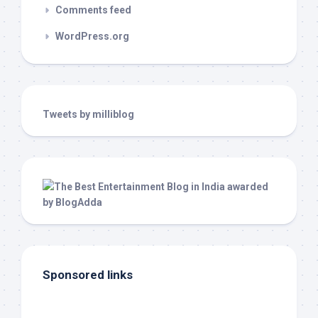
Comments feed
WordPress.org
Tweets by milliblog
Sponsored links