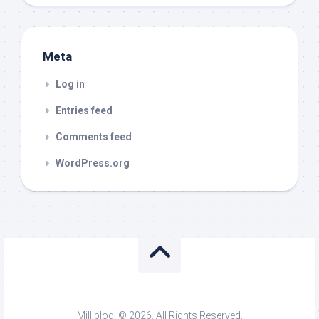
Meta
Log in
Entries feed
Comments feed
WordPress.org
Milliblog! © 2026. All Rights Reserved.