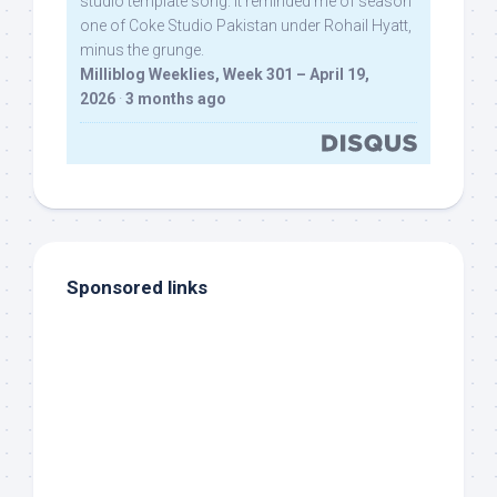
studio template song. It reminded me of season
one of Coke Studio Pakistan under Rohail Hyatt,
minus the grunge.
Milliblog Weeklies, Week 301 – April 19,
2026
·
3 months ago
Sponsored links