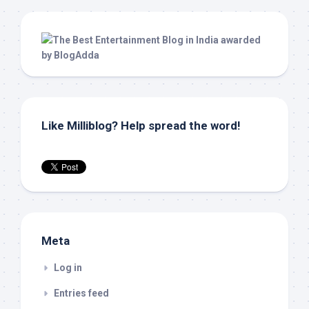
Like Milliblog? Help spread the word!
Meta
Log in
Entries feed