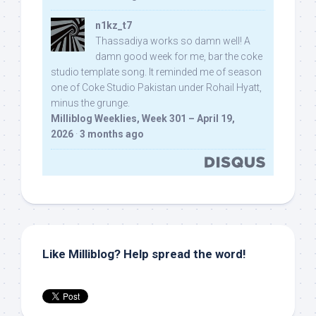
n1kz_t7
Thassadiya works so damn well! A
damn good week for me, bar the coke
studio template song. It reminded me of season
one of Coke Studio Pakistan under Rohail Hyatt,
minus the grunge.
Milliblog Weeklies, Week 301 – April 19,
2026
·
3 months ago
Like Milliblog? Help spread the word!