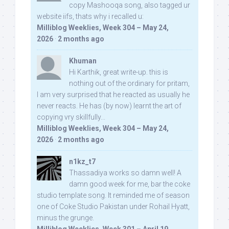
copy Mashooqa song, also tagged ur
website iifs, thats why i recalled u:
Milliblog Weeklies, Week 304 – May 24,
2026
·
2 months ago
Khuman
Hi Karthik, great write-up. this is
nothing out of the ordinary for pritam,
I am very surprised that he reacted as usually he
never reacts. He has (by now) learnt the art of
copying vry skillfully...
Milliblog Weeklies, Week 304 – May 24,
2026
·
2 months ago
n1kz_t7
Thassadiya works so damn well! A
damn good week for me, bar the coke
studio template song. It reminded me of season
one of Coke Studio Pakistan under Rohail Hyatt,
minus the grunge.