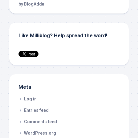
Like Milliblog? Help spread the word!
Meta
Log in
Entries feed
Comments feed
WordPress.org