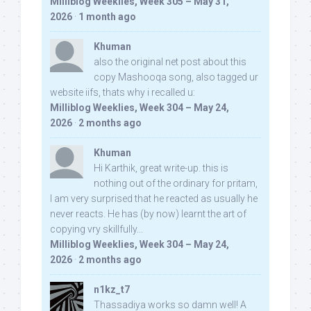
Milliblog Weeklies, Week 305 – May 31,
2026
·
1 month ago
Khuman
also the original net post about this
copy Mashooqa song, also tagged ur
website iifs, thats why i recalled u:
Milliblog Weeklies, Week 304 – May 24,
2026
·
2 months ago
Khuman
Hi Karthik, great write-up. this is
nothing out of the ordinary for pritam,
I am very surprised that he reacted as usually he
never reacts. He has (by now) learnt the art of
copying vry skillfully...
Milliblog Weeklies, Week 304 – May 24,
2026
·
2 months ago
n1kz_t7
Thassadiya works so damn well! A