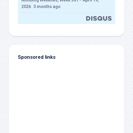
Milliblog Weeklies, Week 301 – April 19,
2026
·
3 months ago
Sponsored links