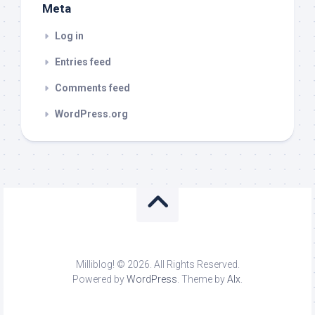
Meta
Log in
Entries feed
Comments feed
WordPress.org
Milliblog! © 2026. All Rights Reserved.
Powered by
WordPress
. Theme by
Alx
.