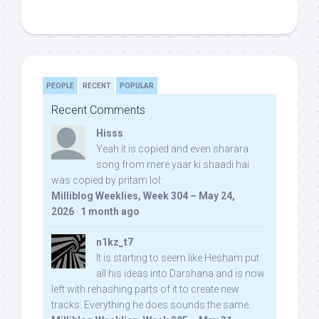
PEOPLE
RECENT
POPULAR
Recent Comments
Hisss
Yeah it is copied and even sharara
song from mere yaar ki shaadi hai
was copied by pritam lol:
Milliblog Weeklies, Week 304 – May 24,
2026
·
1 month ago
n1kz_t7
It is starting to seem like Hesham put
all his ideas into Darshana and is now
left with rehashing parts of it to create new
tracks. Everything he does sounds the same.