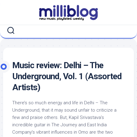
Skip
to
content
Music review: Delhi – The
Underground, Vol. 1 (Assorted
Artists)
There’s so much energy and life in Delhi – The
Underground, that it may sound unfair to criticize a
few and praise others. But, Kapil Srivastava’s
incredible guitar in The Journey and East India
Company’s vibrant influences in Omo are the two