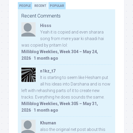
PEOPLE
RECENT
POPULAR
Recent Comments
Hisss
Yeah it is copied and even sharara
song from mere yaar ki shaadi hai
was copied by pritam lol:
Milliblog Weeklies, Week 304 – May 24,
2026
·
1 month ago
n1kz_t7
It is starting to seem like Hesham put
all his ideas into Darshana and is now
left with rehashing parts of it to create new
tracks. Everything he does sounds the same.
Milliblog Weeklies, Week 305 – May 31,
2026
·
1 month ago
Khuman
also the original net post about this