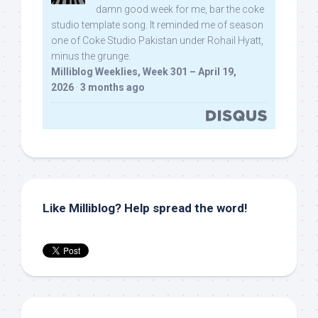
damn good week for me, bar the coke
studio template song. It reminded me of season
one of Coke Studio Pakistan under Rohail Hyatt,
minus the grunge.
Milliblog Weeklies, Week 301 – April 19,
2026
·
3 months ago
Like Milliblog? Help spread the word!