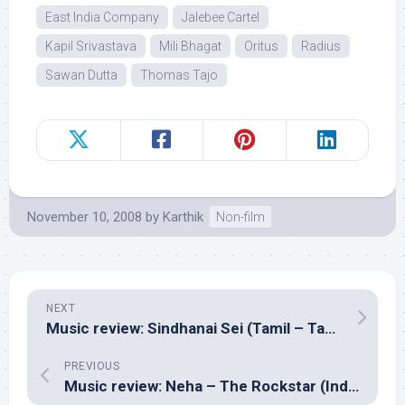
East India Company
Jalebee Cartel
Kapil Srivastava
Mili Bhagat
Oritus
Radius
Sawan Dutta
Thomas Tajo
November 10, 2008
by
Karthik
Non-film
NEXT
Music review: Sindhanai Sei (Tamil – Taman)
PREVIOUS
Music review: Neha – The Rockstar (Indipop – Neha Kakkar, Tony K)