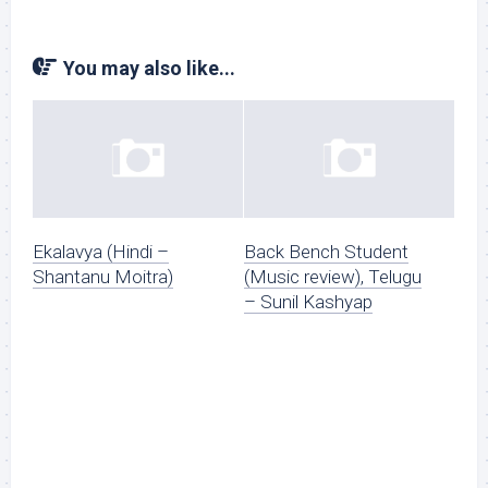
You may also like...
Ekalavya (Hindi –
Back Bench Student
Shantanu Moitra)
(Music review), Telugu
– Sunil Kashyap