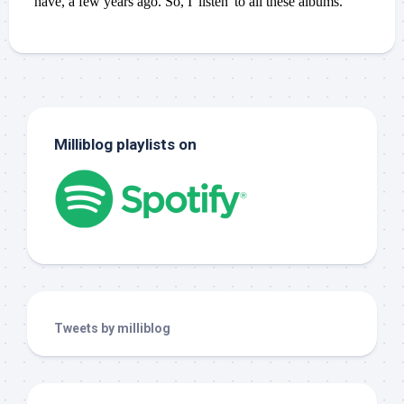
Milliblog playlists on
Tweets by milliblog