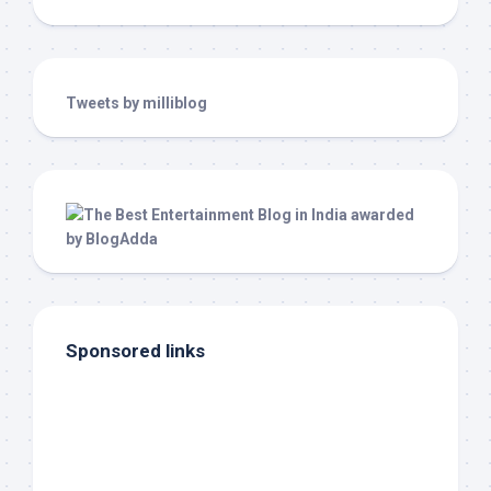
Tweets by milliblog
Sponsored links