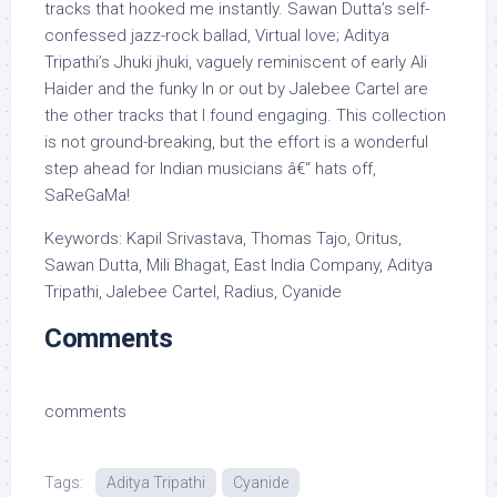
tracks that hooked me instantly. Sawan Dutta’s self-
confessed jazz-rock ballad, Virtual love; Aditya
Tripathi’s Jhuki jhuki, vaguely reminiscent of early Ali
Haider and the funky In or out by Jalebee Cartel are
the other tracks that I found engaging. This collection
is not ground-breaking, but the effort is a wonderful
step ahead for Indian musicians â€“ hats off,
SaReGaMa!
Keywords: Kapil Srivastava, Thomas Tajo, Oritus,
Sawan Dutta, Mili Bhagat, East India Company, Aditya
Tripathi, Jalebee Cartel, Radius, Cyanide
Comments
comments
Tags:
Aditya Tripathi
Cyanide