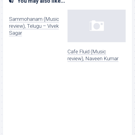
You may also like...
Sammohanam (Music
review), Telugu – Vivek
Sagar
Cafe Fluid (Music
review), Naveen Kumar