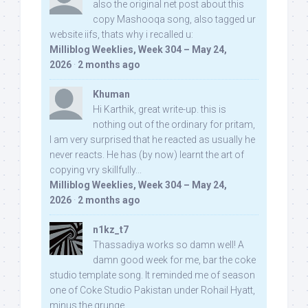
also the original net post about this
copy Mashooqa song, also tagged ur
website iifs, thats why i recalled u:
Milliblog Weeklies, Week 304 – May 24,
2026
·
2 months ago
Khuman
Hi Karthik, great write-up. this is
nothing out of the ordinary for pritam,
I am very surprised that he reacted as usually he
never reacts. He has (by now) learnt the art of
copying vry skillfully...
Milliblog Weeklies, Week 304 – May 24,
2026
·
2 months ago
n1kz_t7
Thassadiya works so damn well! A
damn good week for me, bar the coke
studio template song. It reminded me of season
one of Coke Studio Pakistan under Rohail Hyatt,
minus the grunge.