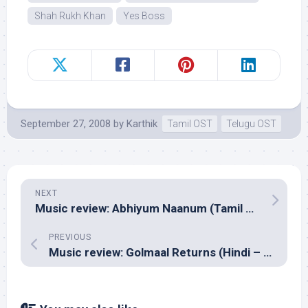
Shah Rukh Khan
Yes Boss
September 27, 2008
by
Karthik
Tamil OST
Telugu OST
NEXT
Music review: Abhiyum Naanum (Tamil – Vidyasagar)
PREVIOUS
Music review: Golmaal Returns (Hindi – Pritam & Ashish Pandit)