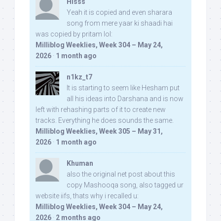
Hisss
Yeah it is copied and even sharara
song from mere yaar ki shaadi hai
was copied by pritam lol:
Milliblog Weeklies, Week 304 – May 24,
2026
·
1 month ago
n1kz_t7
It is starting to seem like Hesham put
all his ideas into Darshana and is now
left with rehashing parts of it to create new
tracks. Everything he does sounds the same.
Milliblog Weeklies, Week 305 – May 31,
2026
·
1 month ago
Khuman
also the original net post about this
copy Mashooqa song, also tagged ur
website iifs, thats why i recalled u:
Milliblog Weeklies, Week 304 – May 24,
2026
·
2 months ago