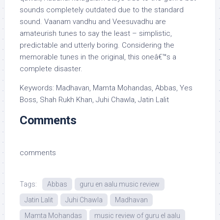
sounds completely outdated due to the standard
sound. Vaanam vandhu and Veesuvadhu are
amateurish tunes to say the least – simplistic,
predictable and utterly boring. Considering the
memorable tunes in the original, this oneâ€™s a
complete disaster.
Keywords: Madhavan, Mamta Mohandas, Abbas, Yes
Boss, Shah Rukh Khan, Juhi Chawla, Jatin Lalit
Comments
comments
Tags:
Abbas
guru en aalu music review
Jatin Lalit
Juhi Chawla
Madhavan
Mamta Mohandas
music review of guru el aalu