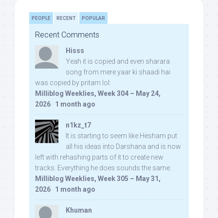
PEOPLE
RECENT
POPULAR
Recent Comments
Hisss
Yeah it is copied and even sharara
song from mere yaar ki shaadi hai
was copied by pritam lol:
Milliblog Weeklies, Week 304 – May 24,
2026
·
1 month ago
n1kz_t7
It is starting to seem like Hesham put
all his ideas into Darshana and is now
left with rehashing parts of it to create new
tracks. Everything he does sounds the same.
Milliblog Weeklies, Week 305 – May 31,
2026
·
1 month ago
Khuman