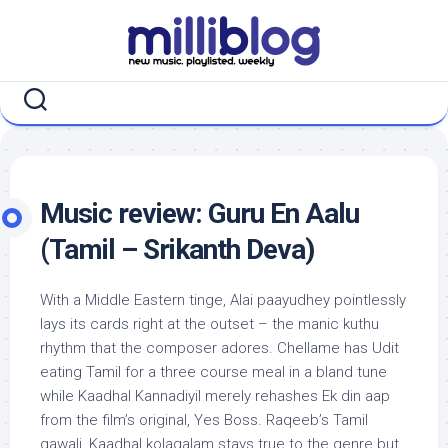
Skip
to
content
Music review: Guru En Aalu
(Tamil – Srikanth Deva)
With a Middle Eastern tinge, Alai paayudhey pointlessly
lays its cards right at the outset – the manic kuthu
rhythm that the composer adores. Chellame has Udit
eating Tamil for a three course meal in a bland tune
while Kaadhal Kannadiyil merely rehashes Ek din aap
from the film’s original, Yes Boss. Raqeeb’s Tamil
qawali, Kaadhal kolagalam stays true to the genre but