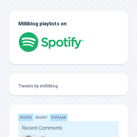
Milliblog playlists on
Tweets by milliblog
PEOPLE
RECENT
POPULAR
Recent Comments