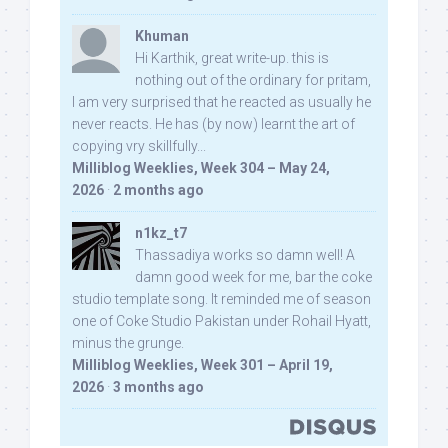
Khuman
Hi Karthik, great write-up. this is
nothing out of the ordinary for pritam,
I am very surprised that he reacted as usually he
never reacts. He has (by now) learnt the art of
copying vry skillfully...
Milliblog Weeklies, Week 304 – May 24,
2026
·
2 months ago
n1kz_t7
Thassadiya works so damn well! A
damn good week for me, bar the coke
studio template song. It reminded me of season
one of Coke Studio Pakistan under Rohail Hyatt,
minus the grunge.
Milliblog Weeklies, Week 301 – April 19,
2026
·
3 months ago