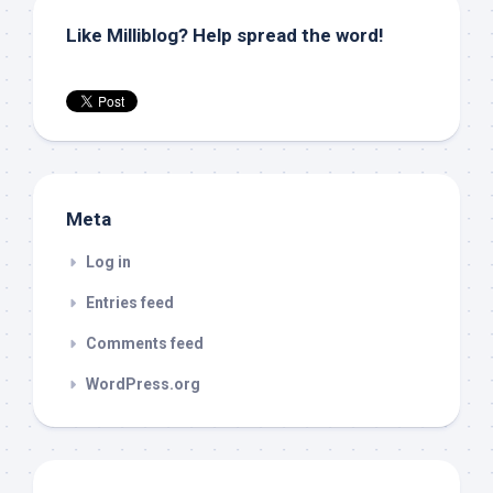
Like Milliblog? Help spread the word!
Meta
Log in
Entries feed
Comments feed
WordPress.org