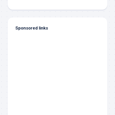
Sponsored links