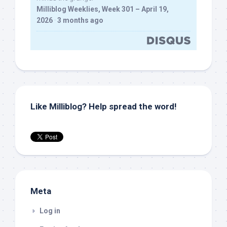
Milliblog Weeklies, Week 301 – April 19,
2026
·
3 months ago
Like Milliblog? Help spread the word!
Meta
Log in