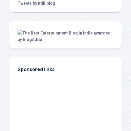
Tweets by milliblog
Sponsored links