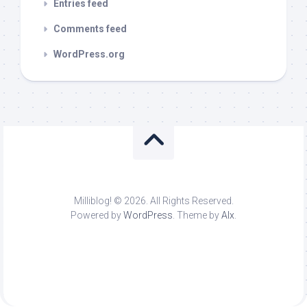
Entries feed
Comments feed
WordPress.org
Milliblog! © 2026. All Rights Reserved.
Powered by
WordPress
. Theme by
Alx
.