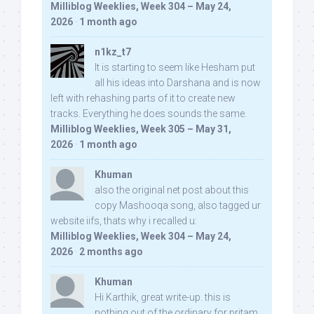
Milliblog Weeklies, Week 304 – May 24,
2026
·
1 month ago
n1kz_t7
It is starting to seem like Hesham put
all his ideas into Darshana and is now
left with rehashing parts of it to create new
tracks. Everything he does sounds the same.
Milliblog Weeklies, Week 305 – May 31,
2026
·
1 month ago
Khuman
also the original net post about this
copy Mashooqa song, also tagged ur
website iifs, thats why i recalled u:
Milliblog Weeklies, Week 304 – May 24,
2026
·
2 months ago
Khuman
Hi Karthik, great write-up. this is
nothing out of the ordinary for pritam,