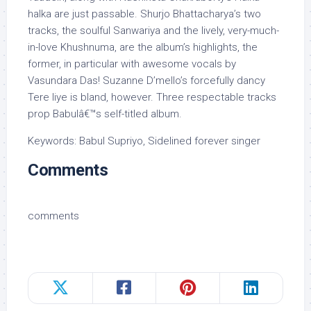
halka are just passable. Shurjo Bhattacharya’s two
tracks, the soulful Sanwariya and the lively, very-much-
in-love Khushnuma, are the album’s highlights, the
former, in particular with awesome vocals by
Vasundara Das! Suzanne D’mello’s forcefully dancy
Tere liye is bland, however. Three respectable tracks
prop Babulâ€™s self-titled album.
Keywords: Babul Supriyo, Sidelined forever singer
Comments
comments