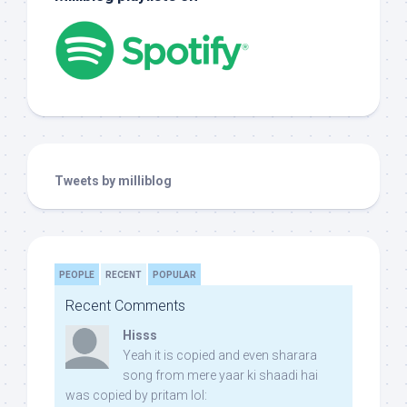
Tweets by milliblog
PEOPLE
RECENT
POPULAR
Recent Comments
Hisss
Yeah it is copied and even sharara
song from mere yaar ki shaadi hai
was copied by pritam lol: