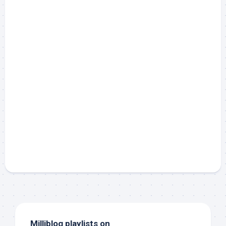
Milliblog playlists on