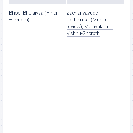
Bhool Bhulaiyya (Hindi
Zachariyayude
– Pritam)
Garbhinikal (Music
review), Malayalam –
Vishnu-Sharath