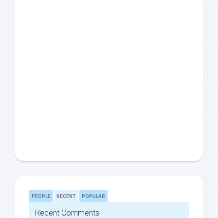
PEOPLE
RECENT
POPULAR
Recent Comments