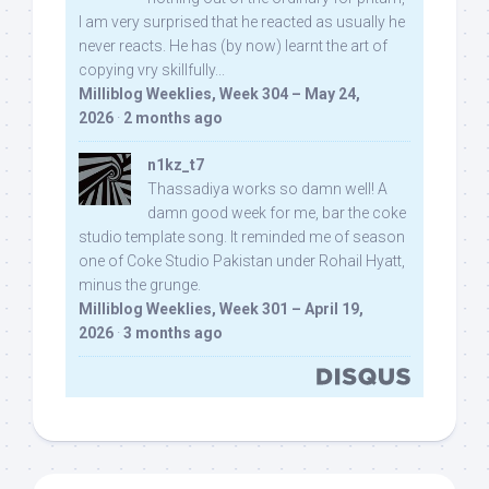
I am very surprised that he reacted as usually he
never reacts. He has (by now) learnt the art of
copying vry skillfully...
Milliblog Weeklies, Week 304 – May 24,
2026
·
2 months ago
n1kz_t7
Thassadiya works so damn well! A
damn good week for me, bar the coke
studio template song. It reminded me of season
one of Coke Studio Pakistan under Rohail Hyatt,
minus the grunge.
Milliblog Weeklies, Week 301 – April 19,
2026
·
3 months ago