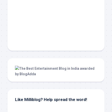
Like Milliblog? Help spread the word!