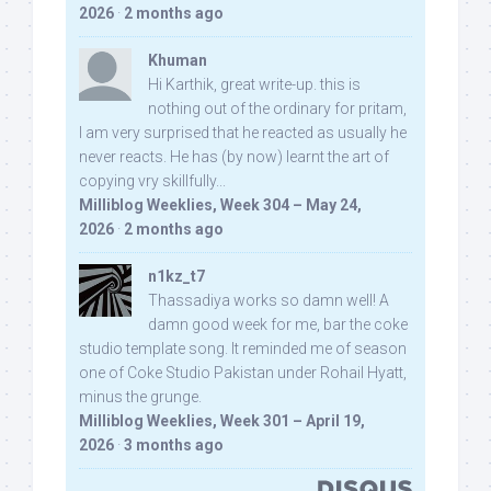
2026
·
2 months ago
Khuman
Hi Karthik, great write-up. this is
nothing out of the ordinary for pritam,
I am very surprised that he reacted as usually he
never reacts. He has (by now) learnt the art of
copying vry skillfully...
Milliblog Weeklies, Week 304 – May 24,
2026
·
2 months ago
n1kz_t7
Thassadiya works so damn well! A
damn good week for me, bar the coke
studio template song. It reminded me of season
one of Coke Studio Pakistan under Rohail Hyatt,
minus the grunge.
Milliblog Weeklies, Week 301 – April 19,
2026
·
3 months ago