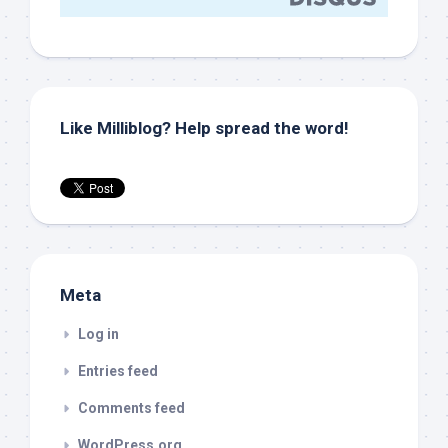
Like Milliblog? Help spread the word!
Meta
Log in
Entries feed
Comments feed
WordPress.org