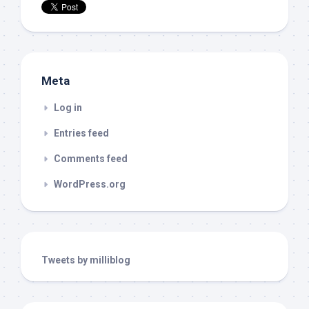
Meta
Log in
Entries feed
Comments feed
WordPress.org
Tweets by milliblog