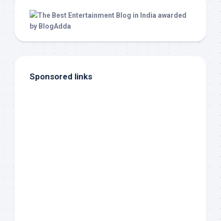
Sponsored links