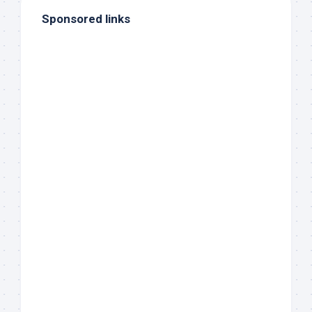
Sponsored links