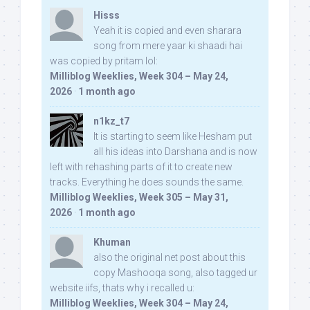
Hisss
Yeah it is copied and even sharara
song from mere yaar ki shaadi hai
was copied by pritam lol:
Milliblog Weeklies, Week 304 – May 24,
2026
·
1 month ago
n1kz_t7
It is starting to seem like Hesham put
all his ideas into Darshana and is now
left with rehashing parts of it to create new
tracks. Everything he does sounds the same.
Milliblog Weeklies, Week 305 – May 31,
2026
·
1 month ago
Khuman
also the original net post about this
copy Mashooqa song, also tagged ur
website iifs, thats why i recalled u:
Milliblog Weeklies, Week 304 – May 24,