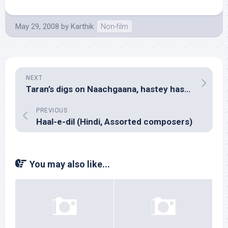
May 29, 2008
by
Karthik
Non-film
NEXT
Taran’s digs on Naachgaana, hastey hastey!
PREVIOUS
Haal-e-dil (Hindi, Assorted composers)
You may also like...