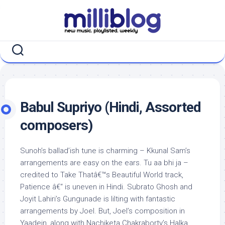
Skip
to
content
Babul Supriyo (Hindi, Assorted
composers)
Sunoh’s ballad’ish tune is charming – Kkunal Sam’s
arrangements are easy on the ears. Tu aa bhi ja –
credited to Take Thatâ€™s Beautiful World track,
Patience â€“ is uneven in Hindi. Subrato Ghosh and
Joyit Lahiri’s Gungunade is lilting with fantastic
arrangements by Joel. But, Joel’s composition in
Yaadein, along with Nachiketa Chakraborty’s Halka