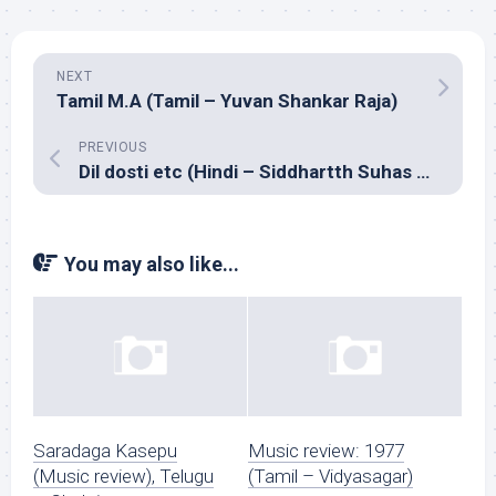
NEXT
Tamil M.A (Tamil – Yuvan Shankar Raja)
PREVIOUS
Dil dosti etc (Hindi – Siddhartth Suhas & Agnee)
You may also like...
Saradaga Kasepu
Music review: 1977
(Music review), Telugu
(Tamil – Vidyasagar)