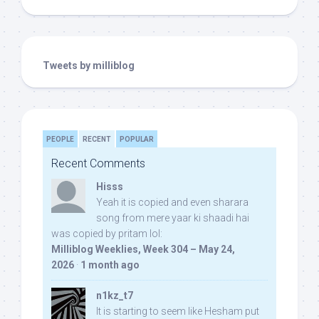
Tweets by milliblog
PEOPLE
RECENT
POPULAR
Recent Comments
Hisss
Yeah it is copied and even sharara
song from mere yaar ki shaadi hai
was copied by pritam lol:
Milliblog Weeklies, Week 304 – May 24,
2026
·
1 month ago
n1kz_t7
It is starting to seem like Hesham put