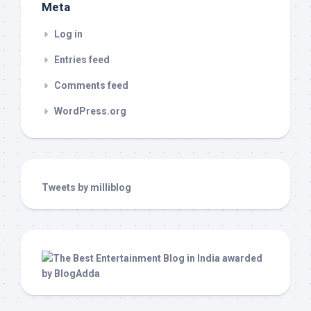
Meta
Log in
Entries feed
Comments feed
WordPress.org
Tweets by milliblog