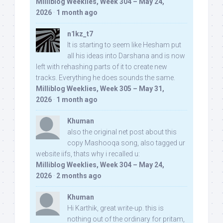
Milliblog Weeklies, Week 304 – May 24,
2026
·
1 month ago
n1kz_t7
It is starting to seem like Hesham put
all his ideas into Darshana and is now
left with rehashing parts of it to create new
tracks. Everything he does sounds the same.
Milliblog Weeklies, Week 305 – May 31,
2026
·
1 month ago
Khuman
also the original net post about this
copy Mashooqa song, also tagged ur
website iifs, thats why i recalled u:
Milliblog Weeklies, Week 304 – May 24,
2026
·
2 months ago
Khuman
Hi Karthik, great write-up. this is
nothing out of the ordinary for pritam,