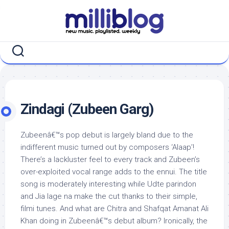
Skip
to
content
Zindagi (Zubeen Garg)
Zubeenâ€™s pop debut is largely bland due to the
indifferent music turned out by composers ‘Alaap’!
There’s a lackluster feel to every track and Zubeen’s
over-exploited vocal range adds to the ennui. The title
song is moderately interesting while Udte parindon
and Jia lage na make the cut thanks to their simple,
filmi tunes. And what are Chitra and Shafqat Amanat Ali
Khan doing in Zubeenâ€™s debut album? Ironically, the