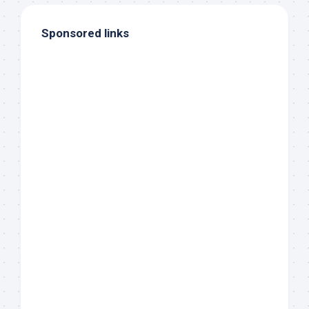
Sponsored links