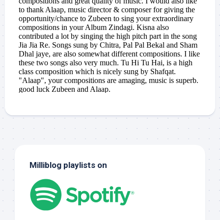
Milliblog playlists on