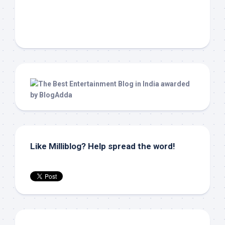
Like Milliblog? Help spread the word!