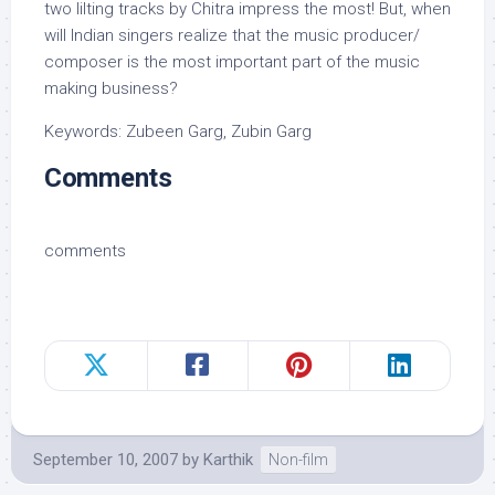
two lilting tracks by Chitra impress the most! But, when
will Indian singers realize that the music producer/
composer is the most important part of the music
making business?
Keywords: Zubeen Garg, Zubin Garg
Comments
comments
September 10, 2007
by
Karthik
Non-film