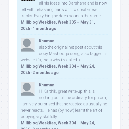
all his ideas into Darshana and is now
left with rehashing parts of it to create new
tracks. Everything he does sounds the same.
Milliblog Weeklies, Week 305 – May 31,
2026
·
1 month ago
Khuman
also the original net post about this
copy Mashooqa song, also tagged ur
website iifs, thats why i recalled u:
Milliblog Weeklies, Week 304 – May 24,
2026
·
2 months ago
Khuman
Hi Karthik, great write-up. this is
nothing out of the ordinary for pritam,
I am very surprised that he reacted as usually he
never reacts. He has (by now) learnt the art of
copying vry skillfully...
Milliblog Weeklies, Week 304 – May 24,