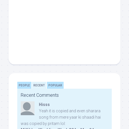
PEOPLE
RECENT
POPULAR
Recent Comments
Hisss
Yeah it is copied and even sharara
song from mere yaar ki shaadi hai
was copied by pritam lol: