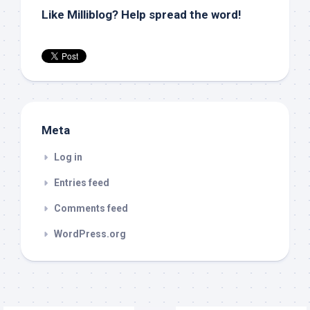
Like Milliblog? Help spread the word!
Meta
Log in
Entries feed
Comments feed
WordPress.org