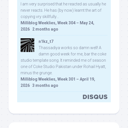
I am very surprised that he reacted as usually he
never reacts. He has (by now) learnt the art of
copying vry skillfully...
Milliblog Weeklies, Week 304 – May 24,
2026
·
2 months ago
n1kz_t7
Thassadiya works so damn well! A
damn good week for me, bar the coke
studio template song. It reminded me of season
one of Coke Studio Pakistan under Rohail Hyatt,
minus the grunge.
Milliblog Weeklies, Week 301 – April 19,
2026
·
3 months ago