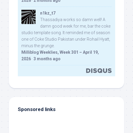
2026
·
2 months ago
n1kz_t7
Thassadiya works so damn well! A
damn good week for me, bar the coke
studio template song. It reminded me of season
one of Coke Studio Pakistan under Rohail Hyatt,
minus the grunge.
Milliblog Weeklies, Week 301 – April 19,
2026
·
3 months ago
Sponsored links