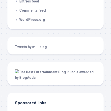
Entries feed
Comments feed
WordPress.org
Tweets by milliblog
Sponsored links