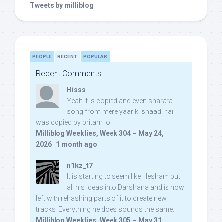
Tweets by milliblog
PEOPLE
RECENT
POPULAR
Recent Comments
Hisss
Yeah it is copied and even sharara
song from mere yaar ki shaadi hai
was copied by pritam lol:
Milliblog Weeklies, Week 304 – May 24,
2026
·
1 month ago
n1kz_t7
It is starting to seem like Hesham put
all his ideas into Darshana and is now
left with rehashing parts of it to create new
tracks. Everything he does sounds the same.
Milliblog Weeklies, Week 305 – May 31,