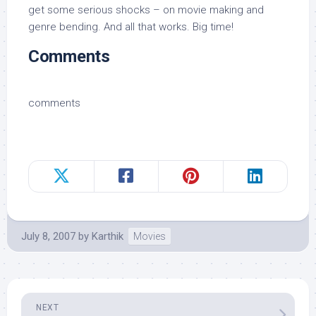
get some serious shocks – on movie making and
genre bending. And all that works. Big time!
Comments
comments
July 8, 2007
by
Karthik
Movies
NEXT