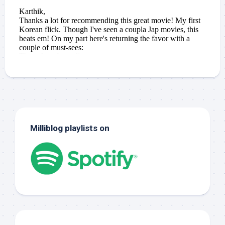
Milliblog playlists on