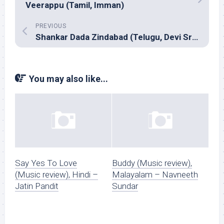
Veerappu (Tamil, Imman)
PREVIOUS
Shankar Dada Zindabad (Telugu, Devi Sri Prasad)
You may also like...
Say Yes To Love
Buddy (Music review),
(Music review), Hindi –
Malayalam – Navneeth
Jatin Pandit
Sundar