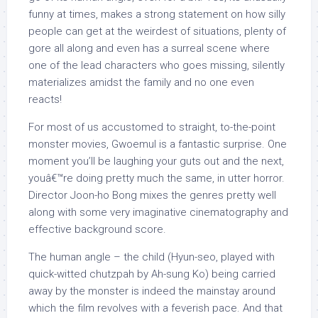
funny at times, makes a strong statement on how silly
people can get at the weirdest of situations, plenty of
gore all along and even has a surreal scene where
one of the lead characters who goes missing, silently
materializes amidst the family and no one even
reacts!
For most of us accustomed to straight, to-the-point
monster movies, Gwoemul is a fantastic surprise. One
moment you’ll be laughing your guts out and the next,
youâ€™re doing pretty much the same, in utter horror.
Director Joon-ho Bong mixes the genres pretty well
along with some very imaginative cinematography and
effective background score.
The human angle – the child (Hyun-seo, played with
quick-witted chutzpah by Ah-sung Ko) being carried
away by the monster is indeed the mainstay around
which the film revolves with a feverish pace. And that