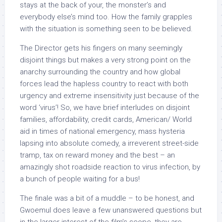
stays at the back of your, the monster’s and
everybody else’s mind too. How the family grapples
with the situation is something seen to be believed.
The Director gets his fingers on many seemingly
disjoint things but makes a very strong point on the
anarchy surrounding the country and how global
forces lead the hapless country to react with both
urgency and extreme insensitivity just because of the
word ‘virus’! So, we have brief interludes on disjoint
families, affordability, credit cards, American/ World
aid in times of national emergency, mass hysteria
lapsing into absolute comedy, a irreverent street-side
tramp, tax on reward money and the best – an
amazingly shot roadside reaction to virus infection, by
a bunch of people waiting for a bus!
The finale was a bit of a muddle – to be honest, and
Gwoemul does leave a few unanswered questions but