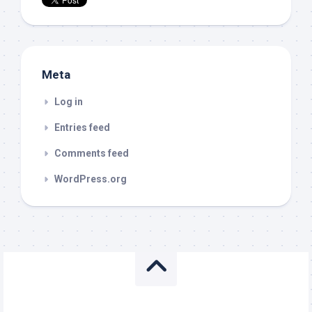
Meta
Log in
Entries feed
Comments feed
WordPress.org