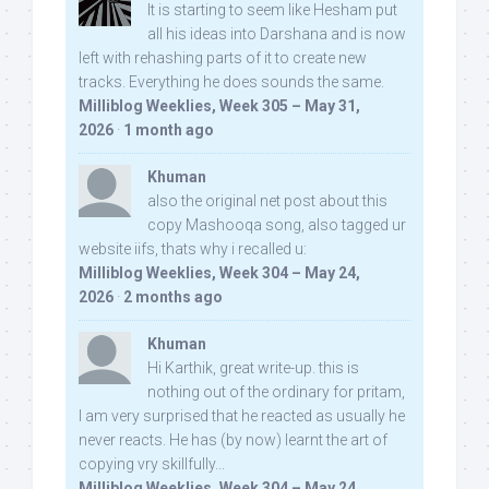
It is starting to seem like Hesham put
all his ideas into Darshana and is now
left with rehashing parts of it to create new
tracks. Everything he does sounds the same.
Milliblog Weeklies, Week 305 – May 31,
2026
·
1 month ago
Khuman
also the original net post about this
copy Mashooqa song, also tagged ur
website iifs, thats why i recalled u:
Milliblog Weeklies, Week 304 – May 24,
2026
·
2 months ago
Khuman
Hi Karthik, great write-up. this is
nothing out of the ordinary for pritam,
I am very surprised that he reacted as usually he
never reacts. He has (by now) learnt the art of
copying vry skillfully...
Milliblog Weeklies, Week 304 – May 24,