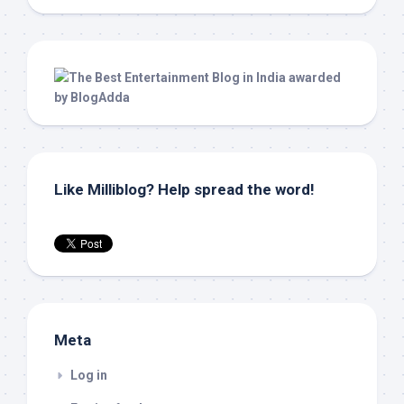
Like Milliblog? Help spread the word!
Meta
Log in