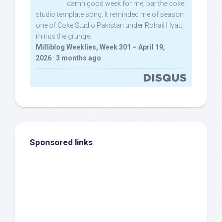
damn good week for me, bar the coke
studio template song. It reminded me of season
one of Coke Studio Pakistan under Rohail Hyatt,
minus the grunge.
Milliblog Weeklies, Week 301 – April 19,
2026
·
3 months ago
Sponsored links