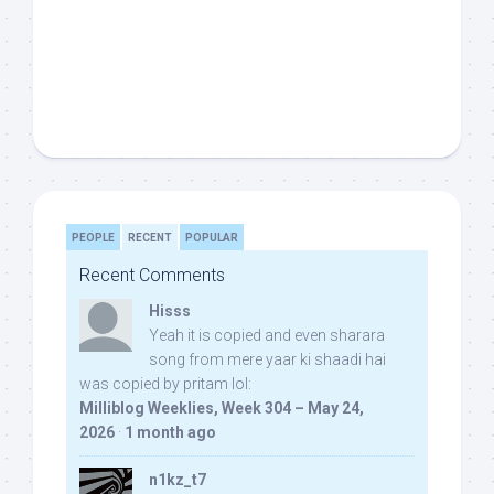
PEOPLE
RECENT
POPULAR
Recent Comments
Hisss
Yeah it is copied and even sharara
song from mere yaar ki shaadi hai
was copied by pritam lol:
Milliblog Weeklies, Week 304 – May 24,
2026
·
1 month ago
n1kz_t7