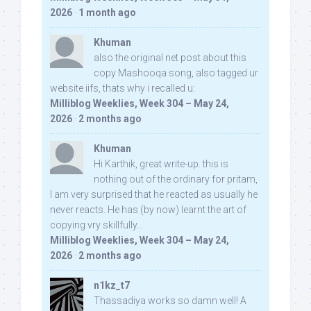
2026
·
1 month ago
Khuman
also the original net post about this
copy Mashooqa song, also tagged ur
website iifs, thats why i recalled u:
Milliblog Weeklies, Week 304 – May 24,
2026
·
2 months ago
Khuman
Hi Karthik, great write-up. this is
nothing out of the ordinary for pritam,
I am very surprised that he reacted as usually he
never reacts. He has (by now) learnt the art of
copying vry skillfully...
Milliblog Weeklies, Week 304 – May 24,
2026
·
2 months ago
n1kz_t7
Thassadiya works so damn well! A