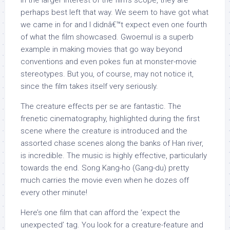
in the larger interest of the film’s scope, they are
perhaps best left that way. We seem to have got what
we came in for and I didnâ€™t expect even one fourth
of what the film showcased. Gwoemul is a superb
example in making movies that go way beyond
conventions and even pokes fun at monster-movie
stereotypes. But you, of course, may not notice it,
since the film takes itself very seriously.
The creature effects per se are fantastic. The
frenetic cinematography, highlighted during the first
scene where the creature is introduced and the
assorted chase scenes along the banks of Han river,
is incredible. The music is highly effective, particularly
towards the end. Song Kang-ho (Gang-du) pretty
much carries the movie even when he dozes off
every other minute!
Here’s one film that can afford the ‘expect the
unexpected’ tag. You look for a creature-feature and