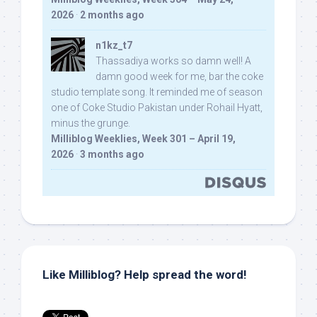
2026
·
2 months ago
n1kz_t7
Thassadiya works so damn well! A
damn good week for me, bar the coke
studio template song. It reminded me of season
one of Coke Studio Pakistan under Rohail Hyatt,
minus the grunge.
Milliblog Weeklies, Week 301 – April 19,
2026
·
3 months ago
Like Milliblog? Help spread the word!