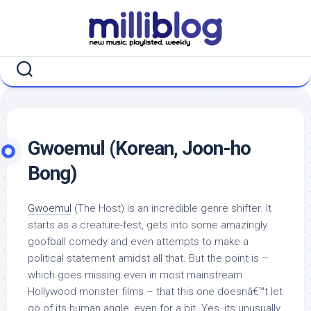
Skip
to
content
Gwoemul (Korean, Joon-ho
Bong)
Gwoemul
(The Host) is an incredible genre shifter. It
starts as a creature-fest, gets into some amazingly
goofball comedy and even attempts to make a
political statement amidst all that. But the point is –
which goes missing even in most mainstream
Hollywood monster films – that this one doesnâ€™t let
go of its human angle, even for a bit. Yes, its unusually