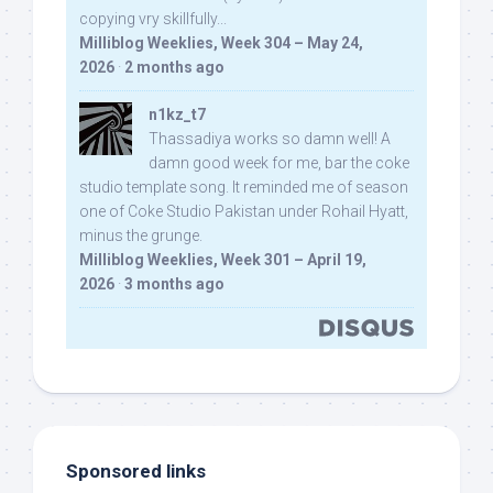
copying vry skillfully...
Milliblog Weeklies, Week 304 – May 24,
2026
·
2 months ago
n1kz_t7
Thassadiya works so damn well! A
damn good week for me, bar the coke
studio template song. It reminded me of season
one of Coke Studio Pakistan under Rohail Hyatt,
minus the grunge.
Milliblog Weeklies, Week 301 – April 19,
2026
·
3 months ago
Sponsored links