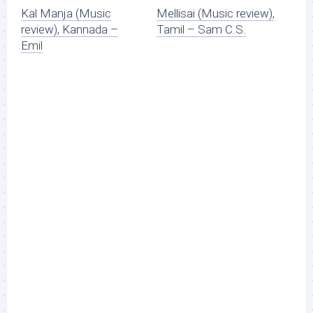
Kal Manja (Music
Mellisai (Music review),
review), Kannada –
Tamil – Sam C.S.
Emil