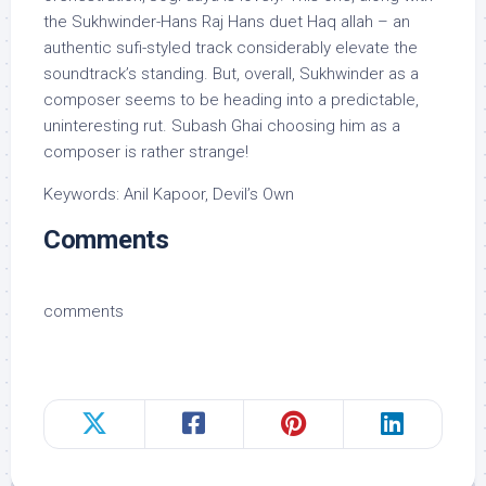
the Sukhwinder-Hans Raj Hans duet Haq allah – an
authentic sufi-styled track considerably elevate the
soundtrack’s standing. But, overall, Sukhwinder as a
composer seems to be heading into a predictable,
uninteresting rut. Subash Ghai choosing him as a
composer is rather strange!
Keywords: Anil Kapoor, Devil’s Own
Comments
comments