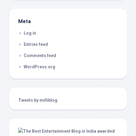
Meta
Log in
Entries feed
Comments feed
WordPress.org
Tweets by milliblog