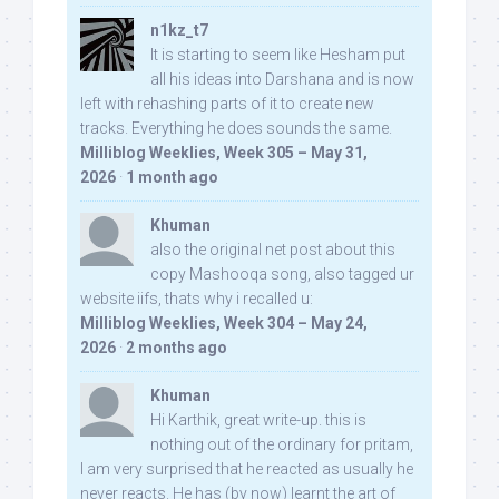
n1kz_t7
It is starting to seem like Hesham put
all his ideas into Darshana and is now
left with rehashing parts of it to create new
tracks. Everything he does sounds the same.
Milliblog Weeklies, Week 305 – May 31,
2026
·
1 month ago
Khuman
also the original net post about this
copy Mashooqa song, also tagged ur
website iifs, thats why i recalled u:
Milliblog Weeklies, Week 304 – May 24,
2026
·
2 months ago
Khuman
Hi Karthik, great write-up. this is
nothing out of the ordinary for pritam,
I am very surprised that he reacted as usually he
never reacts. He has (by now) learnt the art of