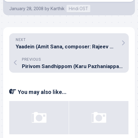
January 28, 2008
by
Karthik
Hindi OST
NEXT
Yaadein (Amit Sana, composer: Rajeev Bhatt)
PREVIOUS
Pirivom Sandhippom (Karu Pazhaniappan)
You may also like...