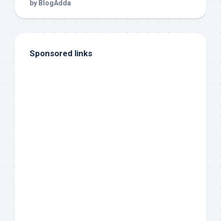
Sponsored links