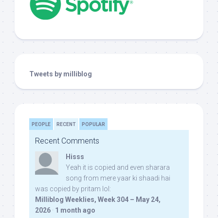
Tweets by milliblog
PEOPLE
RECENT
POPULAR
Recent Comments
Hisss
Yeah it is copied and even sharara
song from mere yaar ki shaadi hai
was copied by pritam lol:
Milliblog Weeklies, Week 304 – May 24,
2026
·
1 month ago