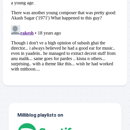
Milliblog playlists on