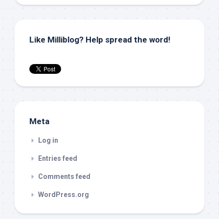
Like Milliblog? Help spread the word!
Meta
Log in
Entries feed
Comments feed
WordPress.org