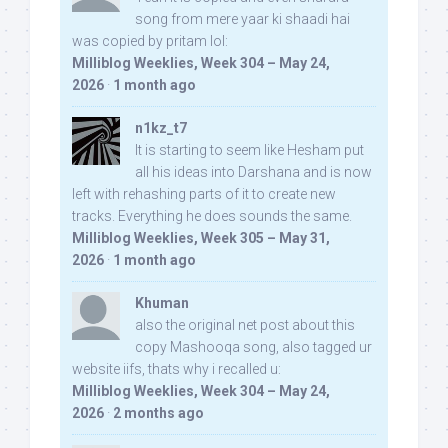
song from mere yaar ki shaadi hai
was copied by pritam lol:
Milliblog Weeklies, Week 304 – May 24,
2026
·
1 month ago
n1kz_t7
It is starting to seem like Hesham put
all his ideas into Darshana and is now
left with rehashing parts of it to create new
tracks. Everything he does sounds the same.
Milliblog Weeklies, Week 305 – May 31,
2026
·
1 month ago
Khuman
also the original net post about this
copy Mashooqa song, also tagged ur
website iifs, thats why i recalled u:
Milliblog Weeklies, Week 304 – May 24,
2026
·
2 months ago