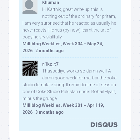
Khuman
Hi Karthik, great write-up. this is
nothing out of the ordinary for pritam,
I am very surprised that he reacted as usually he
never reacts. He has (by now) learnt the art of
copying vry skillfully...
Milliblog Weeklies, Week 304 – May 24,
2026
·
2 months ago
n1kz_t7
Thassadiya works so damn well! A
damn good week for me, bar the coke
studio template song. It reminded me of season
one of Coke Studio Pakistan under Rohail Hyatt,
minus the grunge.
Milliblog Weeklies, Week 301 – April 19,
2026
·
3 months ago