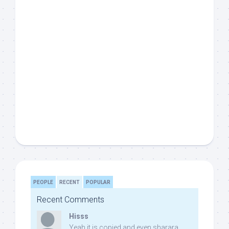
PEOPLE
RECENT
POPULAR
Recent Comments
Hisss
Yeah it is copied and even sharara