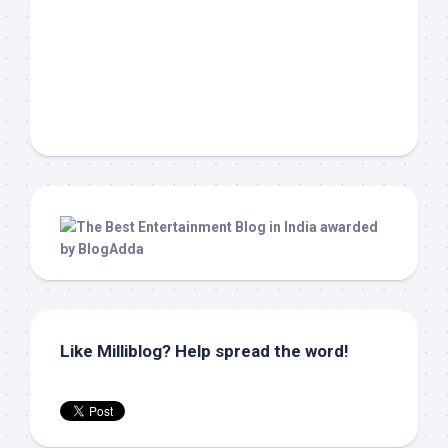
Like Milliblog? Help spread the word!