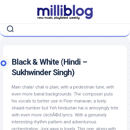
Skip
to
content
Black & White (Hindi –
Sukhwinder Singh)
Main chala/ chali is plain, with a pedestrian tune, with
even more banal backgrounds. The composer puts
his vocals to better use in Peer manavan, a lively
shaadi number but Yeh hindustan hai is annoyingly trite
with even more clichÃ©d lyrics. With a genuinely
interesting rhythm pattern and adventurous
orchestration, Jogi aaya is lovely. This one, along with