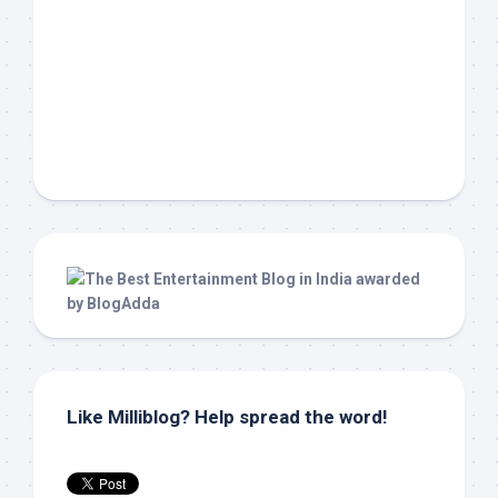
Like Milliblog? Help spread the word!