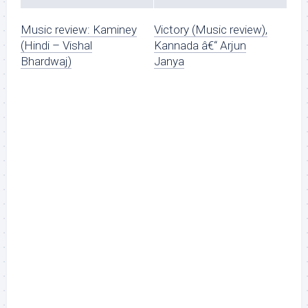
Music review: Kaminey
Victory (Music review),
(Hindi – Vishal
Kannada â€“ Arjun
Bhardwaj)
Janya