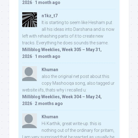
2026
·
1 month ago
n1kz_t7
It is starting to seem like Hesham put
all his ideas into Darshana and is now
left with rehashing parts of it to create new
tracks. Everything he does sounds the same.
Milliblog Weeklies, Week 305 – May 31,
2026
·
1 month ago
Khuman
also the original net post about this
copy Mashooqa song, also tagged ur
website iifs, thats why i recalled u:
Milliblog Weeklies, Week 304 – May 24,
2026
·
2 months ago
Khuman
Hi Karthik, great write-up. this is
nothing out of the ordinary for pritam,
I am very surprised that he reacted as usually he