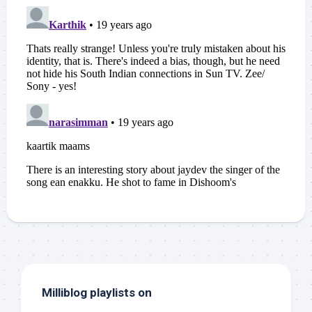
Milliblog playlists on