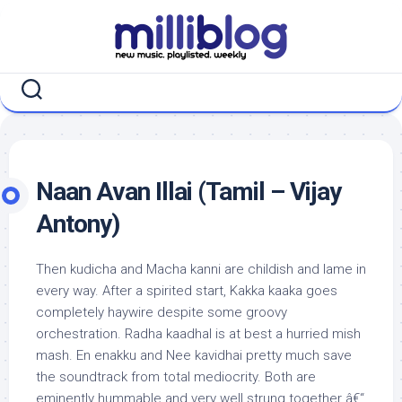
Skip
to
content
Naan Avan Illai (Tamil – Vijay
Antony)
Then kudicha and Macha kanni are childish and lame in
every way. After a spirited start, Kakka kaaka goes
completely haywire despite some groovy
orchestration. Radha kaadhal is at best a hurried mish
mash. En enakku and Nee kavidhai pretty much save
the soundtrack from total mediocrity. Both are
eminently hummable and very well strung together â€“