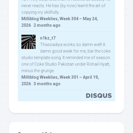
never reacts. He has (by now) learnt the art of
copying vry skillfully...
Milliblog Weeklies, Week 304 – May 24,
2026
·
2 months ago
n1kz_t7
Thassadiya works so damn well! A
damn good week for me, bar the coke
studio template song. It reminded me of season
one of Coke Studio Pakistan under Rohail Hyatt,
minus the grunge.
Milliblog Weeklies, Week 301 – April 19,
2026
·
3 months ago