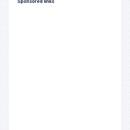
Sponsored links