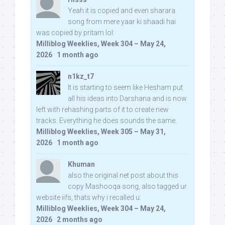
Yeah it is copied and even sharara
song from mere yaar ki shaadi hai
was copied by pritam lol:
Milliblog Weeklies, Week 304 – May 24,
2026
·
1 month ago
n1kz_t7
It is starting to seem like Hesham put
all his ideas into Darshana and is now
left with rehashing parts of it to create new
tracks. Everything he does sounds the same.
Milliblog Weeklies, Week 305 – May 31,
2026
·
1 month ago
Khuman
also the original net post about this
copy Mashooqa song, also tagged ur
website iifs, thats why i recalled u:
Milliblog Weeklies, Week 304 – May 24,
2026
·
2 months ago