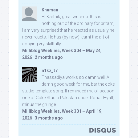
Khuman
Hi Karthik, great write-up. this is
nothing out of the ordinary for pritam,
I am very surprised that he reacted as usually he
never reacts. He has (by now) learnt the art of
copying vry skillfully...
Milliblog Weeklies, Week 304 – May 24,
2026
·
2 months ago
n1kz_t7
Thassadiya works so damn well! A
damn good week for me, bar the coke
studio template song. It reminded me of season
one of Coke Studio Pakistan under Rohail Hyatt,
minus the grunge.
Milliblog Weeklies, Week 301 – April 19,
2026
·
3 months ago