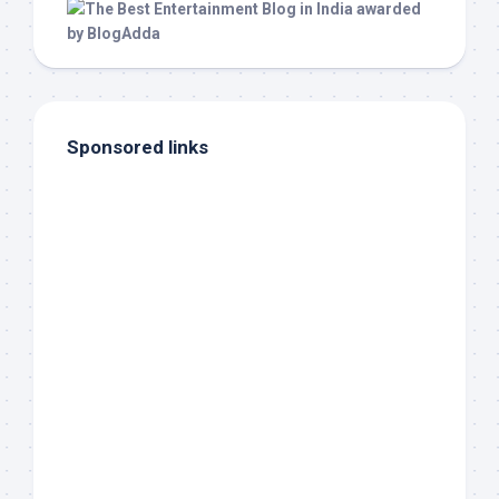
Sponsored links