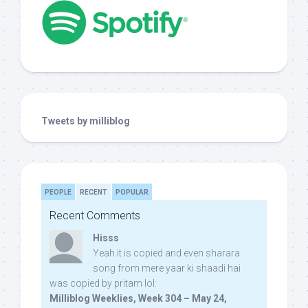
Tweets by milliblog
PEOPLE
RECENT
POPULAR
Recent Comments
Hisss
Yeah it is copied and even sharara
song from mere yaar ki shaadi hai
was copied by pritam lol:
Milliblog Weeklies, Week 304 – May 24,