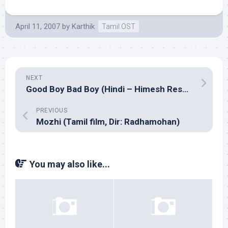
April 11, 2007
by
Karthik
Tamil OST
NEXT
Good Boy Bad Boy (Hindi – Himesh Reshammiya)
PREVIOUS
Mozhi (Tamil film, Dir: Radhamohan)
You may also like...