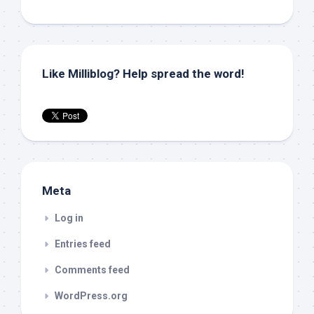
Like Milliblog? Help spread the word!
Meta
Log in
Entries feed
Comments feed
WordPress.org