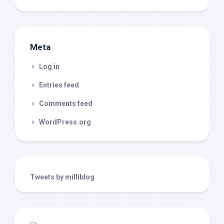
Meta
Log in
Entries feed
Comments feed
WordPress.org
Tweets by milliblog