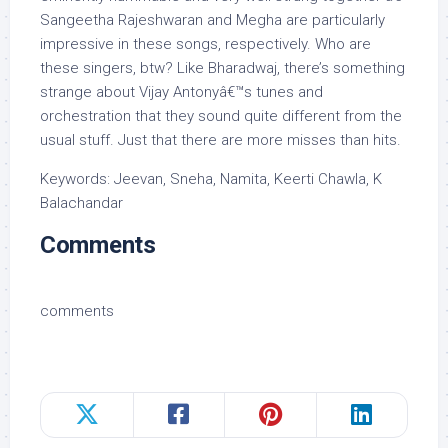
Sangeetha Rajeshwaran and Megha are particularly
impressive in these songs, respectively. Who are
these singers, btw? Like Bharadwaj, there’s something
strange about Vijay Antonyâ€™s tunes and
orchestration that they sound quite different from the
usual stuff. Just that there are more misses than hits.
Keywords: Jeevan, Sneha, Namita, Keerti Chawla, K
Balachandar
Comments
comments