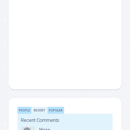
PEOPLE
RECENT
POPULAR
Recent Comments
Hisss