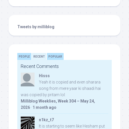
Tweets by milliblog
PEOPLE
RECENT
POPULAR
Recent Comments
Hisss
Yeah it is copied and even sharara
song from mere yaar ki shaadi hai
was copied by pritam lol:
Milliblog Weeklies, Week 304 – May 24,
2026
·
1 month ago
n1kz_t7
It is starting to seem like Hesham put