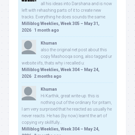
all his ideas into Darshana and is now
left with rehashing parts of it to create new
tracks. Everything he does sounds the same.
Milliblog Weeklies, Week 305 – May 31,
2026
·
1 month ago
Khuman
also the original net post about this
copy Mashooqa song, also tagged ur
website iifs, thats why i recalled u:
Milliblog Weeklies, Week 304 – May 24,
2026
·
2 months ago
Khuman
Hi Karthik, great write-up. this is
nothing out of the ordinary for pritam,
I am very surprised that he reacted as usually he
never reacts. He has (by now) learnt the art of
copying vry skillfully...
Milliblog Weeklies, Week 304 – May 24,