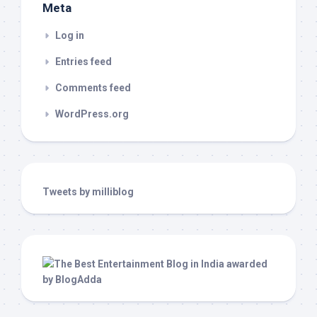
Meta
Log in
Entries feed
Comments feed
WordPress.org
Tweets by milliblog