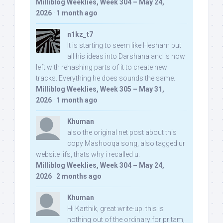
Milliblog Weeklies, Week 304 – May 24,
2026
·
1 month ago
n1kz_t7
It is starting to seem like Hesham put
all his ideas into Darshana and is now
left with rehashing parts of it to create new
tracks. Everything he does sounds the same.
Milliblog Weeklies, Week 305 – May 31,
2026
·
1 month ago
Khuman
also the original net post about this
copy Mashooqa song, also tagged ur
website iifs, thats why i recalled u:
Milliblog Weeklies, Week 304 – May 24,
2026
·
2 months ago
Khuman
Hi Karthik, great write-up. this is
nothing out of the ordinary for pritam,