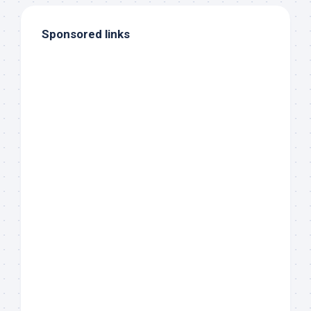
Sponsored links