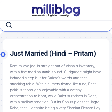
Skip
to
content
Just Married (Hindi – Pritam)
Ram milaye jodi is straight out of Vishal’s inventory,
with a fine mod nautanki sound. Gudgudee might have
induced sleep but for Gulzar’s words and that
sneaking tabla. With a nursery rhyme like tune, Baat
pakki is thoroughly enjoyable with a catchy
orchestration to boot, while Daler surprises in Doha,
with a mellow rendition. But its Sonu’s pleasant Jagte
Raho, that – despite being a very Shankar-Ehsaan-Loy-