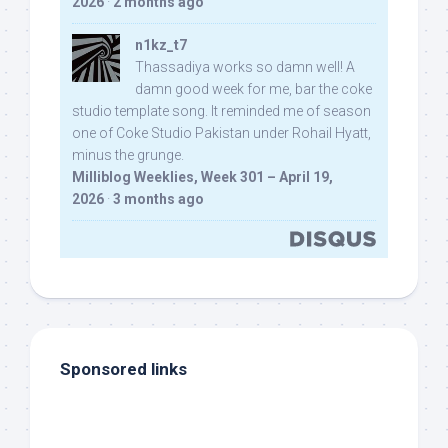
2026
·
2 months ago
n1kz_t7
Thassadiya works so damn well! A
damn good week for me, bar the coke
studio template song. It reminded me of season
one of Coke Studio Pakistan under Rohail Hyatt,
minus the grunge.
Milliblog Weeklies, Week 301 – April 19,
2026
·
3 months ago
Sponsored links