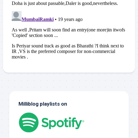
Milliblog playlists on