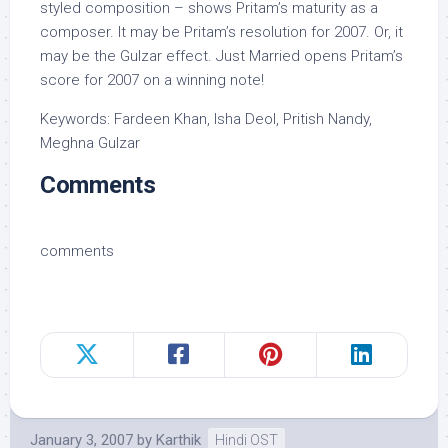
styled composition – shows Pritam’s maturity as a
composer. It may be Pritam’s resolution for 2007. Or, it
may be the Gulzar effect. Just Married opens Pritam’s
score for 2007 on a winning note!
Keywords: Fardeen Khan, Isha Deol, Pritish Nandy,
Meghna Gulzar
Comments
comments
January 3, 2007
by
Karthik
Hindi OST