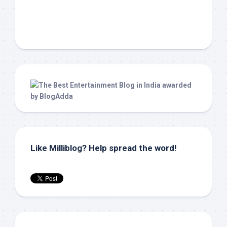
Like Milliblog? Help spread the word!