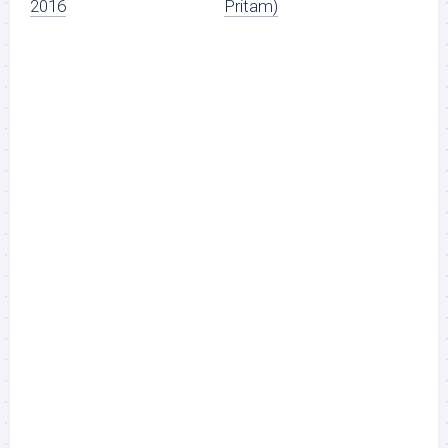
2016
Pritam)