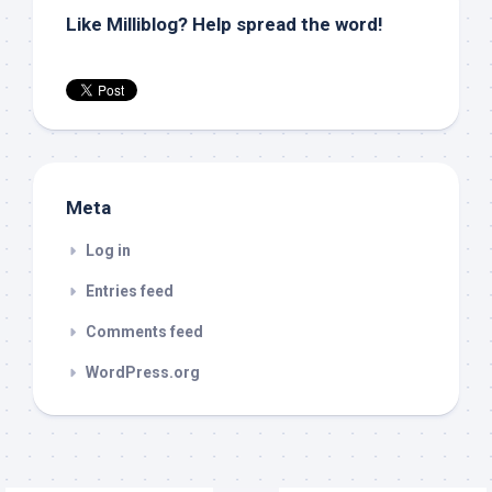
Like Milliblog? Help spread the word!
Meta
Log in
Entries feed
Comments feed
WordPress.org