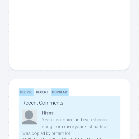
PEOPLE
RECENT
POPULAR
Recent Comments
Hisss
Yeah it is copied and even sharara
song from mere yaar ki shaadi hai
was copied by pritam lol: