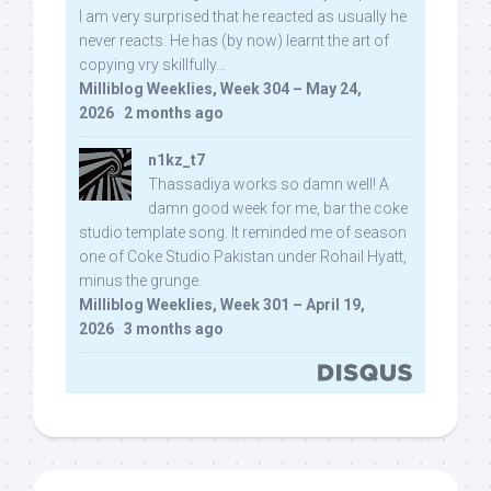
I am very surprised that he reacted as usually he
never reacts. He has (by now) learnt the art of
copying vry skillfully...
Milliblog Weeklies, Week 304 – May 24,
2026
·
2 months ago
n1kz_t7
Thassadiya works so damn well! A
damn good week for me, bar the coke
studio template song. It reminded me of season
one of Coke Studio Pakistan under Rohail Hyatt,
minus the grunge.
Milliblog Weeklies, Week 301 – April 19,
2026
·
3 months ago