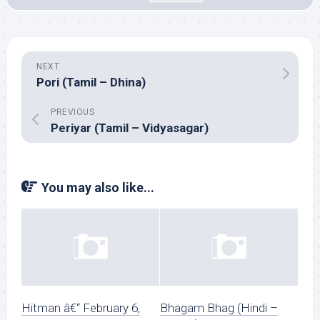
NEXT
Pori (Tamil – Dhina)
PREVIOUS
Periyar (Tamil – Vidyasagar)
You may also like...
Hitman â€“ February 6,
Bhagam Bhag (Hindi –