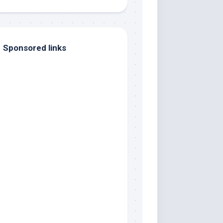
Sponsored links