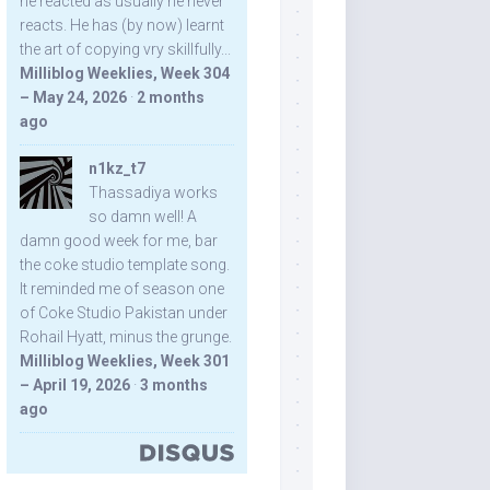
he reacted as usually he never
reacts. He has (by now) learnt
the art of copying vry skillfully...
Milliblog Weeklies, Week 304
– May 24, 2026
·
2 months
ago
n1kz_t7
Thassadiya works
so damn well! A
damn good week for me, bar
the coke studio template song.
It reminded me of season one
of Coke Studio Pakistan under
Rohail Hyatt, minus the grunge.
Milliblog Weeklies, Week 301
– April 19, 2026
·
3 months
ago