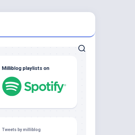
Milliblog playlists on
Tweets by milliblog