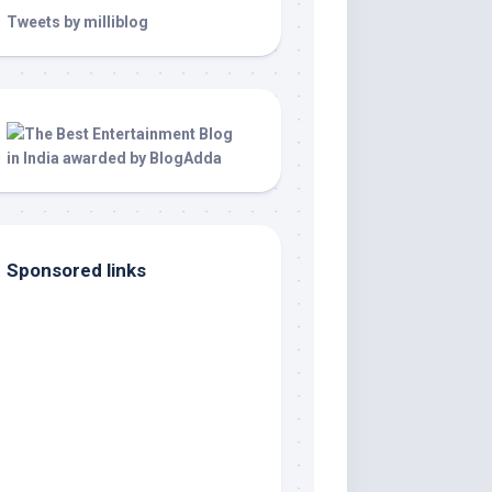
Tweets by milliblog
Sponsored links