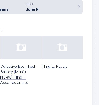
NEXT
seena
June R
..
Detective Byomkesh
Thiruttu Payale
Bakshy (Music
review), Hindi –
Assorted artists