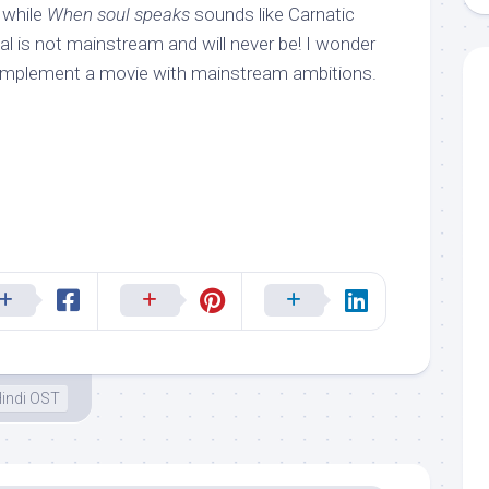
 while
When soul speaks
sounds like Carnatic
hal is not mainstream and will never be! I wonder
omplement a movie with mainstream ambitions.
indi OST