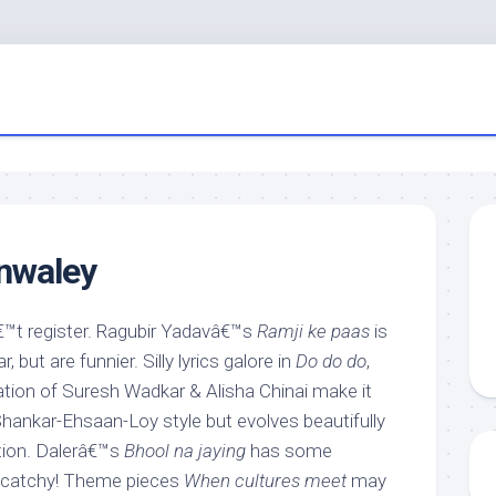
nwaley
t register. Ragubir Yadavâ€™s
Ramji ke paas
is
 but are funnier. Silly lyrics galore in
Do do do
,
tion of Suresh Wadkar & Alisha Chinai make it
Shankar-Ehsaan-Loy style but evolves beautifully
tion. Dalerâ€™s
Bhool na jaying
has some
ry catchy! Theme pieces
When cultures meet
may