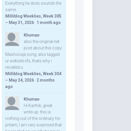
Everything he does sounds the
same.
Milliblog Weeklies, Week 305
– May 31, 2026
·
1 month ago
Khuman
also the original net
post about this copy
Mashooqa song, also tagged
ur website iifs, thats why i
recalled u:
Milliblog Weeklies, Week 304
– May 24, 2026
·
2 months
ago
Khuman
Hi Karthik, great
write-up. this is
nothing out of the ordinary for
pritam, I am very surprised that