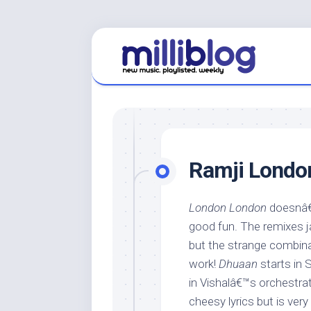
Skip
to
content
Ramji Londo
London London
doesnâ€™
good fun. The remixes jar,
but the strange combina
work!
Dhuaan
starts in 
in Vishalâ€™s orchestra
cheesy lyrics but is ve