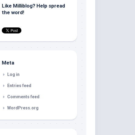
Like Milliblog? Help spread
the word!
Meta
Log in
Entries feed
Comments feed
WordPress.org