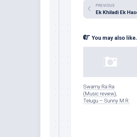
PREVIOUS
Ek Khiladi Ek Ha
You may also like.
Swamy Ra Ra
(Music review),
Telugu – Sunny M.R.