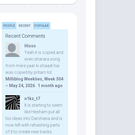
PEOPLE
RECENT
POPULAR
Recent Comments
Hisss
Yeah it is copied and
even sharara song
from mere yaar ki shaadi hai
was copied by pritam lol:
Milliblog Weeklies, Week 304
– May 24, 2026
·
1 month ago
n1kz_t7
It is starting to seem
like Hesham put all
his ideas into Darshana and is
now left with rehashing parts
of it to create new tracks.