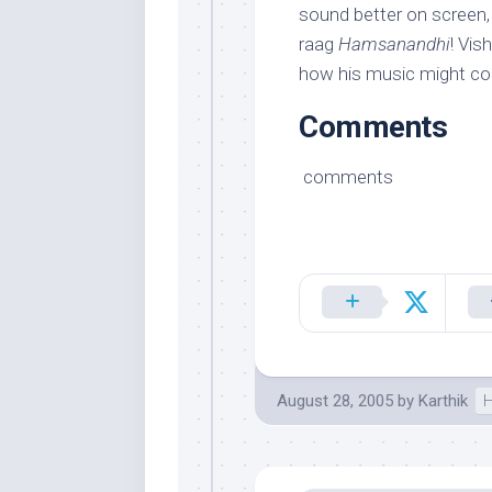
sound better on screen,
raag
Hamsanandhi
! Vis
how his music might c
Comments
comments
August 28, 2005
by
Karthik
H