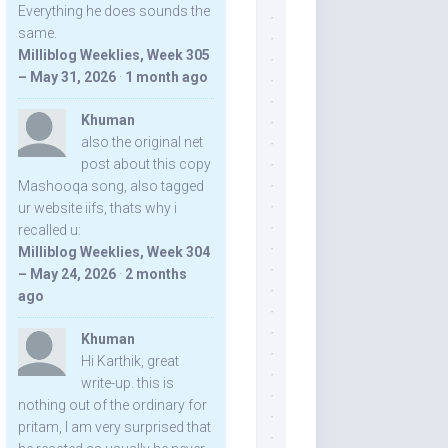
Everything he does sounds the
same.
Milliblog Weeklies, Week 305
– May 31, 2026
·
1 month ago
Khuman
also the original net
post about this copy
Mashooqa song, also tagged
ur website iifs, thats why i
recalled u:
Milliblog Weeklies, Week 304
– May 24, 2026
·
2 months
ago
Khuman
Hi Karthik, great
write-up. this is
nothing out of the ordinary for
pritam, I am very surprised that