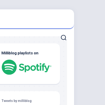
Milliblog playlists on
Tweets by milliblog