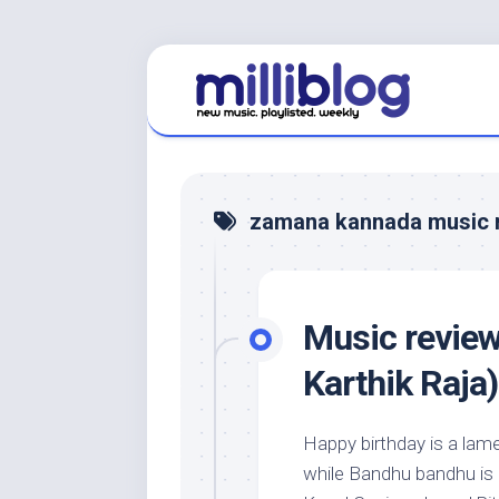
Skip
to
content
zamana kannada music 
Music revie
Karthik Raja)
Happy birthday is a la
while Bandhu bandhu is n