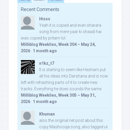
Recent Comments
Hisss
Yeah it is copied and even sharara
song from mere yaar ki shaadi hai
was copied by pritam lol:
Milliblog Weeklies, Week 304 – May 24,
2026
·
1 month ago
n1kz_t7
It is starting to seem like Hesham put
all his ideas into Darshana and is now
left with rehashing parts of it to create new
tracks. Everything he does sounds the same.
Milliblog Weeklies, Week 305 – May 31,
2026
·
1 month ago
Khuman
also the original net post about this
copy Mashooqa song, also tagged ur