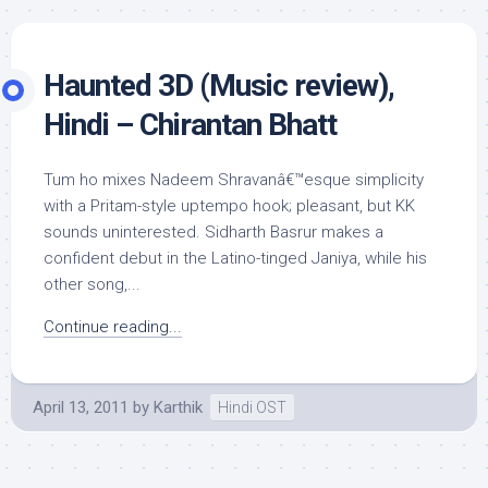
Haunted 3D (Music review),
Hindi – Chirantan Bhatt
Tum ho mixes Nadeem Shravanâ€™esque simplicity
with a Pritam-style uptempo hook; pleasant, but KK
sounds uninterested. Sidharth Basrur makes a
confident debut in the Latino-tinged Janiya, while his
other song,...
Continue reading...
April 13, 2011
by
Karthik
Hindi OST