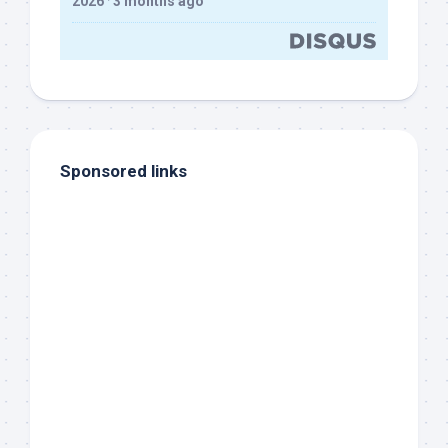
2026
·
3 months ago
Sponsored links