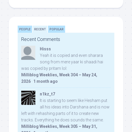
PEOPLE
RECENT
POPULAR
Recent Comments
Hisss
Yeah it is copied and even sharara
song from mere yaar ki shaadi hai
was copied by pritam lol:
Milliblog Weeklies, Week 304 – May 24,
2026
·
1 month ago
n1kz_t7
It is starting to seem like Hesham put
all his ideas into Darshana and is now
left with rehashing parts of it to create new
tracks. Everything he does sounds the same.
Milliblog Weeklies, Week 305 – May 31,