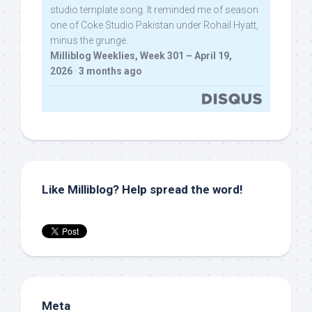
studio template song. It reminded me of season
one of Coke Studio Pakistan under Rohail Hyatt,
minus the grunge.
Milliblog Weeklies, Week 301 – April 19,
2026
·
3 months ago
Like Milliblog? Help spread the word!
Meta