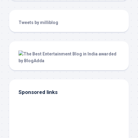
Tweets by milliblog
Sponsored links