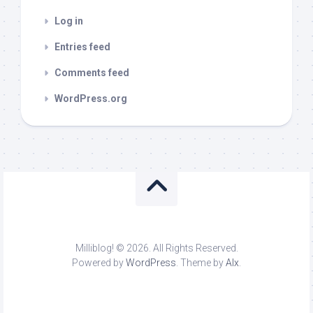
Log in
Entries feed
Comments feed
WordPress.org
Milliblog! © 2026. All Rights Reserved.
Powered by
WordPress
. Theme by
Alx
.