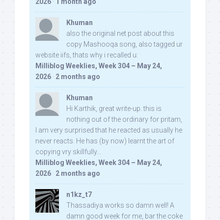
2026
·
1 month ago
Khuman
also the original net post about this
copy Mashooqa song, also tagged ur
website iifs, thats why i recalled u:
Milliblog Weeklies, Week 304 – May 24,
2026
·
2 months ago
Khuman
Hi Karthik, great write-up. this is
nothing out of the ordinary for pritam,
I am very surprised that he reacted as usually he
never reacts. He has (by now) learnt the art of
copying vry skillfully...
Milliblog Weeklies, Week 304 – May 24,
2026
·
2 months ago
n1kz_t7
Thassadiya works so damn well! A
damn good week for me, bar the coke