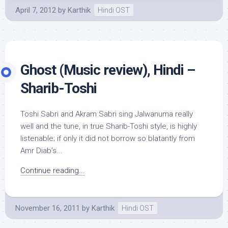
April 7, 2012
by
Karthik
Hindi OST
Ghost (Music review), Hindi –
Sharib-Toshi
Toshi Sabri and Akram Sabri sing Jalwanuma really
well and the tune, in true Sharib-Toshi style, is highly
listenable; if only it did not borrow so blatantly from
Amr Diab’s...
Continue reading...
November 16, 2011
by
Karthik
Hindi OST