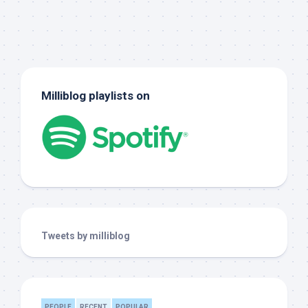
Milliblog playlists on
Tweets by milliblog
PEOPLE
RECENT
POPULAR