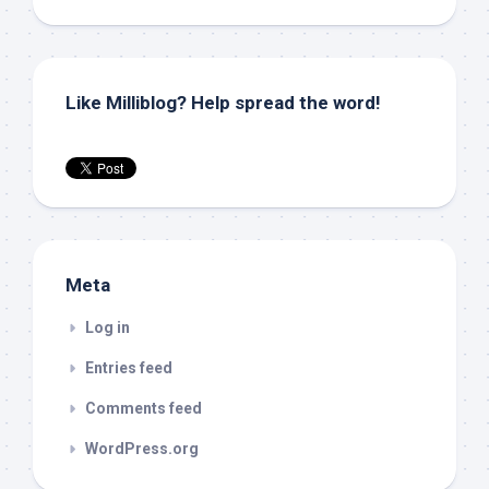
Like Milliblog? Help spread the word!
Meta
Log in
Entries feed
Comments feed
WordPress.org