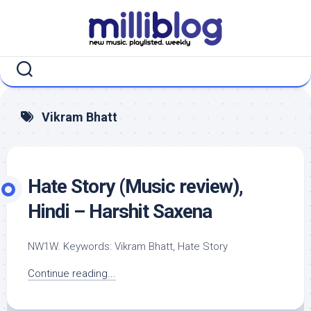
Skip
to
content
Vikram Bhatt
Hate Story (Music review),
Hindi – Harshit Saxena
NW1W. Keywords: Vikram Bhatt, Hate Story
Continue reading...