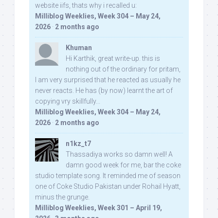
website iifs, thats why i recalled u:
Milliblog Weeklies, Week 304 – May 24,
2026
·
2 months ago
Khuman
Hi Karthik, great write-up. this is
nothing out of the ordinary for pritam,
I am very surprised that he reacted as usually he
never reacts. He has (by now) learnt the art of
copying vry skillfully...
Milliblog Weeklies, Week 304 – May 24,
2026
·
2 months ago
n1kz_t7
Thassadiya works so damn well! A
damn good week for me, bar the coke
studio template song. It reminded me of season
one of Coke Studio Pakistan under Rohail Hyatt,
minus the grunge.
Milliblog Weeklies, Week 301 – April 19,