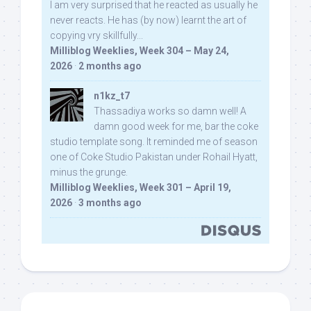
I am very surprised that he reacted as usually he
never reacts. He has (by now) learnt the art of
copying vry skillfully...
Milliblog Weeklies, Week 304 – May 24,
2026
·
2 months ago
n1kz_t7
Thassadiya works so damn well! A
damn good week for me, bar the coke
studio template song. It reminded me of season
one of Coke Studio Pakistan under Rohail Hyatt,
minus the grunge.
Milliblog Weeklies, Week 301 – April 19,
2026
·
3 months ago