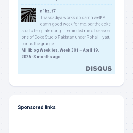
n1kz_t7
Thassadiya works so damn well! A
damn good week for me, bar the coke
studio template song. It reminded me of season
one of Coke Studio Pakistan under Rohail Hyatt,
minus the grunge.
Milliblog Weeklies, Week 301 – April 19,
2026
·
3 months ago
Sponsored links