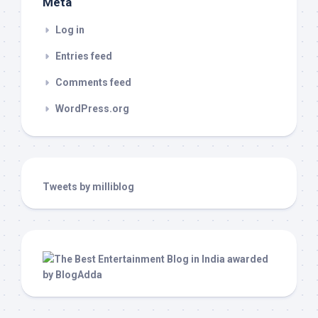
Meta
Log in
Entries feed
Comments feed
WordPress.org
Tweets by milliblog