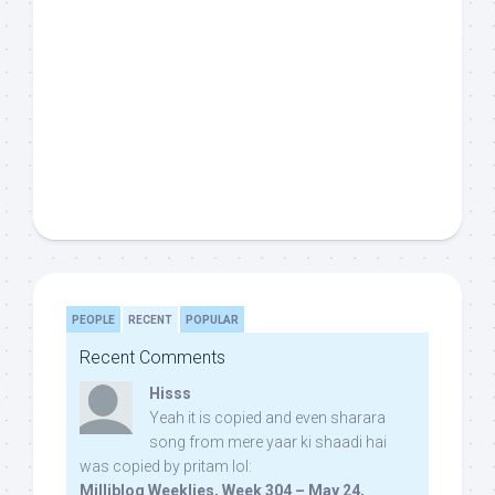
PEOPLE
RECENT
POPULAR
Recent Comments
Hisss
Yeah it is copied and even sharara
song from mere yaar ki shaadi hai
was copied by pritam lol:
Milliblog Weeklies, Week 304 – May 24,