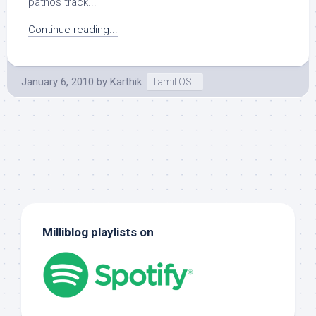
pathos track...
Continue reading...
January 6, 2010
by
Karthik
Tamil OST
Milliblog playlists on