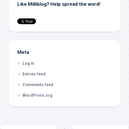
Like Milliblog? Help spread the word!
Meta
Log in
Entries feed
Comments feed
WordPress.org