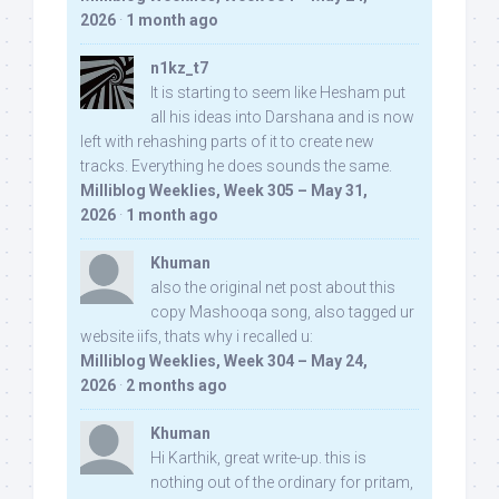
2026
·
1 month ago
n1kz_t7
It is starting to seem like Hesham put
all his ideas into Darshana and is now
left with rehashing parts of it to create new
tracks. Everything he does sounds the same.
Milliblog Weeklies, Week 305 – May 31,
2026
·
1 month ago
Khuman
also the original net post about this
copy Mashooqa song, also tagged ur
website iifs, thats why i recalled u:
Milliblog Weeklies, Week 304 – May 24,
2026
·
2 months ago
Khuman
Hi Karthik, great write-up. this is
nothing out of the ordinary for pritam,