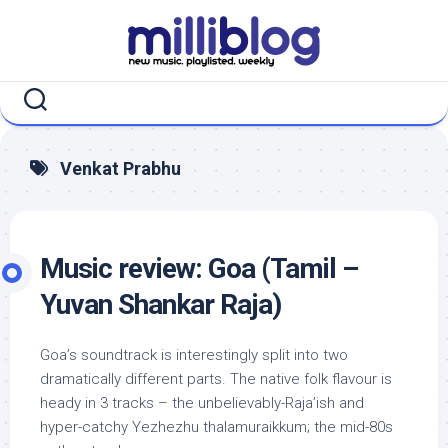
Skip
to
content
Venkat Prabhu
Music review: Goa (Tamil –
Yuvan Shankar Raja)
Goa’s soundtrack is interestingly split into two
dramatically different parts. The native folk flavour is
heady in 3 tracks – the unbelievably-Raja’ish and
hyper-catchy Yezhezhu thalamuraikkum; the mid-80s