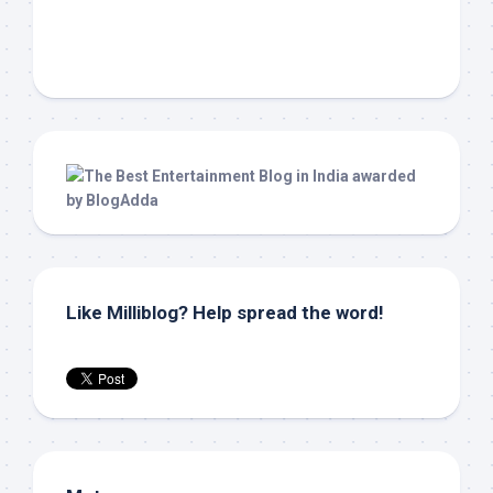
Like Milliblog? Help spread the word!