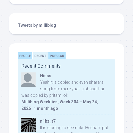
Tweets by milliblog
PEOPLE
RECENT
POPULAR
Recent Comments
Hisss
Yeah it is copied and even sharara
song from mere yaar ki shaadi hai
was copied by pritam lol:
Milliblog Weeklies, Week 304 – May 24,
2026
·
1 month ago
n1kz_t7
It is starting to seem like Hesham put