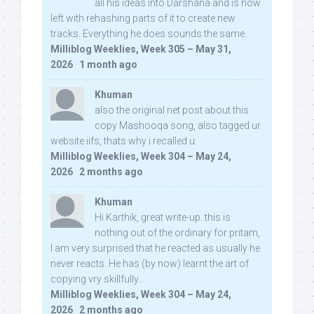
all his ideas into Darshana and is now
left with rehashing parts of it to create new
tracks. Everything he does sounds the same.
Milliblog Weeklies, Week 305 – May 31,
2026
·
1 month ago
Khuman
also the original net post about this
copy Mashooqa song, also tagged ur
website iifs, thats why i recalled u:
Milliblog Weeklies, Week 304 – May 24,
2026
·
2 months ago
Khuman
Hi Karthik, great write-up. this is
nothing out of the ordinary for pritam,
I am very surprised that he reacted as usually he
never reacts. He has (by now) learnt the art of
copying vry skillfully...
Milliblog Weeklies, Week 304 – May 24,
2026
·
2 months ago