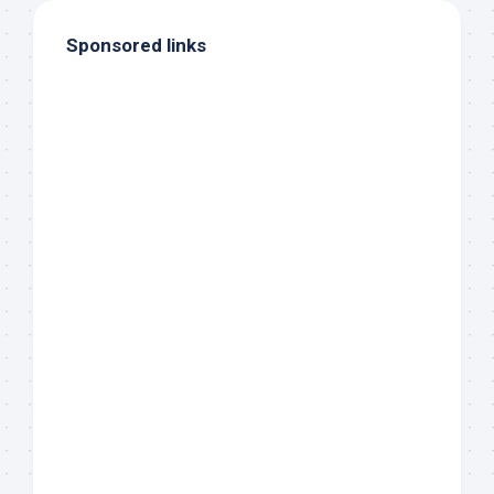
Sponsored links